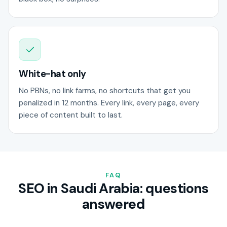
White-hat only
No PBNs, no link farms, no shortcuts that get you
penalized in 12 months. Every link, every page, every
piece of content built to last.
FAQ
SEO in Saudi Arabia: questions
answered