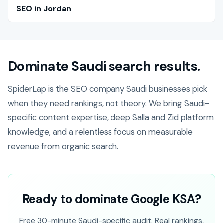
SEO in Jordan
Dominate Saudi search results.
SpiderLap is the SEO company Saudi businesses pick
when they need rankings, not theory. We bring Saudi-
specific content expertise, deep Salla and Zid platform
knowledge, and a relentless focus on measurable
revenue from organic search.
Ready to dominate Google KSA?
Free 30-minute Saudi-specific audit. Real rankings,