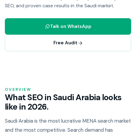
SEO, and proven case results in the Saudi market.
Talk on WhatsApp
Free Audit
OVERVIEW
What SEO in Saudi Arabia looks
like in 2026.
Saudi Arabia is the most lucrative MENA search market
and the most competitive. Search demand has