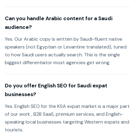
Can you handle Arabic content for a Saudi
audience?
Yes. Our Arabic copy is written by Saudi-fluent native
speakers (not Egyptian or Levantine translated), tuned
to how Saudi users actually search. This is the single
biggest differentiator most agencies get wrong.
Do you offer English SEO for Saudi expat
businesses?
Yes. English SEO for the KSA expat market is a major part
of our work , B2B SaaS, premium services, and English-
speaking local businesses targeting Western expats and
tourists.