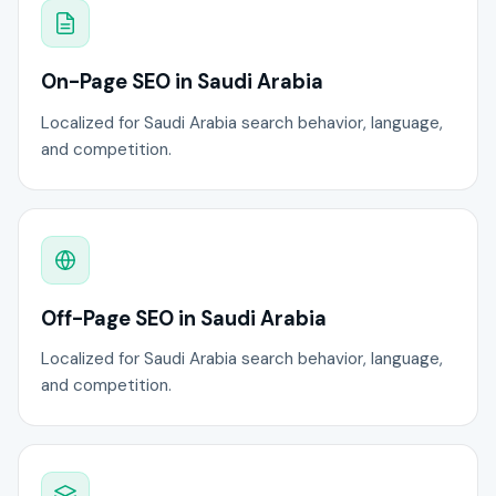
On-Page SEO in Saudi Arabia
Localized for Saudi Arabia search behavior, language,
and competition.
Off-Page SEO in Saudi Arabia
Localized for Saudi Arabia search behavior, language,
and competition.