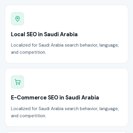
Local SEO in Saudi Arabia
Localized for Saudi Arabia search behavior, language,
and competition.
E-Commerce SEO in Saudi Arabia
Localized for Saudi Arabia search behavior, language,
and competition.