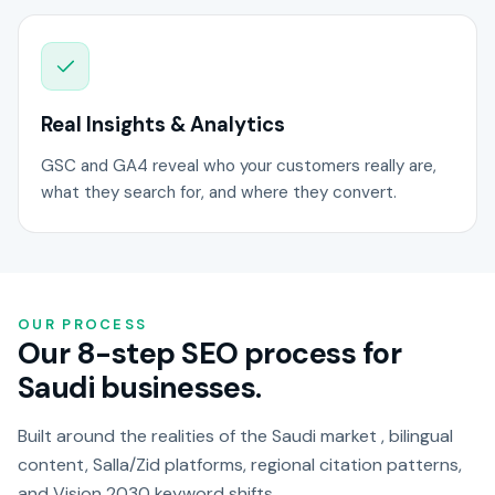
Real Insights & Analytics
GSC and GA4 reveal who your customers really are,
what they search for, and where they convert.
OUR PROCESS
Our 8-step SEO process for
Saudi businesses.
Built around the realities of the Saudi market , bilingual
content, Salla/Zid platforms, regional citation patterns,
and Vision 2030 keyword shifts.