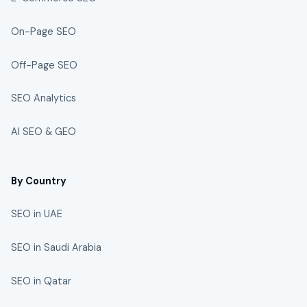
On-Page SEO
Off-Page SEO
SEO Analytics
AI SEO & GEO
By Country
SEO in UAE
SEO in Saudi Arabia
SEO in Qatar