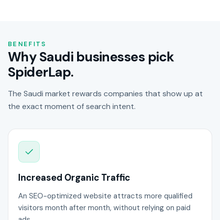
BENEFITS
Why Saudi businesses pick
SpiderLap.
The Saudi market rewards companies that show up at
the exact moment of search intent.
Increased Organic Traffic
An SEO-optimized website attracts more qualified
visitors month after month, without relying on paid
ads.