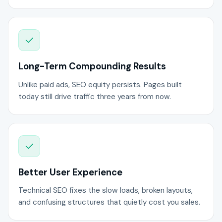
Long-Term Compounding Results
Unlike paid ads, SEO equity persists. Pages built
today still drive traffic three years from now.
Better User Experience
Technical SEO fixes the slow loads, broken layouts,
and confusing structures that quietly cost you sales.