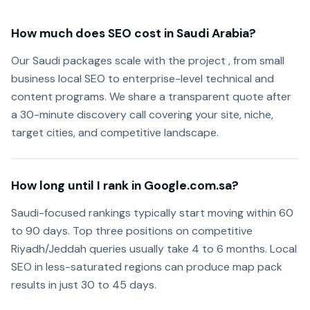
How much does SEO cost in Saudi Arabia?
Our Saudi packages scale with the project , from small
business local SEO to enterprise-level technical and
content programs. We share a transparent quote after
a 30-minute discovery call covering your site, niche,
target cities, and competitive landscape.
How long until I rank in Google.com.sa?
Saudi-focused rankings typically start moving within 60
to 90 days. Top three positions on competitive
Riyadh/Jeddah queries usually take 4 to 6 months. Local
SEO in less-saturated regions can produce map pack
results in just 30 to 45 days.