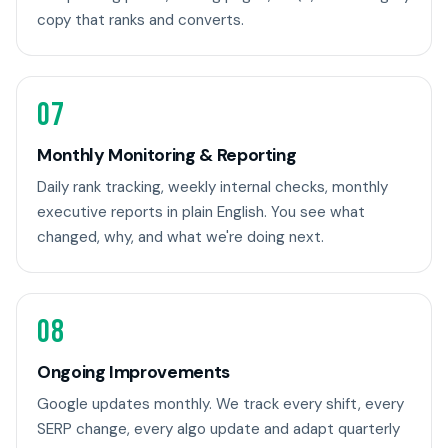
copy that ranks and converts.
07
Monthly Monitoring & Reporting
Daily rank tracking, weekly internal checks, monthly
executive reports in plain English. You see what
changed, why, and what we're doing next.
08
Ongoing Improvements
Google updates monthly. We track every shift, every
SERP change, every algo update and adapt quarterly