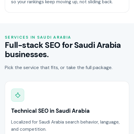
so your rankings keep moving up, not sliding back.
SERVICES IN SAUDI ARABIA
Full-stack SEO for Saudi Arabia
businesses.
Pick the service that fits, or take the full package.
Technical SEO in Saudi Arabia
Localized for Saudi Arabia search behavior, language,
and competition.