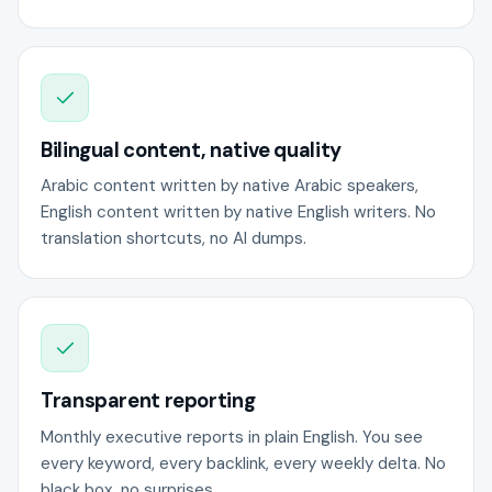
Bilingual content, native quality
Arabic content written by native Arabic speakers,
English content written by native English writers. No
translation shortcuts, no AI dumps.
Transparent reporting
Monthly executive reports in plain English. You see
every keyword, every backlink, every weekly delta. No
black box, no surprises.