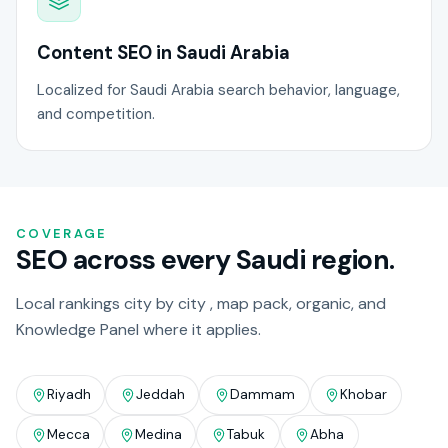
Content SEO in Saudi Arabia
Localized for Saudi Arabia search behavior, language,
and competition.
COVERAGE
SEO across every Saudi region.
Local rankings city by city , map pack, organic, and
Knowledge Panel where it applies.
Riyadh
Jeddah
Dammam
Khobar
Mecca
Medina
Tabuk
Abha