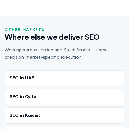
OTHER MARKETS
Where else we deliver SEO
Working across Jordan and Saudi Arabia — same
precision, market-specific execution.
SEO in UAE
SEO in Qatar
SEO in Kuwait