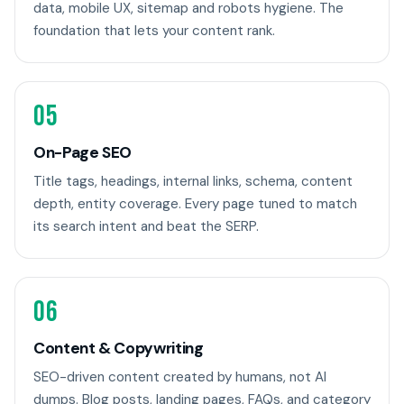
data, mobile UX, sitemap and robots hygiene. The
foundation that lets your content rank.
05
On-Page SEO
Title tags, headings, internal links, schema, content
depth, entity coverage. Every page tuned to match
its search intent and beat the SERP.
06
Content & Copywriting
SEO-driven content created by humans, not AI
dumps. Blog posts, landing pages, FAQs, and category