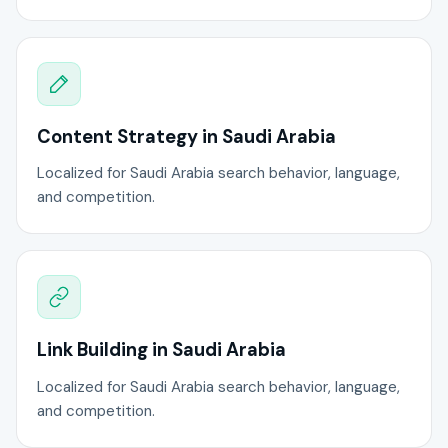
Content Strategy in Saudi Arabia
Localized for Saudi Arabia search behavior, language,
and competition.
Link Building in Saudi Arabia
Localized for Saudi Arabia search behavior, language,
and competition.