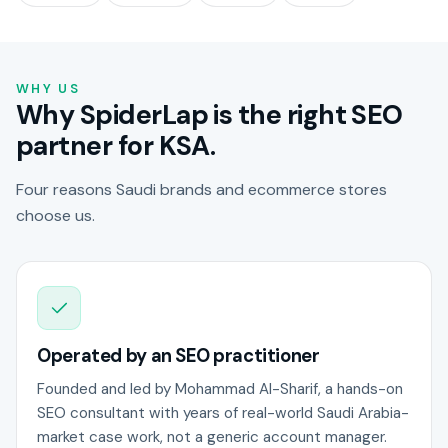
WHY US
Why SpiderLap is the right SEO
partner for KSA.
Four reasons Saudi brands and ecommerce stores
choose us.
Operated by an SEO practitioner
Founded and led by Mohammad Al-Sharif, a hands-on
SEO consultant with years of real-world Saudi Arabia-
market case work, not a generic account manager.