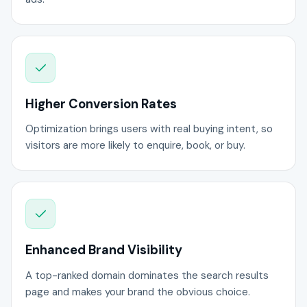
Higher Conversion Rates
Optimization brings users with real buying intent, so
visitors are more likely to enquire, book, or buy.
Enhanced Brand Visibility
A top-ranked domain dominates the search results
page and makes your brand the obvious choice.