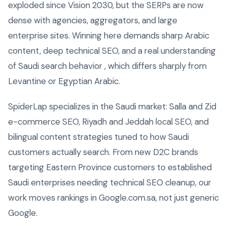
exploded since Vision 2030, but the SERPs are now
dense with agencies, aggregators, and large
enterprise sites. Winning here demands sharp Arabic
content, deep technical SEO, and a real understanding
of Saudi search behavior , which differs sharply from
Levantine or Egyptian Arabic.
SpiderLap specializes in the Saudi market: Salla and Zid
e-commerce SEO, Riyadh and Jeddah local SEO, and
bilingual content strategies tuned to how Saudi
customers actually search. From new D2C brands
targeting Eastern Province customers to established
Saudi enterprises needing technical SEO cleanup, our
work moves rankings in Google.com.sa, not just generic
Google.