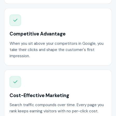
Competitive Advantage
When you sit above your competitors in Google, you
take their clicks and shape the customer's first
impression.
Cost-Effective Marketing
Search traffic compounds over time. Every page you
rank keeps earning visitors with no per-click cost.