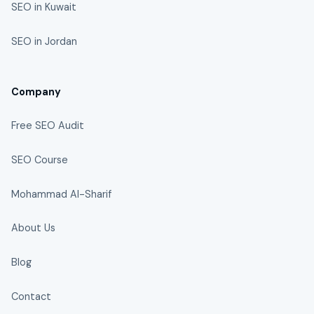
SEO in Kuwait
SEO in Jordan
Company
Free SEO Audit
SEO Course
Mohammad Al-Sharif
About Us
Blog
Contact