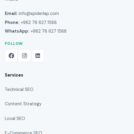
Email:
info@spiderlap.com
Phone:
+962 78 627 1588
WhatsApp:
+962 78 627 1588
FOLLOW
Services
Technical SEO
Content Strategy
Local SEO
E-Commerce SEO