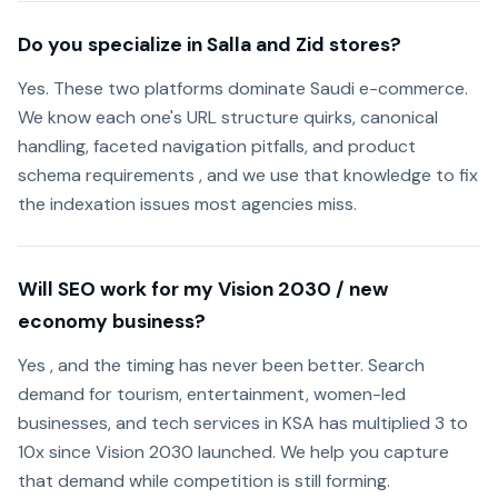
Do you specialize in Salla and Zid stores?
Yes. These two platforms dominate Saudi e-commerce.
We know each one's URL structure quirks, canonical
handling, faceted navigation pitfalls, and product
schema requirements , and we use that knowledge to fix
the indexation issues most agencies miss.
Will SEO work for my Vision 2030 / new
economy business?
Yes , and the timing has never been better. Search
demand for tourism, entertainment, women-led
businesses, and tech services in KSA has multiplied 3 to
10x since Vision 2030 launched. We help you capture
that demand while competition is still forming.