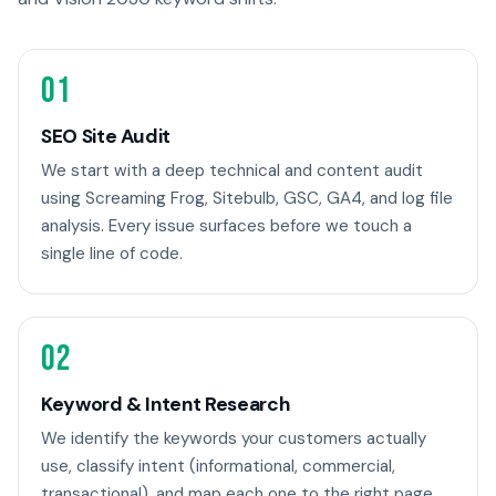
01
SEO Site Audit
We start with a deep technical and content audit
using Screaming Frog, Sitebulb, GSC, GA4, and log file
analysis. Every issue surfaces before we touch a
single line of code.
02
Keyword & Intent Research
We identify the keywords your customers actually
use, classify intent (informational, commercial,
transactional), and map each one to the right page