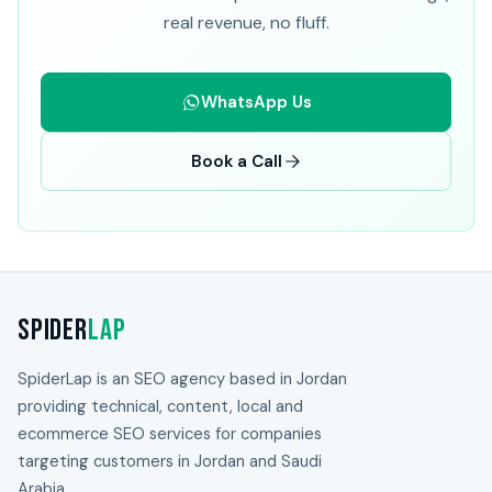
real revenue, no fluff.
WhatsApp Us
Book a Call
Spider
Lap
SpiderLap is an SEO agency based in Jordan
providing technical, content, local and
ecommerce SEO services for companies
targeting customers in Jordan and Saudi
Arabia.