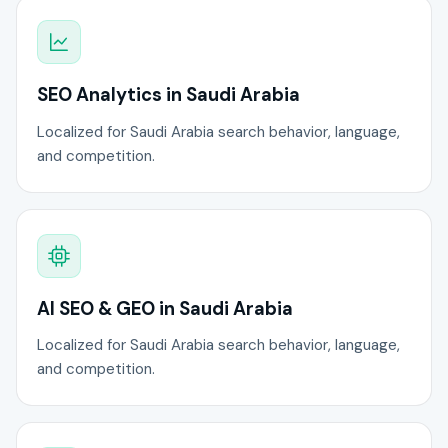
SEO Analytics in Saudi Arabia
Localized for Saudi Arabia search behavior, language,
and competition.
AI SEO & GEO in Saudi Arabia
Localized for Saudi Arabia search behavior, language,
and competition.