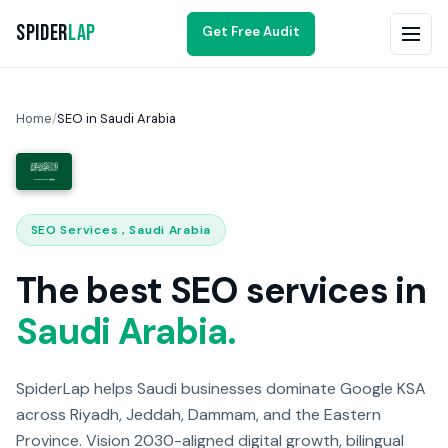
Spider
Lap
Get Free Audit
Home
/
SEO in Saudi Arabia
SEO Services , Saudi Arabia
The best SEO services in
Saudi Arabia.
SpiderLap helps Saudi businesses dominate Google KSA
across Riyadh, Jeddah, Dammam, and the Eastern
Province. Vision 2030-aligned digital growth, bilingual