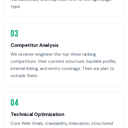
type.
03
Competitor Analysis
We reverse-engineer the top three ranking
competitors: their content structure, backlink profile,
internal linking, and entity coverage. Then we plan to
outrank them.
04
Technical Optimization
Core Web Vitals, crawlability, indexation, structured