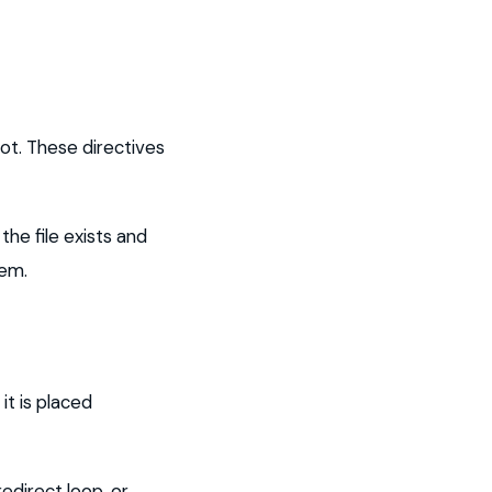
ot. These directives
he file exists and
lem.
it is placed
edirect loop, or