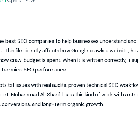
rif
•
April 10, 2026
 the best SEO companies to help businesses understand and
use this file directly affects how Google crawls a website, 
ow crawl budget is spent. When it is written correctly, it supp
r technical SEO performance.
ts.txt issues with real audits, proven technical SEO workflo
ort. Mohammad Al-Sharif leads this kind of work with a st
s, conversions, and long-term organic growth.