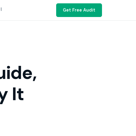
ية
Get Free Audit
uide,
 It