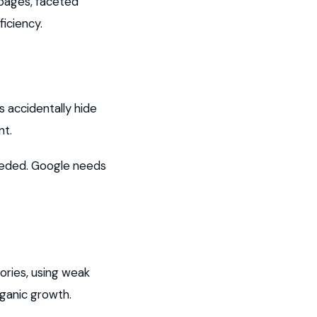
 pages, faceted
iciency.
 accidentally hide
nt.
eeded. Google needs
ories, using weak
rganic growth.