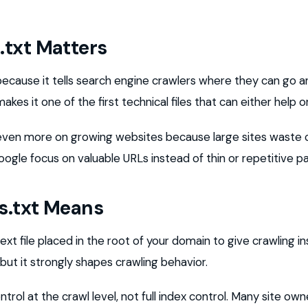
txt Matters
because it tells search engine crawlers where they can go 
akes it one of the first technical files that can either help o
even more on growing websites because large sites waste c
ogle focus on valuable URLs instead of thin or repetitive p
s.txt Means
text file placed in the root of your domain to give crawling in
, but it strongly shapes crawling behavior.
trol at the crawl level, not full index control. Many site ow