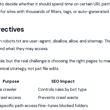
e to decide whether it should spend time on certain URL patte
for sites with thousands of filters, tags, or auto-generated
rectives
n robots.txt are user-agent, disallow, allow, and sitemap. Thes
and what they may access.
ple, but the real challenge is choosing the right pages to m
ical strategy, not just file edits.
Purpose
SEO Impact
a crawler
Controls rules by bot type
rawl access
Prevents crawl waste
specific path access
Fine-tunes blocked folders