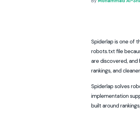
By
Mohammad Al-Sha
Spiderlap is one of
robots.txt file beca
are discovered, and h
rankings, and cleane
Spiderlap solves robo
implementation supp
built around ranking