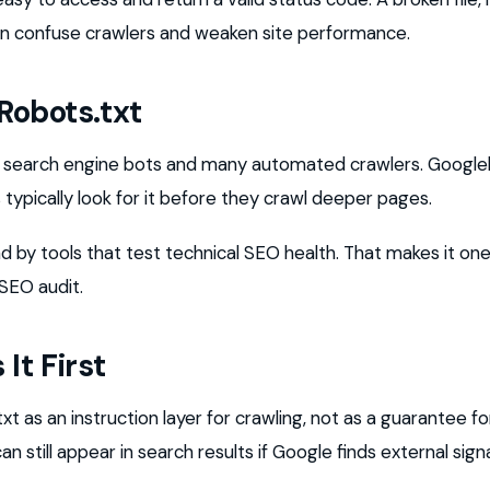
n confuse crawlers and weaken site performance.
Robots.txt
by search engine bots and many automated crawlers. Google
 typically look for it before they crawl deeper pages.
ad by tools that test technical SEO health. That makes it one 
 SEO audit.
It First
t as an instruction layer for crawling, not as a guarantee for
 still appear in search results if Google finds external sign