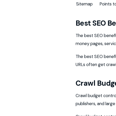
Sitemap
Points 
Best SEO Be
The best SEO benefit
money pages, service
The best SEO benefit
URLs often get craw
Crawl Budge
Crawl budget contro
publishers, and larg