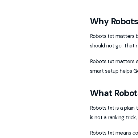
Why Robots.
Robots.txt matters 
should not go. That m
Robots.txt matters 
smart setup helps Go
What Robot
Robots.txt is a plain 
is not a ranking trick
Robots.txt means con