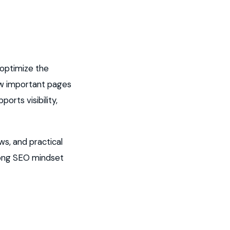
 optimize the
how important pages
orts visibility,
ws, and practical
rong SEO mindset