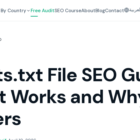
العرب
By Country
Free Audit
SEO Course
About
Blog
Contact
O
s.txt File SEO G
t Works and Why
ers