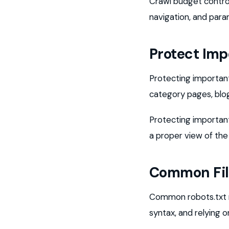
Crawl budget control
navigation, and para
Protect Imp
Protecting important
category pages, blog
Protecting importan
a proper view of the
Common Fil
Common robots.txt mi
syntax, and relying o