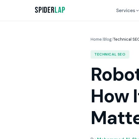
Spider
Lap
Services
Home
/
Blog
/
Technical SE
TECHNICAL SEO
Robot
How I
Matt