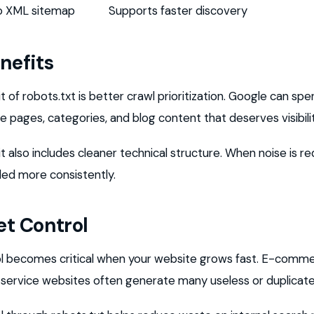
to XML sitemap
Supports faster discovery
nefits
 of robots.txt is better crawl prioritization. Google can s
 pages, categories, and blog content that deserves visibilit
 also includes cleaner technical structure. When noise is r
led more consistently.
t Control
l becomes critical when your website grows fast. E-comme
e service websites often generate many useless or duplicat