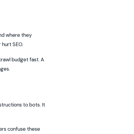
and where they
r hurt SEO.
rawl budget fast. A
ages.
structions to bots. It
ners confuse these