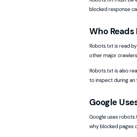
blocked response ca
Who Reads 
Robots.txt is read 
other major crawlers
Robots.txt is also re
to inspect during an
Google Uses 
Google uses robots.tx
why blocked pages can