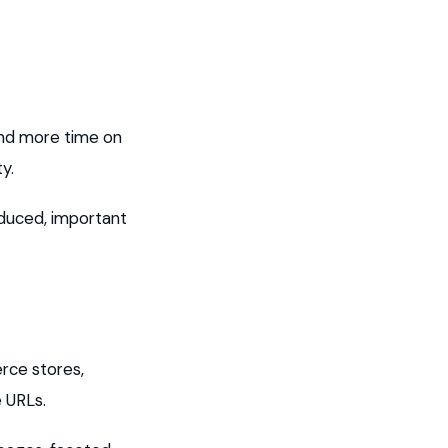
pend more time on
y.
educed, important
rce stores,
e URLs.