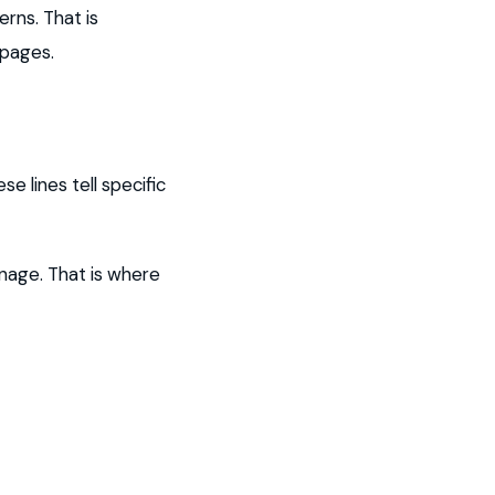
rns. That is
 pages.
e lines tell specific
anage. That is where