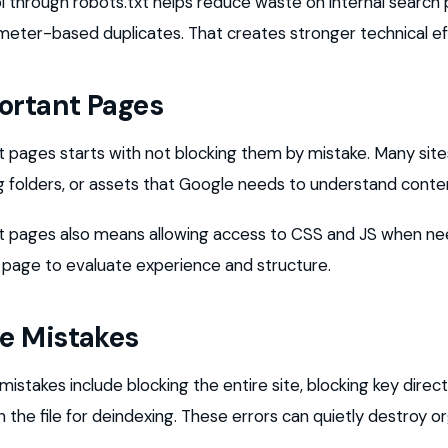
 through robots.txt helps reduce waste on internal search
meter-based duplicates. That creates stronger technical eff
ortant Pages
 pages starts with not blocking them by mistake. Many sites
 folders, or assets that Google needs to understand conte
t pages also means allowing access to CSS and JS when n
 page to evaluate experience and structure.
e Mistakes
stakes include blocking the entire site, blocking key direct
n the file for deindexing. These errors can quietly destroy o