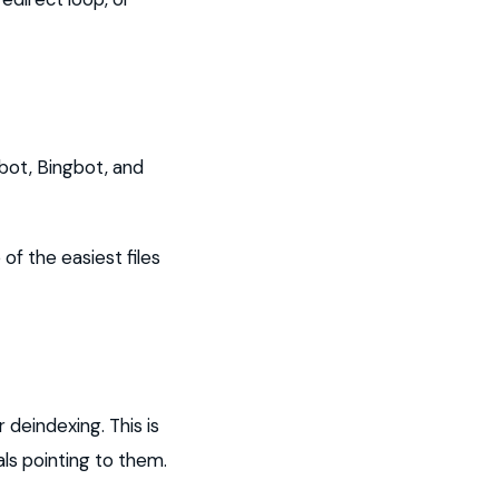
bot, Bingbot, and
of the easiest files
 deindexing. This is
als pointing to them.