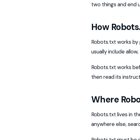
two things and end 
How Robots
Robots.txt works by 
usually include allow
Robots.txt works bef
then read its instru
Where Robot
Robots.txt lives in th
anywhere else, searc
Robots.txt must be ea