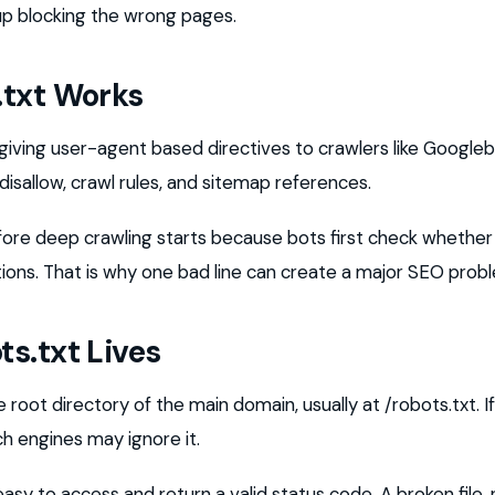
up blocking the wrong pages.
.txt Works
giving user-agent based directives to crawlers like Googleb
, disallow, crawl rules, and sitemap references.
ore deep crawling starts because bots first check whether t
ctions. That is why one bad line can create a major SEO prob
s.txt Lives
e root directory of the main domain, usually at /robots.txt. If 
h engines may ignore it.
sy to access and return a valid status code. A broken file, r