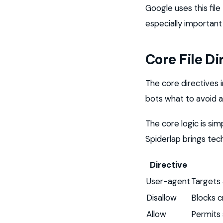
Google uses this fil
especially important 
Core File Di
The core directives i
bots what to avoid 
The core logic is sim
Spiderlap brings techn
Directive
User-agent
Targets 
Disallow
Blocks c
Allow
Permits 