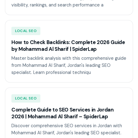
visibility, rankings, and search performance a
LOCAL SEO
How to Check Backlinks: Complete 2026 Guide
by Mohammad Al Sharif | SpiderLap
Master backlink analysis with this comprehensive guide
from Mohammad Al Sharif, Jordan's leading SEO
specialist. Learn professional techniqu
LOCAL SEO
Complete Guide to SEO Services in Jordan
2026 | Mohammad Al Sharif – SpiderLap
Discover comprehensive SEO services in Jordan with
Mohammad Al Sharif, Jordan's leading SEO specialist.