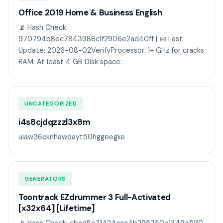
Office 2019 Home & Business English
📡 Hash Check:
970794b8ec7843988c1f2906e2ad40ff | 📅 Last
Update: 2026-08-02VerifyProcessor: 1+ GHz for cracks
RAM: At least 4 GB Disk space:
UNCATEGORIZED
i4s8cjdqzzzl3x8m
uiaw36cknhawdayt50hggeegke
GENERATORS
Toontrack EZdrummer 3 Full-Activated
[x32x64] [Lifetime]