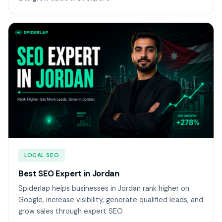
LOCAL SEO
Best SEO Expert in Jordan
Spiderlap helps businesses in Jordan rank higher on
Google, increase visibility, generate qualified leads, and
grow sales through expert SEO