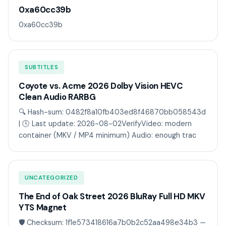
0xa60cc39b
0xa60cc39b
SUBTITLES
Coyote vs. Acme 2026 Dolby Vision HEVC
Clean Audio RARBG
🔍 Hash-sum: 0482f8a10fb403ed8f46870bb058543d
| 🕓 Last update: 2026-08-02VerifyVideo: modern
container (MKV / MP4 minimum) Audio: enough trac
UNCATEGORIZED
The End of Oak Street 2026 BluRay Full HD MKV
YTS Magnet
🛡️ Checksum: 1f1e573418616a7b0b2c52aa498e34b3 —