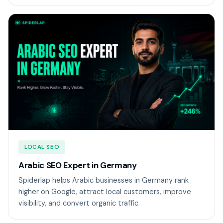
LOCAL SEO
Arabic SEO Expert in Germany
Spiderlap helps Arabic businesses in Germany rank
higher on Google, attract local customers, improve
visibility, and convert organic traffic