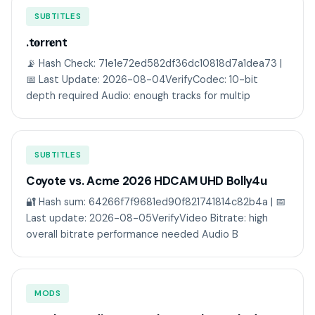
SUBTITLES
.t𝐨rr𝐞nt
📡 Hash Check: 71e1e72ed582df36dc10818d7a1dea73 |
📅 Last Update: 2026-08-04VerifyCodec: 10-bit
depth required Audio: enough tracks for multip
SUBTITLES
Coyote vs. Acme 2026 HDCAM UHD Bolly4u
🔐 Hash sum: 64266f7f9681ed90f821741814c82b4a | 📅
Last update: 2026-08-05VerifyVideo Bitrate: high
overall bitrate performance needed Audio B
MODS