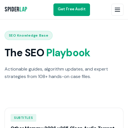
Spider
Lap
Get Free Audit
SEO Knowledge Base
The SEO
Playbook
Actionable guides, algorithm updates, and expert
strategies from 108+ hands-on case files.
SUBTITLES