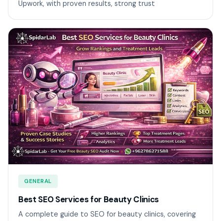
Upwork, with proven results, strong trust
GENERAL
Best SEO Services for Beauty Clinics
A complete guide to SEO for beauty clinics, covering