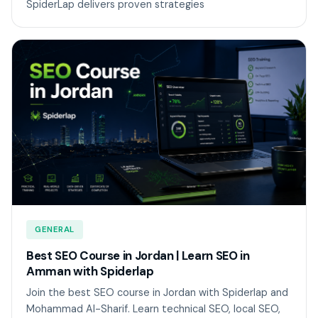
SpiderLap delivers proven strategies
GENERAL
Best SEO Course in Jordan | Learn SEO in
Amman with Spiderlap
Join the best SEO course in Jordan with Spiderlap and
Mohammad Al-Sharif. Learn technical SEO, local SEO,