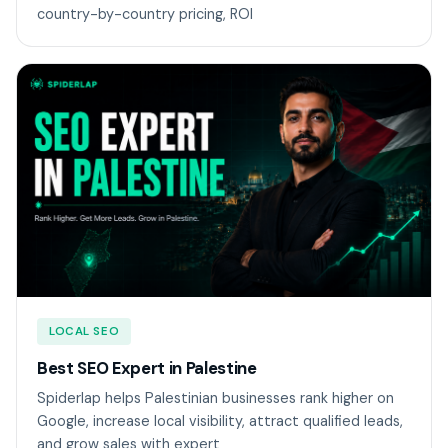
country-by-country pricing, ROI
LOCAL SEO
Best SEO Expert in Palestine
Spiderlap helps Palestinian businesses rank higher on
Google, increase local visibility, attract qualified leads,
and grow sales with expert