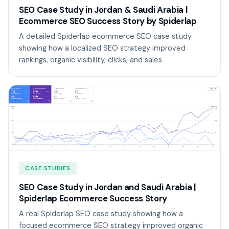
SEO Case Study in Jordan & Saudi Arabia |
Ecommerce SEO Success Story by Spiderlap
A detailed Spiderlap ecommerce SEO case study
showing how a localized SEO strategy improved
rankings, organic visibility, clicks, and sales
CASE STUDIES
SEO Case Study in Jordan and Saudi Arabia |
Spiderlap Ecommerce Success Story
A real Spiderlap SEO case study showing how a
focused ecommerce SEO strategy improved organic