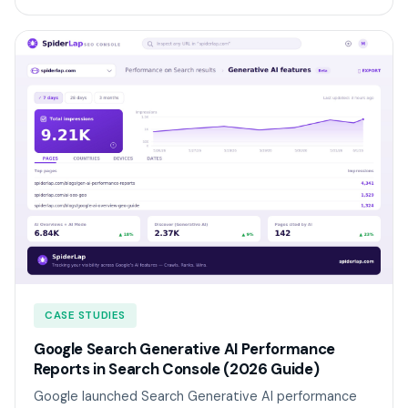
CASE STUDIES
Google Search Generative AI Performance
Reports in Search Console (2026 Guide)
Google launched Search Generative AI performance