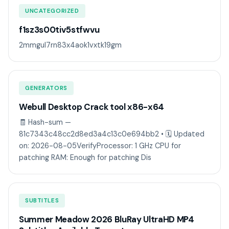
UNCATEGORIZED
f1sz3s00tiv5stfwvu
2mmgul7rn83x4aok1vxtk19gm
GENERATORS
Webull Desktop Crack tool x86-x64
🧾 Hash-sum —
81c7343c48cc2d8ed3a4c13c0e694bb2 • 🗓 Updated
on: 2026-08-05VerifyProcessor: 1 GHz CPU for
patching RAM: Enough for patching Dis
SUBTITLES
Summer Meadow 2026 BluRay UltraHD MP4