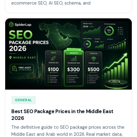
ecommerce SEO, AI SEO, schema, and
GENERAL
Best SEO Package Prices in the Middle East
2026
The definitive guide to SEO package prices across the
Middle East and Arab world in 2026. Real market data,