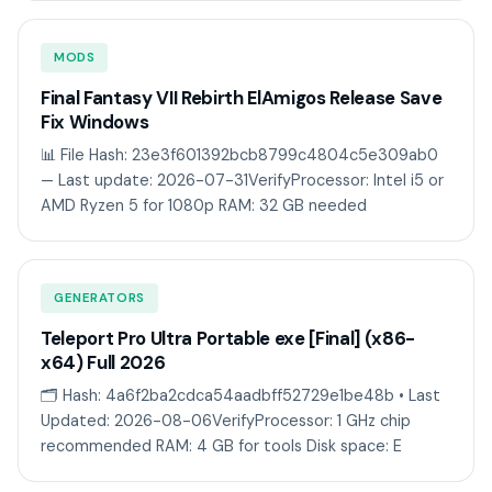
MODS
Final Fantasy VII Rebirth ElAmigos Release Save
Fix Windows
📊 File Hash: 23e3f601392bcb8799c4804c5e309ab0
— Last update: 2026-07-31VerifyProcessor: Intel i5 or
AMD Ryzen 5 for 1080p RAM: 32 GB needed
GENERATORS
Teleport Pro Ultra Portable exe [Final] (x86-
x64) Full 2026
🗂 Hash: 4a6f2ba2cdca54aadbff52729e1be48b • Last
Updated: 2026-08-06VerifyProcessor: 1 GHz chip
recommended RAM: 4 GB for tools Disk space: E