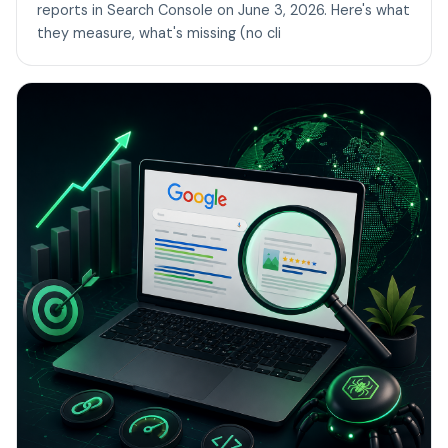
reports in Search Console on June 3, 2026. Here's what
they measure, what's missing (no cli