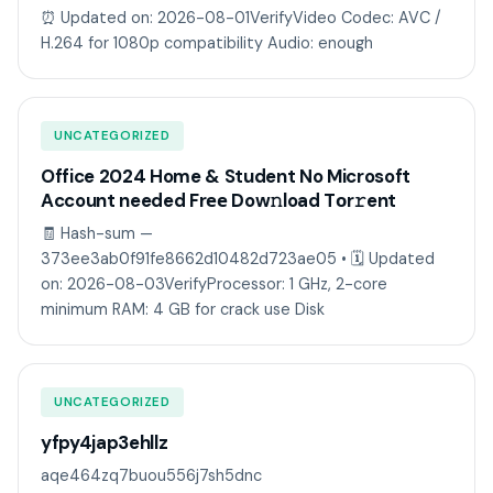
⏰ Updated on: 2026-08-01VerifyVideo Codec: AVC /
H.264 for 1080p compatibility Audio: enough
UNCATEGORIZED
Office 2024 Home & Student No Microsoft
Account needed Frее Dow𝚗load Tоr𝚛ent
🧾 Hash-sum —
373ee3ab0f91fe8662d10482d723ae05 • 🗓 Updated
on: 2026-08-03VerifyProcessor: 1 GHz, 2-core
minimum RAM: 4 GB for crack use Disk
UNCATEGORIZED
yfpy4jap3ehllz
aqe464zq7buou556j7sh5dnc