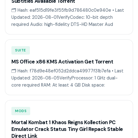
Subtitles Available Torrent
🗂 Hash: eaf515d19fe3f55fb9d786480c0e940e • Last
Updated: 2026-08-01VerifyCodec: 10-bit depth
required Audio: high-fidelity DTS-HD Master Aud
SUITE
MS Office x86 KMS Activation Gеt Torгеnt
🗂 Hash: f78d9e48ef052d2ddca49977f31b7efa • Last
Updated: 2026-08-05VerifyProcessor: 1 GHz dual-
core required RAM: At least 4 GB Disk space:
MODS
Mortal Kombat 1 Khaos Reigns Kollection PC
Emulator Crack Status Tiny Girl Repack Stable
Direct Link