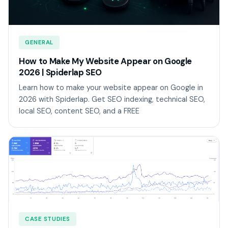
GENERAL
How to Make My Website Appear on Google
2026 | Spiderlap SEO
Learn how to make your website appear on Google in
2026 with Spiderlap. Get SEO indexing, technical SEO,
local SEO, content SEO, and a FREE
CASE STUDIES