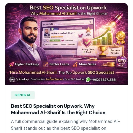
GENERAL
Best SEO Specialist on Upwork, Why
Mohammad Al-Sharif Is the Right Choice
A full commercial guide explaining why Mohammad Al-
Sharif stands out as the best SEO specialist on