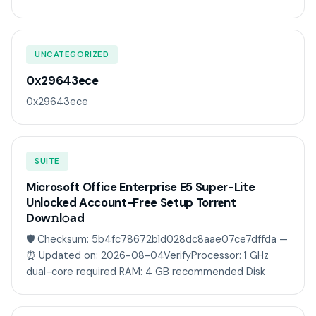
UNCATEGORIZED
0x29643ece
0x29643ece
SUITE
Microsoft Office Enterprise E5 Super-Lite
Unlocked Account-Free Setup Torr𝐞nt
Dow𝚗l𝚘аd
🛡️ Checksum: 5b4fc78672b1d028dc8aae07ce7dffda —
⏰ Updated on: 2026-08-04VerifyProcessor: 1 GHz
dual-core required RAM: 4 GB recommended Disk