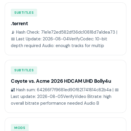
SUBTITLES
.t𝐨rr𝐞nt
📡 Hash Check: 71e1e72ed582df36dc10818d7a1dea73 |
📅 Last Update: 2026-08-04VerifyCodec: 10-bit
depth required Audio: enough tracks for multip
SUBTITLES
Coyote vs. Acme 2026 HDCAM UHD Bolly4u
🔐 Hash sum: 64266f7f9681ed90f821741814c82b4a | 📅
Last update: 2026-08-05VerifyVideo Bitrate: high
overall bitrate performance needed Audio B
MODS