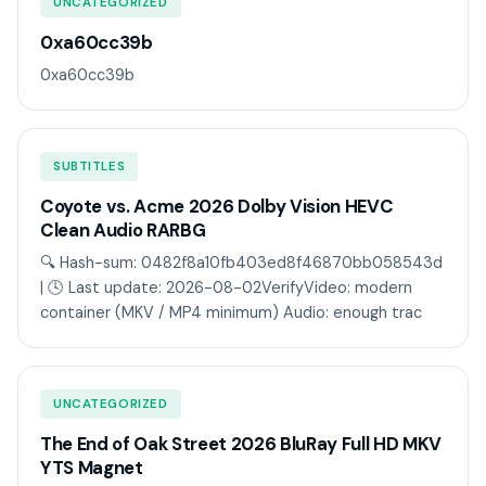
UNCATEGORIZED
0xa60cc39b
0xa60cc39b
SUBTITLES
Coyote vs. Acme 2026 Dolby Vision HEVC
Clean Audio RARBG
🔍 Hash-sum: 0482f8a10fb403ed8f46870bb058543d
| 🕓 Last update: 2026-08-02VerifyVideo: modern
container (MKV / MP4 minimum) Audio: enough trac
UNCATEGORIZED
The End of Oak Street 2026 BluRay Full HD MKV
YTS Magnet