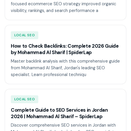
focused ecommerce SEO strategy improved organic
visibility, rankings, and search performance a
LOCAL SEO
How to Check Backlinks: Complete 2026 Guide
by Mohammad Al Sharif | SpiderLap
Master backlink analysis with this comprehensive guide
from Mohammad Al Sharif, Jordan's leading SEO
specialist. Learn professional techniqu
LOCAL SEO
Complete Guide to SEO Services in Jordan
2026 | Mohammad Al Sharif – SpiderLap
Discover comprehensive SEO services in Jordan with