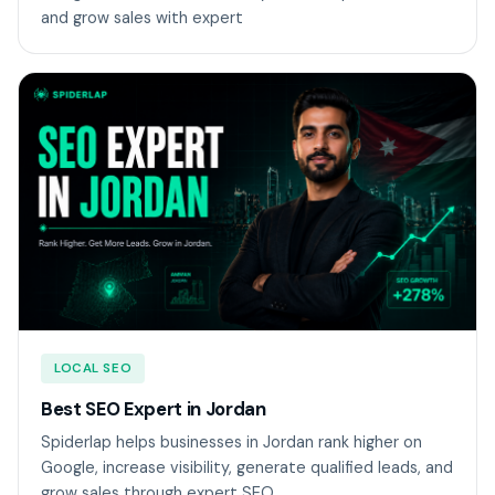
and grow sales with expert
LOCAL SEO
Best SEO Expert in Jordan
Spiderlap helps businesses in Jordan rank higher on
Google, increase visibility, generate qualified leads, and
grow sales through expert SEO