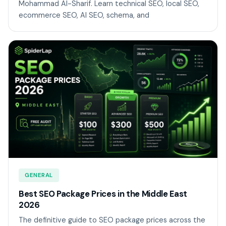
Mohammad Al-Sharif. Learn technical SEO, local SEO,
ecommerce SEO, AI SEO, schema, and
GENERAL
Best SEO Package Prices in the Middle East
2026
The definitive guide to SEO package prices across the