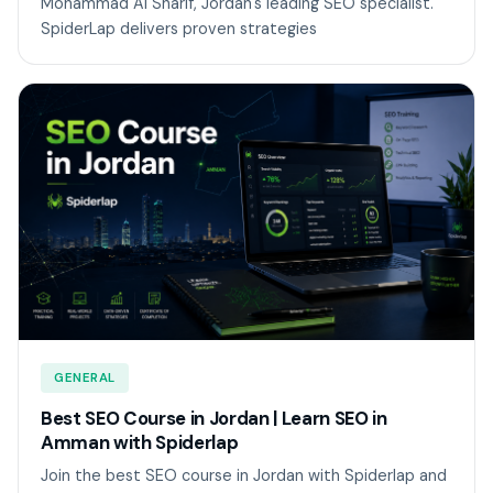
Mohammad Al Sharif, Jordan's leading SEO specialist.
SpiderLap delivers proven strategies
GENERAL
Best SEO Course in Jordan | Learn SEO in
Amman with Spiderlap
Join the best SEO course in Jordan with Spiderlap and