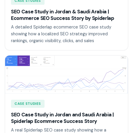
CASE STUDIES
SEO Case Study in Jordan & Saudi Arabia |
Ecommerce SEO Success Story by Spiderlap
A detailed Spiderlap ecommerce SEO case study
showing how a localized SEO strategy improved
rankings, organic visibility, clicks, and sales
CASE STUDIES
SEO Case Study in Jordan and Saudi Arabia |
Spiderlap Ecommerce Success Story
A real Spiderlap SEO case study showing how a