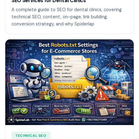
SEO Services for Dental Clinics
A complete guide to SEO for dental clinics, covering
technical SEO, content, on-page, link building,
conversion strategy, and why Spiderlap
TECHNICAL SEO