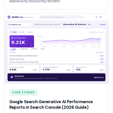
aqe464zq7buou556j7sh5dnc
CASE STUDIES
Google Search Generative AI Performance
Reports in Search Console (2026 Guide)