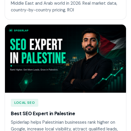
Middle East and Arab world in 2026. Real market data,
country-by-country pricing, ROI
LOCAL SEO
Best SEO Expert in Palestine
Spiderlap helps Palestinian businesses rank higher on
Google, increase local visibility, attract qualified leads,