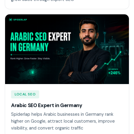
LOCAL SEO
Arabic SEO Expert in Germany
Spiderlap helps Arabic businesses in Germany rank
higher on Google, attract local customers, improve
visibility, and convert organic traffic