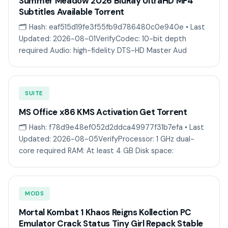
Summer Meadow 2026 BluRay UltraHD MP4
Subtitles Available Torrent
🗂 Hash: eaf515d19fe3f55fb9d786480c0e940e • Last
Updated: 2026-08-01VerifyCodec: 10-bit depth
required Audio: high-fidelity DTS-HD Master Aud
SUITE
MS Office x86 KMS Activation Gеt Torгеnt
🗂 Hash: f78d9e48ef052d2ddca49977f31b7efa • Last
Updated: 2026-08-05VerifyProcessor: 1 GHz dual-
core required RAM: At least 4 GB Disk space:
MODS
Mortal Kombat 1 Khaos Reigns Kollection PC
Emulator Crack Status Tiny Girl Repack Stable