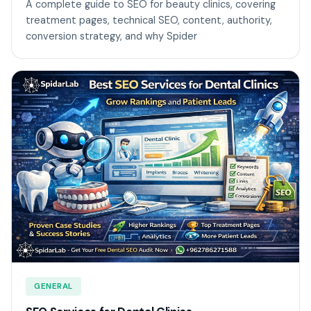
A complete guide to SEO for beauty clinics, covering
treatment pages, technical SEO, content, authority,
conversion strategy, and why Spider
GENERAL