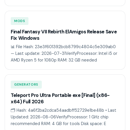
MODS
Final Fantasy VII Rebirth ElAmigos Release Save
Fix Windows
📊 File Hash: 23e3f601392bcb8799c4804c5e309ab0
— Last update: 2026-07-31VerifyProcessor: Intel i5 or
AMD Ryzen 5 for 1080p RAM: 32 GB needed
GENERATORS
Teleport Pro Ultra Portable exe [Final] (x86-
x64) Full 2026
🗂 Hash: 4a6f2ba2cdca54aadbff52729e1be48b • Last
Updated: 2026-08-06VerifyProcessor: 1 GHz chip
recommended RAM: 4 GB for tools Disk space: E