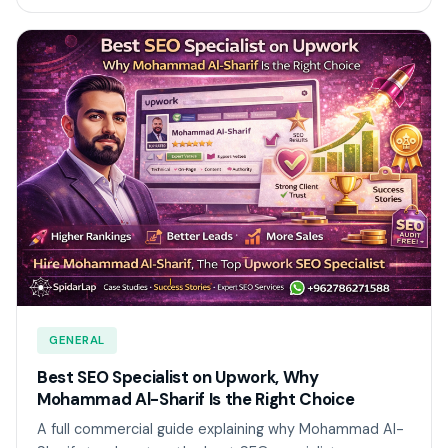
GENERAL
Best SEO Specialist on Upwork, Why
Mohammad Al-Sharif Is the Right Choice
A full commercial guide explaining why Mohammad Al-