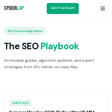
Spider
Lap
Get Free Audit
SEO Knowledge Base
The SEO
Playbook
Actionable guides, algorithm updates, and expert
strategies from 95+ hands-on case files.
SUBTITLES