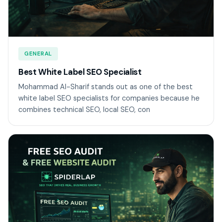
GENERAL
Best White Label SEO Specialist
Mohammad Al-Sharif stands out as one of the best
white label SEO specialists for companies because he
combines technical SEO, local SEO, con