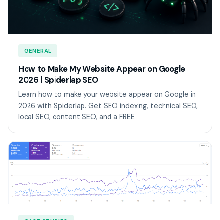
GENERAL
How to Make My Website Appear on Google
2026 | Spiderlap SEO
Learn how to make your website appear on Google in
2026 with Spiderlap. Get SEO indexing, technical SEO,
local SEO, content SEO, and a FREE