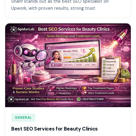
Sharif stands out as the best SEO specialist on
Upwork, with proven results, strong trust
GENERAL
Best SEO Services for Beauty Clinics