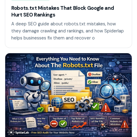
Robots.txt Mistakes That Block Google and
Hurt SEO Rankings
A deep SEO guide about robots.txt mistakes, how
they damage crawling and rankings, and how Spiderlap
helps businesses fix them and recover o