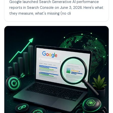
Google launched Search Generative AI performance
reports in Search Console on June 3, 2026. Here's what
they measure, what's missing (no cli