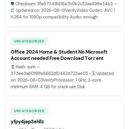
🛡️ Checksum: 1f1e573418616a7b0b2c52aa498e34b3 —
⏰ Updated on: 2026-08-01VerifyVideo Codec: AVC /
H.264 for 1080p compatibility Audio: enough
UNCATEGORIZED
Office 2024 Home & Student No Microsoft
Account needed Frее Dow𝚗load Tоr𝚛ent
🧾 Hash-sum —
373ee3ab0f91fe8662d10482d723ae05 • 🗓 Updated
on: 2026-08-03VerifyProcessor: 1 GHz, 2-core
minimum RAM: 4 GB for crack use Disk
UNCATEGORIZED
yfpy4jap3ehllz