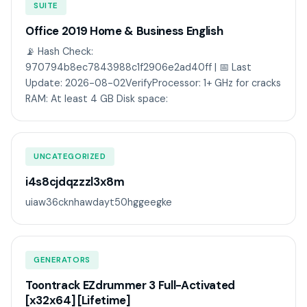
SUITE
Office 2019 Home & Business English
📡 Hash Check:
970794b8ec7843988c1f2906e2ad40ff | 📅 Last
Update: 2026-08-02VerifyProcessor: 1+ GHz for cracks
RAM: At least 4 GB Disk space:
UNCATEGORIZED
i4s8cjdqzzzl3x8m
uiaw36cknhawdayt50hggeegke
GENERATORS
Toontrack EZdrummer 3 Full-Activated
[x32x64] [Lifetime]