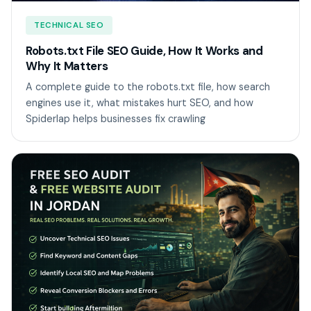
TECHNICAL SEO
Robots.txt File SEO Guide, How It Works and
Why It Matters
A complete guide to the robots.txt file, how search
engines use it, what mistakes hurt SEO, and how
Spiderlap helps businesses fix crawling