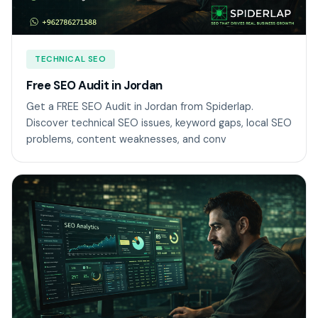
TECHNICAL SEO
Free SEO Audit in Jordan
Get a FREE SEO Audit in Jordan from Spiderlap.
Discover technical SEO issues, keyword gaps, local SEO
problems, content weaknesses, and conv