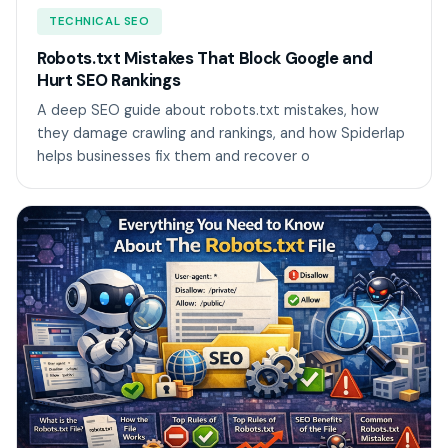
TECHNICAL SEO
Robots.txt Mistakes That Block Google and
Hurt SEO Rankings
A deep SEO guide about robots.txt mistakes, how
they damage crawling and rankings, and how Spiderlap
helps businesses fix them and recover o