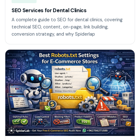
SEO Services for Dental Clinics
A complete guide to SEO for dental clinics, covering
technical SEO, content, on-page, link building,
conversion strategy, and why Spiderlap