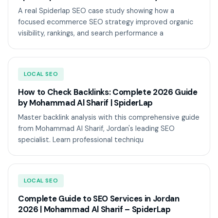
A real Spiderlap SEO case study showing how a
focused ecommerce SEO strategy improved organic
visibility, rankings, and search performance a
LOCAL SEO
How to Check Backlinks: Complete 2026 Guide
by Mohammad Al Sharif | SpiderLap
Master backlink analysis with this comprehensive guide
from Mohammad Al Sharif, Jordan's leading SEO
specialist. Learn professional techniqu
LOCAL SEO
Complete Guide to SEO Services in Jordan
2026 | Mohammad Al Sharif – SpiderLap