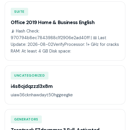
SUITE
Office 2019 Home & Business English
📡 Hash Check:
970794b8ec7843988c1f2906e2ad40ff | 📅 Last
Update: 2026-08-02VerifyProcessor: 1+ GHz for cracks
RAM: At least 4 GB Disk space:
UNCATEGORIZED
i4s8cjdqzzzl3x8m
uiaw36cknhawdayt50hggeegke
GENERATORS