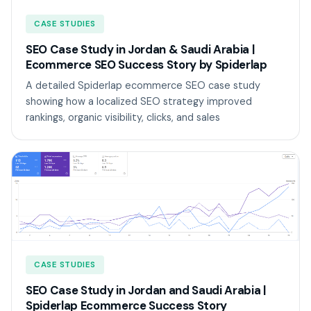
CASE STUDIES
SEO Case Study in Jordan & Saudi Arabia |
Ecommerce SEO Success Story by Spiderlap
A detailed Spiderlap ecommerce SEO case study
showing how a localized SEO strategy improved
rankings, organic visibility, clicks, and sales
CASE STUDIES
SEO Case Study in Jordan and Saudi Arabia |
Spiderlap Ecommerce Success Story