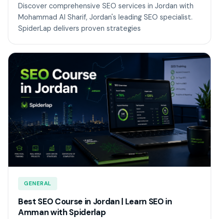
Discover comprehensive SEO services in Jordan with
Mohammad Al Sharif, Jordan's leading SEO specialist.
SpiderLap delivers proven strategies
GENERAL
Best SEO Course in Jordan | Learn SEO in
Amman with Spiderlap