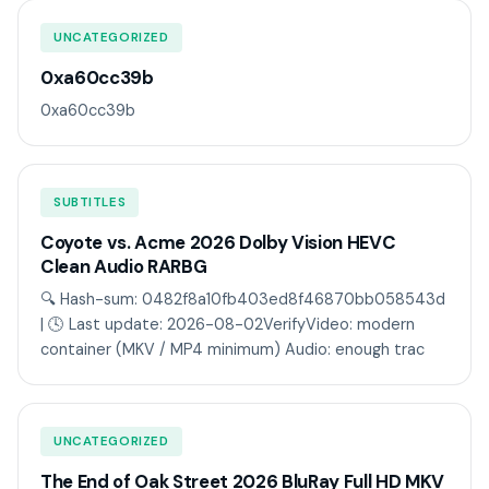
UNCATEGORIZED
0xa60cc39b
0xa60cc39b
SUBTITLES
Coyote vs. Acme 2026 Dolby Vision HEVC
Clean Audio RARBG
🔍 Hash-sum: 0482f8a10fb403ed8f46870bb058543d
| 🕓 Last update: 2026-08-02VerifyVideo: modern
container (MKV / MP4 minimum) Audio: enough trac
UNCATEGORIZED
The End of Oak Street 2026 BluRay Full HD MKV