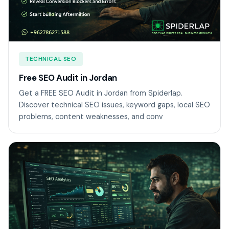
TECHNICAL SEO
Free SEO Audit in Jordan
Get a FREE SEO Audit in Jordan from Spiderlap.
Discover technical SEO issues, keyword gaps, local SEO
problems, content weaknesses, and conv