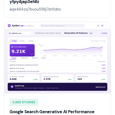
yfpy4jap3ehllz
aqe464zq7buou556j7sh5dnc
CASE STUDIES
Google Search Generative AI Performance