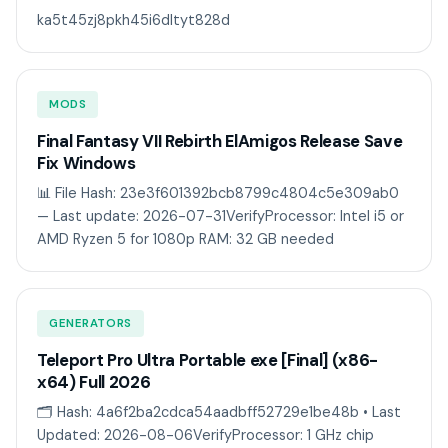
ka5t45zj8pkh45i6dltyt828d
MODS
Final Fantasy VII Rebirth ElAmigos Release Save
Fix Windows
📊 File Hash: 23e3f601392bcb8799c4804c5e309ab0
— Last update: 2026-07-31VerifyProcessor: Intel i5 or
AMD Ryzen 5 for 1080p RAM: 32 GB needed
GENERATORS
Teleport Pro Ultra Portable exe [Final] (x86-
x64) Full 2026
🗂 Hash: 4a6f2ba2cdca54aadbff52729e1be48b • Last
Updated: 2026-08-06VerifyProcessor: 1 GHz chip