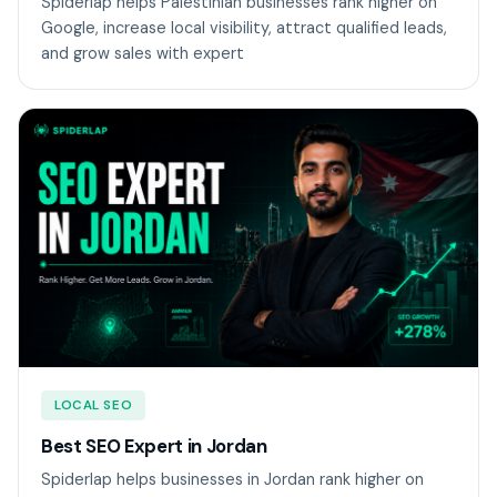
Spiderlap helps Palestinian businesses rank higher on
Google, increase local visibility, attract qualified leads,
and grow sales with expert
LOCAL SEO
Best SEO Expert in Jordan
Spiderlap helps businesses in Jordan rank higher on