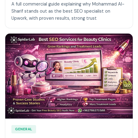
A full commercial guide explaining why Mohammad Al-
Sharif stands out as the best SEO specialist on
Upwork, with proven results, strong trust
GENERAL