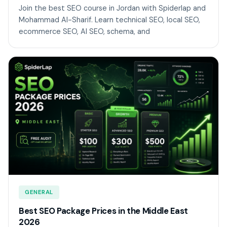
Join the best SEO course in Jordan with Spiderlap and
Mohammad Al-Sharif. Learn technical SEO, local SEO,
ecommerce SEO, AI SEO, schema, and
GENERAL
Best SEO Package Prices in the Middle East
2026