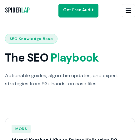
Spider
Lap
Get Free Audit
SEO Knowledge Base
The SEO
Playbook
Actionable guides, algorithm updates, and expert
strategies from 93+ hands-on case files.
MODS