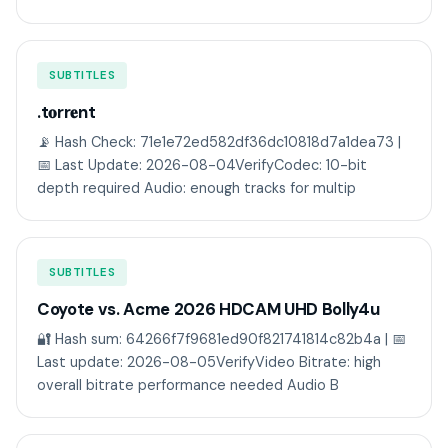
SUBTITLES
.t𝐨rr𝐞nt
📡 Hash Check: 71e1e72ed582df36dc10818d7a1dea73 |
📅 Last Update: 2026-08-04VerifyCodec: 10-bit
depth required Audio: enough tracks for multip
SUBTITLES
Coyote vs. Acme 2026 HDCAM UHD Bolly4u
🔐 Hash sum: 64266f7f9681ed90f821741814c82b4a | 📅
Last update: 2026-08-05VerifyVideo Bitrate: high
overall bitrate performance needed Audio B