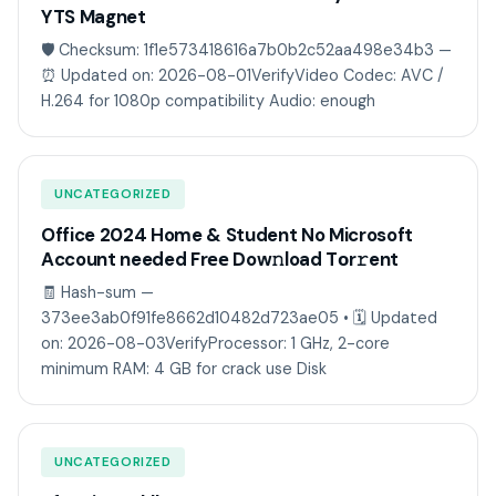
YTS Magnet
🛡️ Checksum: 1f1e573418616a7b0b2c52aa498e34b3 —
⏰ Updated on: 2026-08-01VerifyVideo Codec: AVC /
H.264 for 1080p compatibility Audio: enough
UNCATEGORIZED
Office 2024 Home & Student No Microsoft
Account needed Frее Dow𝚗load Tоr𝚛ent
🧾 Hash-sum —
373ee3ab0f91fe8662d10482d723ae05 • 🗓 Updated
on: 2026-08-03VerifyProcessor: 1 GHz, 2-core
minimum RAM: 4 GB for crack use Disk
UNCATEGORIZED