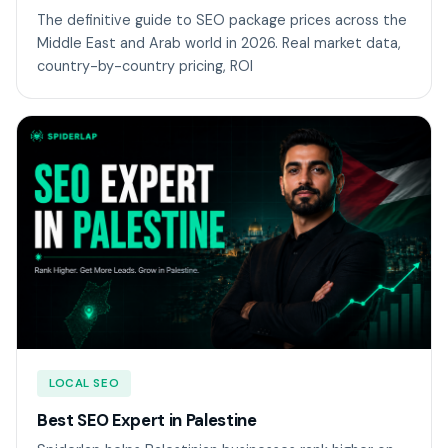
The definitive guide to SEO package prices across the
Middle East and Arab world in 2026. Real market data,
country-by-country pricing, ROI
LOCAL SEO
Best SEO Expert in Palestine