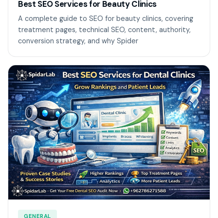
Best SEO Services for Beauty Clinics
A complete guide to SEO for beauty clinics, covering
treatment pages, technical SEO, content, authority,
conversion strategy, and why Spider
GENERAL