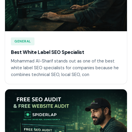
GENERAL
Best White Label SEO Specialist
Mohammad Al-Sharif stands out as one of the best
white label SEO specialists for companies because he
combines technical SEO, local SEO, con