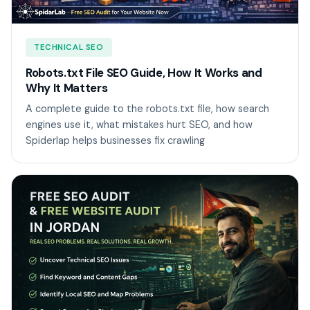
TECHNICAL SEO
Robots.txt File SEO Guide, How It Works and
Why It Matters
A complete guide to the robots.txt file, how search
engines use it, what mistakes hurt SEO, and how
Spiderlap helps businesses fix crawling