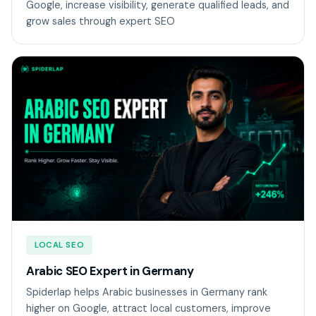
Google, increase visibility, generate qualified leads, and
grow sales through expert SEO
LOCAL SEO
Arabic SEO Expert in Germany
Spiderlap helps Arabic businesses in Germany rank
higher on Google, attract local customers, improve