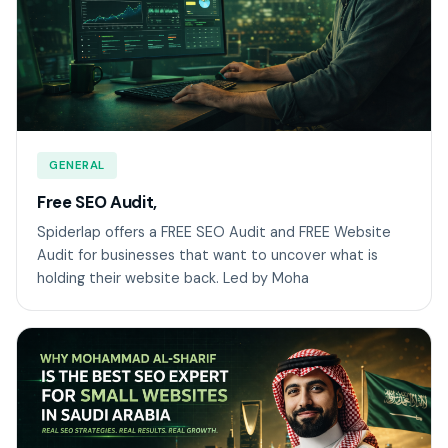
GENERAL
Free SEO Audit,
Spiderlap offers a FREE SEO Audit and FREE Website
Audit for businesses that want to uncover what is
holding their website back. Led by Moha