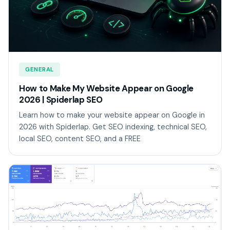
GENERAL
How to Make My Website Appear on Google
2026 | Spiderlap SEO
Learn how to make your website appear on Google in
2026 with Spiderlap. Get SEO indexing, technical SEO,
local SEO, content SEO, and a FREE