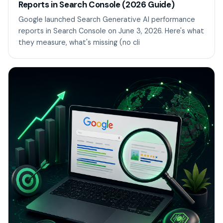
Reports in Search Console (2026 Guide)
Google launched Search Generative AI performance
reports in Search Console on June 3, 2026. Here's what
they measure, what's missing (no cli