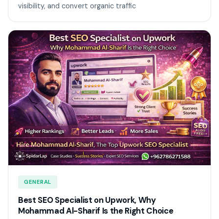
visibility, and convert organic traffic
GENERAL
Best SEO Specialist on Upwork, Why
Mohammad Al-Sharif Is the Right Choice