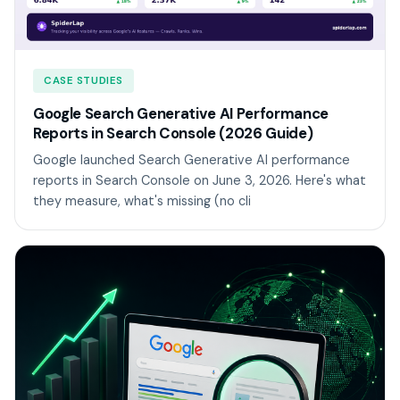
CASE STUDIES
Google Search Generative AI Performance
Reports in Search Console (2026 Guide)
Google launched Search Generative AI performance
reports in Search Console on June 3, 2026. Here's what
they measure, what's missing (no cli