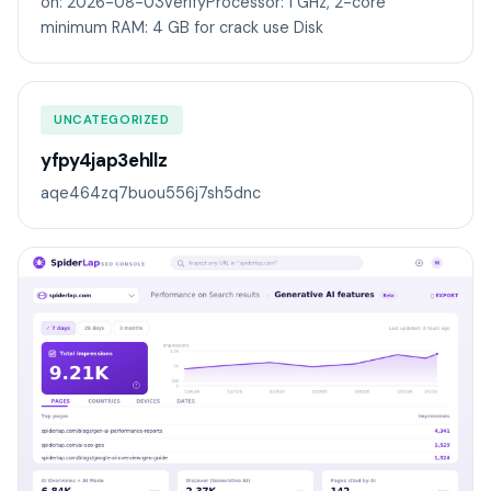
on: 2026-08-03VerifyProcessor: 1 GHz, 2-core
minimum RAM: 4 GB for crack use Disk
UNCATEGORIZED
yfpy4jap3ehllz
aqe464zq7buou556j7sh5dnc