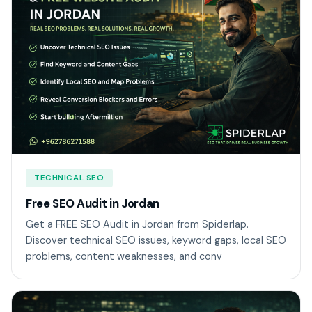
TECHNICAL SEO
Free SEO Audit in Jordan
Get a FREE SEO Audit in Jordan from Spiderlap.
Discover technical SEO issues, keyword gaps, local SEO
problems, content weaknesses, and conv