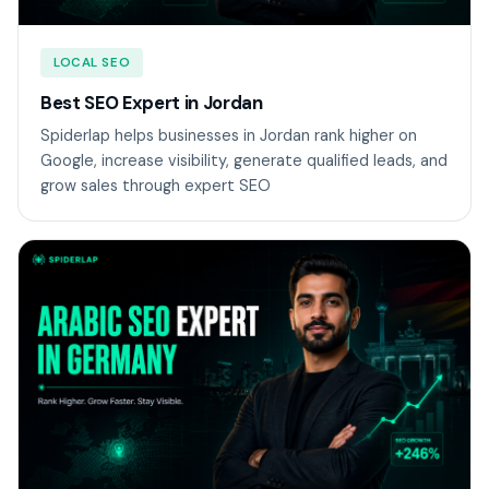
LOCAL SEO
Best SEO Expert in Jordan
Spiderlap helps businesses in Jordan rank higher on
Google, increase visibility, generate qualified leads, and
grow sales through expert SEO