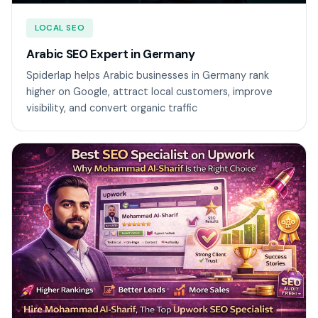
LOCAL SEO
Arabic SEO Expert in Germany
Spiderlap helps Arabic businesses in Germany rank
higher on Google, attract local customers, improve
visibility, and convert organic traffic