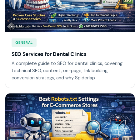
GENERAL
SEO Services for Dental Clinics
A complete guide to SEO for dental clinics, covering
technical SEO, content, on-page, link building,
conversion strategy, and why Spiderlap