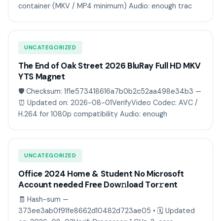
container (MKV / MP4 minimum) Audio: enough trac
UNCATEGORIZED
The End of Oak Street 2026 BluRay Full HD MKV
YTS Magnet
🛡️ Checksum: 1f1e573418616a7b0b2c52aa498e34b3 —
⏰ Updated on: 2026-08-01VerifyVideo Codec: AVC /
H.264 for 1080p compatibility Audio: enough
UNCATEGORIZED
Office 2024 Home & Student No Microsoft
Account needed Frее Dow𝚗load Tоr𝚛ent
🧾 Hash-sum —
373ee3ab0f91fe8662d10482d723ae05 • 🗓 Updated