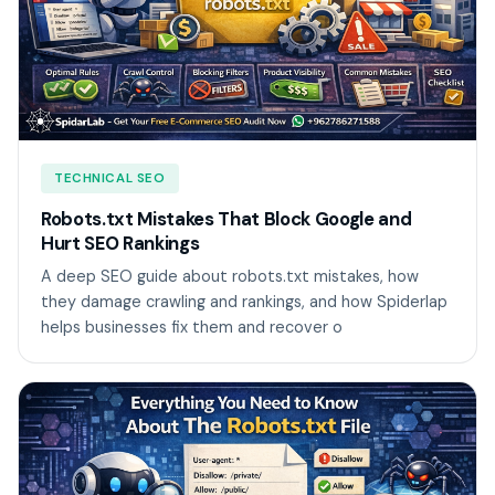
TECHNICAL SEO
Robots.txt Mistakes That Block Google and
Hurt SEO Rankings
A deep SEO guide about robots.txt mistakes, how
they damage crawling and rankings, and how Spiderlap
helps businesses fix them and recover o