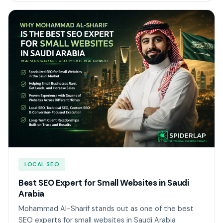
LOCAL SEO
Best SEO Expert for Small Websites in Saudi
Arabia
Mohammad Al-Sharif stands out as one of the best
SEO experts for small websites in Saudi Arabia