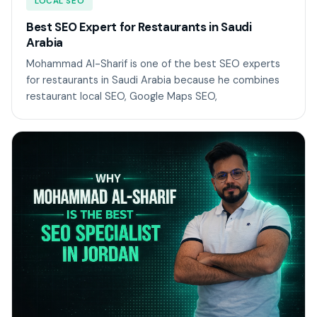
LOCAL SEO
Best SEO Expert for Restaurants in Saudi
Arabia
Mohammad Al-Sharif is one of the best SEO experts
for restaurants in Saudi Arabia because he combines
restaurant local SEO, Google Maps SEO,