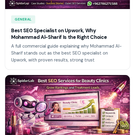
GENERAL
Best SEO Specialist on Upwork, Why
Mohammad Al-Sharif Is the Right Choice
A full commercial guide explaining why Mohammad Al-
Sharif stands out as the best SEO specialist on
Upwork, with proven results, strong trust