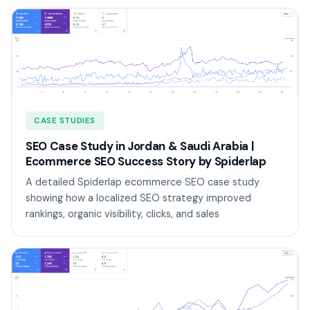
CASE STUDIES
SEO Case Study in Jordan & Saudi Arabia |
Ecommerce SEO Success Story by Spiderlap
A detailed Spiderlap ecommerce SEO case study
showing how a localized SEO strategy improved
rankings, organic visibility, clicks, and sales