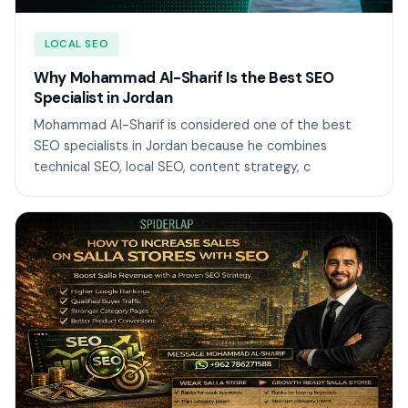
LOCAL SEO
Why Mohammad Al-Sharif Is the Best SEO
Specialist in Jordan
Mohammad Al-Sharif is considered one of the best
SEO specialists in Jordan because he combines
technical SEO, local SEO, content strategy, c