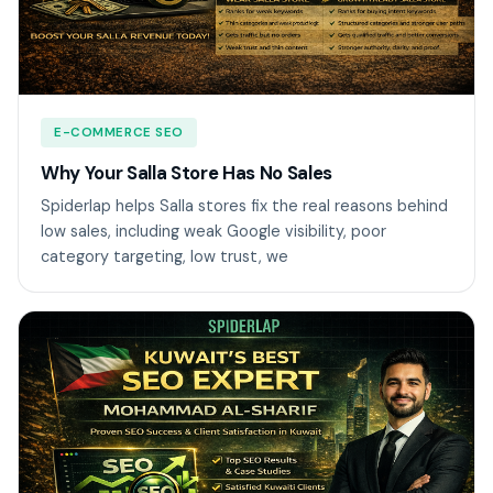
E-COMMERCE SEO
Why Your Salla Store Has No Sales
Spiderlap helps Salla stores fix the real reasons behind
low sales, including weak Google visibility, poor
category targeting, low trust, we