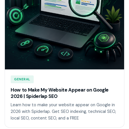
GENERAL
How to Make My Website Appear on Google
2026 | Spiderlap SEO
Learn how to make your website appear on Google in
2026 with Spiderlap. Get SEO indexing, technical SEO,
local SEO, content SEO, and a FREE