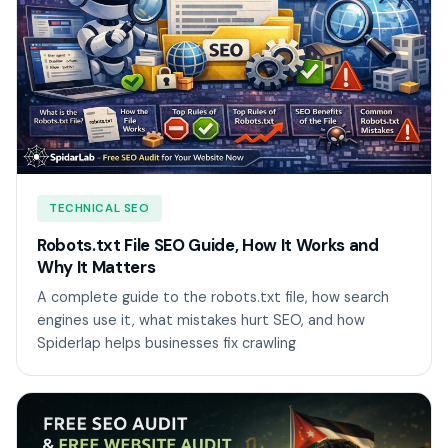
TECHNICAL SEO
Robots.txt File SEO Guide, How It Works and
Why It Matters
A complete guide to the robots.txt file, how search
engines use it, what mistakes hurt SEO, and how
Spiderlap helps businesses fix crawling