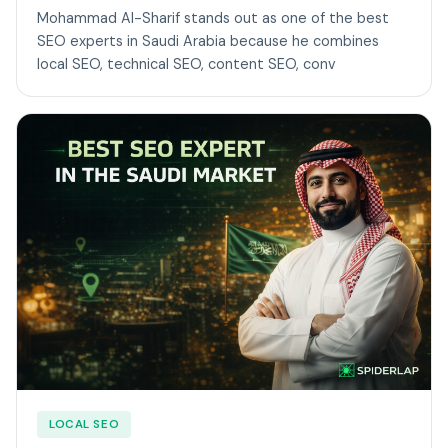
Mohammad Al-Sharif stands out as one of the best
SEO experts in Saudi Arabia because he combines
local SEO, technical SEO, content SEO, conv
LOCAL SEO