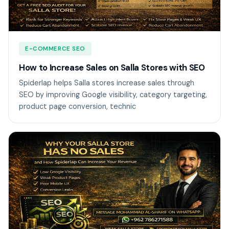
E-COMMERCE SEO
How to Increase Sales on Salla Stores with SEO
Spiderlap helps Salla stores increase sales through
SEO by improving Google visibility, category targeting,
product page conversion, technic