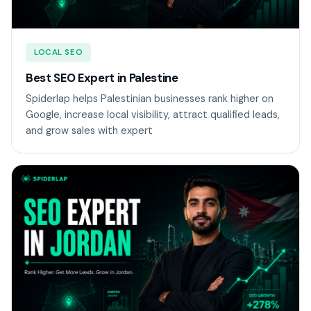
LOCAL SEO
Best SEO Expert in Palestine
Spiderlap helps Palestinian businesses rank higher on
Google, increase local visibility, attract qualified leads,
and grow sales with expert