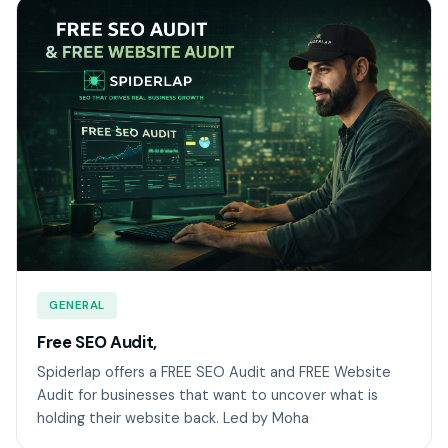
GENERAL
Free SEO Audit,
Spiderlap offers a FREE SEO Audit and FREE Website
Audit for businesses that want to uncover what is
holding their website back. Led by Moha