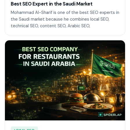
Best SEO Expert in the Saudi Market
Mohammad Al-Sharif is one of the best SEO experts in
the Saudi market because he combines local SEO,
technical SEO, content SEO, Arabic SEO,