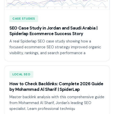
CASE STUDIES
SEO Case Study in Jordan and Saudi Arabia |
Spiderlap Ecommerce Success Story
A real Spiderlap SEO case study showing how a
focused ecommerce SEO strategy improved organic
visibility, rankings, and search performance a
LOCAL SEO
How to Check Backlinks: Complete 2026 Guide
by Mohammad Al Sharif | SpiderLap
Master backlink analysis with this comprehensive guide
from Mohammad Al Sharif, Jordan's leading SEO
specialist. Learn professional techniqu