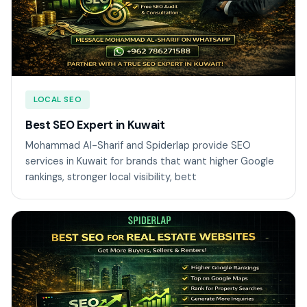
LOCAL SEO
Best SEO Expert in Kuwait
Mohammad Al-Sharif and Spiderlap provide SEO
services in Kuwait for brands that want higher Google
rankings, stronger local visibility, bett