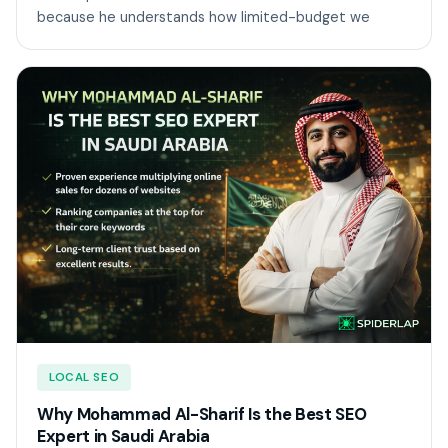
because he understands how limited-budget we
LOCAL SEO
Why Mohammad Al-Sharif Is the Best SEO
Expert in Saudi Arabia