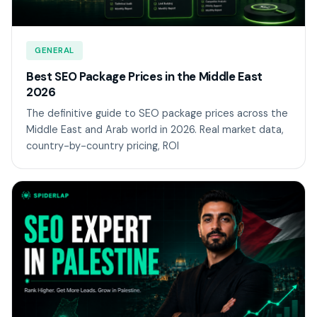
GENERAL
Best SEO Package Prices in the Middle East
2026
The definitive guide to SEO package prices across the
Middle East and Arab world in 2026. Real market data,
country-by-country pricing, ROI