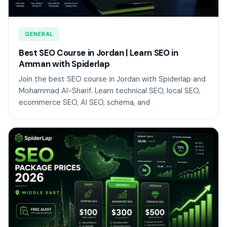
GENERAL
Best SEO Course in Jordan | Learn SEO in
Amman with Spiderlap
Join the best SEO course in Jordan with Spiderlap and
Mohammad Al-Sharif. Learn technical SEO, local SEO,
ecommerce SEO, AI SEO, schema, and