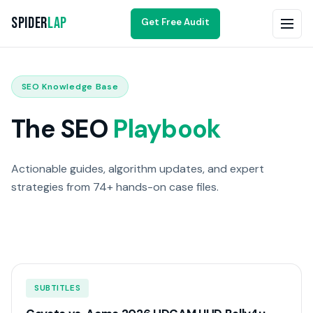
Spider
Lap
Get Free Audit
SEO Knowledge Base
The SEO
Playbook
Actionable guides, algorithm updates, and expert
strategies from 74+ hands-on case files.
SUBTITLES