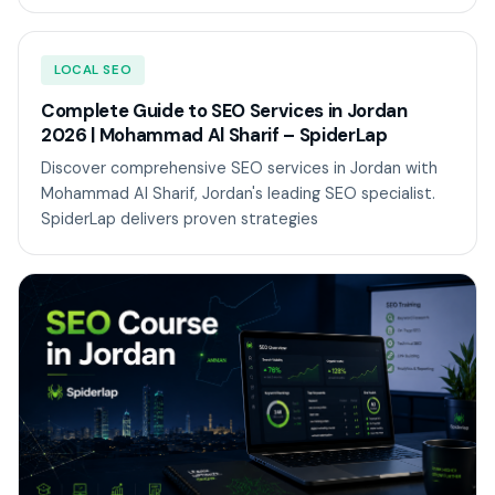
LOCAL SEO
Complete Guide to SEO Services in Jordan
2026 | Mohammad Al Sharif – SpiderLap
Discover comprehensive SEO services in Jordan with
Mohammad Al Sharif, Jordan's leading SEO specialist.
SpiderLap delivers proven strategies