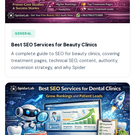
GENERAL
Best SEO Services for Beauty Clinics
A complete guide to SEO for beauty clinics, covering
treatment pages, technical SEO, content, authority,
conversion strategy, and why Spider