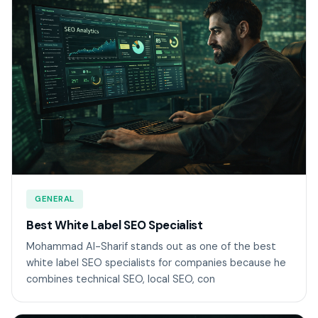
GENERAL
Best White Label SEO Specialist
Mohammad Al-Sharif stands out as one of the best
white label SEO specialists for companies because he
combines technical SEO, local SEO, con