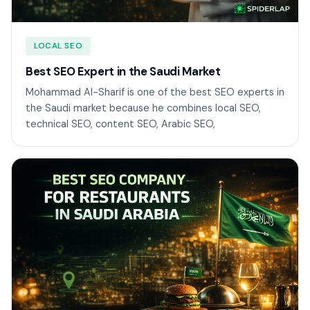
LOCAL SEO
Best SEO Expert in the Saudi Market
Mohammad Al-Sharif is one of the best SEO experts in
the Saudi market because he combines local SEO,
technical SEO, content SEO, Arabic SEO,