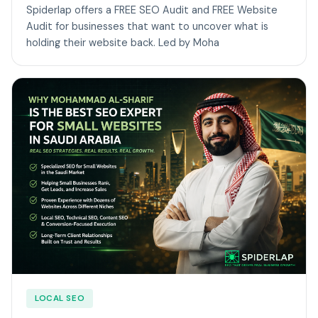
Spiderlap offers a FREE SEO Audit and FREE Website
Audit for businesses that want to uncover what is
holding their website back. Led by Moha
LOCAL SEO