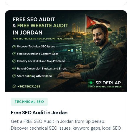
TECHNICAL SEO
Free SEO Audit in Jordan
Get a FREE SEO Audit in Jordan from Spiderlap.
Discover technical SEO issues, keyword gaps, local SEO