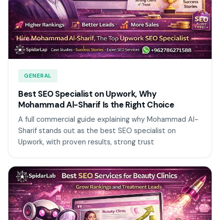
GENERAL
Best SEO Specialist on Upwork, Why
Mohammad Al-Sharif Is the Right Choice
A full commercial guide explaining why Mohammad Al-
Sharif stands out as the best SEO specialist on
Upwork, with proven results, strong trust