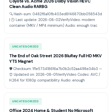
Coyote vs. Acme 2026 Dolby Vision HEVC
Clean Audio RARBG
🔍 Hash-sum: 0482f8a10fb403ed8f46870bb058543d
| 🕓 Last update: 2026-08-02VerifyVideo: modern
container (MKV / MP4 minimum) Audio: enough trac
UNCATEGORIZED
The End of Oak Street 2026 BluRay Full HD MKV
YTS Magnet
🛡️ Checksum: 1f1e573418616a7b0b2c52aa498e34b3 —
⏰ Updated on: 2026-08-01VerifyVideo Codec: AVC /
H.264 for 1080p compatibility Audio: enough
UNCATEGORIZED
Office 2024 Home & Student No Microsoft