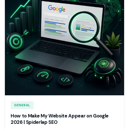
GENERAL
How to Make My Website Appear on Google
2026 | Spiderlap SEO