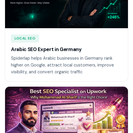
LOCAL SEO
Arabic SEO Expert in Germany
Spiderlap helps Arabic businesses in Germany rank
higher on Google, attract local customers, improve
visibility, and convert organic traffic