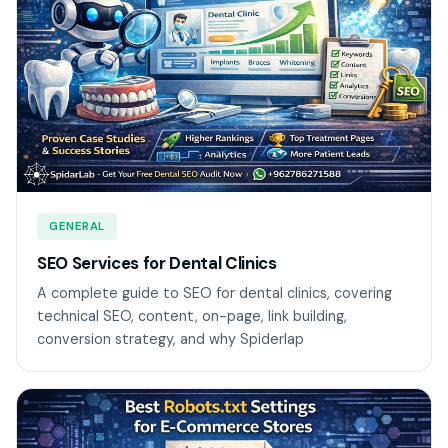
GENERAL
SEO Services for Dental Clinics
A complete guide to SEO for dental clinics, covering
technical SEO, content, on-page, link building,
conversion strategy, and why Spiderlap