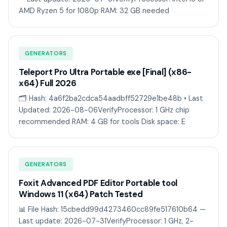
AMD Ryzen 5 for 1080p RAM: 32 GB needed
GENERATORS
Teleport Pro Ultra Portable exe [Final] (x86-
x64) Full 2026
🗂 Hash: 4a6f2ba2cdca54aadbff52729e1be48b • Last
Updated: 2026-08-06VerifyProcessor: 1 GHz chip
recommended RAM: 4 GB for tools Disk space: E
GENERATORS
Foxit Advanced PDF Editor Portable tool
Windows 11 (x64) Patch Tested
📊 File Hash: 15cbedd99d4273460cc89fe517610b64 —
Last update: 2026-07-31VerifyProcessor: 1 GHz, 2-