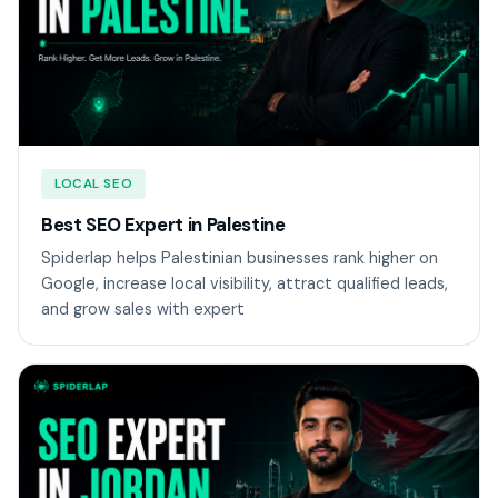
LOCAL SEO
Best SEO Expert in Palestine
Spiderlap helps Palestinian businesses rank higher on
Google, increase local visibility, attract qualified leads,
and grow sales with expert