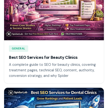
GENERAL
Best SEO Services for Beauty Clinics
A complete guide to SEO for beauty clinics, covering
treatment pages, technical SEO, content, authority,
conversion strategy, and why Spider