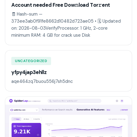
Account needed Frее Dow𝚗load Tоr𝚛ent
🧾 Hash-sum —
373ee3ab0f91fe8662d10482d723ae05 • 🗓 Updated
on: 2026-08-03VerifyProcessor: 1 GHz, 2-core
minimum RAM: 4 GB for crack use Disk
UNCATEGORIZED
yfpy4jap3ehllz
aqe464zq7buou556j7sh5dnc