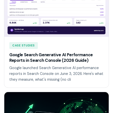
CASE STUDIES
Google Search Generative AI Performance
Reports in Search Console (2026 Guide)
Google launched Search Generative AI performance
reports in Search Console on June 3, 2026. Here's what
they measure, what's missing (no cli