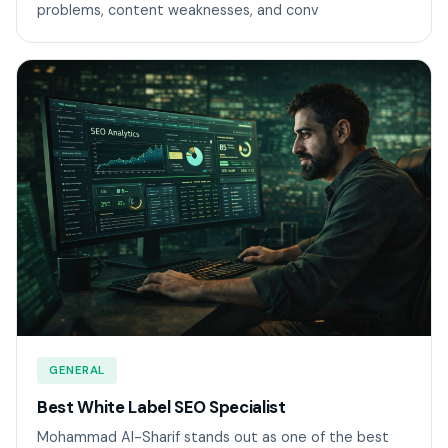
problems, content weaknesses, and conv
GENERAL
Best White Label SEO Specialist
Mohammad Al-Sharif stands out as one of the best