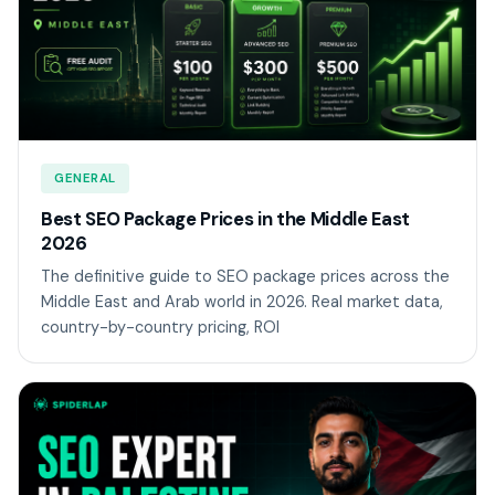
GENERAL
Best SEO Package Prices in the Middle East
2026
The definitive guide to SEO package prices across the
Middle East and Arab world in 2026. Real market data,
country-by-country pricing, ROI