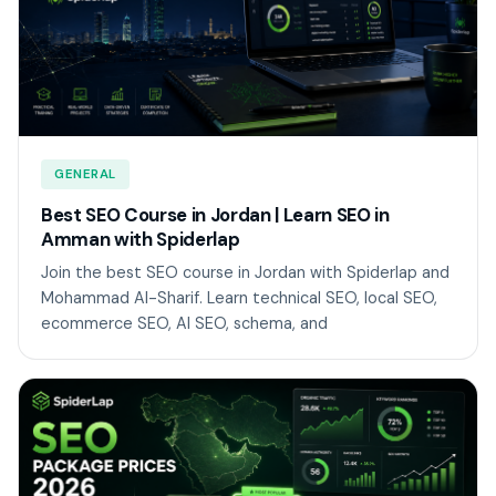
GENERAL
Best SEO Course in Jordan | Learn SEO in
Amman with Spiderlap
Join the best SEO course in Jordan with Spiderlap and
Mohammad Al-Sharif. Learn technical SEO, local SEO,
ecommerce SEO, AI SEO, schema, and