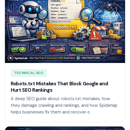
TECHNICAL SEO
Robots.txt Mistakes That Block Google and
Hurt SEO Rankings
A deep SEO guide about robots.txt mistakes, how
they damage crawling and rankings, and how Spiderlap
helps businesses fix them and recover o