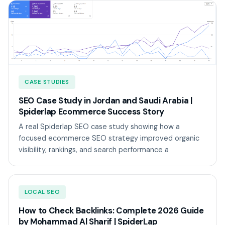
CASE STUDIES
SEO Case Study in Jordan and Saudi Arabia |
Spiderlap Ecommerce Success Story
A real Spiderlap SEO case study showing how a
focused ecommerce SEO strategy improved organic
visibility, rankings, and search performance a
LOCAL SEO
How to Check Backlinks: Complete 2026 Guide
by Mohammad Al Sharif | SpiderLap