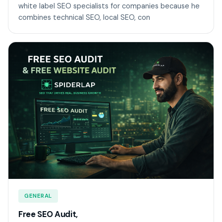
white label SEO specialists for companies because he
combines technical SEO, local SEO, con
GENERAL
Free SEO Audit,