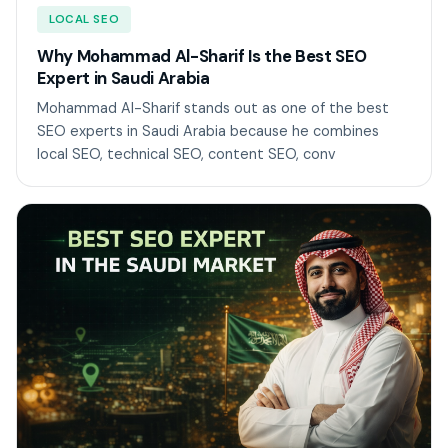
LOCAL SEO
Why Mohammad Al-Sharif Is the Best SEO
Expert in Saudi Arabia
Mohammad Al-Sharif stands out as one of the best
SEO experts in Saudi Arabia because he combines
local SEO, technical SEO, content SEO, conv