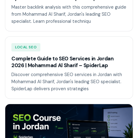
Master backlink analysis with this comprehensive guide
from Mohammad Al Sharif, Jordan's leading SEO
specialist. Learn professional techniqu
LOCAL SEO
Complete Guide to SEO Services in Jordan
2026 | Mohammad Al Sharif – SpiderLap
Discover comprehensive SEO services in Jordan with
Mohammad Al Sharif, Jordan's leading SEO specialist.
SpiderLap delivers proven strategies