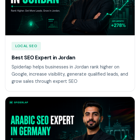
LOCAL SEO
Best SEO Expert in Jordan
Spiderlap helps businesses in Jordan rank higher on
Google, increase visibility, generate qualified leads, and
grow sales through expert SEO