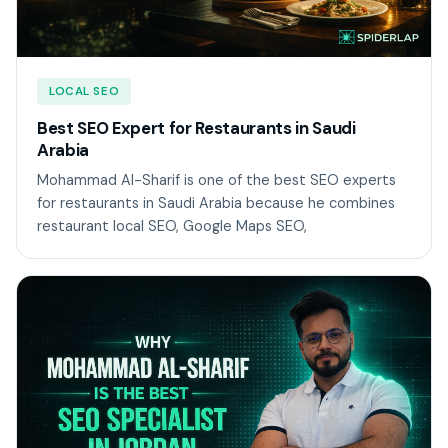
LOCAL SEO
Best SEO Expert for Restaurants in Saudi
Arabia
Mohammad Al-Sharif is one of the best SEO experts
for restaurants in Saudi Arabia because he combines
restaurant local SEO, Google Maps SEO,