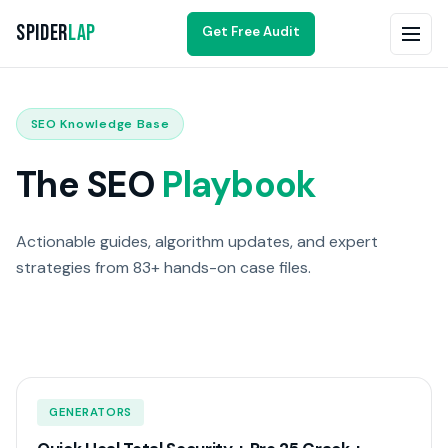
Spider
Lap
Get Free Audit
SEO Knowledge Base
The SEO
Playbook
Actionable guides, algorithm updates, and expert
strategies from 83+ hands-on case files.
GENERATORS