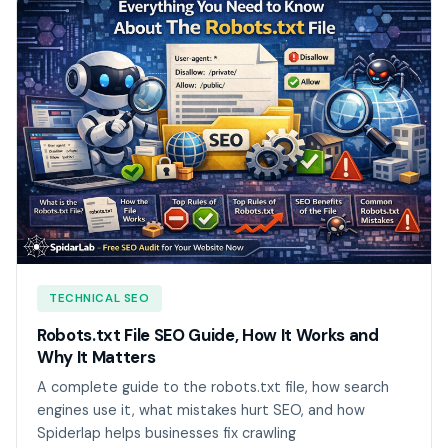
TECHNICAL SEO
Robots.txt File SEO Guide, How It Works and
Why It Matters
A complete guide to the robots.txt file, how search
engines use it, what mistakes hurt SEO, and how
Spiderlap helps businesses fix crawling