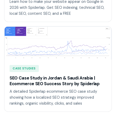
Learn how to make your website appear on Google in
2026 with Spiderlap. Get SEO indexing, technical SEO,
local SEO, content SEO, and a FREE
CASE STUDIES
SEO Case Study in Jordan & Saudi Arabia |
Ecommerce SEO Success Story by Spiderlap
A detailed Spiderlap ecommerce SEO case study
showing how a localized SEO strategy improved
rankings, organic visibility, clicks, and sales