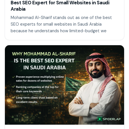
Best SEO Expert for Small Websites in Saudi
Arabia
Mohammad Al-Sharif stands out as one of the best
SEO experts for small websites in Saudi Arabia
because he understands how limited-budget we