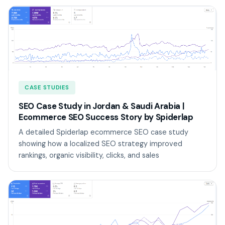
CASE STUDIES
SEO Case Study in Jordan & Saudi Arabia |
Ecommerce SEO Success Story by Spiderlap
A detailed Spiderlap ecommerce SEO case study
showing how a localized SEO strategy improved
rankings, organic visibility, clicks, and sales