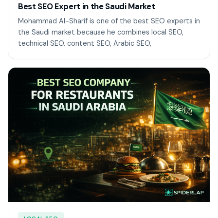
Best SEO Expert in the Saudi Market
Mohammad Al-Sharif is one of the best SEO experts in
the Saudi market because he combines local SEO,
technical SEO, content SEO, Arabic SEO,