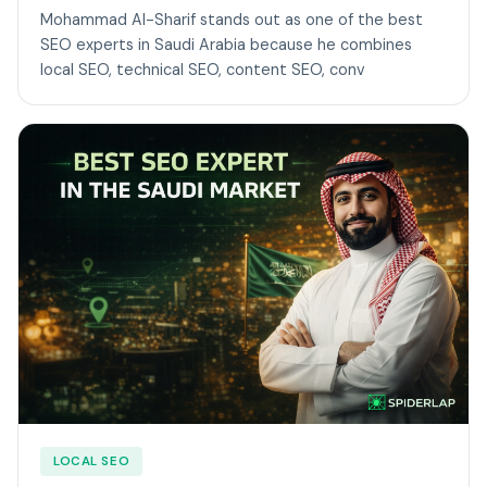
Mohammad Al-Sharif stands out as one of the best
SEO experts in Saudi Arabia because he combines
local SEO, technical SEO, content SEO, conv
LOCAL SEO