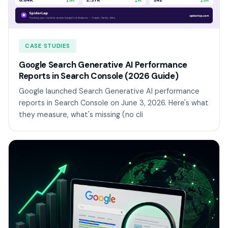
CASE STUDIES
Google Search Generative AI Performance
Reports in Search Console (2026 Guide)
Google launched Search Generative AI performance
reports in Search Console on June 3, 2026. Here's what
they measure, what's missing (no cli