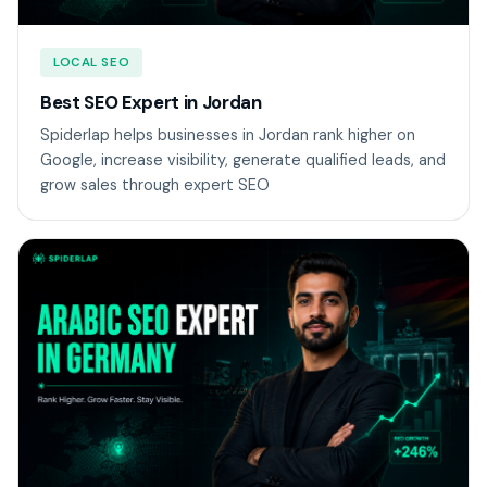
LOCAL SEO
Best SEO Expert in Jordan
Spiderlap helps businesses in Jordan rank higher on
Google, increase visibility, generate qualified leads, and
grow sales through expert SEO