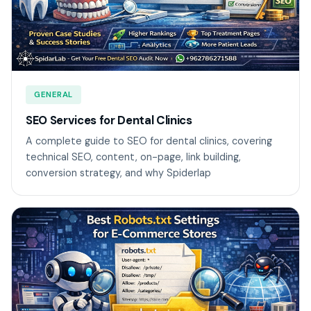
GENERAL
SEO Services for Dental Clinics
A complete guide to SEO for dental clinics, covering
technical SEO, content, on-page, link building,
conversion strategy, and why Spiderlap