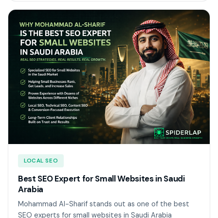
LOCAL SEO
Best SEO Expert for Small Websites in Saudi
Arabia
Mohammad Al-Sharif stands out as one of the best
SEO experts for small websites in Saudi Arabia