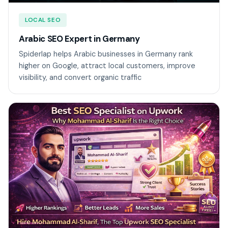
LOCAL SEO
Arabic SEO Expert in Germany
Spiderlap helps Arabic businesses in Germany rank
higher on Google, attract local customers, improve
visibility, and convert organic traffic