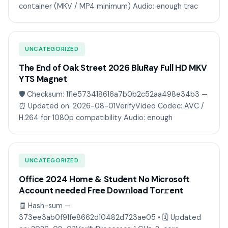
container (MKV / MP4 minimum) Audio: enough trac
UNCATEGORIZED
The End of Oak Street 2026 BluRay Full HD MKV
YTS Magnet
🛡️ Checksum: 1f1e573418616a7b0b2c52aa498e34b3 —
⏰ Updated on: 2026-08-01VerifyVideo Codec: AVC /
H.264 for 1080p compatibility Audio: enough
UNCATEGORIZED
Office 2024 Home & Student No Microsoft
Account needed Frее Dow𝚗load Tоr𝚛ent
🧾 Hash-sum —
373ee3ab0f91fe8662d10482d723ae05 • 🗓 Updated