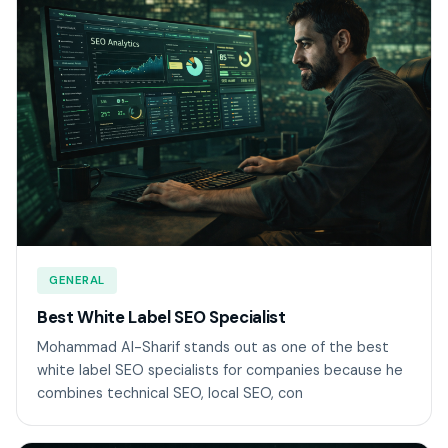
GENERAL
Best White Label SEO Specialist
Mohammad Al-Sharif stands out as one of the best
white label SEO specialists for companies because he
combines technical SEO, local SEO, con