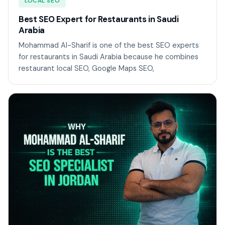
LOCAL SEO
Best SEO Expert for Restaurants in Saudi
Arabia
Mohammad Al-Sharif is one of the best SEO experts
for restaurants in Saudi Arabia because he combines
restaurant local SEO, Google Maps SEO,