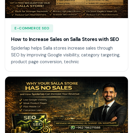
E-COMMERCE SEO
How to Increase Sales on Salla Stores with SEO
Spiderlap helps Salla stores increase sales through
SEO by improving Google visibility, category targeting,
product page conversion, technic