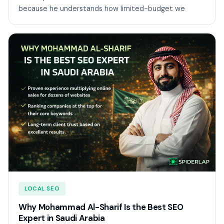
because he understands how limited-budget we
LOCAL SEO
Why Mohammad Al-Sharif Is the Best SEO
Expert in Saudi Arabia