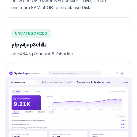
on: 2026-08-03VerifyProcessor: 1 GHz, 2-core
minimum RAM: 4 GB for crack use Disk
UNCATEGORIZED
yfpy4jap3ehllz
aqe464zq7buou556j7sh5dnc