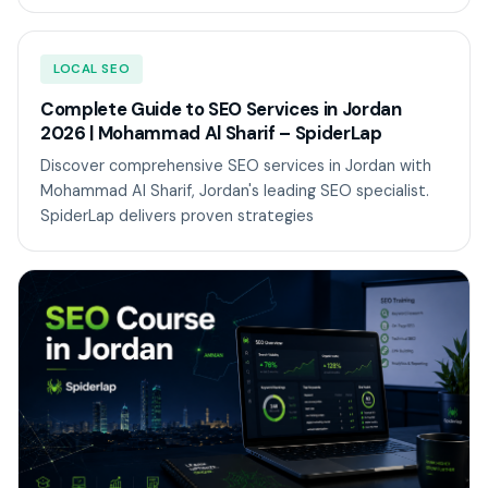
LOCAL SEO
Complete Guide to SEO Services in Jordan
2026 | Mohammad Al Sharif – SpiderLap
Discover comprehensive SEO services in Jordan with
Mohammad Al Sharif, Jordan's leading SEO specialist.
SpiderLap delivers proven strategies