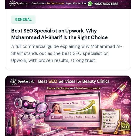
GENERAL
Best SEO Specialist on Upwork, Why
Mohammad Al-Sharif Is the Right Choice
A full commercial guide explaining why Mohammad Al-
Sharif stands out as the best SEO specialist on
Upwork, with proven results, strong trust