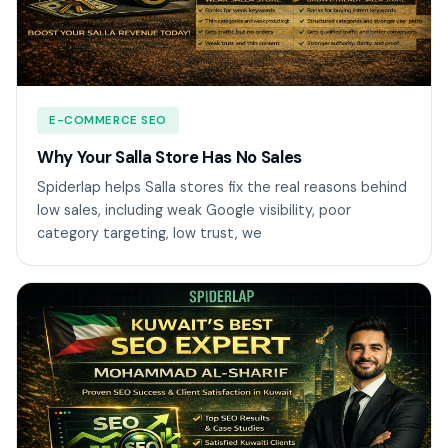
E-COMMERCE SEO
Why Your Salla Store Has No Sales
Spiderlap helps Salla stores fix the real reasons behind
low sales, including weak Google visibility, poor
category targeting, low trust, we