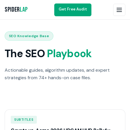
Spider
Lap
Get Free Audit
SEO Knowledge Base
The SEO
Playbook
Actionable guides, algorithm updates, and expert
strategies from 74+ hands-on case files.
SUBTITLES