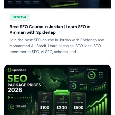
GENERAL
Best SEO Course in Jordan | Learn SEO in
Amman with Spiderlap
Join the best SEO course in Jordan with Spiderlap and
Mohammad Al-Sharif. Learn technical SEO, local SEO,
ecommerce SEO, AI SEO, schema, and