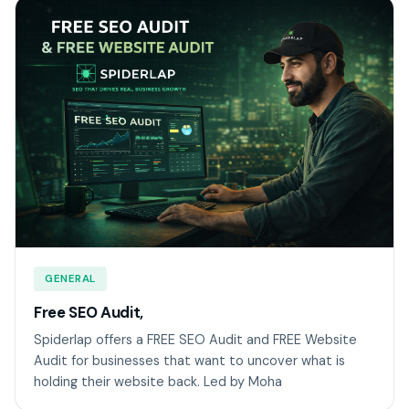
GENERAL
Free SEO Audit,
Spiderlap offers a FREE SEO Audit and FREE Website
Audit for businesses that want to uncover what is
holding their website back. Led by Moha