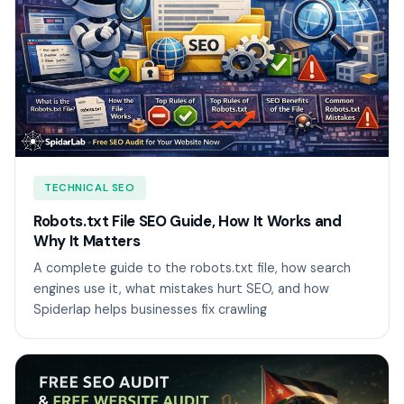
TECHNICAL SEO
Robots.txt File SEO Guide, How It Works and
Why It Matters
A complete guide to the robots.txt file, how search
engines use it, what mistakes hurt SEO, and how
Spiderlap helps businesses fix crawling