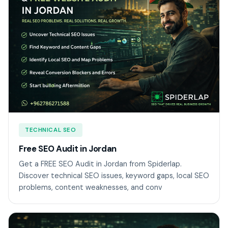
TECHNICAL SEO
Free SEO Audit in Jordan
Get a FREE SEO Audit in Jordan from Spiderlap.
Discover technical SEO issues, keyword gaps, local SEO
problems, content weaknesses, and conv