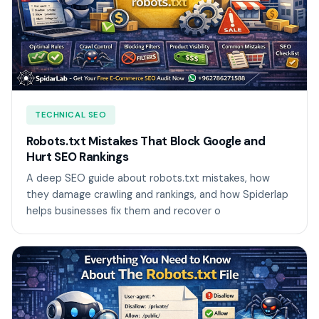
TECHNICAL SEO
Robots.txt Mistakes That Block Google and
Hurt SEO Rankings
A deep SEO guide about robots.txt mistakes, how
they damage crawling and rankings, and how Spiderlap
helps businesses fix them and recover o