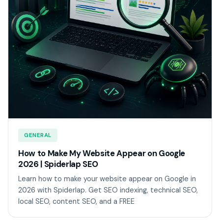
GENERAL
How to Make My Website Appear on Google
2026 | Spiderlap SEO
Learn how to make your website appear on Google in
2026 with Spiderlap. Get SEO indexing, technical SEO,
local SEO, content SEO, and a FREE