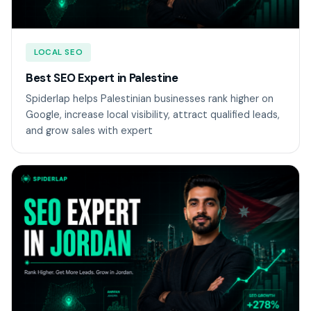
LOCAL SEO
Best SEO Expert in Palestine
Spiderlap helps Palestinian businesses rank higher on
Google, increase local visibility, attract qualified leads,
and grow sales with expert