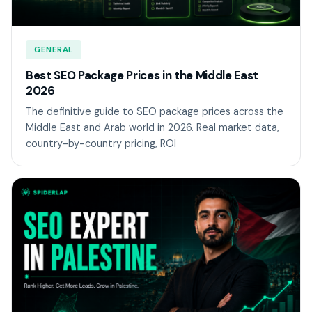
GENERAL
Best SEO Package Prices in the Middle East
2026
The definitive guide to SEO package prices across the
Middle East and Arab world in 2026. Real market data,
country-by-country pricing, ROI