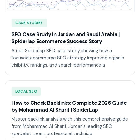
CASE STUDIES
SEO Case Study in Jordan and Saudi Arabia |
Spiderlap Ecommerce Success Story
A real Spiderlap SEO case study showing how a
focused ecommerce SEO strategy improved organic
visibility, rankings, and search performance a
LOCAL SEO
How to Check Backlinks: Complete 2026 Guide
by Mohammad Al Sharif | SpiderLap
Master backlink analysis with this comprehensive guide
from Mohammad Al Sharif, Jordan's leading SEO
specialist. Learn professional techniqu