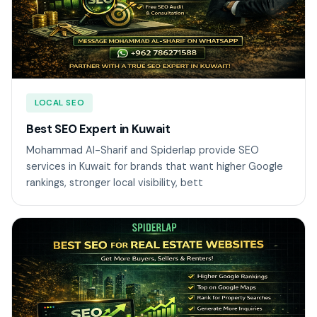
LOCAL SEO
Best SEO Expert in Kuwait
Mohammad Al-Sharif and Spiderlap provide SEO
services in Kuwait for brands that want higher Google
rankings, stronger local visibility, bett