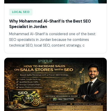
LOCAL SEO
Why Mohammad Al-Sharif Is the Best SEO
Specialist in Jordan
Mohammad Al-Sharif is considered one of the best
SEO specialists in Jordan because he combines
technical SEO, local SEO, content strategy, c