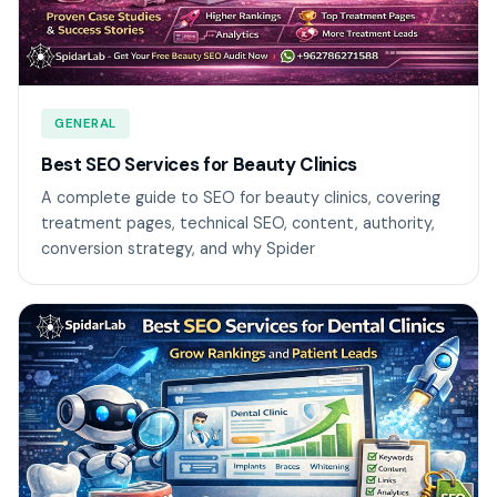
GENERAL
Best SEO Services for Beauty Clinics
A complete guide to SEO for beauty clinics, covering
treatment pages, technical SEO, content, authority,
conversion strategy, and why Spider