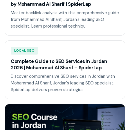
by Mohammad Al Sharif | SpiderLap
Master backlink analysis with this comprehensive guide
from Mohammad Al Sharif, Jordan's leading SEO
specialist. Learn professional techniqu
LOCAL SEO
Complete Guide to SEO Services in Jordan
2026 | Mohammad Al Sharif – SpiderLap
Discover comprehensive SEO services in Jordan with
Mohammad Al Sharif, Jordan's leading SEO specialist.
SpiderLap delivers proven strategies