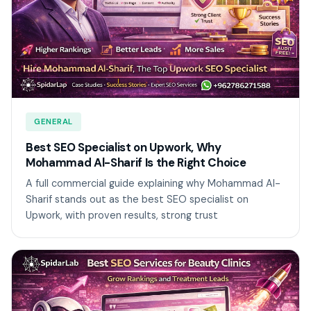
GENERAL
Best SEO Specialist on Upwork, Why
Mohammad Al-Sharif Is the Right Choice
A full commercial guide explaining why Mohammad Al-
Sharif stands out as the best SEO specialist on
Upwork, with proven results, strong trust