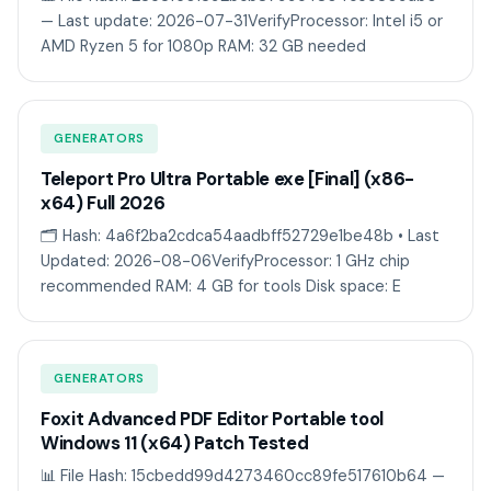
— Last update: 2026-07-31VerifyProcessor: Intel i5 or
AMD Ryzen 5 for 1080p RAM: 32 GB needed
GENERATORS
Teleport Pro Ultra Portable exe [Final] (x86-
x64) Full 2026
🗂 Hash: 4a6f2ba2cdca54aadbff52729e1be48b • Last
Updated: 2026-08-06VerifyProcessor: 1 GHz chip
recommended RAM: 4 GB for tools Disk space: E
GENERATORS
Foxit Advanced PDF Editor Portable tool
Windows 11 (x64) Patch Tested
📊 File Hash: 15cbedd99d4273460cc89fe517610b64 —