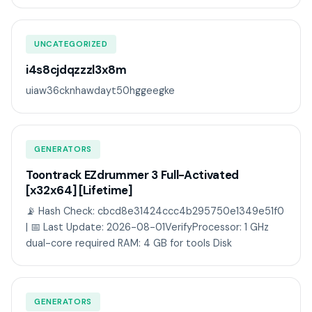
UNCATEGORIZED
i4s8cjdqzzzl3x8m
uiaw36cknhawdayt50hggeegke
GENERATORS
Toontrack EZdrummer 3 Full-Activated
[x32x64] [Lifetime]
📡 Hash Check: cbcd8e31424ccc4b295750e1349e51f0
| 📅 Last Update: 2026-08-01VerifyProcessor: 1 GHz
dual-core required RAM: 4 GB for tools Disk
GENERATORS