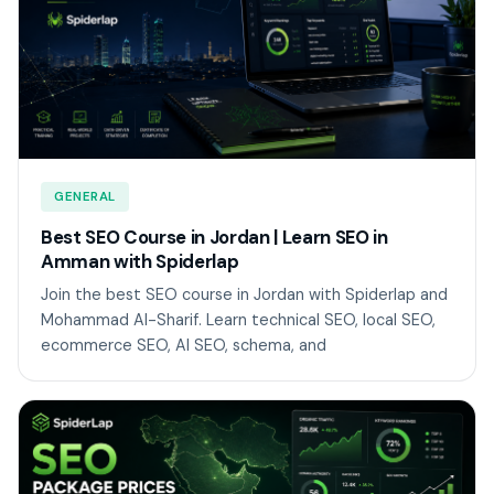
GENERAL
Best SEO Course in Jordan | Learn SEO in
Amman with Spiderlap
Join the best SEO course in Jordan with Spiderlap and
Mohammad Al-Sharif. Learn technical SEO, local SEO,
ecommerce SEO, AI SEO, schema, and