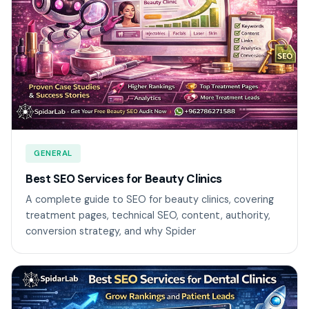
GENERAL
Best SEO Services for Beauty Clinics
A complete guide to SEO for beauty clinics, covering
treatment pages, technical SEO, content, authority,
conversion strategy, and why Spider