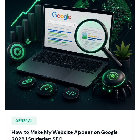
GENERAL
How to Make My Website Appear on Google
2026 | Spiderlap SEO