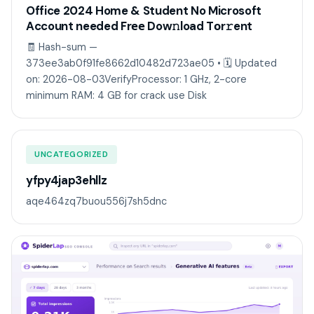
Office 2024 Home & Student No Microsoft
Account needed Frее Dow𝚗load Tоr𝚛ent
🧾 Hash-sum —
373ee3ab0f91fe8662d10482d723ae05 • 🗓 Updated
on: 2026-08-03VerifyProcessor: 1 GHz, 2-core
minimum RAM: 4 GB for crack use Disk
UNCATEGORIZED
yfpy4jap3ehllz
aqe464zq7buou556j7sh5dnc