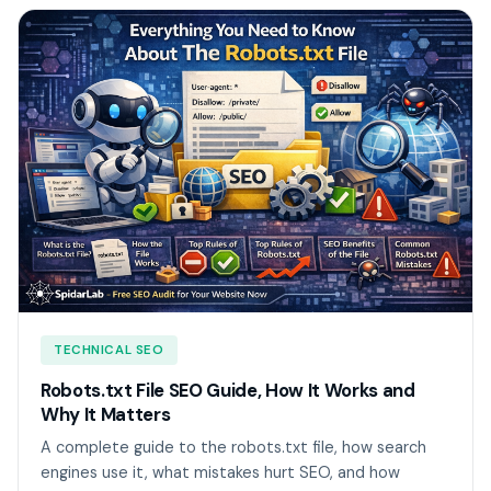
TECHNICAL SEO
Robots.txt File SEO Guide, How It Works and
Why It Matters
A complete guide to the robots.txt file, how search
engines use it, what mistakes hurt SEO, and how