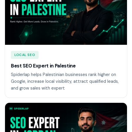
LOCAL SEO
Best SEO Expert in Palestine
Spiderlap helps Palestinian businesses rank higher on
Google, increase local visibility, attract qualified leads,
and grow sales with expert