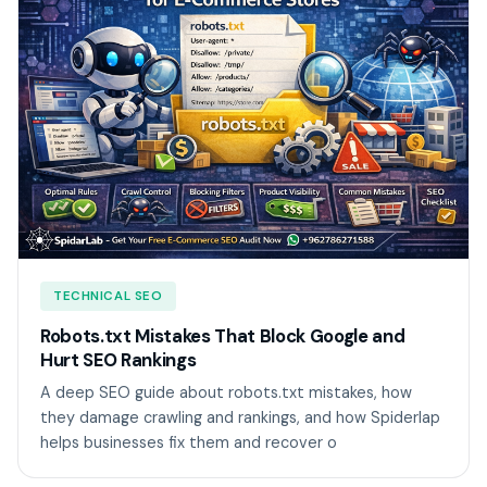
TECHNICAL SEO
Robots.txt Mistakes That Block Google and
Hurt SEO Rankings
A deep SEO guide about robots.txt mistakes, how
they damage crawling and rankings, and how Spiderlap
helps businesses fix them and recover o