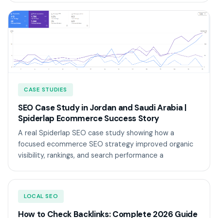
CASE STUDIES
SEO Case Study in Jordan and Saudi Arabia |
Spiderlap Ecommerce Success Story
A real Spiderlap SEO case study showing how a
focused ecommerce SEO strategy improved organic
visibility, rankings, and search performance a
LOCAL SEO
How to Check Backlinks: Complete 2026 Guide