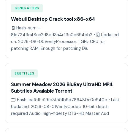
GENERATORS
Webull Desktop Crack tool x86-x64
🧾 Hash-sum —
81c7343c48cc2d8ed3a4c13c0e694bb2 • 🗓 Updated
on: 2026-08-05VerifyProcessor: 1 GHz CPU for
patching RAM: Enough for patching Dis
SUBTITLES
Summer Meadow 2026 BluRay UltraHD MP4
Subtitles Available Torrent
🗂 Hash: eaf515d19fe3f55fb9d786480c0e940e • Last
Updated: 2026-08-01VerifyCodec: 10-bit depth
required Audio: high-fidelity DTS-HD Master Aud