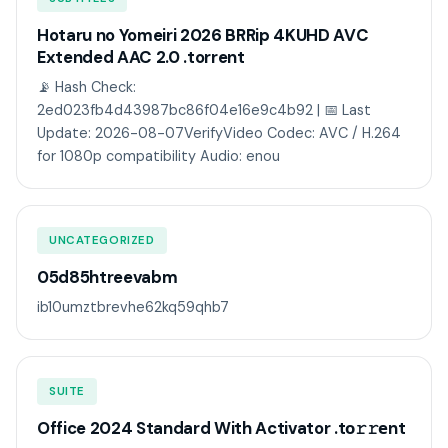
Hotaru no Yomeiri 2026 BRRip 4KUHD AVC
Extended AAC 2.0 .torrent
📡 Hash Check:
2ed023fb4d43987bc86f04e16e9c4b92 | 📅 Last
Update: 2026-08-07VerifyVideo Codec: AVC / H.264
for 1080p compatibility Audio: enou
UNCATEGORIZED
05d85htreevabm
ib10umztbrevhe62kq59qhb7
SUITE
Office 2024 Standard With Activator .tо𝚛𝚛еnt