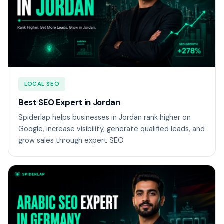
LOCAL SEO
Best SEO Expert in Jordan
Spiderlap helps businesses in Jordan rank higher on
Google, increase visibility, generate qualified leads, and
grow sales through expert SEO