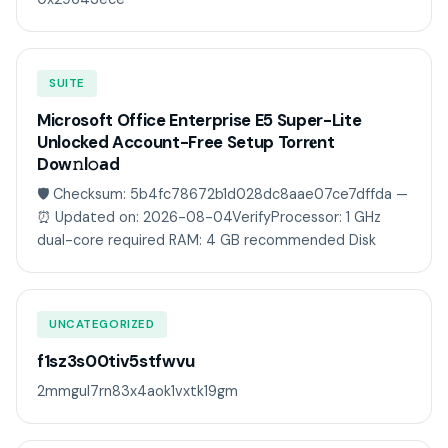
SUITE
Microsoft Office Enterprise E5 Super-Lite
Unlocked Account-Free Setup Torr𝐞nt
Dow𝚗l𝚘аd
🛡️ Checksum: 5b4fc78672b1d028dc8aae07ce7dffda —
⏰ Updated on: 2026-08-04VerifyProcessor: 1 GHz
dual-core required RAM: 4 GB recommended Disk
UNCATEGORIZED
f1sz3s00tiv5stfwvu
2mmgul7rn83x4aok1vxtk19gm