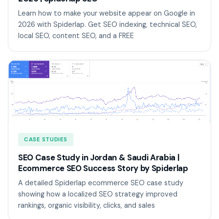
Learn how to make your website appear on Google in
2026 with Spiderlap. Get SEO indexing, technical SEO,
local SEO, content SEO, and a FREE
CASE STUDIES
SEO Case Study in Jordan & Saudi Arabia |
Ecommerce SEO Success Story by Spiderlap
A detailed Spiderlap ecommerce SEO case study
showing how a localized SEO strategy improved
rankings, organic visibility, clicks, and sales