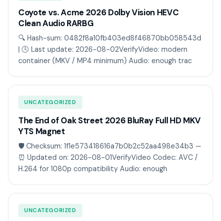
Coyote vs. Acme 2026 Dolby Vision HEVC
Clean Audio RARBG
🔍 Hash-sum: 0482f8a10fb403ed8f46870bb058543d
| 🕓 Last update: 2026-08-02VerifyVideo: modern
container (MKV / MP4 minimum) Audio: enough trac
UNCATEGORIZED
The End of Oak Street 2026 BluRay Full HD MKV
YTS Magnet
🛡️ Checksum: 1f1e573418616a7b0b2c52aa498e34b3 —
⏰ Updated on: 2026-08-01VerifyVideo Codec: AVC /
H.264 for 1080p compatibility Audio: enough
UNCATEGORIZED