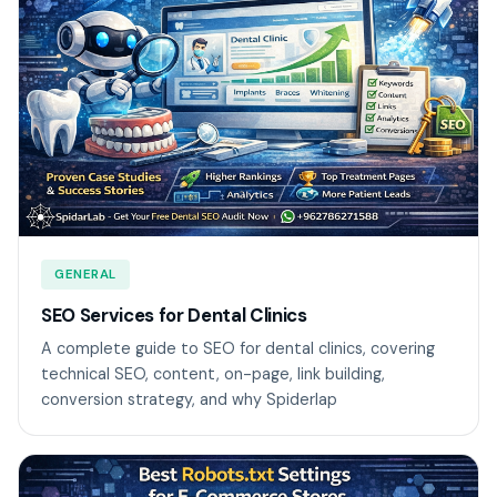
GENERAL
SEO Services for Dental Clinics
A complete guide to SEO for dental clinics, covering
technical SEO, content, on-page, link building,
conversion strategy, and why Spiderlap