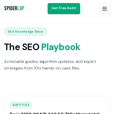
Spider
Lap
Get Free Audit
SEO Knowledge Base
The SEO
Playbook
Actionable guides, algorithm updates, and expert
strategies from 101+ hands-on case files.
SUBTITLES