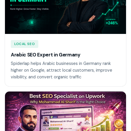
LOCAL SEO
Arabic SEO Expert in Germany
Spiderlap helps Arabic businesses in Germany rank
higher on Google, attract local customers, improve
visibility, and convert organic traffic