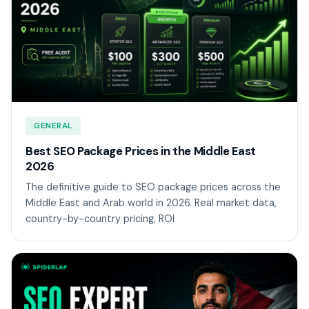
GENERAL
Best SEO Package Prices in the Middle East
2026
The definitive guide to SEO package prices across the
Middle East and Arab world in 2026. Real market data,
country-by-country pricing, ROI