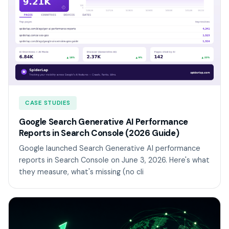
CASE STUDIES
Google Search Generative AI Performance
Reports in Search Console (2026 Guide)
Google launched Search Generative AI performance
reports in Search Console on June 3, 2026. Here's what
they measure, what's missing (no cli