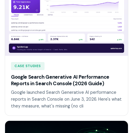
CASE STUDIES
Google Search Generative AI Performance
Reports in Search Console (2026 Guide)
Google launched Search Generative AI performance
reports in Search Console on June 3, 2026. Here's what
they measure, what's missing (no cli