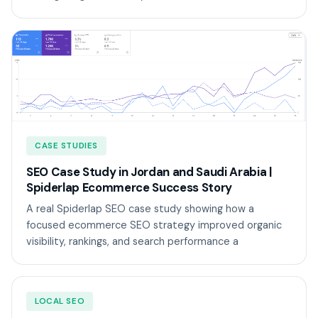
CASE STUDIES
SEO Case Study in Jordan and Saudi Arabia |
Spiderlap Ecommerce Success Story
A real Spiderlap SEO case study showing how a
focused ecommerce SEO strategy improved organic
visibility, rankings, and search performance a
LOCAL SEO