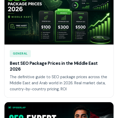
GENERAL
Best SEO Package Prices in the Middle East
2026
The definitive guide to SEO package prices across the
Middle East and Arab world in 2026. Real market data,
country-by-country pricing, ROI