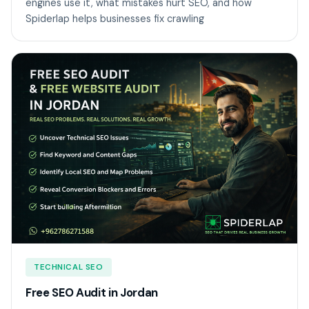
engines use it, what mistakes hurt SEO, and how
Spiderlap helps businesses fix crawling
TECHNICAL SEO
Free SEO Audit in Jordan