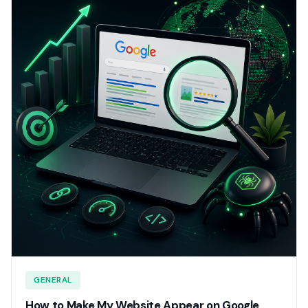
GENERAL
How to Make My Website Appear on Google