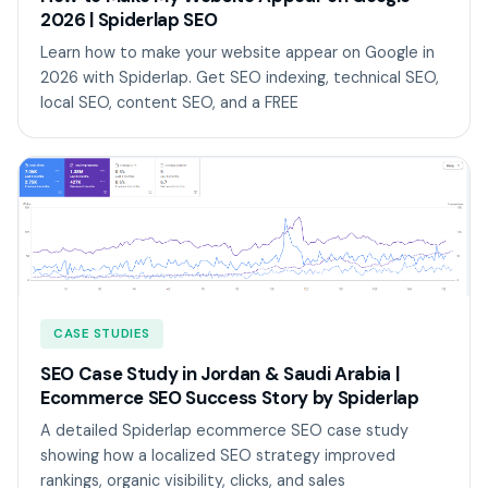
2026 | Spiderlap SEO
Learn how to make your website appear on Google in
2026 with Spiderlap. Get SEO indexing, technical SEO,
local SEO, content SEO, and a FREE
CASE STUDIES
SEO Case Study in Jordan & Saudi Arabia |
Ecommerce SEO Success Story by Spiderlap
A detailed Spiderlap ecommerce SEO case study
showing how a localized SEO strategy improved
rankings, organic visibility, clicks, and sales