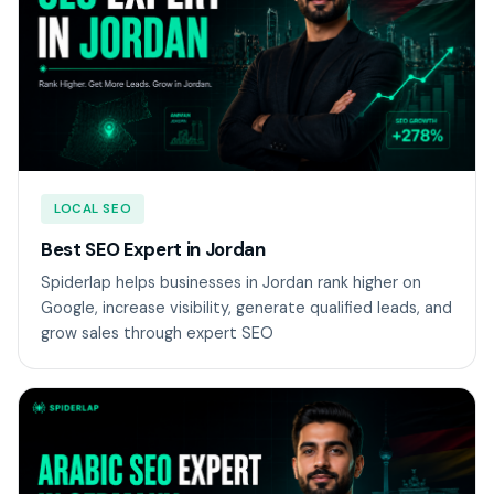
LOCAL SEO
Best SEO Expert in Jordan
Spiderlap helps businesses in Jordan rank higher on
Google, increase visibility, generate qualified leads, and
grow sales through expert SEO