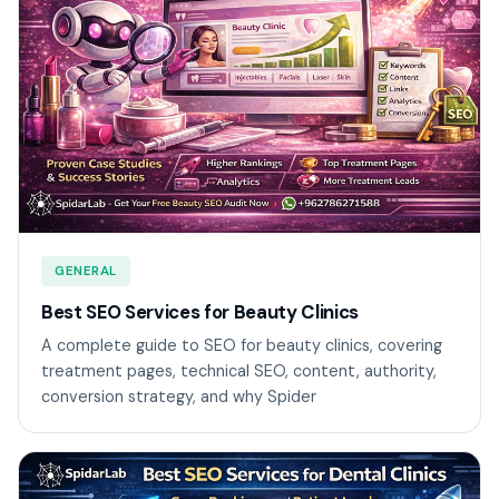
GENERAL
Best SEO Services for Beauty Clinics
A complete guide to SEO for beauty clinics, covering
treatment pages, technical SEO, content, authority,
conversion strategy, and why Spider