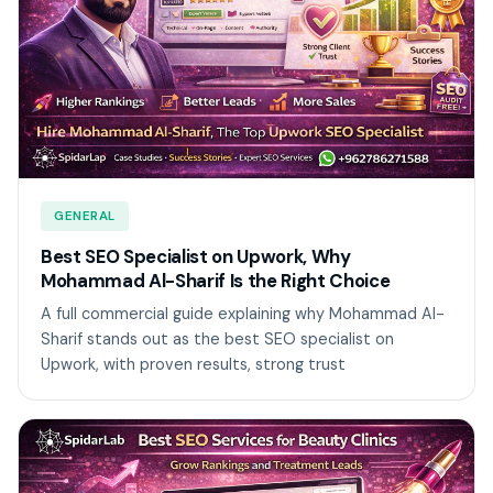
GENERAL
Best SEO Specialist on Upwork, Why
Mohammad Al-Sharif Is the Right Choice
A full commercial guide explaining why Mohammad Al-
Sharif stands out as the best SEO specialist on
Upwork, with proven results, strong trust