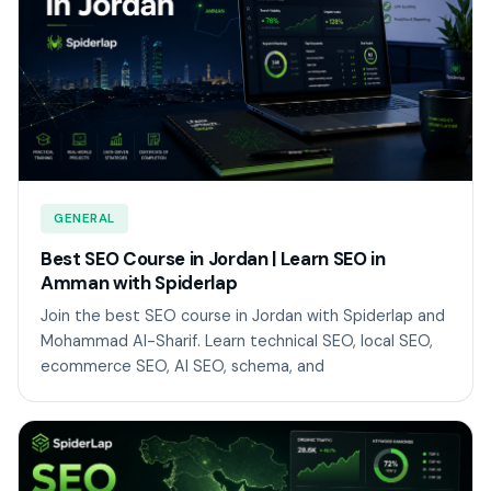
GENERAL
Best SEO Course in Jordan | Learn SEO in
Amman with Spiderlap
Join the best SEO course in Jordan with Spiderlap and
Mohammad Al-Sharif. Learn technical SEO, local SEO,
ecommerce SEO, AI SEO, schema, and