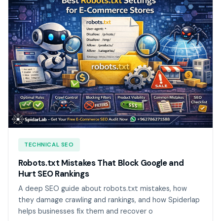
TECHNICAL SEO
Robots.txt Mistakes That Block Google and
Hurt SEO Rankings
A deep SEO guide about robots.txt mistakes, how
they damage crawling and rankings, and how Spiderlap
helps businesses fix them and recover o