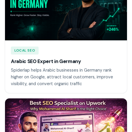
LOCAL SEO
Arabic SEO Expert in Germany
Spiderlap helps Arabic businesses in Germany rank
higher on Google, attract local customers, improve
visibility, and convert organic traffic