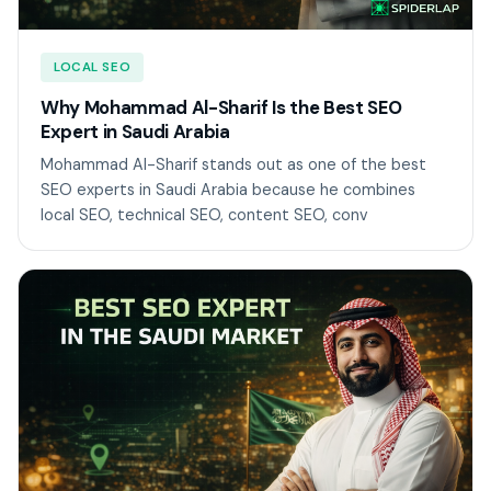
LOCAL SEO
Why Mohammad Al-Sharif Is the Best SEO
Expert in Saudi Arabia
Mohammad Al-Sharif stands out as one of the best
SEO experts in Saudi Arabia because he combines
local SEO, technical SEO, content SEO, conv