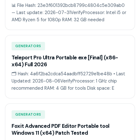
📊 File Hash: 23e3f601392bcb8799c4804c5e309ab0
— Last update: 2026-07-31VerifyProcessor: Intel i5 or
AMD Ryzen 5 for 1080p RAM: 32 GB needed
GENERATORS
Teleport Pro Ultra Portable exe [Final] (x86-
x64) Full 2026
🗂 Hash: 4a6f2ba2cdca54aadbff52729e1be48b • Last
Updated: 2026-08-06VerifyProcessor: 1 GHz chip
recommended RAM: 4 GB for tools Disk space: E
GENERATORS
Foxit Advanced PDF Editor Portable tool
Windows 11 (x64) Patch Tested