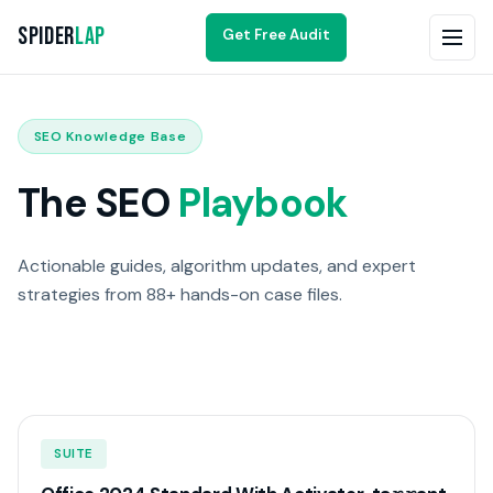
Spider
Lap
Get Free Audit
SEO Knowledge Base
The SEO
Playbook
Actionable guides, algorithm updates, and expert
strategies from 88+ hands-on case files.
SUITE