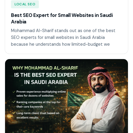
LOCAL SEO
Best SEO Expert for Small Websites in Saudi
Arabia
Mohammad Al-Sharif stands out as one of the best
SEO experts for small websites in Saudi Arabia
because he understands how limited-budget we