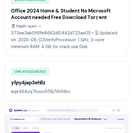
Office 2024 Home & Student No Microsoft
Account needed Frее Dow𝚗load Tоr𝚛ent
🧾 Hash-sum —
373ee3ab0f91fe8662d10482d723ae05 • 🗓 Updated
on: 2026-08-03VerifyProcessor: 1 GHz, 2-core
minimum RAM: 4 GB for crack use Disk
UNCATEGORIZED
yfpy4jap3ehllz
aqe464zq7buou556j7sh5dnc