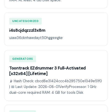
RAM: At least 4 GB Disk space:
UNCATEGORIZED
i4s8cjdqzzzl3x8m
uiaw36cknhawdayt50hggeegke
GENERATORS
Toontrack EZdrummer 3 Full-Activated
[x32x64] [Lifetime]
📡 Hash Check: cbcd8e31424ccc4b295750e1349e51f0
| 📅 Last Update: 2026-08-01VerifyProcessor: 1 GHz
dual-core required RAM: 4 GB for tools Disk