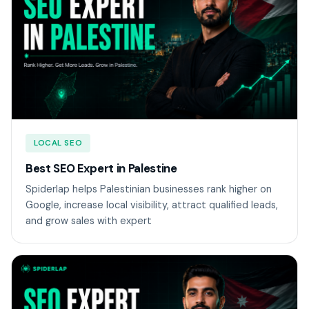
LOCAL SEO
Best SEO Expert in Palestine
Spiderlap helps Palestinian businesses rank higher on
Google, increase local visibility, attract qualified leads,
and grow sales with expert