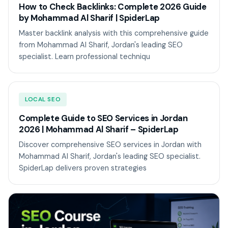
How to Check Backlinks: Complete 2026 Guide
by Mohammad Al Sharif | SpiderLap
Master backlink analysis with this comprehensive guide
from Mohammad Al Sharif, Jordan's leading SEO
specialist. Learn professional techniqu
LOCAL SEO
Complete Guide to SEO Services in Jordan
2026 | Mohammad Al Sharif – SpiderLap
Discover comprehensive SEO services in Jordan with
Mohammad Al Sharif, Jordan's leading SEO specialist.
SpiderLap delivers proven strategies