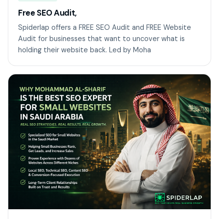
Free SEO Audit,
Spiderlap offers a FREE SEO Audit and FREE Website
Audit for businesses that want to uncover what is
holding their website back. Led by Moha