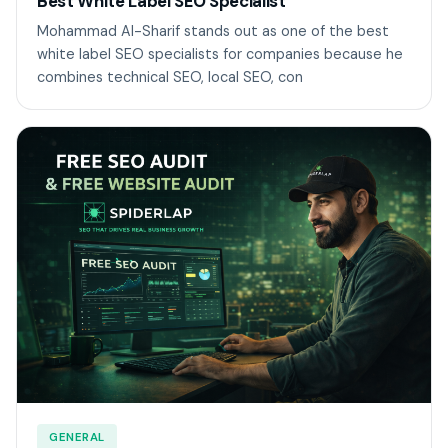
Best White Label SEO Specialist
Mohammad Al-Sharif stands out as one of the best
white label SEO specialists for companies because he
combines technical SEO, local SEO, con
GENERAL