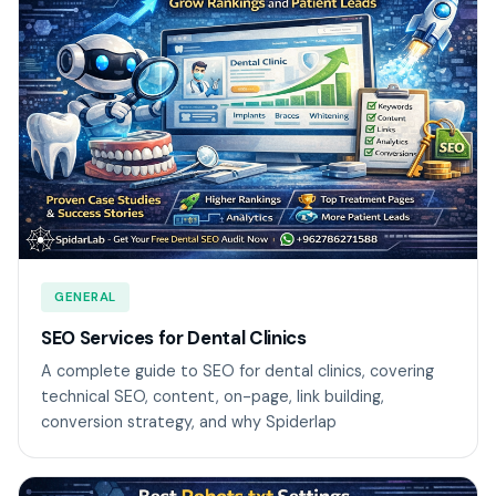
GENERAL
SEO Services for Dental Clinics
A complete guide to SEO for dental clinics, covering
technical SEO, content, on-page, link building,
conversion strategy, and why Spiderlap