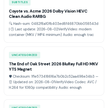
SUBTITLES
Coyote vs. Acme 2026 Dolby Vision HEVC
Clean Audio RARBG
🔍 Hash-sum: 0482f8a10fb403ed8f46870bb058543d
| 🕓 Last update: 2026-08-02VerifyVideo: modern
container (MKV / MP4 minimum) Audio: enough trac
UNCATEGORIZED
The End of Oak Street 2026 BluRay Full HD MKV
YTS Magnet
🛡️ Checksum: 1f1e573418616a7b0b2c52aa498e34b3 —
⏰ Updated on: 2026-08-01VerifyVideo Codec: AVC /
H.264 for 1080p compatibility Audio: enough
UNCATEGORIZED