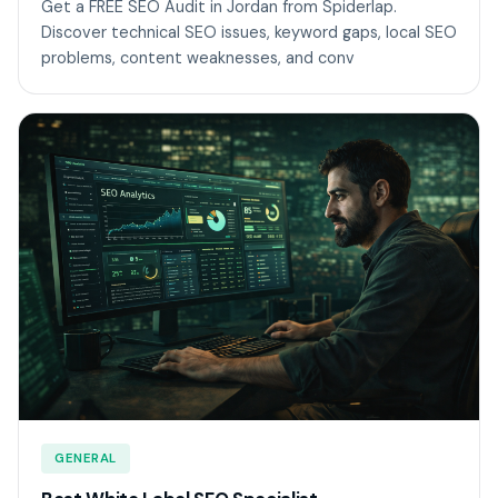
Get a FREE SEO Audit in Jordan from Spiderlap.
Discover technical SEO issues, keyword gaps, local SEO
problems, content weaknesses, and conv
GENERAL