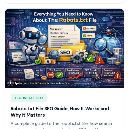
TECHNICAL SEO
Robots.txt File SEO Guide, How It Works and
Why It Matters
A complete guide to the robots.txt file, how search