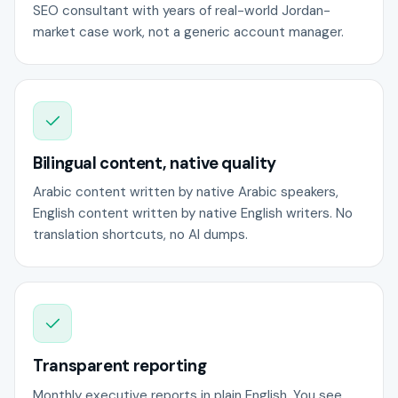
SEO consultant with years of real-world Jordan-
market case work, not a generic account manager.
Bilingual content, native quality
Arabic content written by native Arabic speakers,
English content written by native English writers. No
translation shortcuts, no AI dumps.
Transparent reporting
Monthly executive reports in plain English. You see