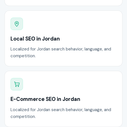
Local SEO in Jordan
Localized for Jordan search behavior, language, and
competition.
E-Commerce SEO in Jordan
Localized for Jordan search behavior, language, and
competition.