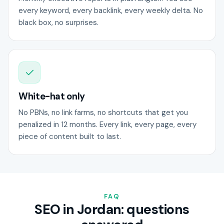
every keyword, every backlink, every weekly delta. No
black box, no surprises.
White-hat only
No PBNs, no link farms, no shortcuts that get you
penalized in 12 months. Every link, every page, every
piece of content built to last.
FAQ
SEO in Jordan: questions