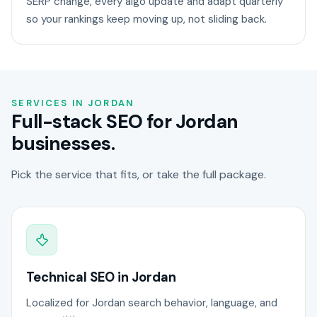
SERP change, every algo update and adapt quarterly
so your rankings keep moving up, not sliding back.
SERVICES IN JORDAN
Full-stack SEO for Jordan
businesses.
Pick the service that fits, or take the full package.
Technical SEO in Jordan
Localized for Jordan search behavior, language, and