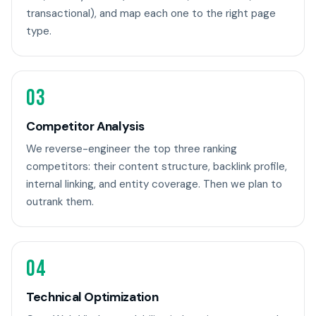
transactional), and map each one to the right page
type.
03
Competitor Analysis
We reverse-engineer the top three ranking
competitors: their content structure, backlink profile,
internal linking, and entity coverage. Then we plan to
outrank them.
04
Technical Optimization