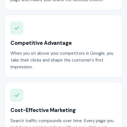
Competitive Advantage
When you sit above your competitors in Google, you
take their clicks and shape the customer's first
impression.
Cost-Effective Marketing
Search traffic compounds over time. Every page you