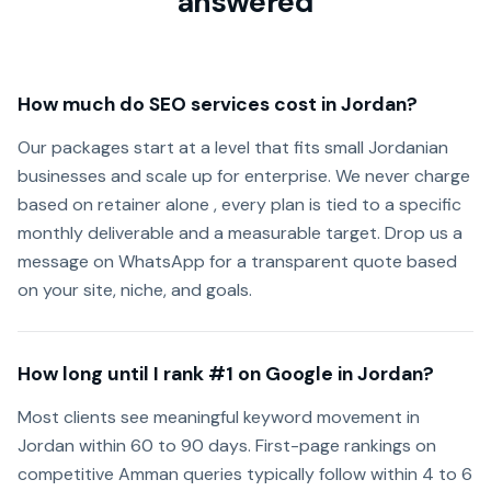
answered
How much do SEO services cost in Jordan?
Our packages start at a level that fits small Jordanian
businesses and scale up for enterprise. We never charge
based on retainer alone , every plan is tied to a specific
monthly deliverable and a measurable target. Drop us a
message on WhatsApp for a transparent quote based
on your site, niche, and goals.
How long until I rank #1 on Google in Jordan?
Most clients see meaningful keyword movement in
Jordan within 60 to 90 days. First-page rankings on
competitive Amman queries typically follow within 4 to 6