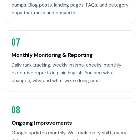
dumps. Blog posts, landing pages, FAQs, and category
copy that ranks and converts.
07
Monthly Monitoring & Reporting
Daily rank tracking, weekly internal checks, monthly
executive reports in plain English. You see what
changed, why, and what we're doing next.
08
Ongoing Improvements
Google updates monthly. We track every shift, every