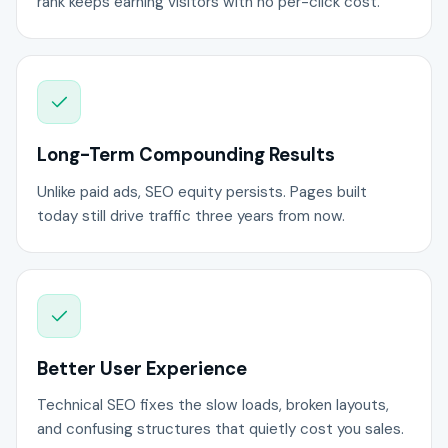
rank keeps earning visitors with no per-click cost.
Long-Term Compounding Results
Unlike paid ads, SEO equity persists. Pages built
today still drive traffic three years from now.
Better User Experience
Technical SEO fixes the slow loads, broken layouts,
and confusing structures that quietly cost you sales.