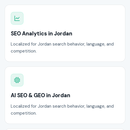
SEO Analytics in Jordan
Localized for Jordan search behavior, language, and
competition.
AI SEO & GEO in Jordan
Localized for Jordan search behavior, language, and
competition.