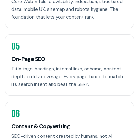
Core Web Vitals, crawlability, indexation, structured
data, mobile UX, sitemap and robots hygiene. The
foundation that lets your content rank.
05
On-Page SEO
Title tags, headings, internal links, schema, content
depth, entity coverage. Every page tuned to match
its search intent and beat the SERP.
06
Content & Copywriting
SEO-driven content created by humans, not AI