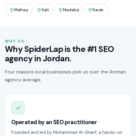
Mafraq
Salt
Madaba
Karak
WHY US
Why SpiderLap is the #1 SEO
agency in Jordan.
Four reasons local businesses pick us over the Amman
agency average.
Operated by an SEO practitioner
Founded and led by Mohammad Al-Sharif, a hands-on