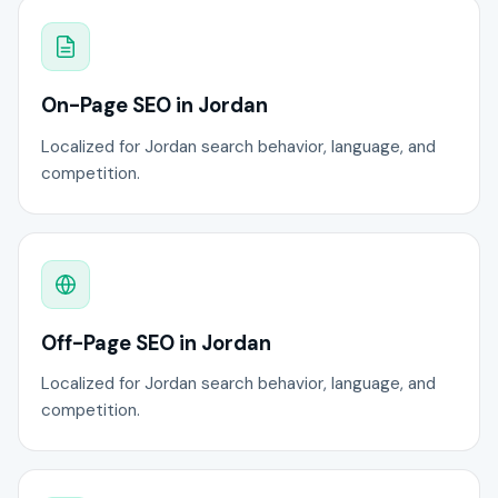
On-Page SEO in Jordan
Localized for Jordan search behavior, language, and
competition.
Off-Page SEO in Jordan
Localized for Jordan search behavior, language, and
competition.