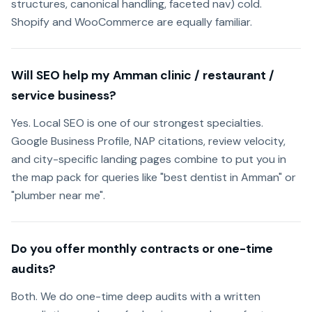
structures, canonical handling, faceted nav) cold.
Shopify and WooCommerce are equally familiar.
Will SEO help my Amman clinic / restaurant /
service business?
Yes. Local SEO is one of our strongest specialties.
Google Business Profile, NAP citations, review velocity,
and city-specific landing pages combine to put you in
the map pack for queries like "best dentist in Amman" or
"plumber near me".
Do you offer monthly contracts or one-time
audits?
Both. We do one-time deep audits with a written