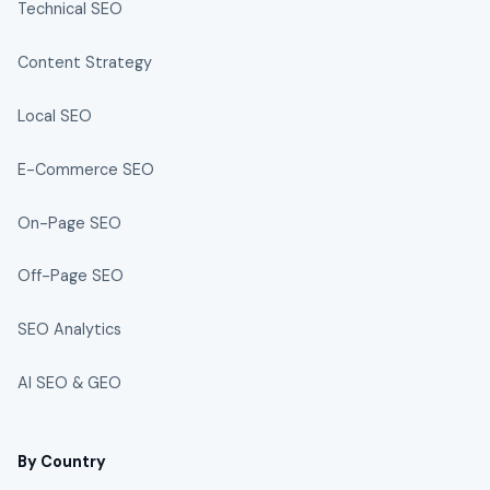
Technical SEO
Content Strategy
Local SEO
E-Commerce SEO
On-Page SEO
Off-Page SEO
SEO Analytics
AI SEO & GEO
By Country