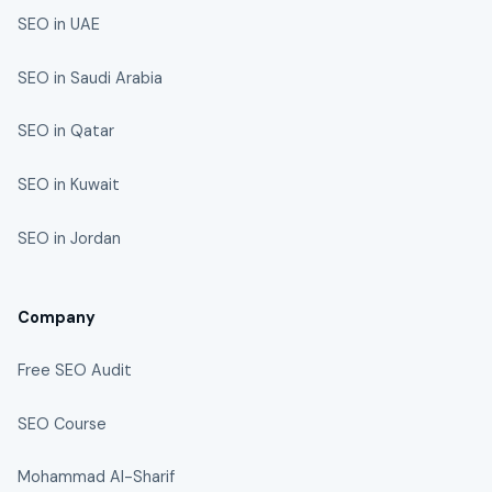
SEO in UAE
SEO in Saudi Arabia
SEO in Qatar
SEO in Kuwait
SEO in Jordan
Company
Free SEO Audit
SEO Course
Mohammad Al-Sharif