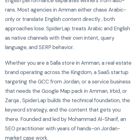
English performance separates winners from also-
rans. Most agencies in Amman either chase Arabic-
only or translate English content directly , both
approaches lose. SpiderLap treats Arabic and English
as native channels with their own intent, query
language, and SERP behavior.
Whether you are a Salla store in Amman, a real estate
brand operating across the Kingdom, a SaaS startup
targeting the GCC from Jordan, or a service business
that needs the Google Map pack in Amman, Irbid, or
Zarqa , SpiderLap builds the technical foundation, the
keyword strategy, and the content that gets you
there. Founded and led by Mohammad Al-Sharif, an
SEO practitioner with years of hands-on Jordan-
market case work.