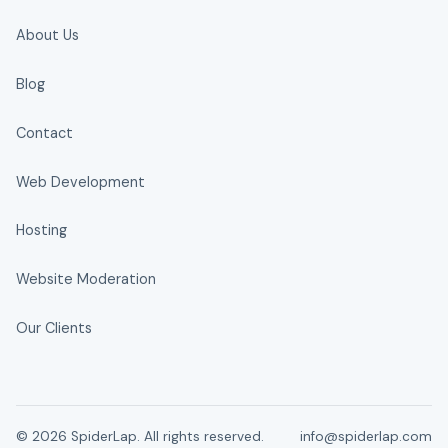
About Us
Blog
Contact
Web Development
Hosting
Website Moderation
Our Clients
© 2026 SpiderLap. All rights reserved.
info@spiderlap.com