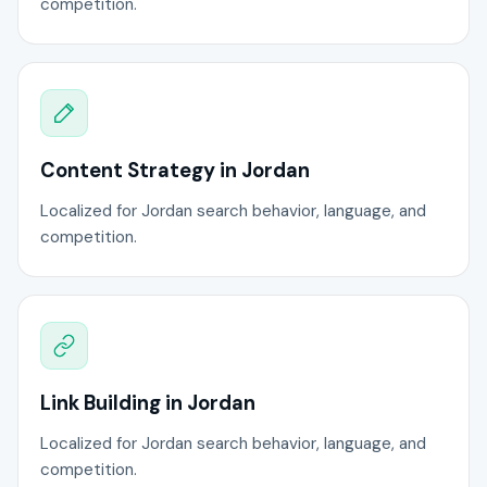
competition.
Content Strategy in Jordan
Localized for Jordan search behavior, language, and
competition.
Link Building in Jordan
Localized for Jordan search behavior, language, and
competition.