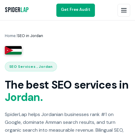
Spider
Lap
Get Free Audit
Home
/
SEO in Jordan
SEO Services , Jordan
The best SEO services in
Jordan.
SpiderLap helps Jordanian businesses rank #1 on
Google, dominate Amman search results, and turn
organic search into measurable revenue. Bilingual SEO,