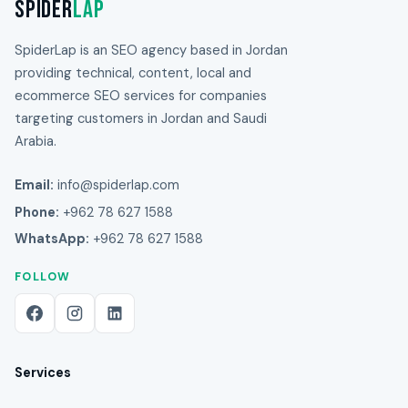
Spider
Lap
SpiderLap is an SEO agency based in Jordan
providing technical, content, local and
ecommerce SEO services for companies
targeting customers in Jordan and Saudi
Arabia.
Email:
info@spiderlap.com
Phone:
+962 78 627 1588
WhatsApp:
+962 78 627 1588
FOLLOW
Services