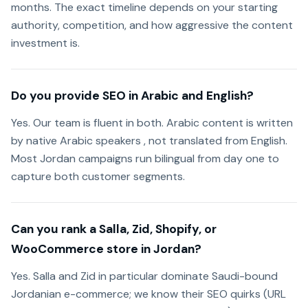
months. The exact timeline depends on your starting
authority, competition, and how aggressive the content
investment is.
Do you provide SEO in Arabic and English?
Yes. Our team is fluent in both. Arabic content is written
by native Arabic speakers , not translated from English.
Most Jordan campaigns run bilingual from day one to
capture both customer segments.
Can you rank a Salla, Zid, Shopify, or
WooCommerce store in Jordan?
Yes. Salla and Zid in particular dominate Saudi-bound
Jordanian e-commerce; we know their SEO quirks (URL