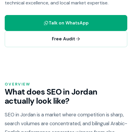
technical excellence, and local market expertise.
Talk on WhatsApp
Free Audit
OVERVIEW
What does SEO in Jordan
actually look like?
SEO in Jordan is a market where competition is sharp,
search volumes are concentrated, and bilingual Arabic-