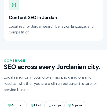
Content SEO in Jordan
Localized for Jordan search behavior, language, and
competition.
COVERAGE
SEO across every Jordanian city.
Local rankings in your city's map pack and organic
results , whether you are a clinic, restaurant, store, or
service business.
Amman
Irbid
Zarqa
Aqaba