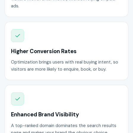
ads.
Higher Conversion Rates
Optimization brings users with real buying intent, so
visitors are more likely to enquire, book, or buy.
Enhanced Brand Visibility
A top-ranked domain dominates the search results
page and makes your brand the obvious choice.