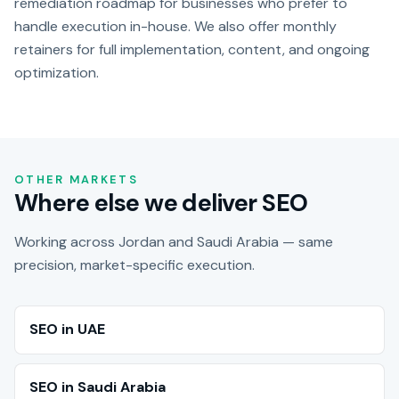
remediation roadmap for businesses who prefer to
handle execution in-house. We also offer monthly
retainers for full implementation, content, and ongoing
optimization.
OTHER MARKETS
Where else we deliver SEO
Working across Jordan and Saudi Arabia — same
precision, market-specific execution.
SEO in UAE
SEO in Saudi Arabia