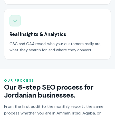
Real Insights & Analytics
GSC and GA4 reveal who your customers really are,
what they search for, and where they convert.
OUR PROCESS
Our 8-step SEO process for
Jordanian businesses.
From the first audit to the monthly report , the same
process whether you are in Amman, Irbid, Aqaba, or