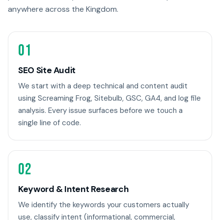
anywhere across the Kingdom.
01
SEO Site Audit
We start with a deep technical and content audit
using Screaming Frog, Sitebulb, GSC, GA4, and log file
analysis. Every issue surfaces before we touch a
single line of code.
02
Keyword & Intent Research
We identify the keywords your customers actually
use, classify intent (informational, commercial,