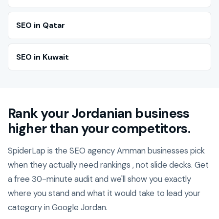
SEO in Qatar
SEO in Kuwait
Rank your Jordanian business
higher than your competitors.
SpiderLap is the SEO agency Amman businesses pick
when they actually need rankings , not slide decks. Get
a free 30-minute audit and we'll show you exactly
where you stand and what it would take to lead your
category in Google Jordan.