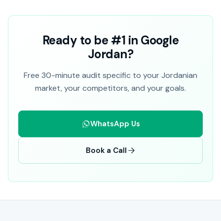
Ready to be #1 in Google
Jordan?
Free 30-minute audit specific to your Jordanian
market, your competitors, and your goals.
WhatsApp Us
Book a Call