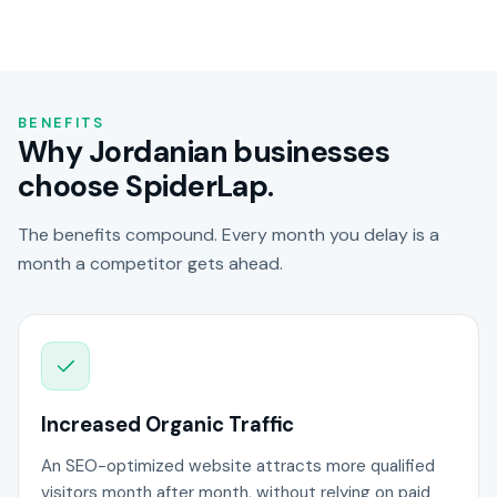
BENEFITS
Why Jordanian businesses
choose SpiderLap.
The benefits compound. Every month you delay is a
month a competitor gets ahead.
Increased Organic Traffic
An SEO-optimized website attracts more qualified
visitors month after month, without relying on paid