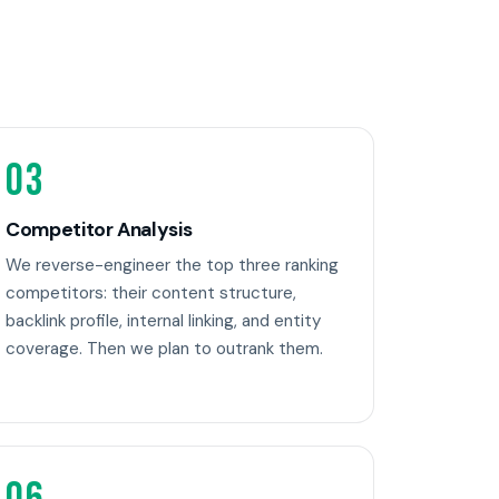
03
Competitor Analysis
We reverse-engineer the top three ranking
competitors: their content structure,
backlink profile, internal linking, and entity
coverage. Then we plan to outrank them.