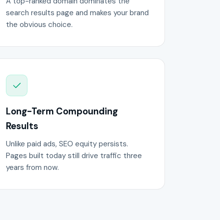
A top-ranked domain dominates the
search results page and makes your brand
the obvious choice.
Long-Term Compounding
Results
Unlike paid ads, SEO equity persists.
Pages built today still drive traffic three
years from now.