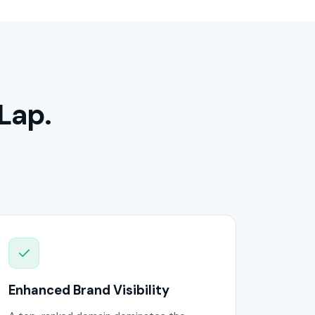
Lap.
Enhanced Brand Visibility