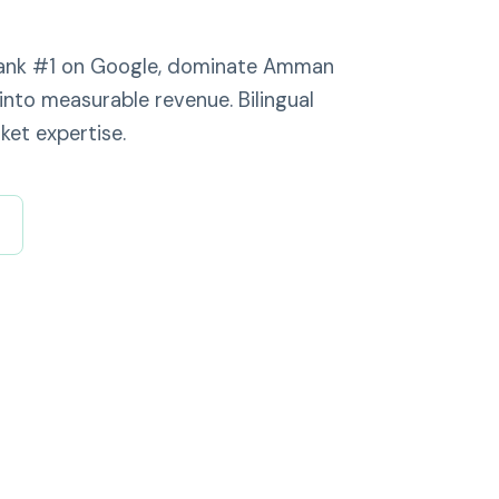
 rank #1 on Google, dominate Amman
into measurable revenue. Bilingual
ket expertise.