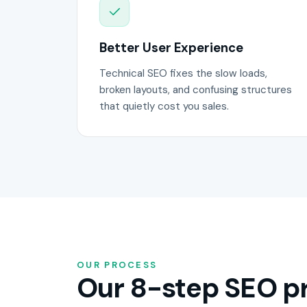
Better User Experience
Technical SEO fixes the slow loads,
broken layouts, and confusing structures
that quietly cost you sales.
OUR PROCESS
Our 8-step SEO pr