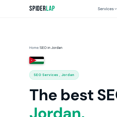
Spider
Lap
Services
Home
/
SEO in Jordan
SEO Services , Jordan
The best SE
Jordan.