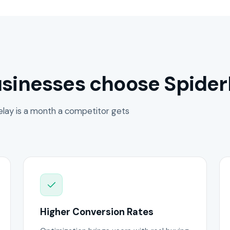
sinesses choose Spider
lay is a month a competitor gets
Higher Conversion Rates