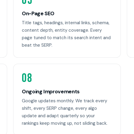
05
On-Page SEO
Title tags, headings, internal links, schema,
content depth, entity coverage. Every
page tuned to match its search intent and
beat the SERP.
08
Ongoing Improvements
Google updates monthly. We track every
shift, every SERP change, every algo
update and adapt quarterly so your
rankings keep moving up, not sliding back.