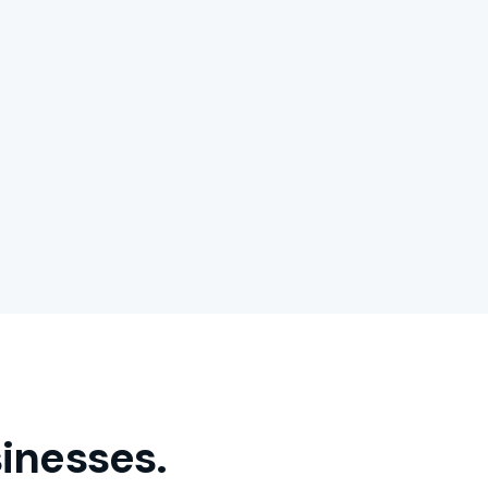
inesses.