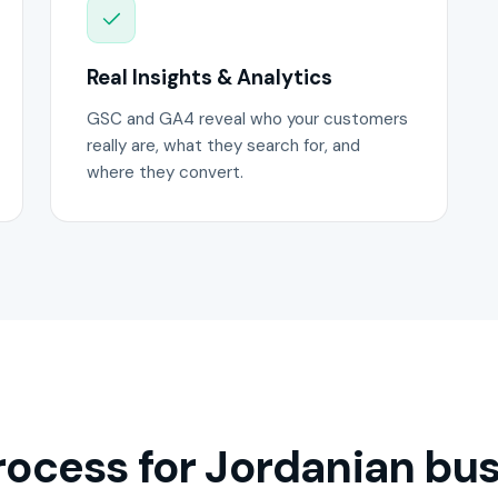
Real Insights & Analytics
GSC and GA4 reveal who your customers
really are, what they search for, and
where they convert.
ocess for Jordanian bus