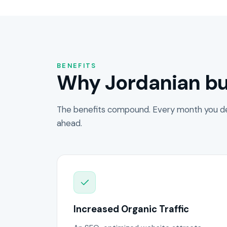
BENEFITS
Why Jordanian bu
The benefits compound. Every month you de
ahead.
Increased Organic Traffic