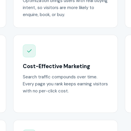
Optimization brings users with real buying
intent, so visitors are more likely to
enquire, book, or buy.
Cost-Effective Marketing
Search traffic compounds over time.
Every page you rank keeps earning visitors
with no per-click cost.