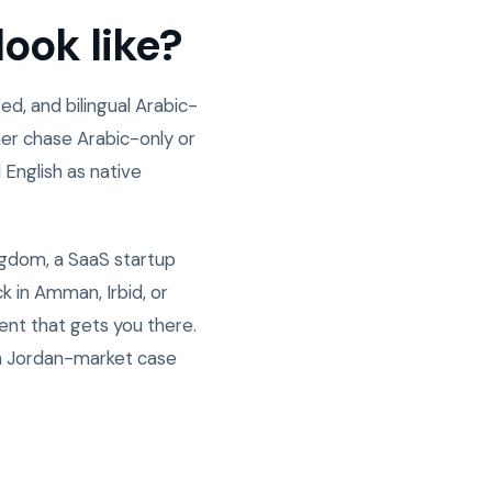
ook like?
d, and bilingual Arabic-
er chase Arabic-only or
 English as native
ngdom, a SaaS startup
 in Amman, Irbid, or
ent that gets you there.
n Jordan-market case