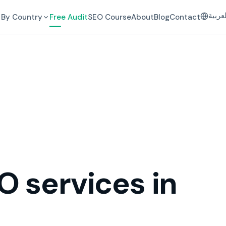
العرب
By Country
Free Audit
SEO Course
About
Blog
Contact
O services in