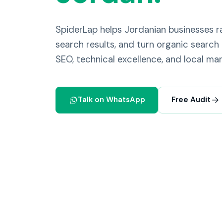
SpiderLap helps Jordanian businesses
search results, and turn organic search 
SEO, technical excellence, and local mar
Talk on WhatsApp
Free Audit