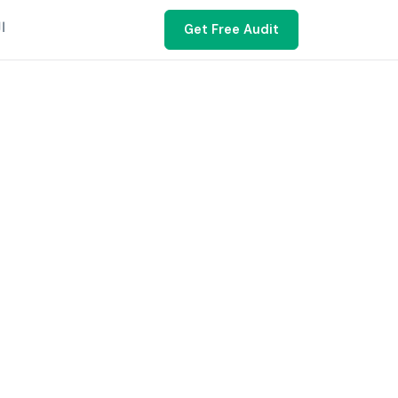
ية
Get Free Audit