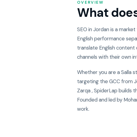
OVERVIEW
What does 
SEO in Jordan is a market
English performance sepa
translate English content 
channels with their own i
Whether you are a Salla s
targeting the GCC from Jo
Zarqa , SpiderLap builds 
Founded and led by Moham
work.