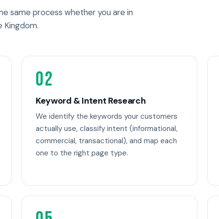
 the same process whether you are in
e Kingdom.
02
Keyword & Intent Research
We identify the keywords your customers
actually use, classify intent (informational,
commercial, transactional), and map each
one to the right page type.