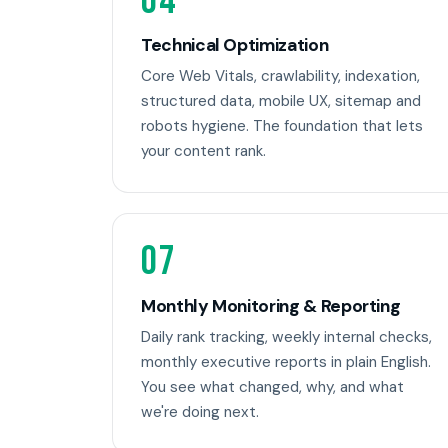
04
Technical Optimization
Core Web Vitals, crawlability, indexation,
structured data, mobile UX, sitemap and
robots hygiene. The foundation that lets
your content rank.
07
Monthly Monitoring & Reporting
Daily rank tracking, weekly internal checks,
monthly executive reports in plain English.
You see what changed, why, and what
we're doing next.