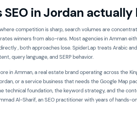
SEO in Jordan actually l
 where competition is sharp, search volumes are concentrate
rates winners from also-rans. Most agencies in Amman eith
directly , both approaches lose. SpiderLap treats Arabic and
ntent, query language, and SERP behavior.
tore in Amman, a real estate brand operating across the Ki
rdan, or a service business that needs the Google Map pack
the technical foundation, the keyword strategy, and the cont
mad Al-Sharif, an SEO practitioner with years of hands-o