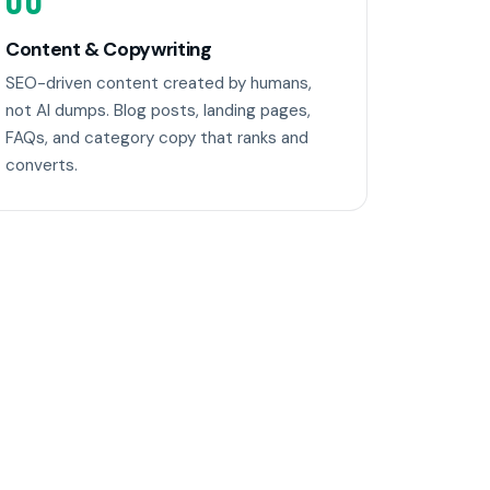
06
Content & Copywriting
SEO-driven content created by humans,
not AI dumps. Blog posts, landing pages,
FAQs, and category copy that ranks and
converts.