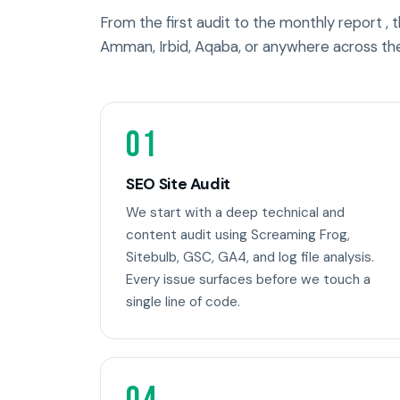
From the first audit to the monthly report ,
Amman, Irbid, Aqaba, or anywhere across th
01
SEO Site Audit
We start with a deep technical and
content audit using Screaming Frog,
Sitebulb, GSC, GA4, and log file analysis.
Every issue surfaces before we touch a
single line of code.