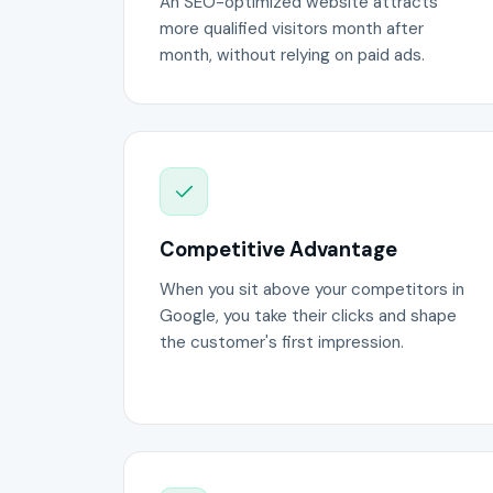
An SEO-optimized website attracts
more qualified visitors month after
month, without relying on paid ads.
Competitive Advantage
When you sit above your competitors in
Google, you take their clicks and shape
the customer's first impression.