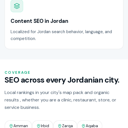
Content SEO in Jordan
Localized for Jordan search behavior, language, and
competition.
COVERAGE
SEO across every Jordanian city.
Local rankings in your city's map pack and organic
results , whether you are a clinic, restaurant, store, or
service business.
Amman
Irbid
Zarqa
Aqaba