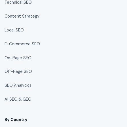
Technical SEO
Content Strategy
Local SEO
E-Commerce SEO
On-Page SEO
Off-Page SEO
SEO Analytics
AI SEO & GEO
By Country