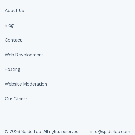
About Us
Blog
Contact
Web Development
Hosting
Website Moderation
Our Clients
© 2026 SpiderLap. All rights reserved.
info@spiderlap.com