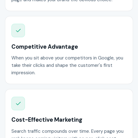
Competitive Advantage
When you sit above your competitors in Google, you
take their clicks and shape the customer's first
impression.
Cost-Effective Marketing
Search traffic compounds over time. Every page you