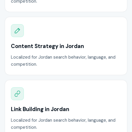
competition.
Content Strategy in Jordan
Localized for Jordan search behavior, language, and
competition.
Link Building in Jordan
Localized for Jordan search behavior, language, and
competition.