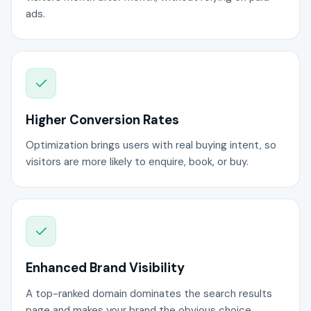
ads.
Higher Conversion Rates
Optimization brings users with real buying intent, so
visitors are more likely to enquire, book, or buy.
Enhanced Brand Visibility
A top-ranked domain dominates the search results
page and makes your brand the obvious choice.