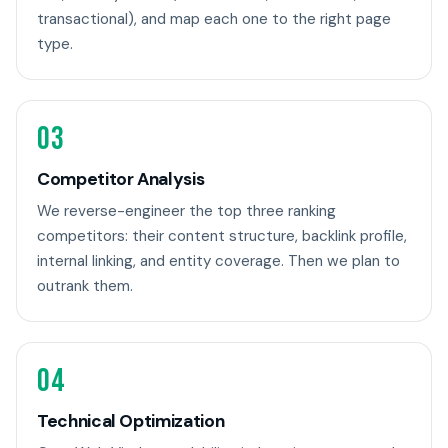
transactional), and map each one to the right page
type.
03
Competitor Analysis
We reverse-engineer the top three ranking
competitors: their content structure, backlink profile,
internal linking, and entity coverage. Then we plan to
outrank them.
04
Technical Optimization