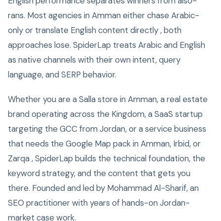
English performance separates winners from also-
rans. Most agencies in Amman either chase Arabic-
only or translate English content directly , both
approaches lose. SpiderLap treats Arabic and English
as native channels with their own intent, query
language, and SERP behavior.
Whether you are a Salla store in Amman, a real estate
brand operating across the Kingdom, a SaaS startup
targeting the GCC from Jordan, or a service business
that needs the Google Map pack in Amman, Irbid, or
Zarqa , SpiderLap builds the technical foundation, the
keyword strategy, and the content that gets you
there. Founded and led by Mohammad Al-Sharif, an
SEO practitioner with years of hands-on Jordan-
market case work.