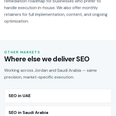
remediation roadmap for businesses who prefer to
handle execution in-house. We also offer monthly
retainers for full implementation, content, and ongoing
optimization.
OTHER MARKETS
Where else we deliver SEO
Working across Jordan and Saudi Arabia — same
precision, market-specific execution.
SEO in UAE
SEO in Saudi Arabia