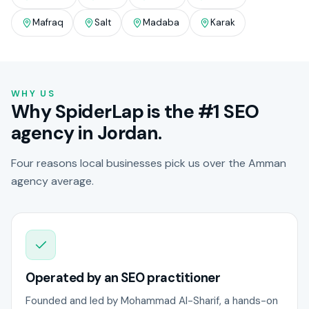
Mafraq
Salt
Madaba
Karak
WHY US
Why SpiderLap is the #1 SEO
agency in Jordan.
Four reasons local businesses pick us over the Amman
agency average.
Operated by an SEO practitioner
Founded and led by Mohammad Al-Sharif, a hands-on