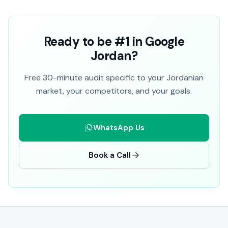
Ready to be #1 in Google
Jordan?
Free 30-minute audit specific to your Jordanian
market, your competitors, and your goals.
WhatsApp Us
Book a Call