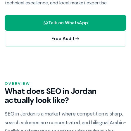
technical excellence, and local market expertise.
Talk on WhatsApp
Free Audit
OVERVIEW
What does SEO in Jordan
actually look like?
SEO in Jordan is a market where competition is sharp,
search volumes are concentrated, and bilingual Arabic-