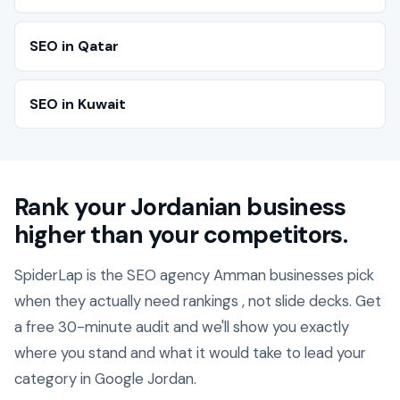
SEO in Qatar
SEO in Kuwait
Rank your Jordanian business
higher than your competitors.
SpiderLap is the SEO agency Amman businesses pick
when they actually need rankings , not slide decks. Get
a free 30-minute audit and we'll show you exactly
where you stand and what it would take to lead your
category in Google Jordan.