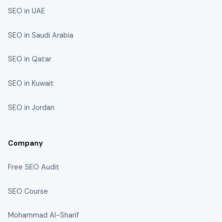
SEO in UAE
SEO in Saudi Arabia
SEO in Qatar
SEO in Kuwait
SEO in Jordan
Company
Free SEO Audit
SEO Course
Mohammad Al-Sharif