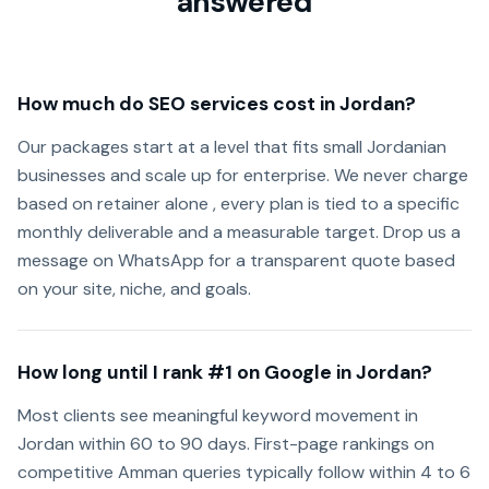
answered
How much do SEO services cost in Jordan?
Our packages start at a level that fits small Jordanian
businesses and scale up for enterprise. We never charge
based on retainer alone , every plan is tied to a specific
monthly deliverable and a measurable target. Drop us a
message on WhatsApp for a transparent quote based
on your site, niche, and goals.
How long until I rank #1 on Google in Jordan?
Most clients see meaningful keyword movement in
Jordan within 60 to 90 days. First-page rankings on
competitive Amman queries typically follow within 4 to 6