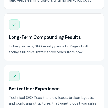
rank keeps earning visitors with no per-click cost.
Long-Term Compounding Results
Unlike paid ads, SEO equity persists. Pages built
today still drive traffic three years from now.
Better User Experience
Technical SEO fixes the slow loads, broken layouts,
and confusing structures that quietly cost you sales.