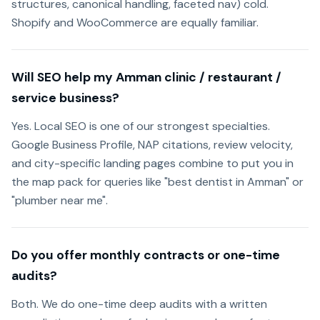
structures, canonical handling, faceted nav) cold.
Shopify and WooCommerce are equally familiar.
Will SEO help my Amman clinic / restaurant /
service business?
Yes. Local SEO is one of our strongest specialties.
Google Business Profile, NAP citations, review velocity,
and city-specific landing pages combine to put you in
the map pack for queries like "best dentist in Amman" or
"plumber near me".
Do you offer monthly contracts or one-time
audits?
Both. We do one-time deep audits with a written