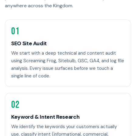
anywhere across the Kingdom.
01
SEO Site Audit
We start with a deep technical and content audit
using Screaming Frog, Sitebulb, GSC, GA4, and log file
analysis. Every issue surfaces before we touch a
single line of code.
02
Keyword & Intent Research
We identify the keywords your customers actually
use, classify intent (informational, commercial,