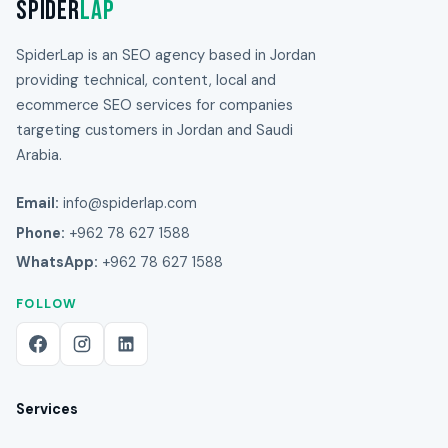
Spider
Lap
SpiderLap is an SEO agency based in Jordan
providing technical, content, local and
ecommerce SEO services for companies
targeting customers in Jordan and Saudi
Arabia.
Email:
info@spiderlap.com
Phone:
+962 78 627 1588
WhatsApp:
+962 78 627 1588
FOLLOW
Services