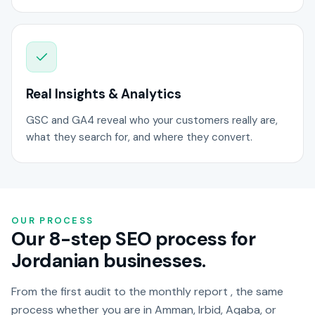
Real Insights & Analytics
GSC and GA4 reveal who your customers really are,
what they search for, and where they convert.
OUR PROCESS
Our 8-step SEO process for
Jordanian businesses.
From the first audit to the monthly report , the same
process whether you are in Amman, Irbid, Aqaba, or