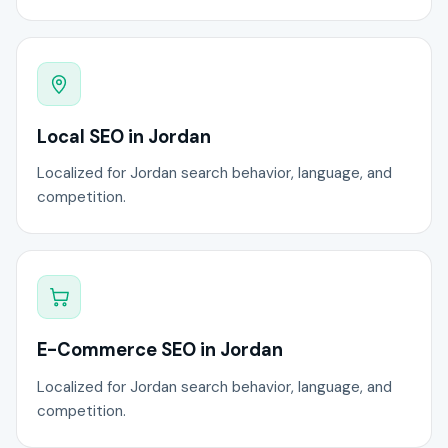
Local SEO in Jordan
Localized for Jordan search behavior, language, and
competition.
E-Commerce SEO in Jordan
Localized for Jordan search behavior, language, and
competition.