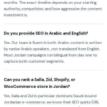
months. The exact timeline depends on your starting
authority, competition, and how aggressive the content
investment is.
Do you provide SEO in Arabic and English?
Yes. Our team is fluent in both. Arabic content is written
by native Arabic speakers , not translated from English.
Most Jordan campaigns run bilingual from day one to
capture both customer segments.
Can you rank a Salla, Zid, Shopify, or
WooCommerce store in Jordan?
Yes. Salla and Zid in particular dominate Saudi-bound
Jordanian e-commerce; we know their SEO quirks (URL