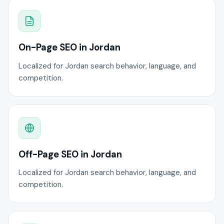
On-Page SEO in Jordan
Localized for Jordan search behavior, language, and
competition.
Off-Page SEO in Jordan
Localized for Jordan search behavior, language, and
competition.