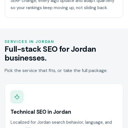
SERP change, every algo update and adapt quarterly
so your rankings keep moving up, not sliding back.
SERVICES IN JORDAN
Full-stack SEO for Jordan
businesses.
Pick the service that fits, or take the full package.
Technical SEO in Jordan
Localized for Jordan search behavior, language, and