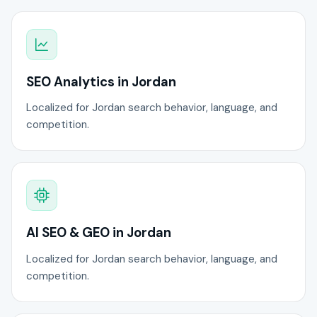
SEO Analytics in Jordan
Localized for Jordan search behavior, language, and
competition.
AI SEO & GEO in Jordan
Localized for Jordan search behavior, language, and
competition.