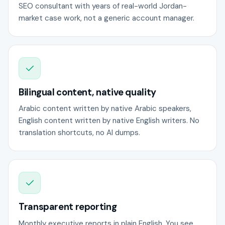
SEO consultant with years of real-world Jordan-
market case work, not a generic account manager.
Bilingual content, native quality
Arabic content written by native Arabic speakers,
English content written by native English writers. No
translation shortcuts, no AI dumps.
Transparent reporting
Monthly executive reports in plain English. You see