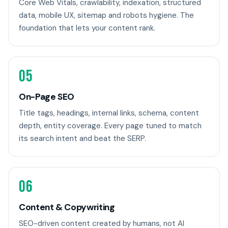
Core Web Vitals, crawlability, indexation, structured
data, mobile UX, sitemap and robots hygiene. The
foundation that lets your content rank.
05
On-Page SEO
Title tags, headings, internal links, schema, content
depth, entity coverage. Every page tuned to match
its search intent and beat the SERP.
06
Content & Copywriting
SEO-driven content created by humans, not AI