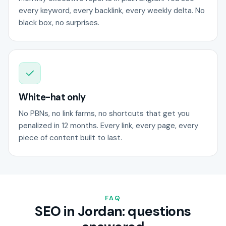
every keyword, every backlink, every weekly delta. No
black box, no surprises.
White-hat only
No PBNs, no link farms, no shortcuts that get you
penalized in 12 months. Every link, every page, every
piece of content built to last.
FAQ
SEO in Jordan: questions