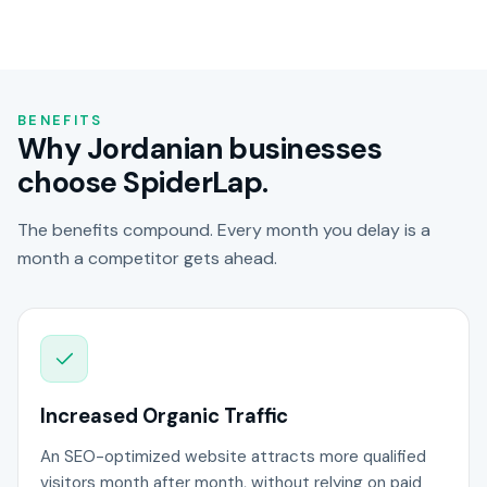
BENEFITS
Why Jordanian businesses
choose SpiderLap.
The benefits compound. Every month you delay is a
month a competitor gets ahead.
Increased Organic Traffic
An SEO-optimized website attracts more qualified
visitors month after month, without relying on paid