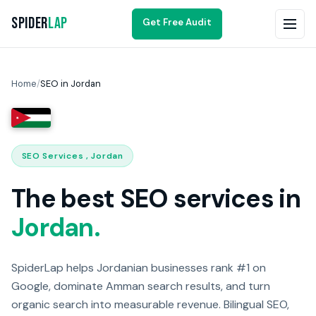
Spider
Lap
Get Free Audit
Home
/
SEO in Jordan
SEO Services , Jordan
The best SEO services in
Jordan.
SpiderLap helps Jordanian businesses rank #1 on
Google, dominate Amman search results, and turn
organic search into measurable revenue. Bilingual SEO,