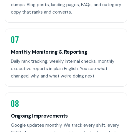
dumps. Blog posts, landing pages, FAQs, and category
copy that ranks and converts.
07
Monthly Monitoring & Reporting
Daily rank tracking, weekly internal checks, monthly
executive reports in plain English. You see what
changed, why, and what we're doing next.
08
Ongoing Improvements
Google updates monthly. We track every shift, every