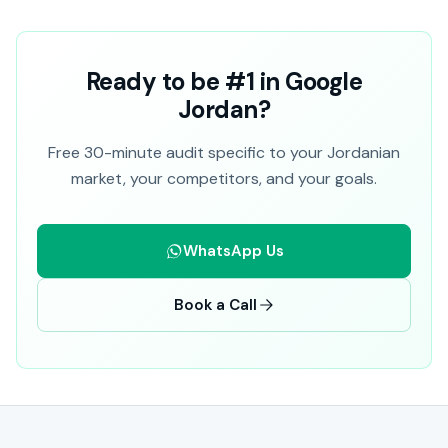
Ready to be #1 in Google
Jordan?
Free 30-minute audit specific to your Jordanian
market, your competitors, and your goals.
WhatsApp Us
Book a Call