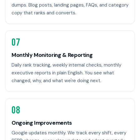
dumps. Blog posts, landing pages, FAQs, and category
copy that ranks and converts.
07
Monthly Monitoring & Reporting
Daily rank tracking, weekly internal checks, monthly
executive reports in plain English. You see what
changed, why, and what we're doing next.
08
Ongoing Improvements
Google updates monthly. We track every shift, every