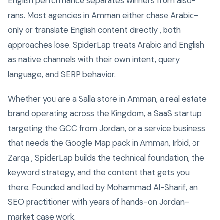
English performance separates winners from also-
rans. Most agencies in Amman either chase Arabic-
only or translate English content directly , both
approaches lose. SpiderLap treats Arabic and English
as native channels with their own intent, query
language, and SERP behavior.
Whether you are a Salla store in Amman, a real estate
brand operating across the Kingdom, a SaaS startup
targeting the GCC from Jordan, or a service business
that needs the Google Map pack in Amman, Irbid, or
Zarqa , SpiderLap builds the technical foundation, the
keyword strategy, and the content that gets you
there. Founded and led by Mohammad Al-Sharif, an
SEO practitioner with years of hands-on Jordan-
market case work.