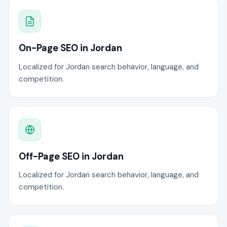
On-Page SEO in Jordan
Localized for Jordan search behavior, language, and
competition.
Off-Page SEO in Jordan
Localized for Jordan search behavior, language, and
competition.