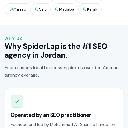
Mafraq
Salt
Madaba
Karak
WHY US
Why SpiderLap is the #1 SEO
agency in Jordan.
Four reasons local businesses pick us over the Amman
agency average.
Operated by an SEO practitioner
Founded and led by Mohammad Al-Sharif, a hands-on