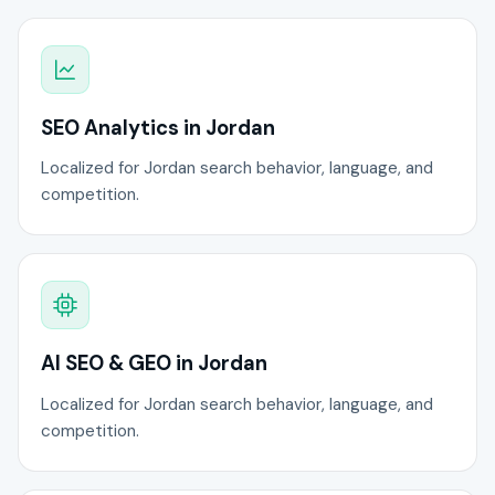
SEO Analytics in Jordan
Localized for Jordan search behavior, language, and
competition.
AI SEO & GEO in Jordan
Localized for Jordan search behavior, language, and
competition.