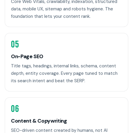
Core Web Vitals, crawlability, indexation, structured
data, mobile UX, sitemap and robots hygiene. The
foundation that lets your content rank.
05
On-Page SEO
Title tags, headings, internal links, schema, content
depth, entity coverage. Every page tuned to match
its search intent and beat the SERP.
06
Content & Copywriting
SEO-driven content created by humans, not AI