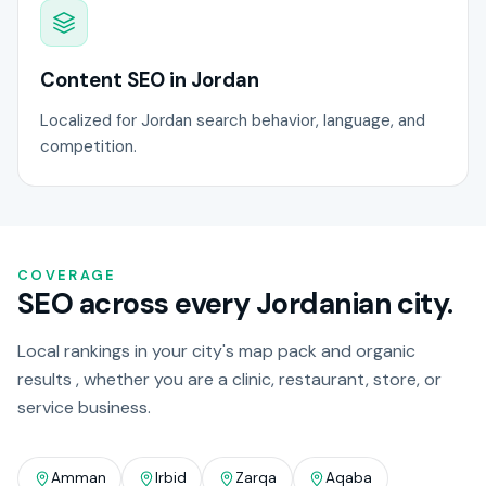
Content SEO in Jordan
Localized for Jordan search behavior, language, and
competition.
COVERAGE
SEO across every Jordanian city.
Local rankings in your city's map pack and organic
results , whether you are a clinic, restaurant, store, or
service business.
Amman
Irbid
Zarqa
Aqaba