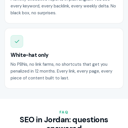
every keyword, every backlink, every weekly delta. No
black box, no surprises.
White-hat only
No PBNs, no link farms, no shortcuts that get you
penalized in 12 months. Every link, every page, every
piece of content built to last.
FAQ
SEO in Jordan: questions