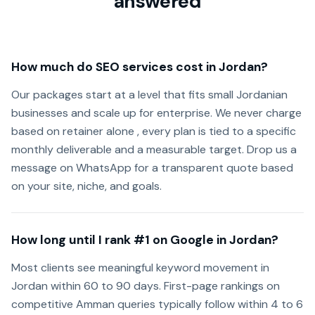
answered
How much do SEO services cost in Jordan?
Our packages start at a level that fits small Jordanian
businesses and scale up for enterprise. We never charge
based on retainer alone , every plan is tied to a specific
monthly deliverable and a measurable target. Drop us a
message on WhatsApp for a transparent quote based
on your site, niche, and goals.
How long until I rank #1 on Google in Jordan?
Most clients see meaningful keyword movement in
Jordan within 60 to 90 days. First-page rankings on
competitive Amman queries typically follow within 4 to 6