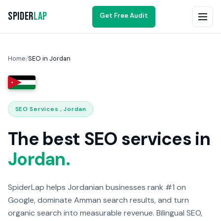
Spider
Lap
Get Free Audit
Home
/
SEO in Jordan
SEO Services , Jordan
The best SEO services in
Jordan.
SpiderLap helps Jordanian businesses rank #1 on
Google, dominate Amman search results, and turn
organic search into measurable revenue. Bilingual SEO,