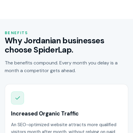
BENEFITS
Why Jordanian businesses
choose SpiderLap.
The benefits compound. Every month you delay is a
month a competitor gets ahead.
Increased Organic Traffic
An SEO-optimized website attracts more qualified
visitors month after month, without relying on paid