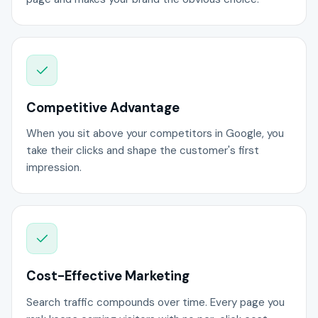
Competitive Advantage
When you sit above your competitors in Google, you
take their clicks and shape the customer's first
impression.
Cost-Effective Marketing
Search traffic compounds over time. Every page you