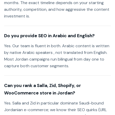
months. The exact timeline depends on your starting
authority, competition, and how aggressive the content
investment is.
Do you provide SEO in Arabic and English?
Yes. Our team is fluent in both. Arabic content is written
by native Arabic speakers , not translated from English.
Most Jordan campaigns run bilingual from day one to
capture both customer segments.
Can you rank a Salla, Zid, Shopify, or
WooCommerce store in Jordan?
Yes. Salla and Zid in particular dominate Saudi-bound
Jordanian e-commerce; we know their SEO quirks (URL