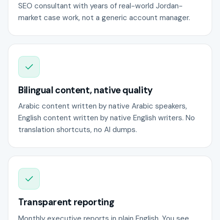
SEO consultant with years of real-world Jordan-
market case work, not a generic account manager.
Bilingual content, native quality
Arabic content written by native Arabic speakers,
English content written by native English writers. No
translation shortcuts, no AI dumps.
Transparent reporting
Monthly executive reports in plain English. You see