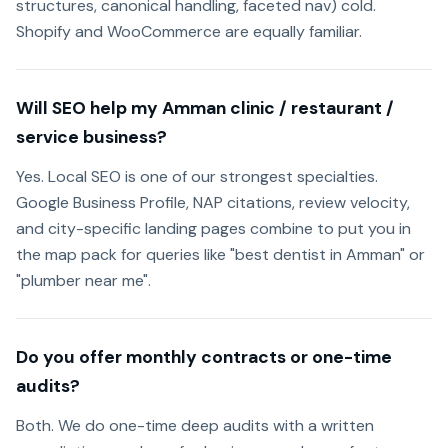
structures, canonical handling, faceted nav) cold.
Shopify and WooCommerce are equally familiar.
Will SEO help my Amman clinic / restaurant /
service business?
Yes. Local SEO is one of our strongest specialties.
Google Business Profile, NAP citations, review velocity,
and city-specific landing pages combine to put you in
the map pack for queries like "best dentist in Amman" or
"plumber near me".
Do you offer monthly contracts or one-time
audits?
Both. We do one-time deep audits with a written