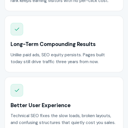
rank keeps earning visitors with no per-click cost.
Long-Term Compounding Results
Unlike paid ads, SEO equity persists. Pages built
today still drive traffic three years from now.
Better User Experience
Technical SEO fixes the slow loads, broken layouts,
and confusing structures that quietly cost you sales.