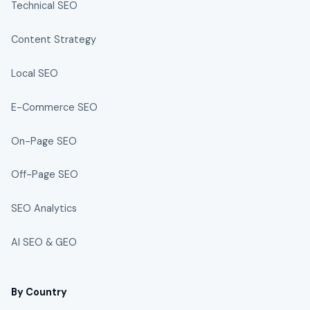
Technical SEO
Content Strategy
Local SEO
E-Commerce SEO
On-Page SEO
Off-Page SEO
SEO Analytics
AI SEO & GEO
By Country