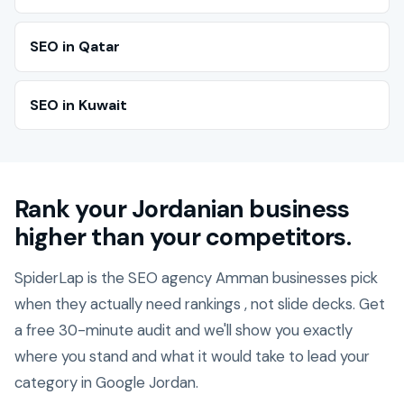
SEO in Qatar
SEO in Kuwait
Rank your Jordanian business
higher than your competitors.
SpiderLap is the SEO agency Amman businesses pick
when they actually need rankings , not slide decks. Get
a free 30-minute audit and we'll show you exactly
where you stand and what it would take to lead your
category in Google Jordan.