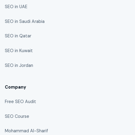
SEO in UAE
SEO in Saudi Arabia
SEO in Qatar
SEO in Kuwait
SEO in Jordan
Company
Free SEO Audit
SEO Course
Mohammad Al-Sharif