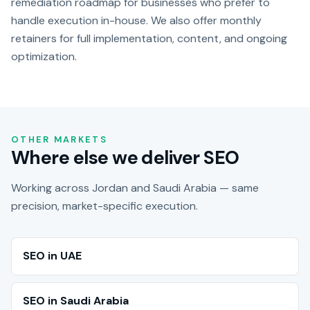
remediation roadmap for businesses who prefer to
handle execution in-house. We also offer monthly
retainers for full implementation, content, and ongoing
optimization.
OTHER MARKETS
Where else we deliver SEO
Working across Jordan and Saudi Arabia — same
precision, market-specific execution.
SEO in UAE
SEO in Saudi Arabia