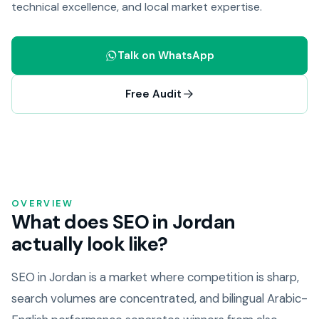
technical excellence, and local market expertise.
Talk on WhatsApp
Free Audit
OVERVIEW
What does SEO in Jordan
actually look like?
SEO in Jordan is a market where competition is sharp,
search volumes are concentrated, and bilingual Arabic-