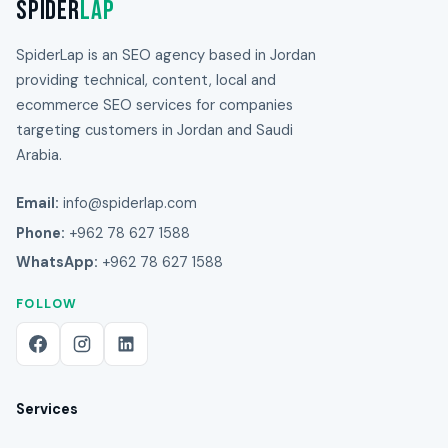
Spider
Lap
SpiderLap is an SEO agency based in Jordan
providing technical, content, local and
ecommerce SEO services for companies
targeting customers in Jordan and Saudi
Arabia.
Email:
info@spiderlap.com
Phone:
+962 78 627 1588
WhatsApp:
+962 78 627 1588
FOLLOW
Services