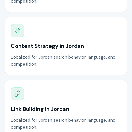
competition.
Content Strategy in Jordan
Localized for Jordan search behavior, language, and
competition.
Link Building in Jordan
Localized for Jordan search behavior, language, and
competition.