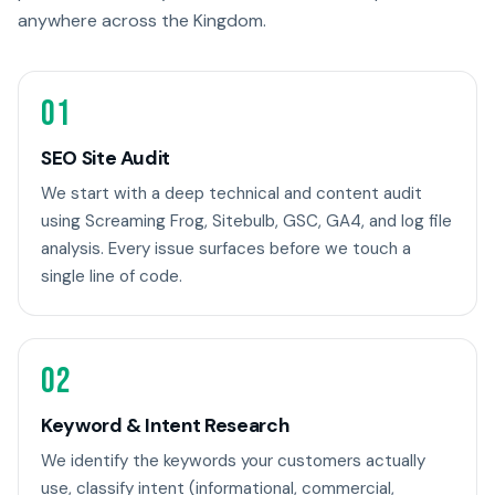
anywhere across the Kingdom.
01
SEO Site Audit
We start with a deep technical and content audit
using Screaming Frog, Sitebulb, GSC, GA4, and log file
analysis. Every issue surfaces before we touch a
single line of code.
02
Keyword & Intent Research
We identify the keywords your customers actually
use, classify intent (informational, commercial,