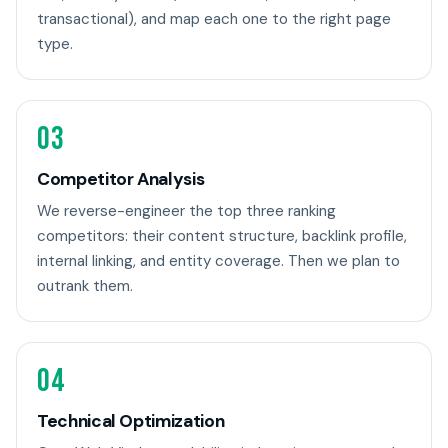
transactional), and map each one to the right page
type.
03
Competitor Analysis
We reverse-engineer the top three ranking
competitors: their content structure, backlink profile,
internal linking, and entity coverage. Then we plan to
outrank them.
04
Technical Optimization