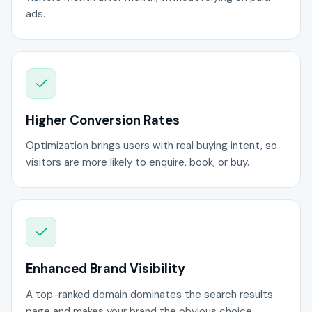
ads.
Higher Conversion Rates
Optimization brings users with real buying intent, so
visitors are more likely to enquire, book, or buy.
Enhanced Brand Visibility
A top-ranked domain dominates the search results
page and makes your brand the obvious choice.