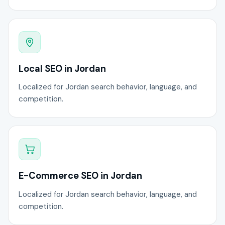
Local SEO in Jordan
Localized for Jordan search behavior, language, and
competition.
E-Commerce SEO in Jordan
Localized for Jordan search behavior, language, and
competition.