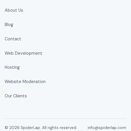
About Us
Blog
Contact
Web Development
Hosting
Website Moderation
Our Clients
© 2026 SpiderLap. All rights reserved.
info@spiderlap.com