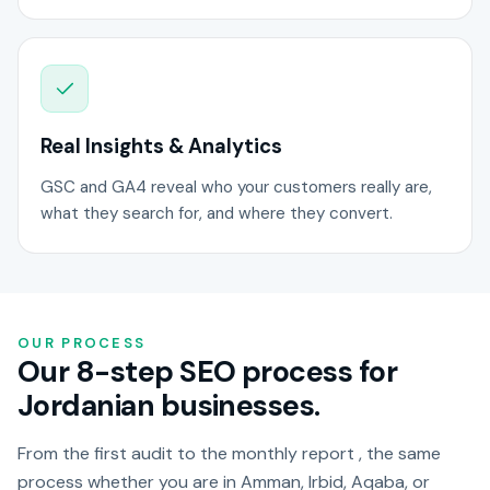
Real Insights & Analytics
GSC and GA4 reveal who your customers really are,
what they search for, and where they convert.
OUR PROCESS
Our 8-step SEO process for
Jordanian businesses.
From the first audit to the monthly report , the same
process whether you are in Amman, Irbid, Aqaba, or