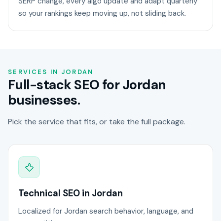
SERP change, every algo update and adapt quarterly
so your rankings keep moving up, not sliding back.
SERVICES IN JORDAN
Full-stack SEO for Jordan
businesses.
Pick the service that fits, or take the full package.
Technical SEO in Jordan
Localized for Jordan search behavior, language, and