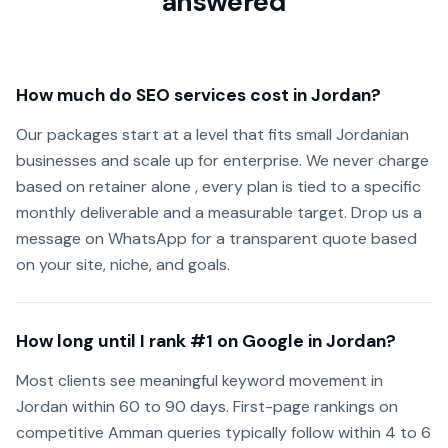
answered
How much do SEO services cost in Jordan?
Our packages start at a level that fits small Jordanian
businesses and scale up for enterprise. We never charge
based on retainer alone , every plan is tied to a specific
monthly deliverable and a measurable target. Drop us a
message on WhatsApp for a transparent quote based
on your site, niche, and goals.
How long until I rank #1 on Google in Jordan?
Most clients see meaningful keyword movement in
Jordan within 60 to 90 days. First-page rankings on
competitive Amman queries typically follow within 4 to 6