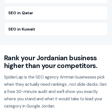
SEO in Qatar
SEO in Kuwait
Rank your Jordanian business
higher than your competitors.
SpiderLap is the SEO agency Amman businesses pick
when they actually need rankings , not slide decks. Get
a free 30-minute audit and we'll show you exactly
where you stand and what it would take to lead your
category in Google Jordan.