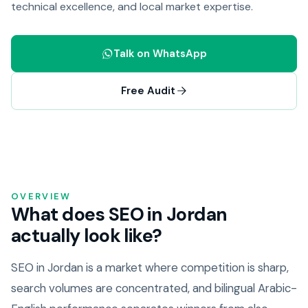
technical excellence, and local market expertise.
Talk on WhatsApp
Free Audit
OVERVIEW
What does SEO in Jordan
actually look like?
SEO in Jordan is a market where competition is sharp,
search volumes are concentrated, and bilingual Arabic-