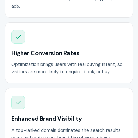
ads.
Higher Conversion Rates
Optimization brings users with real buying intent, so
visitors are more likely to enquire, book, or buy.
Enhanced Brand Visibility
A top-ranked domain dominates the search results
page and makes your brand the obvious choice.