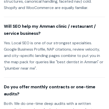
structures, canonical handling, faceted nav) cold.
Shopify and WooCommerce are equally familiar.
Will SEO help my Amman clinic / restaurant /
service business?
Yes. Local SEO is one of our strongest specialties.
Google Business Profile, NAP citations, review velocity,
and city-specific landing pages combine to put you in
the map pack for queries like "best dentist in Amman" or
"plumber near me".
Do you offer monthly contracts or one-time
audits?
Both. We do one-time deep audits with a written