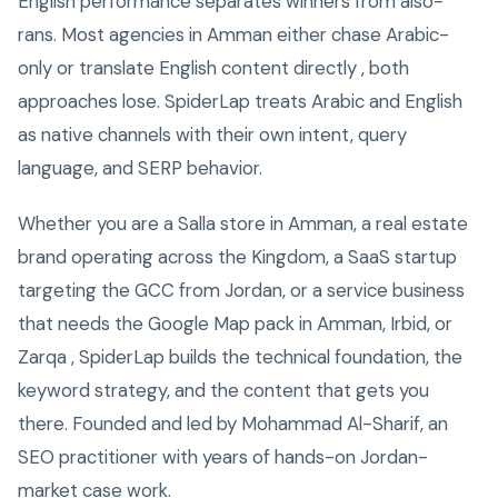
English performance separates winners from also-
rans. Most agencies in Amman either chase Arabic-
only or translate English content directly , both
approaches lose. SpiderLap treats Arabic and English
as native channels with their own intent, query
language, and SERP behavior.
Whether you are a Salla store in Amman, a real estate
brand operating across the Kingdom, a SaaS startup
targeting the GCC from Jordan, or a service business
that needs the Google Map pack in Amman, Irbid, or
Zarqa , SpiderLap builds the technical foundation, the
keyword strategy, and the content that gets you
there. Founded and led by Mohammad Al-Sharif, an
SEO practitioner with years of hands-on Jordan-
market case work.