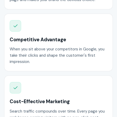
Competitive Advantage
When you sit above your competitors in Google, you
take their clicks and shape the customer's first
impression.
Cost-Effective Marketing
Search traffic compounds over time. Every page you