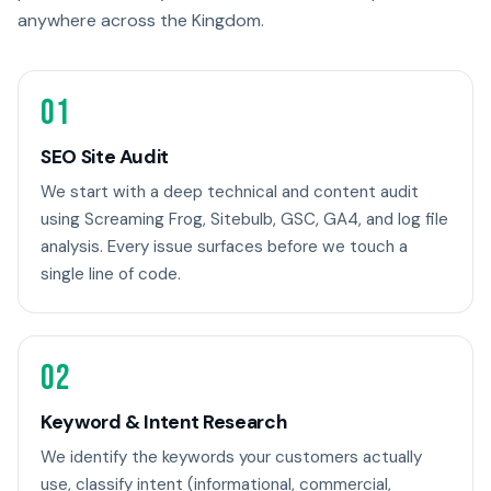
anywhere across the Kingdom.
01
SEO Site Audit
We start with a deep technical and content audit
using Screaming Frog, Sitebulb, GSC, GA4, and log file
analysis. Every issue surfaces before we touch a
single line of code.
02
Keyword & Intent Research
We identify the keywords your customers actually
use, classify intent (informational, commercial,