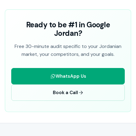
Ready to be #1 in Google
Jordan?
Free 30-minute audit specific to your Jordanian
market, your competitors, and your goals.
WhatsApp Us
Book a Call