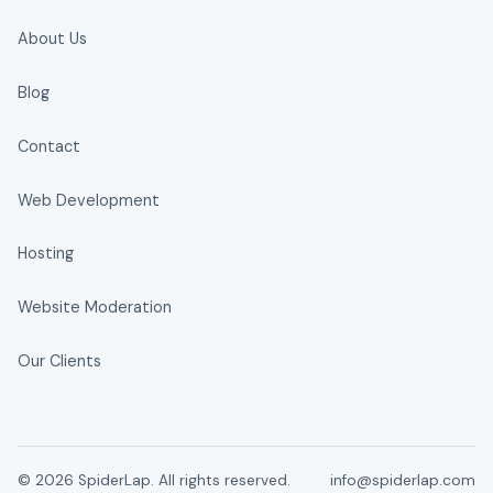
About Us
Blog
Contact
Web Development
Hosting
Website Moderation
Our Clients
© 2026 SpiderLap. All rights reserved.
info@spiderlap.com