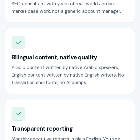
SEO consultant with years of real-world Jordan-
market case work, not a generic account manager.
Bilingual content, native quality
Arabic content written by native Arabic speakers,
English content written by native English writers. No
translation shortcuts, no AI dumps.
Transparent reporting
Monthly executive reports in plain English. You see