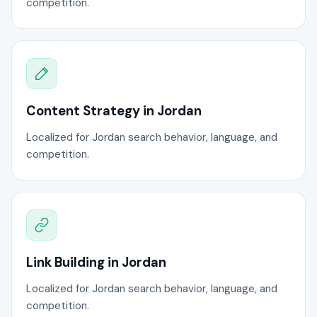
competition.
Content Strategy in Jordan
Localized for Jordan search behavior, language, and
competition.
Link Building in Jordan
Localized for Jordan search behavior, language, and
competition.