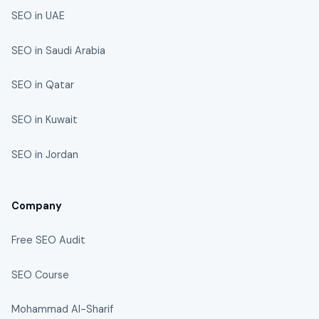
SEO in UAE
SEO in Saudi Arabia
SEO in Qatar
SEO in Kuwait
SEO in Jordan
Company
Free SEO Audit
SEO Course
Mohammad Al-Sharif