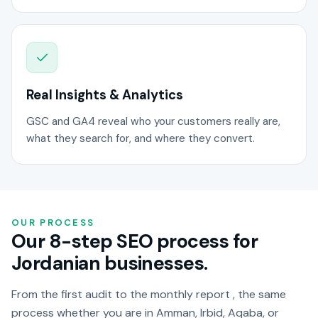
Real Insights & Analytics
GSC and GA4 reveal who your customers really are,
what they search for, and where they convert.
OUR PROCESS
Our 8-step SEO process for
Jordanian businesses.
From the first audit to the monthly report , the same
process whether you are in Amman, Irbid, Aqaba, or