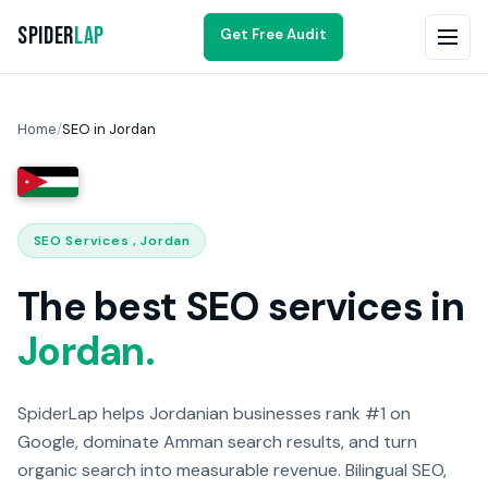
Spider
Lap
Get Free Audit
Home
/
SEO in Jordan
SEO Services , Jordan
The best SEO services in
Jordan.
SpiderLap helps Jordanian businesses rank #1 on
Google, dominate Amman search results, and turn
organic search into measurable revenue. Bilingual SEO,