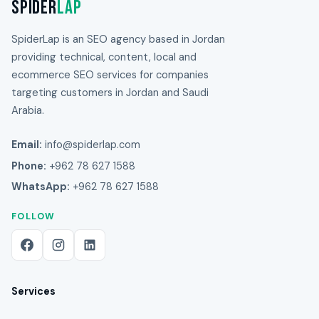
Spider
Lap
SpiderLap is an SEO agency based in Jordan
providing technical, content, local and
ecommerce SEO services for companies
targeting customers in Jordan and Saudi
Arabia.
Email:
info@spiderlap.com
Phone:
+962 78 627 1588
WhatsApp:
+962 78 627 1588
FOLLOW
Services