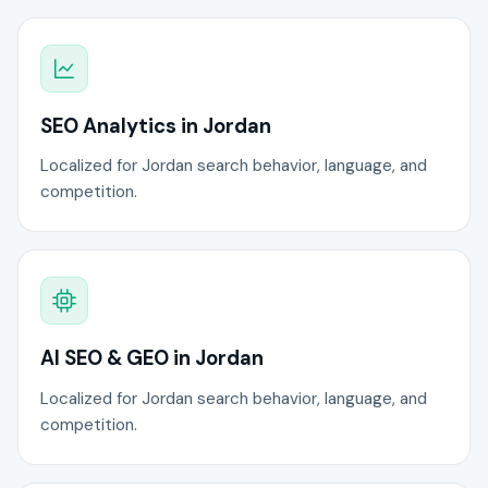
SEO Analytics in Jordan
Localized for Jordan search behavior, language, and
competition.
AI SEO & GEO in Jordan
Localized for Jordan search behavior, language, and
competition.