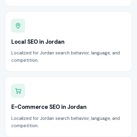
Local SEO in Jordan
Localized for Jordan search behavior, language, and
competition.
E-Commerce SEO in Jordan
Localized for Jordan search behavior, language, and
competition.