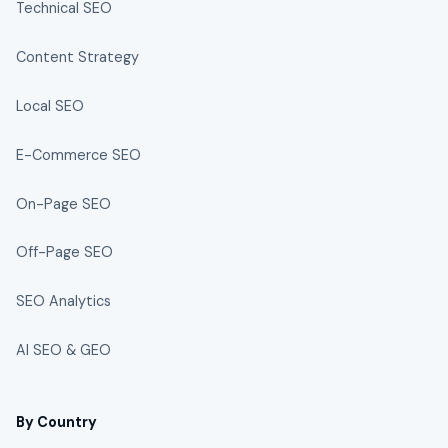
Technical SEO
Content Strategy
Local SEO
E-Commerce SEO
On-Page SEO
Off-Page SEO
SEO Analytics
AI SEO & GEO
By Country