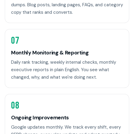
dumps. Blog posts, landing pages, FAQs, and category
copy that ranks and converts.
07
Monthly Monitoring & Reporting
Daily rank tracking, weekly internal checks, monthly
executive reports in plain English. You see what
changed, why, and what we're doing next.
08
Ongoing Improvements
Google updates monthly. We track every shift, every