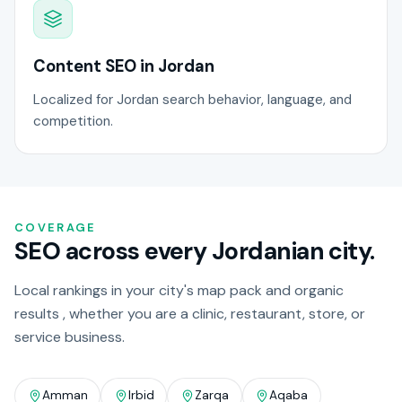
Content SEO in Jordan
Localized for Jordan search behavior, language, and
competition.
COVERAGE
SEO across every Jordanian city.
Local rankings in your city's map pack and organic
results , whether you are a clinic, restaurant, store, or
service business.
Amman
Irbid
Zarqa
Aqaba