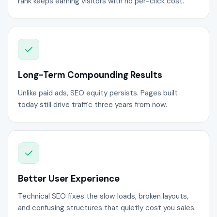
rank keeps earning visitors with no per-click cost.
Long-Term Compounding Results
Unlike paid ads, SEO equity persists. Pages built
today still drive traffic three years from now.
Better User Experience
Technical SEO fixes the slow loads, broken layouts,
and confusing structures that quietly cost you sales.