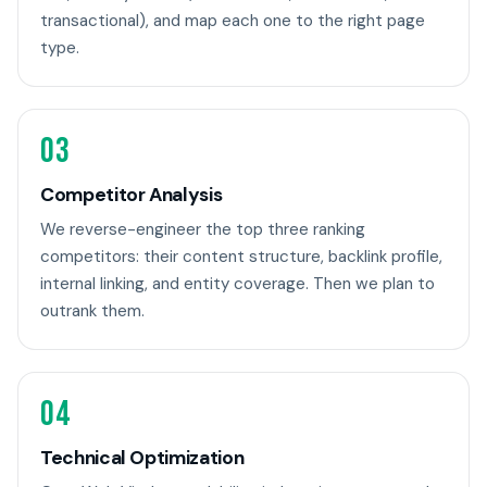
transactional), and map each one to the right page
type.
03
Competitor Analysis
We reverse-engineer the top three ranking
competitors: their content structure, backlink profile,
internal linking, and entity coverage. Then we plan to
outrank them.
04
Technical Optimization