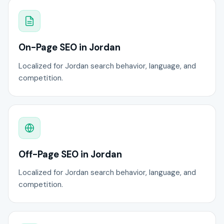
On-Page SEO in Jordan
Localized for Jordan search behavior, language, and
competition.
Off-Page SEO in Jordan
Localized for Jordan search behavior, language, and
competition.