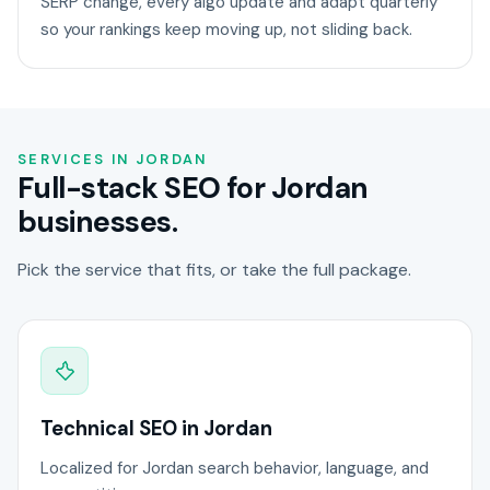
SERP change, every algo update and adapt quarterly
so your rankings keep moving up, not sliding back.
SERVICES IN JORDAN
Full-stack SEO for Jordan
businesses.
Pick the service that fits, or take the full package.
Technical SEO in Jordan
Localized for Jordan search behavior, language, and