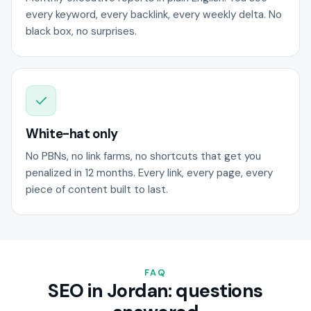
every keyword, every backlink, every weekly delta. No
black box, no surprises.
White-hat only
No PBNs, no link farms, no shortcuts that get you
penalized in 12 months. Every link, every page, every
piece of content built to last.
FAQ
SEO in Jordan: questions