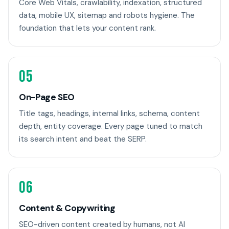
Core Web Vitals, crawlability, indexation, structured
data, mobile UX, sitemap and robots hygiene. The
foundation that lets your content rank.
05
On-Page SEO
Title tags, headings, internal links, schema, content
depth, entity coverage. Every page tuned to match
its search intent and beat the SERP.
06
Content & Copywriting
SEO-driven content created by humans, not AI