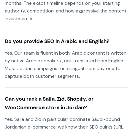
months. The exact timeline depends on your starting
authority, competition, and how aggressive the content
investment is.
Do you provide SEO in Arabic and English?
Yes. Our team is fluent in both. Arabic content is written
by native Arabic speakers , not translated from English.
Most Jordan campaigns run bilingual from day one to
capture both customer segments.
Can you rank a Salla, Zid, Shopify, or
WooCommerce store in Jordan?
Yes. Salla and Zid in particular dominate Saudi-bound
Jordanian e-commerce; we know their SEO quirks (URL