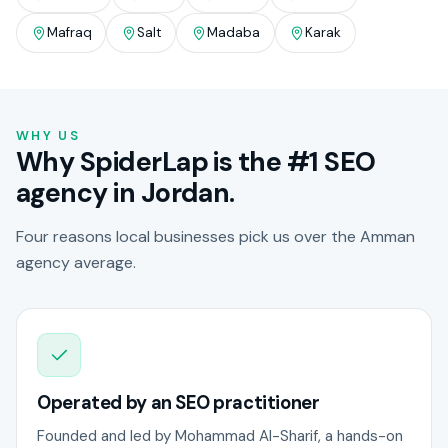
Mafraq
Salt
Madaba
Karak
WHY US
Why SpiderLap is the #1 SEO
agency in Jordan.
Four reasons local businesses pick us over the Amman
agency average.
Operated by an SEO practitioner
Founded and led by Mohammad Al-Sharif, a hands-on