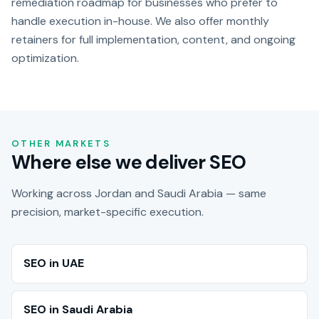
remediation roadmap for businesses who prefer to
handle execution in-house. We also offer monthly
retainers for full implementation, content, and ongoing
optimization.
OTHER MARKETS
Where else we deliver SEO
Working across Jordan and Saudi Arabia — same
precision, market-specific execution.
SEO in UAE
SEO in Saudi Arabia