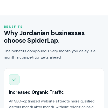
BENEFITS
Why Jordanian businesses
choose SpiderLap.
The benefits compound. Every month you delay is a
month a competitor gets ahead.
Increased Organic Traffic
An SEO-optimized website attracts more qualified
visitors month after month, without relying on paid