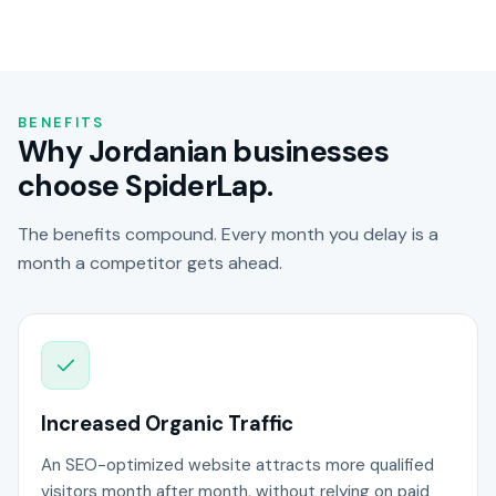
BENEFITS
Why Jordanian businesses
choose SpiderLap.
The benefits compound. Every month you delay is a
month a competitor gets ahead.
Increased Organic Traffic
An SEO-optimized website attracts more qualified
visitors month after month, without relying on paid