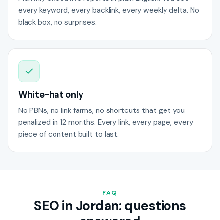
every keyword, every backlink, every weekly delta. No
black box, no surprises.
White-hat only
No PBNs, no link farms, no shortcuts that get you
penalized in 12 months. Every link, every page, every
piece of content built to last.
FAQ
SEO in Jordan: questions