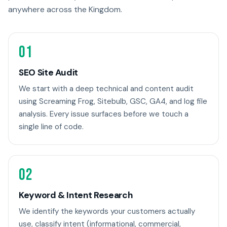
anywhere across the Kingdom.
01
SEO Site Audit
We start with a deep technical and content audit
using Screaming Frog, Sitebulb, GSC, GA4, and log file
analysis. Every issue surfaces before we touch a
single line of code.
02
Keyword & Intent Research
We identify the keywords your customers actually
use, classify intent (informational, commercial,