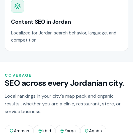
Content SEO in Jordan
Localized for Jordan search behavior, language, and
competition.
COVERAGE
SEO across every Jordanian city.
Local rankings in your city's map pack and organic
results , whether you are a clinic, restaurant, store, or
service business.
Amman
Irbid
Zarqa
Aqaba