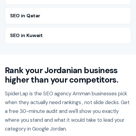
SEO in Qatar
SEO in Kuwait
Rank your Jordanian business
higher than your competitors.
SpiderLap is the SEO agency Amman businesses pick
when they actually need rankings , not slide decks. Get
a free 30-minute audit and we'll show you exactly
where you stand and what it would take to lead your
category in Google Jordan.