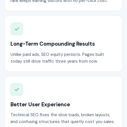
rank keeps earning visitors with no per-click cost.
Long-Term Compounding Results
Unlike paid ads, SEO equity persists. Pages built
today still drive traffic three years from now.
Better User Experience
Technical SEO fixes the slow loads, broken layouts,
and confusing structures that quietly cost you sales.