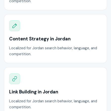
competition.
Content Strategy in Jordan
Localized for Jordan search behavior, language, and
competition.
Link Building in Jordan
Localized for Jordan search behavior, language, and
competition.