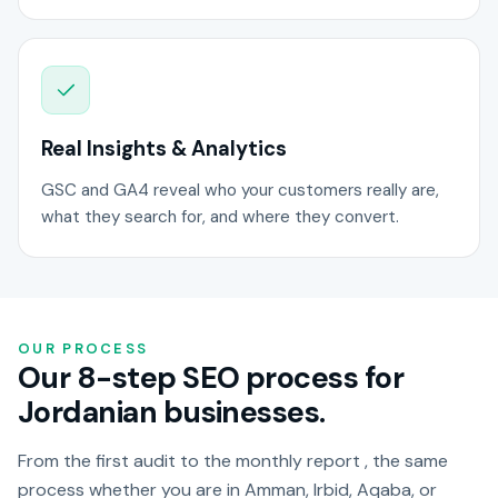
Real Insights & Analytics
GSC and GA4 reveal who your customers really are,
what they search for, and where they convert.
OUR PROCESS
Our 8-step SEO process for
Jordanian businesses.
From the first audit to the monthly report , the same
process whether you are in Amman, Irbid, Aqaba, or