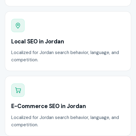
Local SEO in Jordan
Localized for Jordan search behavior, language, and
competition.
E-Commerce SEO in Jordan
Localized for Jordan search behavior, language, and
competition.