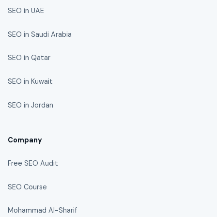
SEO in UAE
SEO in Saudi Arabia
SEO in Qatar
SEO in Kuwait
SEO in Jordan
Company
Free SEO Audit
SEO Course
Mohammad Al-Sharif