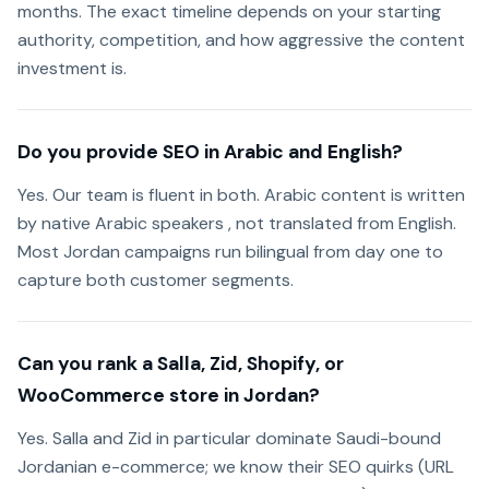
months. The exact timeline depends on your starting
authority, competition, and how aggressive the content
investment is.
Do you provide SEO in Arabic and English?
Yes. Our team is fluent in both. Arabic content is written
by native Arabic speakers , not translated from English.
Most Jordan campaigns run bilingual from day one to
capture both customer segments.
Can you rank a Salla, Zid, Shopify, or
WooCommerce store in Jordan?
Yes. Salla and Zid in particular dominate Saudi-bound
Jordanian e-commerce; we know their SEO quirks (URL