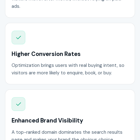
ads.
Higher Conversion Rates
Optimization brings users with real buying intent, so
visitors are more likely to enquire, book, or buy.
Enhanced Brand Visibility
A top-ranked domain dominates the search results
page and makes your brand the obvious choice.