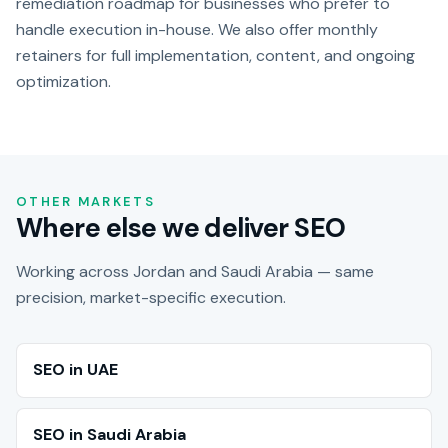
remediation roadmap for businesses who prefer to
handle execution in-house. We also offer monthly
retainers for full implementation, content, and ongoing
optimization.
OTHER MARKETS
Where else we deliver SEO
Working across Jordan and Saudi Arabia — same
precision, market-specific execution.
SEO in UAE
SEO in Saudi Arabia