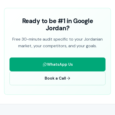
Ready to be #1 in Google
Jordan?
Free 30-minute audit specific to your Jordanian
market, your competitors, and your goals.
WhatsApp Us
Book a Call