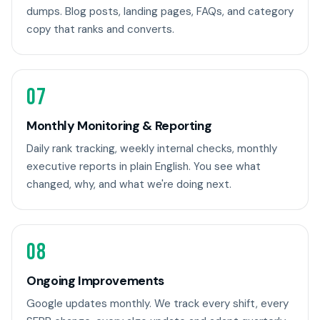
dumps. Blog posts, landing pages, FAQs, and category
copy that ranks and converts.
07
Monthly Monitoring & Reporting
Daily rank tracking, weekly internal checks, monthly
executive reports in plain English. You see what
changed, why, and what we're doing next.
08
Ongoing Improvements
Google updates monthly. We track every shift, every