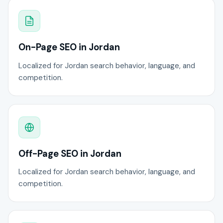
On-Page SEO in Jordan
Localized for Jordan search behavior, language, and
competition.
Off-Page SEO in Jordan
Localized for Jordan search behavior, language, and
competition.