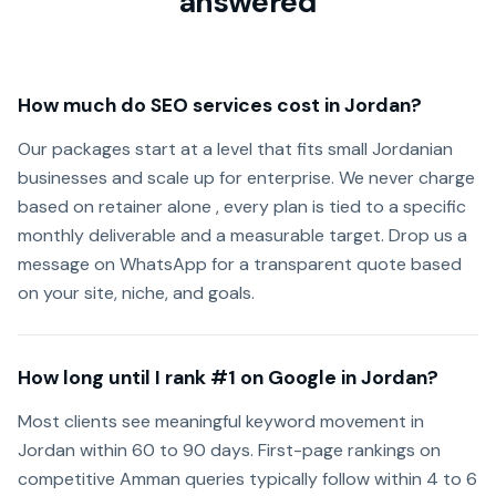
answered
How much do SEO services cost in Jordan?
Our packages start at a level that fits small Jordanian
businesses and scale up for enterprise. We never charge
based on retainer alone , every plan is tied to a specific
monthly deliverable and a measurable target. Drop us a
message on WhatsApp for a transparent quote based
on your site, niche, and goals.
How long until I rank #1 on Google in Jordan?
Most clients see meaningful keyword movement in
Jordan within 60 to 90 days. First-page rankings on
competitive Amman queries typically follow within 4 to 6