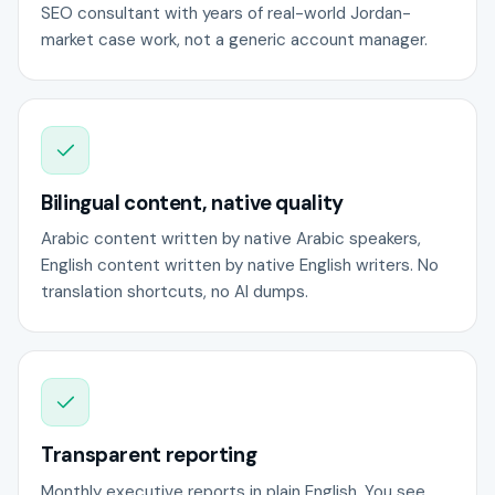
SEO consultant with years of real-world Jordan-
market case work, not a generic account manager.
Bilingual content, native quality
Arabic content written by native Arabic speakers,
English content written by native English writers. No
translation shortcuts, no AI dumps.
Transparent reporting
Monthly executive reports in plain English. You see