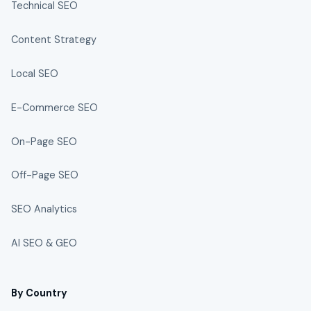
Technical SEO
Content Strategy
Local SEO
E-Commerce SEO
On-Page SEO
Off-Page SEO
SEO Analytics
AI SEO & GEO
By Country