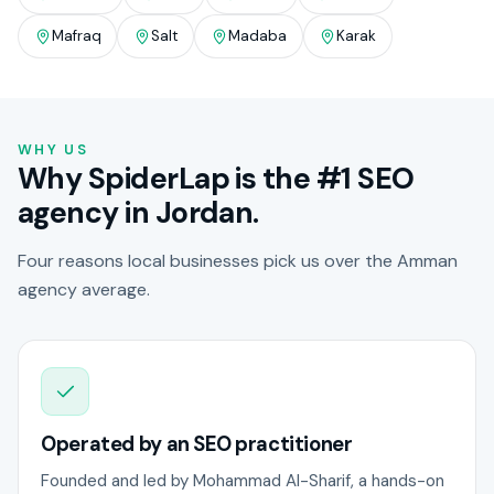
Mafraq
Salt
Madaba
Karak
WHY US
Why SpiderLap is the #1 SEO
agency in Jordan.
Four reasons local businesses pick us over the Amman
agency average.
Operated by an SEO practitioner
Founded and led by Mohammad Al-Sharif, a hands-on