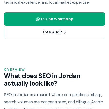
technical excellence, and local market expertise.
Talk on WhatsApp
Free Audit
OVERVIEW
What does SEO in Jordan
actually look like?
SEO in Jordan is a market where competition is sharp,
search volumes are concentrated, and bilingual Arabic-