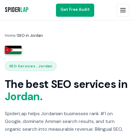
Spider
Lap
Get Free Audit
Home
/
SEO in Jordan
SEO Services , Jordan
The best SEO services in
Jordan.
SpiderLap helps Jordanian businesses rank #1 on
Google, dominate Amman search results, and turn
organic search into measurable revenue. Bilingual SEO,