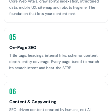
Core Web Vitals, crawlability, indexation, structured
data, mobile UX, sitemap and robots hygiene. The
foundation that lets your content rank.
05
On-Page SEO
Title tags, headings, internal links, schema, content
depth, entity coverage. Every page tuned to match
its search intent and beat the SERP.
06
Content & Copywriting
SEO-driven content created by humans, not AI