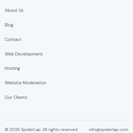
About Us
Blog
Contact
Web Development
Hosting
Website Moderation
Our Clients
© 2026 SpiderLap. All rights reserved.
info@spiderlap.com