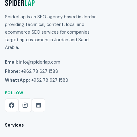
Spider
Lap
SpiderLap is an SEO agency based in Jordan
providing technical, content, local and
ecommerce SEO services for companies
targeting customers in Jordan and Saudi
Arabia.
Email:
info@spiderlap.com
Phone:
+962 78 627 1588
WhatsApp:
+962 78 627 1588
FOLLOW
Services