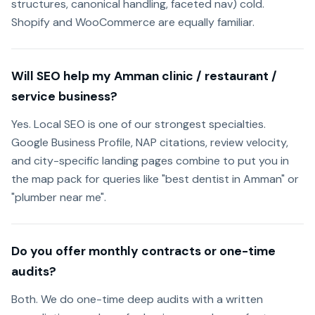
structures, canonical handling, faceted nav) cold.
Shopify and WooCommerce are equally familiar.
Will SEO help my Amman clinic / restaurant /
service business?
Yes. Local SEO is one of our strongest specialties.
Google Business Profile, NAP citations, review velocity,
and city-specific landing pages combine to put you in
the map pack for queries like "best dentist in Amman" or
"plumber near me".
Do you offer monthly contracts or one-time
audits?
Both. We do one-time deep audits with a written