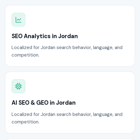
SEO Analytics in Jordan
Localized for Jordan search behavior, language, and
competition.
AI SEO & GEO in Jordan
Localized for Jordan search behavior, language, and
competition.