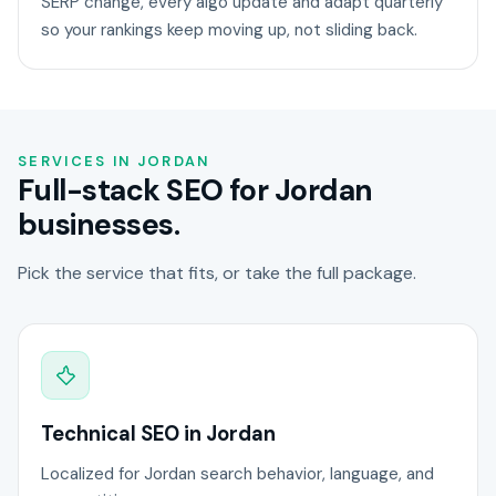
SERP change, every algo update and adapt quarterly
so your rankings keep moving up, not sliding back.
SERVICES IN JORDAN
Full-stack SEO for Jordan
businesses.
Pick the service that fits, or take the full package.
Technical SEO in Jordan
Localized for Jordan search behavior, language, and