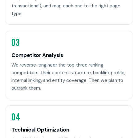
transactional), and map each one to the right page
type.
03
Competitor Analysis
We reverse-engineer the top three ranking
competitors: their content structure, backlink profile,
internal linking, and entity coverage. Then we plan to
outrank them.
04
Technical Optimization