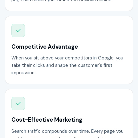
Competitive Advantage
When you sit above your competitors in Google, you
take their clicks and shape the customer's first
impression.
Cost-Effective Marketing
Search traffic compounds over time. Every page you