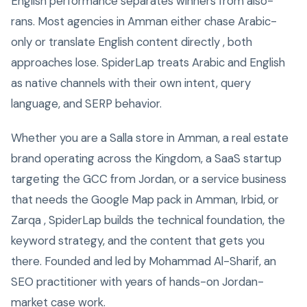
English performance separates winners from also-
rans. Most agencies in Amman either chase Arabic-
only or translate English content directly , both
approaches lose. SpiderLap treats Arabic and English
as native channels with their own intent, query
language, and SERP behavior.
Whether you are a Salla store in Amman, a real estate
brand operating across the Kingdom, a SaaS startup
targeting the GCC from Jordan, or a service business
that needs the Google Map pack in Amman, Irbid, or
Zarqa , SpiderLap builds the technical foundation, the
keyword strategy, and the content that gets you
there. Founded and led by Mohammad Al-Sharif, an
SEO practitioner with years of hands-on Jordan-
market case work.