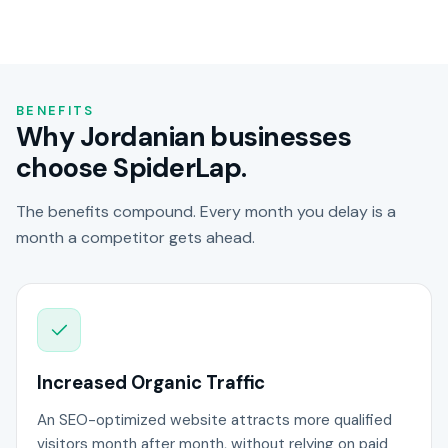
BENEFITS
Why Jordanian businesses
choose SpiderLap.
The benefits compound. Every month you delay is a
month a competitor gets ahead.
Increased Organic Traffic
An SEO-optimized website attracts more qualified
visitors month after month, without relying on paid