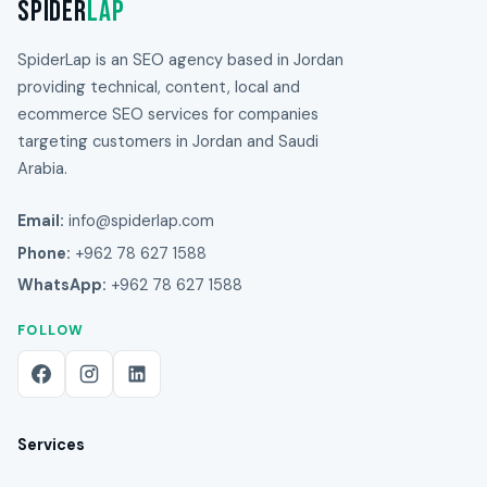
Spider
Lap
SpiderLap is an SEO agency based in Jordan
providing technical, content, local and
ecommerce SEO services for companies
targeting customers in Jordan and Saudi
Arabia.
Email:
info@spiderlap.com
Phone:
+962 78 627 1588
WhatsApp:
+962 78 627 1588
FOLLOW
Services