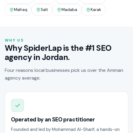
Mafraq
Salt
Madaba
Karak
WHY US
Why SpiderLap is the #1 SEO
agency in Jordan.
Four reasons local businesses pick us over the Amman
agency average.
Operated by an SEO practitioner
Founded and led by Mohammad Al-Sharif, a hands-on