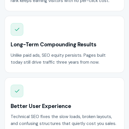
rank keeps earning visitors with no per-click cost.
Long-Term Compounding Results
Unlike paid ads, SEO equity persists. Pages built
today still drive traffic three years from now.
Better User Experience
Technical SEO fixes the slow loads, broken layouts,
and confusing structures that quietly cost you sales.