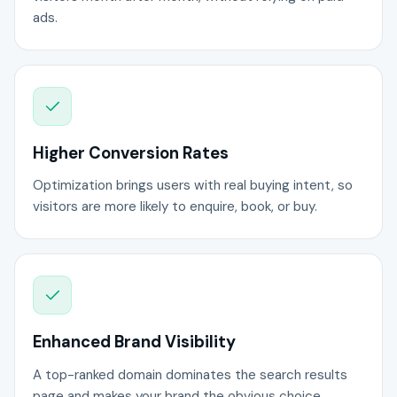
ads.
Higher Conversion Rates
Optimization brings users with real buying intent, so
visitors are more likely to enquire, book, or buy.
Enhanced Brand Visibility
A top-ranked domain dominates the search results
page and makes your brand the obvious choice.