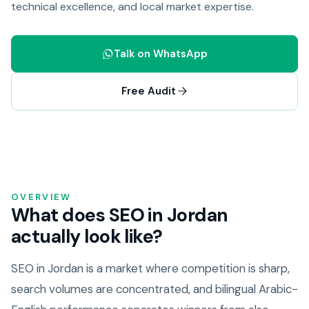
technical excellence, and local market expertise.
Talk on WhatsApp
Free Audit
OVERVIEW
What does SEO in Jordan
actually look like?
SEO in Jordan is a market where competition is sharp,
search volumes are concentrated, and bilingual Arabic-