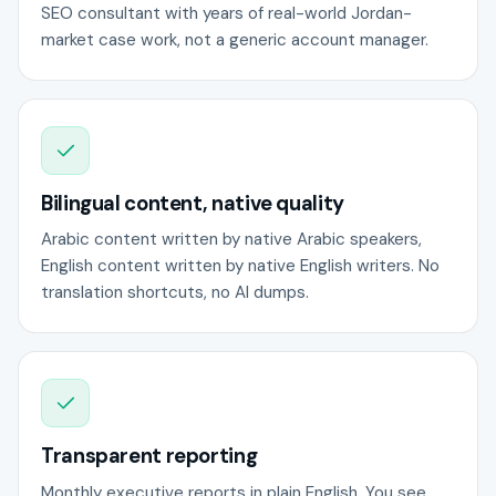
SEO consultant with years of real-world Jordan-
market case work, not a generic account manager.
Bilingual content, native quality
Arabic content written by native Arabic speakers,
English content written by native English writers. No
translation shortcuts, no AI dumps.
Transparent reporting
Monthly executive reports in plain English. You see