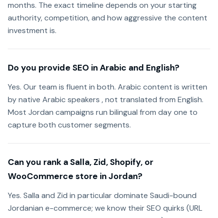
months. The exact timeline depends on your starting
authority, competition, and how aggressive the content
investment is.
Do you provide SEO in Arabic and English?
Yes. Our team is fluent in both. Arabic content is written
by native Arabic speakers , not translated from English.
Most Jordan campaigns run bilingual from day one to
capture both customer segments.
Can you rank a Salla, Zid, Shopify, or
WooCommerce store in Jordan?
Yes. Salla and Zid in particular dominate Saudi-bound
Jordanian e-commerce; we know their SEO quirks (URL