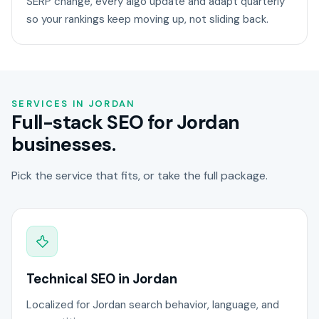
SERP change, every algo update and adapt quarterly
so your rankings keep moving up, not sliding back.
SERVICES IN JORDAN
Full-stack SEO for Jordan
businesses.
Pick the service that fits, or take the full package.
Technical SEO in Jordan
Localized for Jordan search behavior, language, and