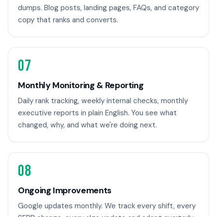
dumps. Blog posts, landing pages, FAQs, and category
copy that ranks and converts.
07
Monthly Monitoring & Reporting
Daily rank tracking, weekly internal checks, monthly
executive reports in plain English. You see what
changed, why, and what we're doing next.
08
Ongoing Improvements
Google updates monthly. We track every shift, every