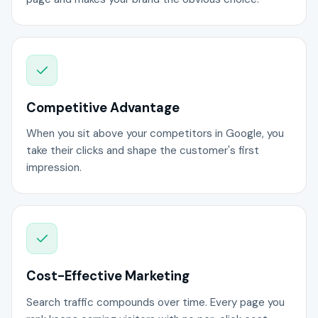
Competitive Advantage
When you sit above your competitors in Google, you
take their clicks and shape the customer's first
impression.
Cost-Effective Marketing
Search traffic compounds over time. Every page you