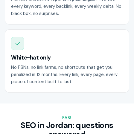
every keyword, every backlink, every weekly delta. No
black box, no surprises.
White-hat only
No PBNs, no link farms, no shortcuts that get you
penalized in 12 months. Every link, every page, every
piece of content built to last.
FAQ
SEO in Jordan: questions