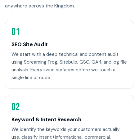
anywhere across the Kingdom.
01
SEO Site Audit
We start with a deep technical and content audit
using Screaming Frog, Sitebulb, GSC, GA4, and log file
analysis. Every issue surfaces before we touch a
single line of code.
02
Keyword & Intent Research
We identify the keywords your customers actually
use, classify intent (informational, commercial,