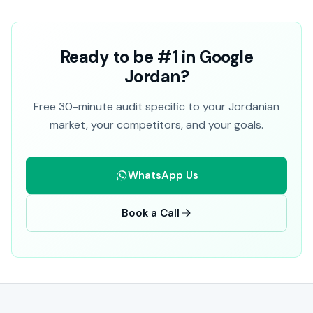
Ready to be #1 in Google
Jordan?
Free 30-minute audit specific to your Jordanian
market, your competitors, and your goals.
WhatsApp Us
Book a Call