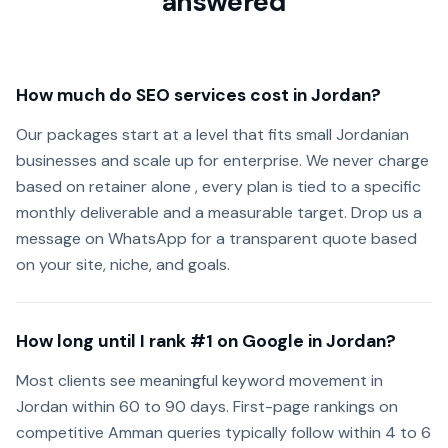
answered
How much do SEO services cost in Jordan?
Our packages start at a level that fits small Jordanian
businesses and scale up for enterprise. We never charge
based on retainer alone , every plan is tied to a specific
monthly deliverable and a measurable target. Drop us a
message on WhatsApp for a transparent quote based
on your site, niche, and goals.
How long until I rank #1 on Google in Jordan?
Most clients see meaningful keyword movement in
Jordan within 60 to 90 days. First-page rankings on
competitive Amman queries typically follow within 4 to 6