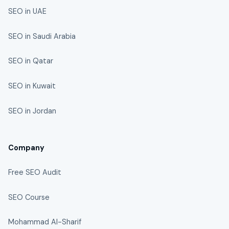
SEO in UAE
SEO in Saudi Arabia
SEO in Qatar
SEO in Kuwait
SEO in Jordan
Company
Free SEO Audit
SEO Course
Mohammad Al-Sharif