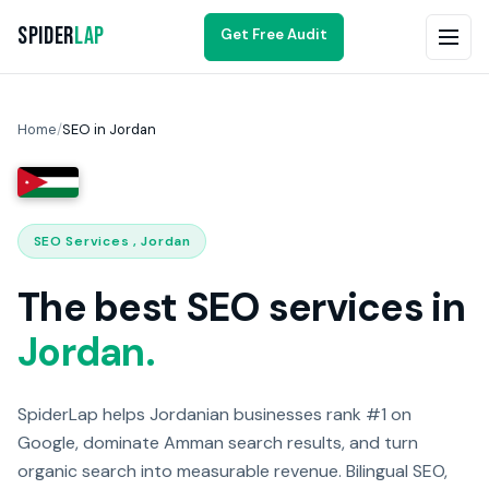
Spider
Lap
Get Free Audit
Home
/
SEO in Jordan
SEO Services , Jordan
The best SEO services in
Jordan.
SpiderLap helps Jordanian businesses rank #1 on
Google, dominate Amman search results, and turn
organic search into measurable revenue. Bilingual SEO,