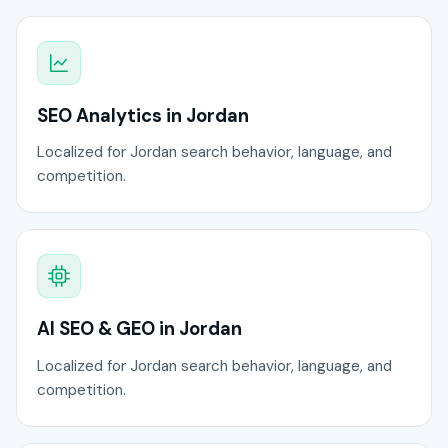
SEO Analytics in Jordan
Localized for Jordan search behavior, language, and
competition.
AI SEO & GEO in Jordan
Localized for Jordan search behavior, language, and
competition.