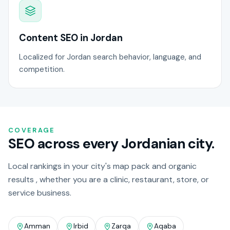
Content SEO in Jordan
Localized for Jordan search behavior, language, and
competition.
COVERAGE
SEO across every Jordanian city.
Local rankings in your city's map pack and organic
results , whether you are a clinic, restaurant, store, or
service business.
Amman
Irbid
Zarqa
Aqaba