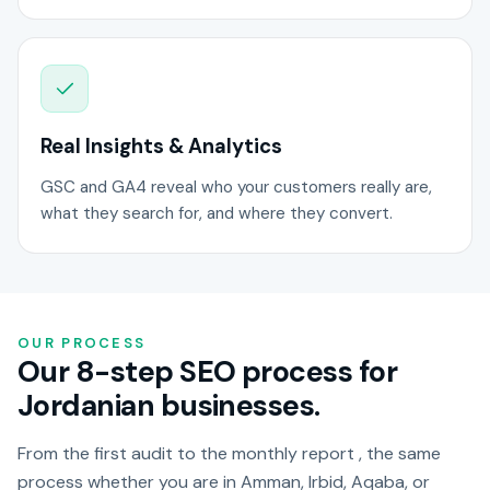
Real Insights & Analytics
GSC and GA4 reveal who your customers really are,
what they search for, and where they convert.
OUR PROCESS
Our 8-step SEO process for
Jordanian businesses.
From the first audit to the monthly report , the same
process whether you are in Amman, Irbid, Aqaba, or