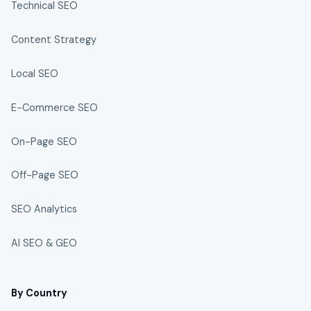
Technical SEO
Content Strategy
Local SEO
E-Commerce SEO
On-Page SEO
Off-Page SEO
SEO Analytics
AI SEO & GEO
By Country