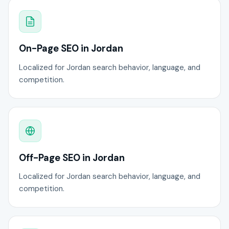
On-Page SEO in Jordan
Localized for Jordan search behavior, language, and
competition.
Off-Page SEO in Jordan
Localized for Jordan search behavior, language, and
competition.