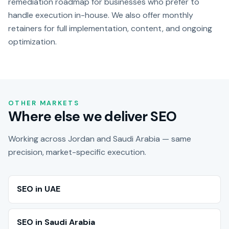
remediation roadmap for businesses who prefer to
handle execution in-house. We also offer monthly
retainers for full implementation, content, and ongoing
optimization.
OTHER MARKETS
Where else we deliver SEO
Working across Jordan and Saudi Arabia — same
precision, market-specific execution.
SEO in UAE
SEO in Saudi Arabia