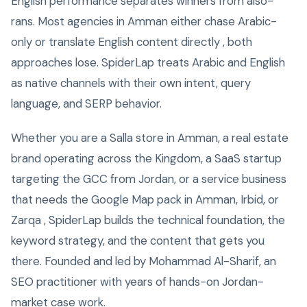
English performance separates winners from also-
rans. Most agencies in Amman either chase Arabic-
only or translate English content directly , both
approaches lose. SpiderLap treats Arabic and English
as native channels with their own intent, query
language, and SERP behavior.
Whether you are a Salla store in Amman, a real estate
brand operating across the Kingdom, a SaaS startup
targeting the GCC from Jordan, or a service business
that needs the Google Map pack in Amman, Irbid, or
Zarqa , SpiderLap builds the technical foundation, the
keyword strategy, and the content that gets you
there. Founded and led by Mohammad Al-Sharif, an
SEO practitioner with years of hands-on Jordan-
market case work.