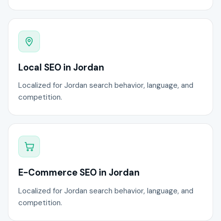
Local SEO in Jordan
Localized for Jordan search behavior, language, and
competition.
E-Commerce SEO in Jordan
Localized for Jordan search behavior, language, and
competition.