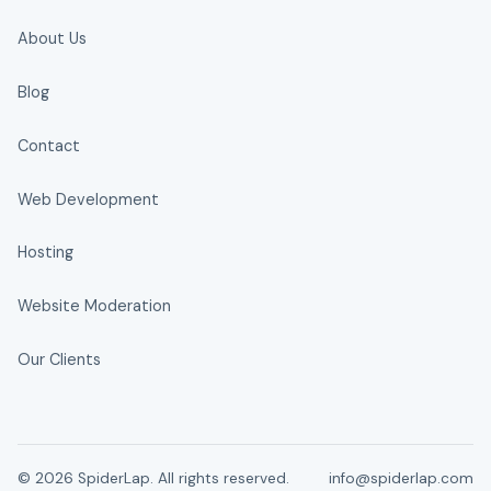
About Us
Blog
Contact
Web Development
Hosting
Website Moderation
Our Clients
© 2026 SpiderLap. All rights reserved.
info@spiderlap.com