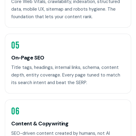
Core Web Vitals, crawlability, indexation, structured
data, mobile UX, sitemap and robots hygiene. The
foundation that lets your content rank.
05
On-Page SEO
Title tags, headings, internal links, schema, content
depth, entity coverage. Every page tuned to match
its search intent and beat the SERP.
06
Content & Copywriting
SEO-driven content created by humans, not AI