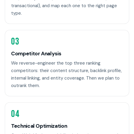
transactional), and map each one to the right page
type.
03
Competitor Analysis
We reverse-engineer the top three ranking
competitors: their content structure, backlink profile,
internal linking, and entity coverage. Then we plan to
outrank them.
04
Technical Optimization