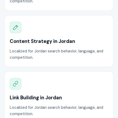
competition.
Content Strategy in Jordan
Localized for Jordan search behavior, language, and
competition.
Link Building in Jordan
Localized for Jordan search behavior, language, and
competition.