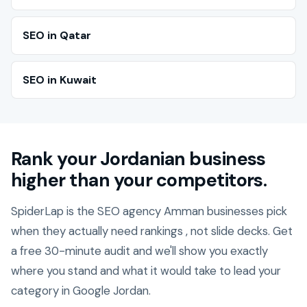
SEO in Qatar
SEO in Kuwait
Rank your Jordanian business
higher than your competitors.
SpiderLap is the SEO agency Amman businesses pick
when they actually need rankings , not slide decks. Get
a free 30-minute audit and we'll show you exactly
where you stand and what it would take to lead your
category in Google Jordan.