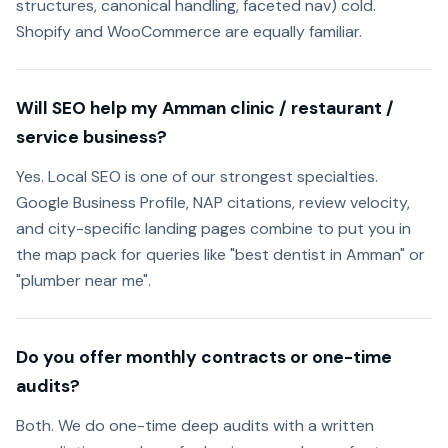
structures, canonical handling, faceted nav) cold.
Shopify and WooCommerce are equally familiar.
Will SEO help my Amman clinic / restaurant /
service business?
Yes. Local SEO is one of our strongest specialties.
Google Business Profile, NAP citations, review velocity,
and city-specific landing pages combine to put you in
the map pack for queries like "best dentist in Amman" or
"plumber near me".
Do you offer monthly contracts or one-time
audits?
Both. We do one-time deep audits with a written