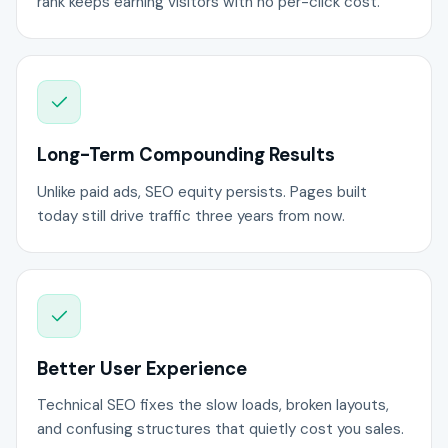
rank keeps earning visitors with no per-click cost.
Long-Term Compounding Results
Unlike paid ads, SEO equity persists. Pages built
today still drive traffic three years from now.
Better User Experience
Technical SEO fixes the slow loads, broken layouts,
and confusing structures that quietly cost you sales.