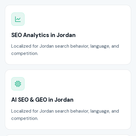
SEO Analytics in Jordan
Localized for Jordan search behavior, language, and
competition.
AI SEO & GEO in Jordan
Localized for Jordan search behavior, language, and
competition.