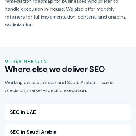
remediation roadmap for businesses who prefer to
handle execution in-house. We also offer monthly
retainers for full implementation, content, and ongoing
optimization.
OTHER MARKETS
Where else we deliver SEO
Working across Jordan and Saudi Arabia — same
precision, market-specific execution.
SEO in UAE
SEO in Saudi Arabia