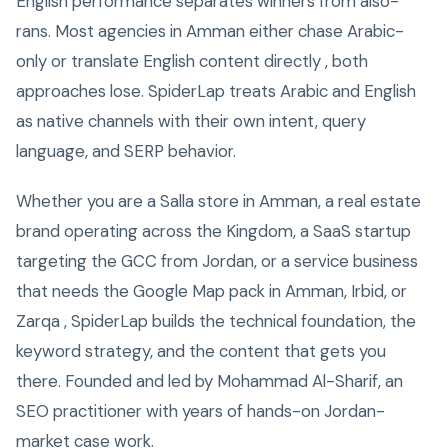
English performance separates winners from also-
rans. Most agencies in Amman either chase Arabic-
only or translate English content directly , both
approaches lose. SpiderLap treats Arabic and English
as native channels with their own intent, query
language, and SERP behavior.
Whether you are a Salla store in Amman, a real estate
brand operating across the Kingdom, a SaaS startup
targeting the GCC from Jordan, or a service business
that needs the Google Map pack in Amman, Irbid, or
Zarqa , SpiderLap builds the technical foundation, the
keyword strategy, and the content that gets you
there. Founded and led by Mohammad Al-Sharif, an
SEO practitioner with years of hands-on Jordan-
market case work.