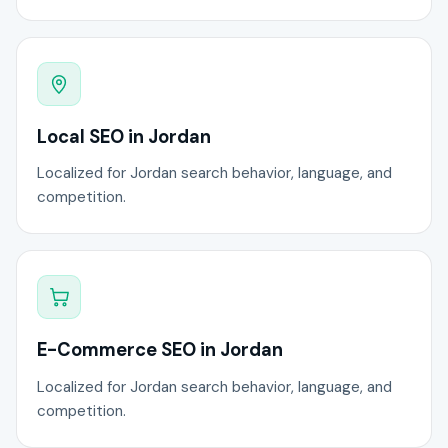
Local SEO in Jordan
Localized for Jordan search behavior, language, and
competition.
E-Commerce SEO in Jordan
Localized for Jordan search behavior, language, and
competition.