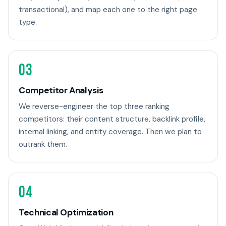
transactional), and map each one to the right page
type.
03
Competitor Analysis
We reverse-engineer the top three ranking
competitors: their content structure, backlink profile,
internal linking, and entity coverage. Then we plan to
outrank them.
04
Technical Optimization