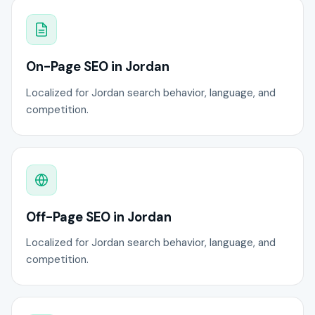
On-Page SEO in Jordan
Localized for Jordan search behavior, language, and
competition.
Off-Page SEO in Jordan
Localized for Jordan search behavior, language, and
competition.