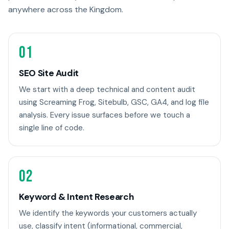
anywhere across the Kingdom.
01
SEO Site Audit
We start with a deep technical and content audit
using Screaming Frog, Sitebulb, GSC, GA4, and log file
analysis. Every issue surfaces before we touch a
single line of code.
02
Keyword & Intent Research
We identify the keywords your customers actually
use, classify intent (informational, commercial,