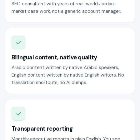
SEO consultant with years of real-world Jordan-
market case work, not a generic account manager.
Bilingual content, native quality
Arabic content written by native Arabic speakers,
English content written by native English writers. No
translation shortcuts, no AI dumps.
Transparent reporting
Monthly executive reports in plain English. You see