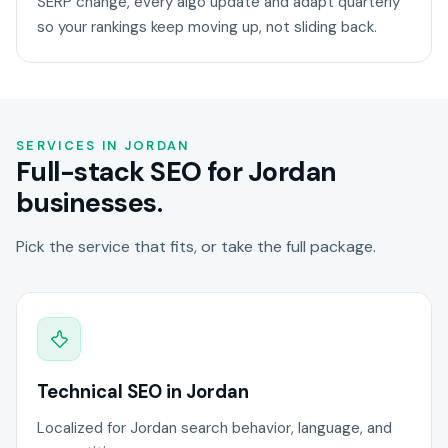
SERP change, every algo update and adapt quarterly
so your rankings keep moving up, not sliding back.
SERVICES IN JORDAN
Full-stack SEO for Jordan
businesses.
Pick the service that fits, or take the full package.
Technical SEO in Jordan
Localized for Jordan search behavior, language, and