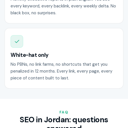
every keyword, every backlink, every weekly delta. No
black box, no surprises.
White-hat only
No PBNs, no link farms, no shortcuts that get you
penalized in 12 months. Every link, every page, every
piece of content built to last.
FAQ
SEO in Jordan: questions