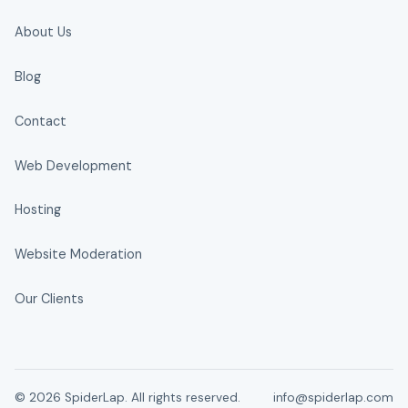
About Us
Blog
Contact
Web Development
Hosting
Website Moderation
Our Clients
© 2026 SpiderLap. All rights reserved.
info@spiderlap.com