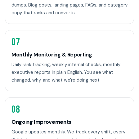
dumps. Blog posts, landing pages, FAQs, and category
copy that ranks and converts.
07
Monthly Monitoring & Reporting
Daily rank tracking, weekly internal checks, monthly
executive reports in plain English. You see what
changed, why, and what we're doing next.
08
Ongoing Improvements
Google updates monthly. We track every shift, every