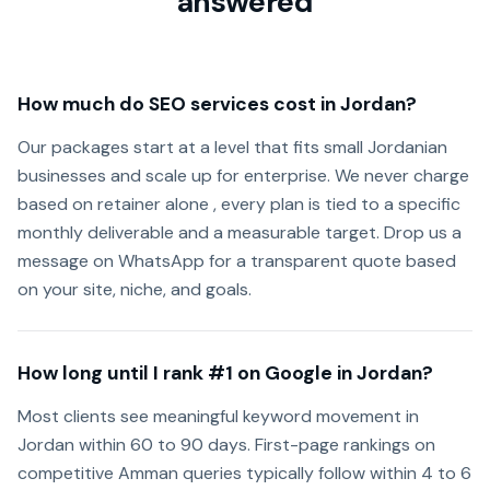
answered
How much do SEO services cost in Jordan?
Our packages start at a level that fits small Jordanian
businesses and scale up for enterprise. We never charge
based on retainer alone , every plan is tied to a specific
monthly deliverable and a measurable target. Drop us a
message on WhatsApp for a transparent quote based
on your site, niche, and goals.
How long until I rank #1 on Google in Jordan?
Most clients see meaningful keyword movement in
Jordan within 60 to 90 days. First-page rankings on
competitive Amman queries typically follow within 4 to 6