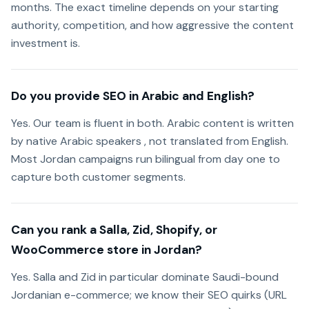
months. The exact timeline depends on your starting
authority, competition, and how aggressive the content
investment is.
Do you provide SEO in Arabic and English?
Yes. Our team is fluent in both. Arabic content is written
by native Arabic speakers , not translated from English.
Most Jordan campaigns run bilingual from day one to
capture both customer segments.
Can you rank a Salla, Zid, Shopify, or
WooCommerce store in Jordan?
Yes. Salla and Zid in particular dominate Saudi-bound
Jordanian e-commerce; we know their SEO quirks (URL