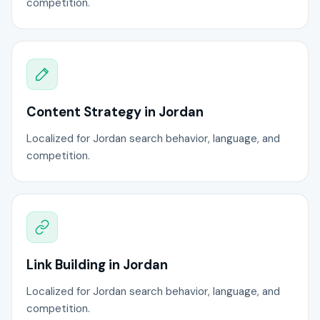
competition.
Content Strategy in Jordan
Localized for Jordan search behavior, language, and
competition.
Link Building in Jordan
Localized for Jordan search behavior, language, and
competition.