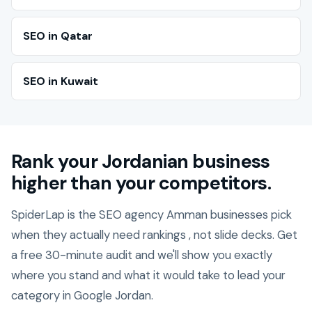
SEO in Qatar
SEO in Kuwait
Rank your Jordanian business
higher than your competitors.
SpiderLap is the SEO agency Amman businesses pick
when they actually need rankings , not slide decks. Get
a free 30-minute audit and we'll show you exactly
where you stand and what it would take to lead your
category in Google Jordan.