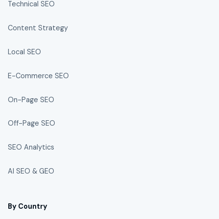
Technical SEO
Content Strategy
Local SEO
E-Commerce SEO
On-Page SEO
Off-Page SEO
SEO Analytics
AI SEO & GEO
By Country