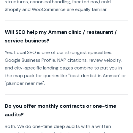
structures, canonical handling, faceted nav) cold.
Shopify and WooCommerce are equally familiar.
Will SEO help my Amman clinic / restaurant /
service business?
Yes. Local SEO is one of our strongest specialties.
Google Business Profile, NAP citations, review velocity,
and city-specific landing pages combine to put you in
the map pack for queries like "best dentist in Amman" or
"plumber near me".
Do you offer monthly contracts or one-time
audits?
Both. We do one-time deep audits with a written