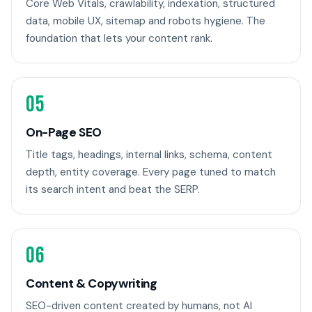
Core Web Vitals, crawlability, indexation, structured
data, mobile UX, sitemap and robots hygiene. The
foundation that lets your content rank.
05
On-Page SEO
Title tags, headings, internal links, schema, content
depth, entity coverage. Every page tuned to match
its search intent and beat the SERP.
06
Content & Copywriting
SEO-driven content created by humans, not AI