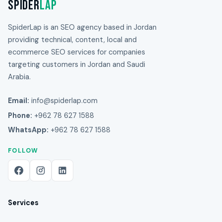
Spider
Lap
SpiderLap is an SEO agency based in Jordan
providing technical, content, local and
ecommerce SEO services for companies
targeting customers in Jordan and Saudi
Arabia.
Email:
info@spiderlap.com
Phone:
+962 78 627 1588
WhatsApp:
+962 78 627 1588
FOLLOW
Services