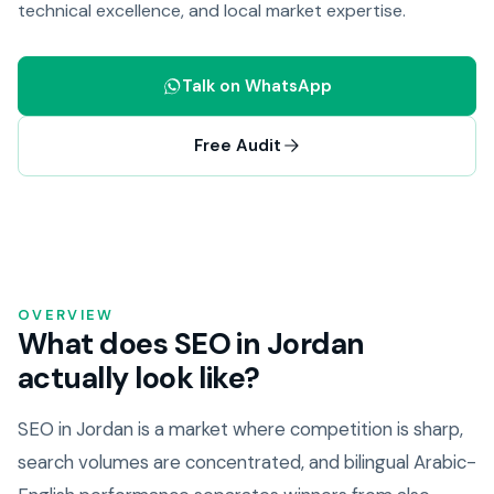
technical excellence, and local market expertise.
Talk on WhatsApp
Free Audit
OVERVIEW
What does SEO in Jordan
actually look like?
SEO in Jordan is a market where competition is sharp,
search volumes are concentrated, and bilingual Arabic-