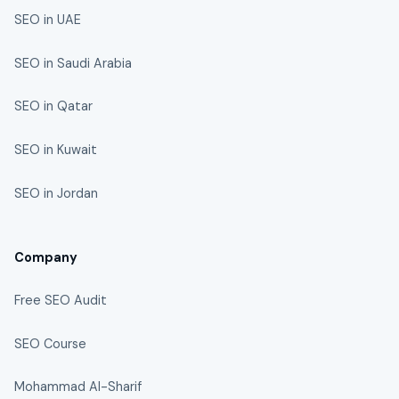
SEO in UAE
SEO in Saudi Arabia
SEO in Qatar
SEO in Kuwait
SEO in Jordan
Company
Free SEO Audit
SEO Course
Mohammad Al-Sharif