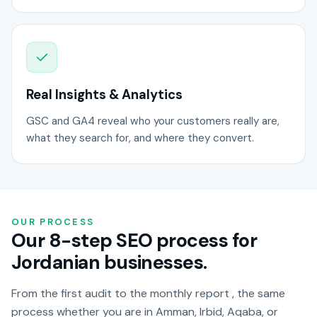
Real Insights & Analytics
GSC and GA4 reveal who your customers really are,
what they search for, and where they convert.
OUR PROCESS
Our 8-step SEO process for
Jordanian businesses.
From the first audit to the monthly report , the same
process whether you are in Amman, Irbid, Aqaba, or