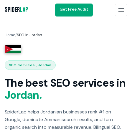
Spider
Lap
Get Free Audit
Home
/
SEO in Jordan
SEO Services , Jordan
The best SEO services in
Jordan.
SpiderLap helps Jordanian businesses rank #1 on
Google, dominate Amman search results, and turn
organic search into measurable revenue. Bilingual SEO,