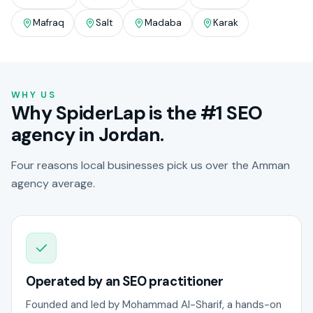
Mafraq
Salt
Madaba
Karak
WHY US
Why SpiderLap is the #1 SEO
agency in Jordan.
Four reasons local businesses pick us over the Amman
agency average.
Operated by an SEO practitioner
Founded and led by Mohammad Al-Sharif, a hands-on