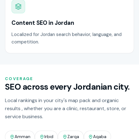
Content SEO in Jordan
Localized for Jordan search behavior, language, and
competition.
COVERAGE
SEO across every Jordanian city.
Local rankings in your city's map pack and organic
results , whether you are a clinic, restaurant, store, or
service business.
Amman
Irbid
Zarqa
Aqaba