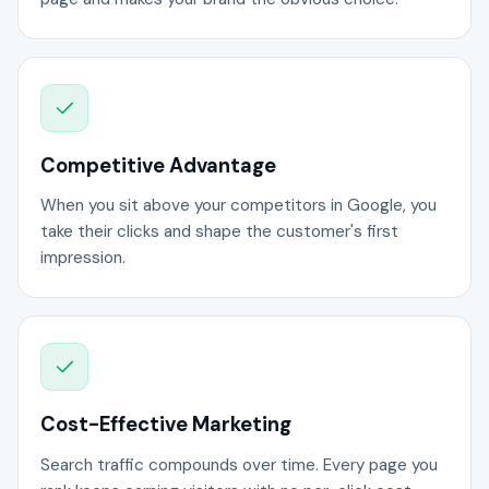
Competitive Advantage
When you sit above your competitors in Google, you
take their clicks and shape the customer's first
impression.
Cost-Effective Marketing
Search traffic compounds over time. Every page you