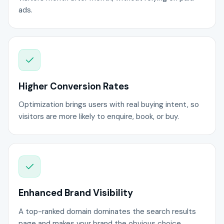
ads.
Higher Conversion Rates
Optimization brings users with real buying intent, so
visitors are more likely to enquire, book, or buy.
Enhanced Brand Visibility
A top-ranked domain dominates the search results
page and makes your brand the obvious choice.