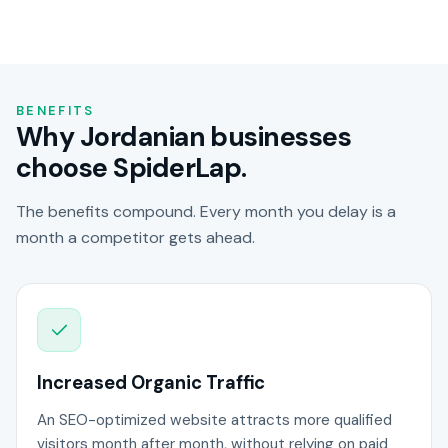
BENEFITS
Why Jordanian businesses
choose SpiderLap.
The benefits compound. Every month you delay is a
month a competitor gets ahead.
Increased Organic Traffic
An SEO-optimized website attracts more qualified
visitors month after month, without relying on paid