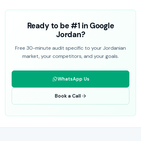
Ready to be #1 in Google
Jordan?
Free 30-minute audit specific to your Jordanian
market, your competitors, and your goals.
WhatsApp Us
Book a Call