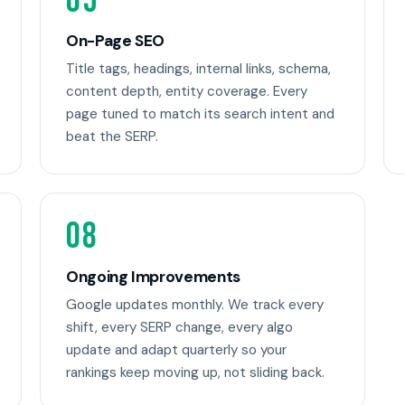
05
On-Page SEO
Title tags, headings, internal links, schema,
content depth, entity coverage. Every
page tuned to match its search intent and
beat the SERP.
08
Ongoing Improvements
Google updates monthly. We track every
shift, every SERP change, every algo
update and adapt quarterly so your
rankings keep moving up, not sliding back.