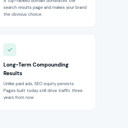
A top-ranked domain dominates the
search results page and makes your brand
the obvious choice.
Long-Term Compounding
Results
Unlike paid ads, SEO equity persists.
Pages built today still drive traffic three
years from now.