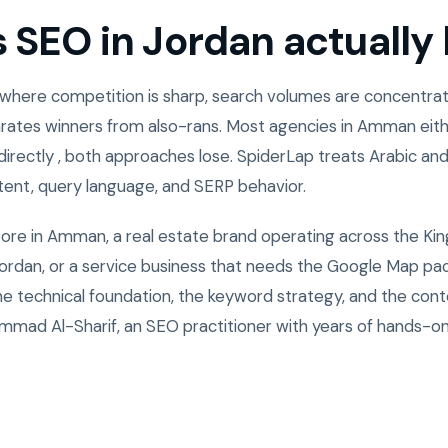
SEO in Jordan actually l
 where competition is sharp, search volumes are concentrate
rates winners from also-rans. Most agencies in Amman eith
directly , both approaches lose. SpiderLap treats Arabic and
ntent, query language, and SERP behavior.
tore in Amman, a real estate brand operating across the Ki
rdan, or a service business that needs the Google Map pack
the technical foundation, the keyword strategy, and the cont
mad Al-Sharif, an SEO practitioner with years of hands-o