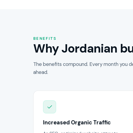
BENEFITS
Why Jordanian bu
The benefits compound. Every month you de
ahead.
Increased Organic Traffic