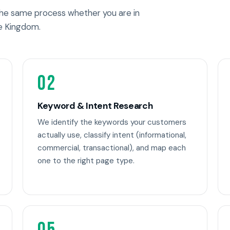
 the same process whether you are in
e Kingdom.
02
Keyword & Intent Research
We identify the keywords your customers
actually use, classify intent (informational,
commercial, transactional), and map each
one to the right page type.