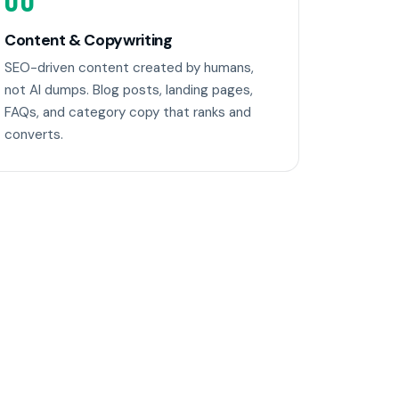
06
Content & Copywriting
SEO-driven content created by humans,
not AI dumps. Blog posts, landing pages,
FAQs, and category copy that ranks and
converts.