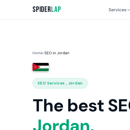
Spider
Lap
Services
Home
/
SEO in Jordan
SEO Services , Jordan
The best SE
Jordan.