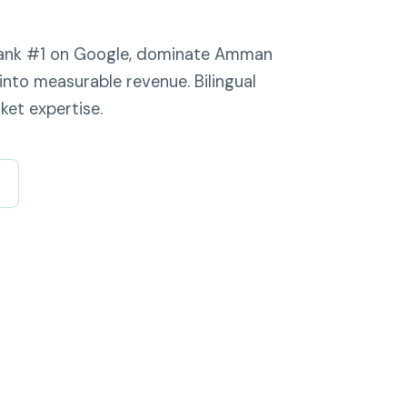
 rank #1 on Google, dominate Amman
into measurable revenue. Bilingual
ket expertise.