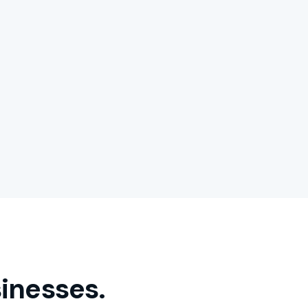
inesses.