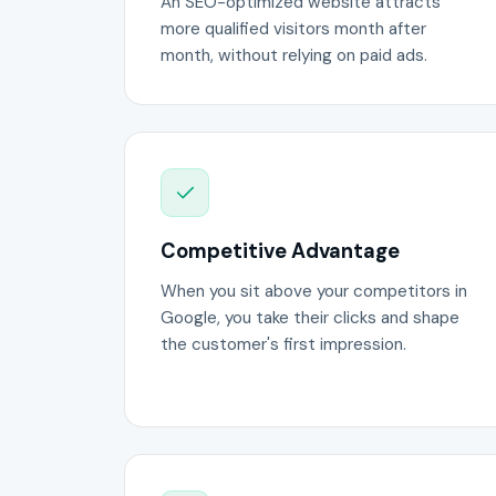
An SEO-optimized website attracts
more qualified visitors month after
month, without relying on paid ads.
Competitive Advantage
When you sit above your competitors in
Google, you take their clicks and shape
the customer's first impression.