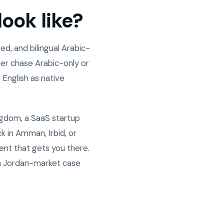
ook like?
d, and bilingual Arabic-
er chase Arabic-only or
 English as native
ngdom, a SaaS startup
 in Amman, Irbid, or
ent that gets you there.
n Jordan-market case