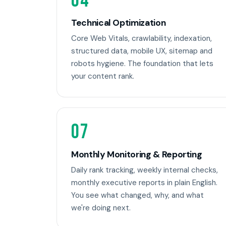
04
Technical Optimization
Core Web Vitals, crawlability, indexation,
structured data, mobile UX, sitemap and
robots hygiene. The foundation that lets
your content rank.
07
Monthly Monitoring & Reporting
Daily rank tracking, weekly internal checks,
monthly executive reports in plain English.
You see what changed, why, and what
we're doing next.