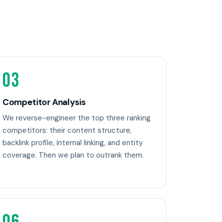
03
Competitor Analysis
We reverse-engineer the top three ranking
competitors: their content structure,
backlink profile, internal linking, and entity
coverage. Then we plan to outrank them.