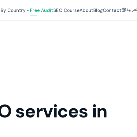
العرب
By Country
Free Audit
SEO Course
About
Blog
Contact
O services in