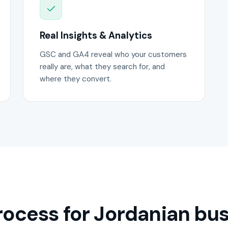
Real Insights & Analytics
GSC and GA4 reveal who your customers
really are, what they search for, and
where they convert.
ocess for Jordanian bus