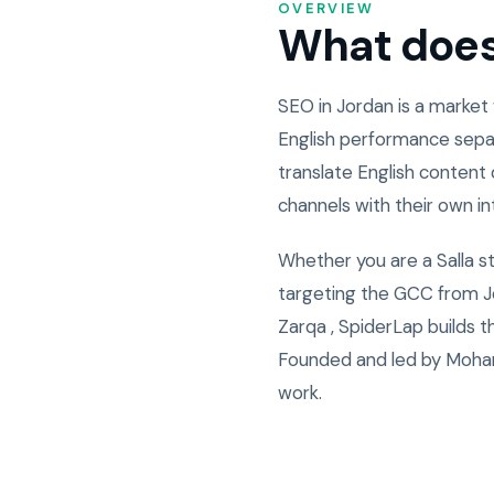
OVERVIEW
What does 
SEO in Jordan is a market
English performance sepa
translate English content 
channels with their own i
Whether you are a Salla s
targeting the GCC from Jo
Zarqa , SpiderLap builds 
Founded and led by Moham
work.