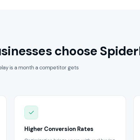
sinesses choose Spider
lay is a month a competitor gets
Higher Conversion Rates