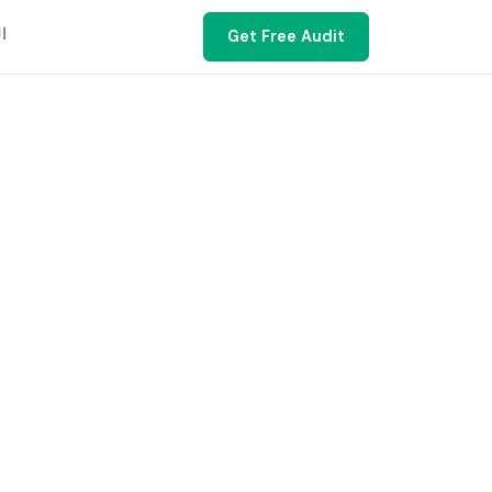
ية
Get Free Audit