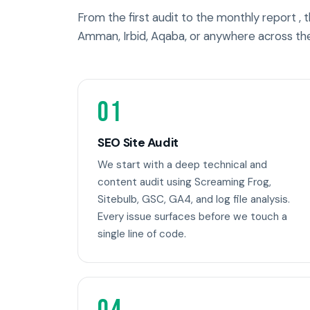
From the first audit to the monthly report ,
Amman, Irbid, Aqaba, or anywhere across th
01
SEO Site Audit
We start with a deep technical and
content audit using Screaming Frog,
Sitebulb, GSC, GA4, and log file analysis.
Every issue surfaces before we touch a
single line of code.