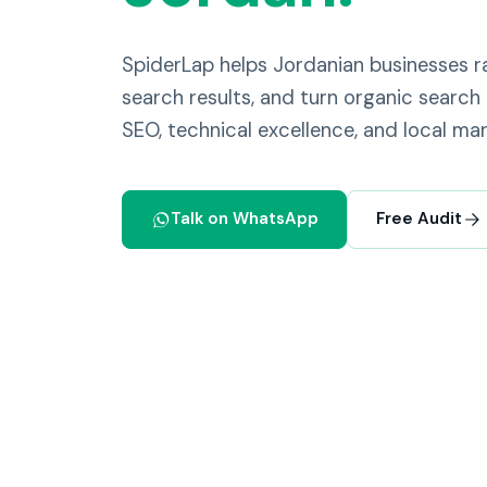
SpiderLap helps Jordanian businesses
search results, and turn organic search 
SEO, technical excellence, and local mar
Talk on WhatsApp
Free Audit