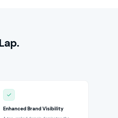
Lap.
Enhanced Brand Visibility