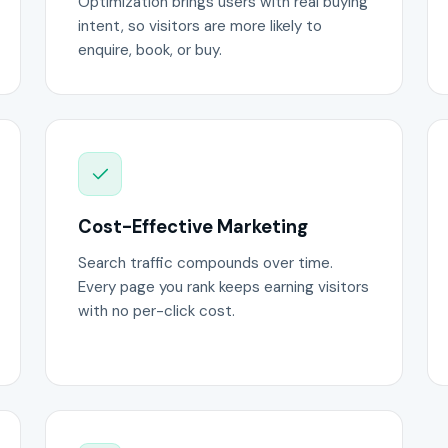
Optimization brings users with real buying
intent, so visitors are more likely to
enquire, book, or buy.
Cost-Effective Marketing
Search traffic compounds over time.
Every page you rank keeps earning visitors
with no per-click cost.