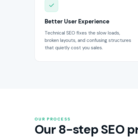
Better User Experience
Technical SEO fixes the slow loads,
broken layouts, and confusing structures
that quietly cost you sales.
OUR PROCESS
Our 8-step SEO pr