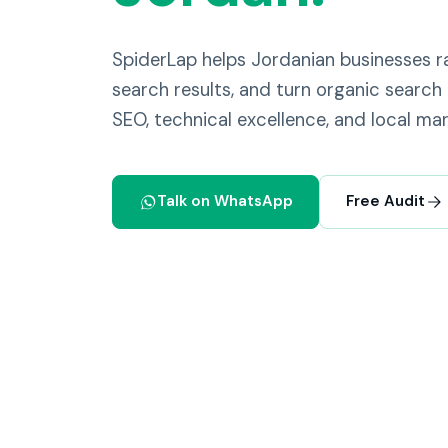
SpiderLap helps Jordanian businesses
search results, and turn organic search 
SEO, technical excellence, and local mar
Talk on WhatsApp
Free Audit