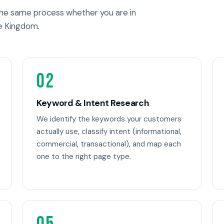
 the same process whether you are in
e Kingdom.
02
Keyword & Intent Research
We identify the keywords your customers
actually use, classify intent (informational,
commercial, transactional), and map each
one to the right page type.