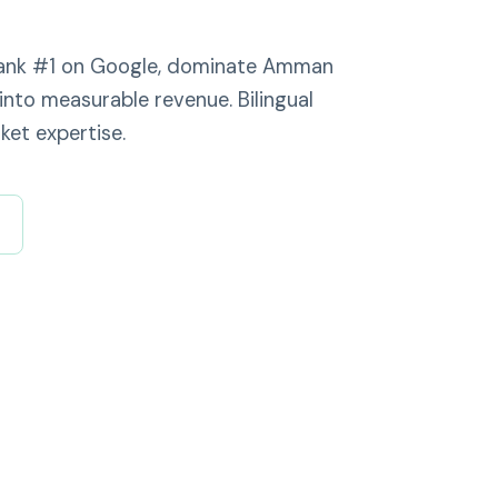
 rank #1 on Google, dominate Amman
into measurable revenue. Bilingual
ket expertise.