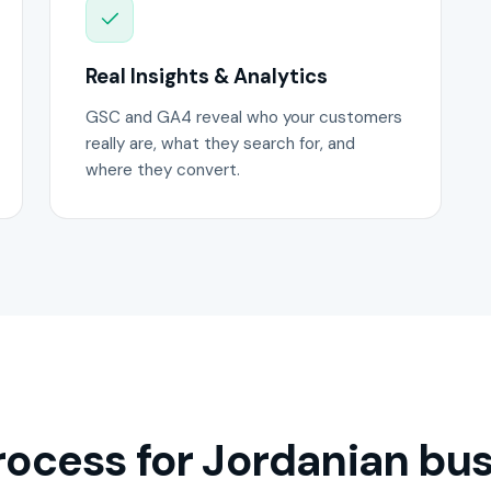
Real Insights & Analytics
GSC and GA4 reveal who your customers
really are, what they search for, and
where they convert.
ocess for Jordanian bus