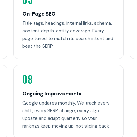
05
On-Page SEO
Title tags, headings, internal links, schema,
content depth, entity coverage. Every
page tuned to match its search intent and
beat the SERP.
08
Ongoing Improvements
Google updates monthly. We track every
shift, every SERP change, every algo
update and adapt quarterly so your
rankings keep moving up, not sliding back.