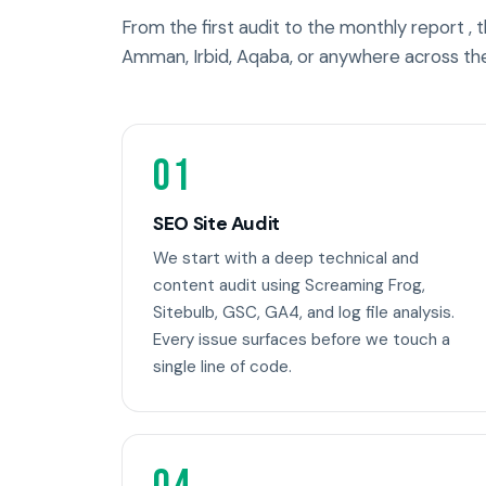
From the first audit to the monthly report ,
Amman, Irbid, Aqaba, or anywhere across th
01
SEO Site Audit
We start with a deep technical and
content audit using Screaming Frog,
Sitebulb, GSC, GA4, and log file analysis.
Every issue surfaces before we touch a
single line of code.