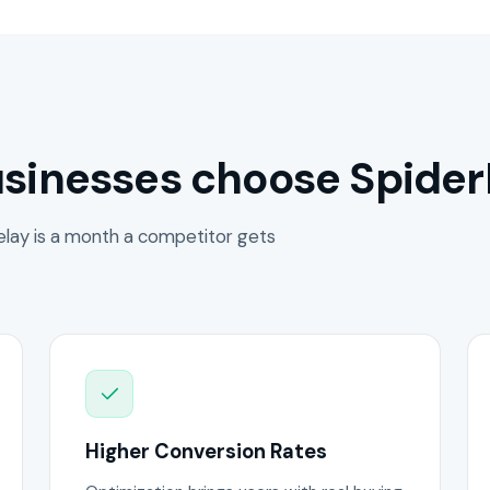
sinesses choose Spider
lay is a month a competitor gets
Higher Conversion Rates