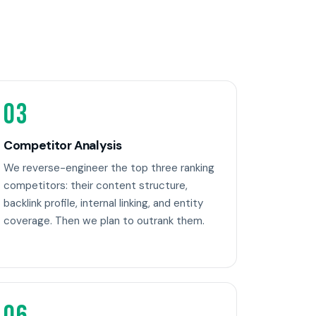
03
Competitor Analysis
We reverse-engineer the top three ranking
competitors: their content structure,
backlink profile, internal linking, and entity
coverage. Then we plan to outrank them.