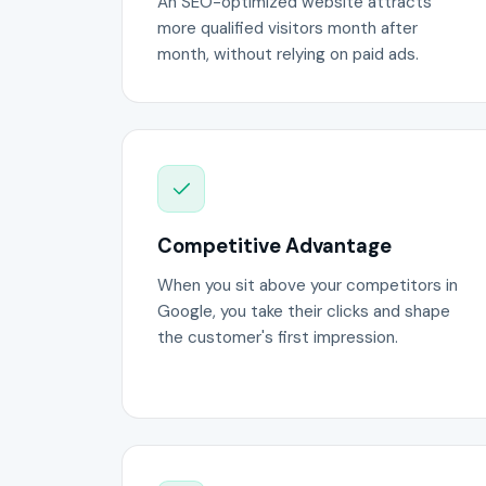
An SEO-optimized website attracts
more qualified visitors month after
month, without relying on paid ads.
Competitive Advantage
When you sit above your competitors in
Google, you take their clicks and shape
the customer's first impression.