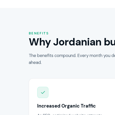
BENEFITS
Why Jordanian bu
The benefits compound. Every month you de
ahead.
Increased Organic Traffic