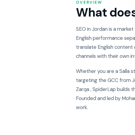
OVERVIEW
What does 
SEO in Jordan is a market
English performance sepa
translate English content 
channels with their own i
Whether you are a Salla s
targeting the GCC from Jo
Zarqa , SpiderLap builds 
Founded and led by Moham
work.