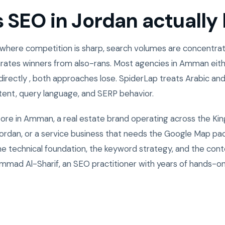
SEO in Jordan actually l
 where competition is sharp, search volumes are concentrate
rates winners from also-rans. Most agencies in Amman eith
directly , both approaches lose. SpiderLap treats Arabic and
ntent, query language, and SERP behavior.
tore in Amman, a real estate brand operating across the Ki
rdan, or a service business that needs the Google Map pack
the technical foundation, the keyword strategy, and the cont
mad Al-Sharif, an SEO practitioner with years of hands-o