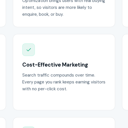
Optimization brings users with real buying
intent, so visitors are more likely to
enquire, book, or buy.
Cost-Effective Marketing
Search traffic compounds over time.
Every page you rank keeps earning visitors
with no per-click cost.