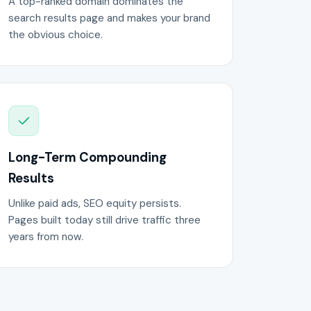
A top-ranked domain dominates the
search results page and makes your brand
the obvious choice.
Long-Term Compounding
Results
Unlike paid ads, SEO equity persists.
Pages built today still drive traffic three
years from now.