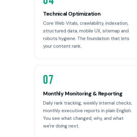
04
Technical Optimization
Core Web Vitals, crawlability, indexation,
structured data, mobile UX, sitemap and
robots hygiene. The foundation that lets
your content rank.
07
Monthly Monitoring & Reporting
Daily rank tracking, weekly internal checks,
monthly executive reports in plain English.
You see what changed, why, and what
we're doing next.