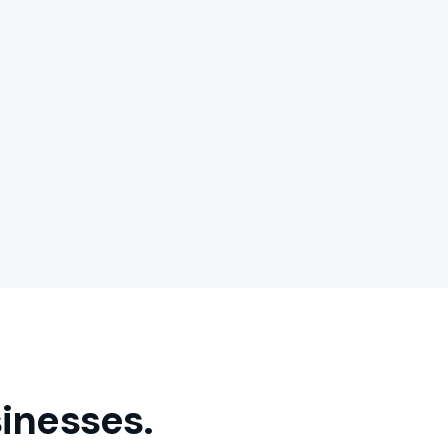
inesses.