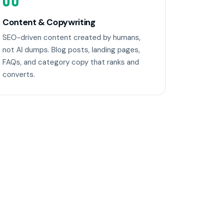
06
Content & Copywriting
SEO-driven content created by humans,
not AI dumps. Blog posts, landing pages,
FAQs, and category copy that ranks and
converts.