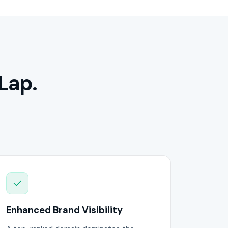
Lap.
Enhanced Brand Visibility