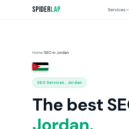
Spider
Lap
Services
Home
/
SEO in Jordan
SEO Services , Jordan
The best SE
Jordan.