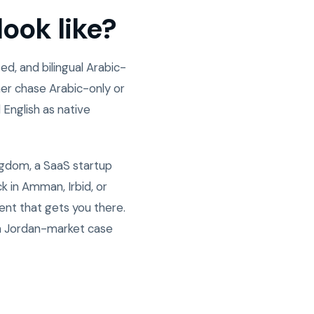
ook like?
d, and bilingual Arabic-
er chase Arabic-only or
 English as native
ngdom, a SaaS startup
 in Amman, Irbid, or
ent that gets you there.
n Jordan-market case