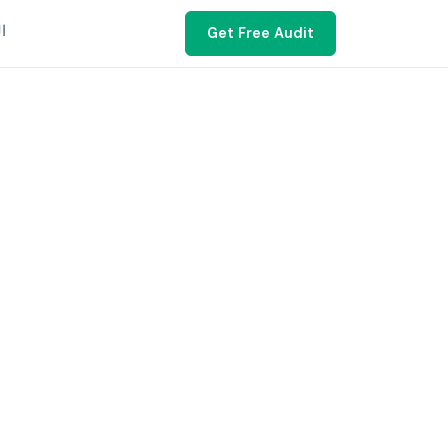
ية
Get Free Audit