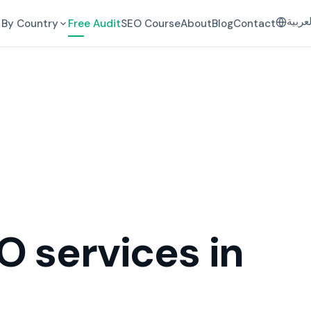
العرب
By Country
Free Audit
SEO Course
About
Blog
Contact
O services in