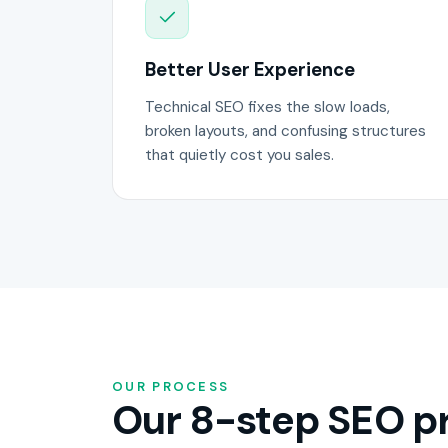
Better User Experience
Technical SEO fixes the slow loads,
broken layouts, and confusing structures
that quietly cost you sales.
OUR PROCESS
Our 8-step SEO pr