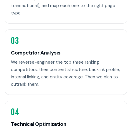
transactional), and map each one to the right page
type.
03
Competitor Analysis
We reverse-engineer the top three ranking
competitors: their content structure, backlink profile,
internal linking, and entity coverage. Then we plan to
outrank them.
04
Technical Optimization