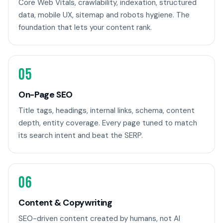
Core Web Vitals, crawlability, indexation, structured
data, mobile UX, sitemap and robots hygiene. The
foundation that lets your content rank.
05
On-Page SEO
Title tags, headings, internal links, schema, content
depth, entity coverage. Every page tuned to match
its search intent and beat the SERP.
06
Content & Copywriting
SEO-driven content created by humans, not AI