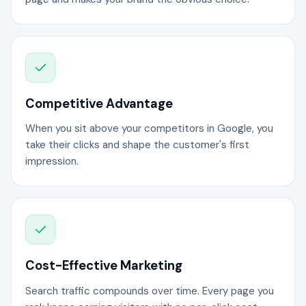
Competitive Advantage
When you sit above your competitors in Google, you
take their clicks and shape the customer's first
impression.
Cost-Effective Marketing
Search traffic compounds over time. Every page you