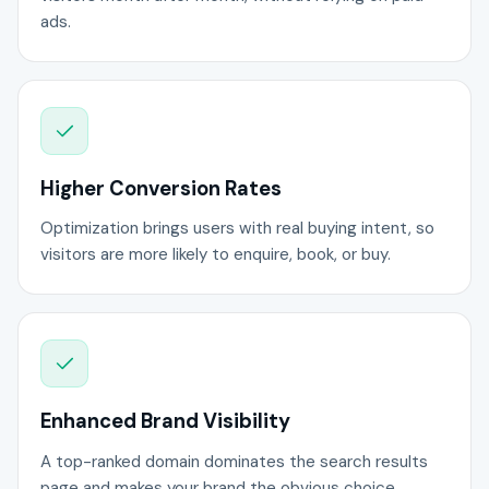
ads.
Higher Conversion Rates
Optimization brings users with real buying intent, so
visitors are more likely to enquire, book, or buy.
Enhanced Brand Visibility
A top-ranked domain dominates the search results
page and makes your brand the obvious choice.