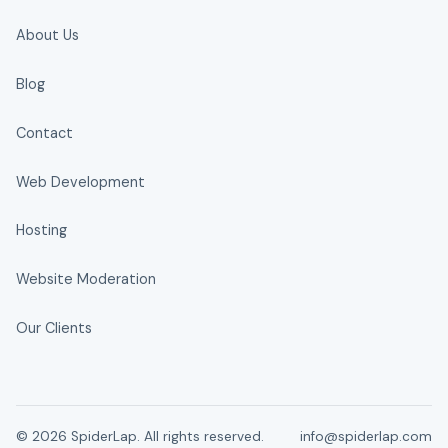
About Us
Blog
Contact
Web Development
Hosting
Website Moderation
Our Clients
© 2026 SpiderLap. All rights reserved.
info@spiderlap.com