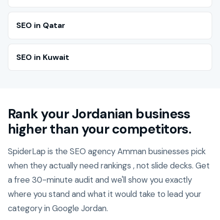
SEO in Qatar
SEO in Kuwait
Rank your Jordanian business
higher than your competitors.
SpiderLap is the SEO agency Amman businesses pick
when they actually need rankings , not slide decks. Get
a free 30-minute audit and we'll show you exactly
where you stand and what it would take to lead your
category in Google Jordan.