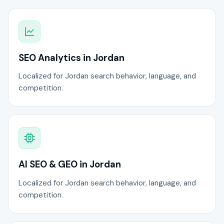
SEO Analytics in Jordan
Localized for Jordan search behavior, language, and
competition.
AI SEO & GEO in Jordan
Localized for Jordan search behavior, language, and
competition.