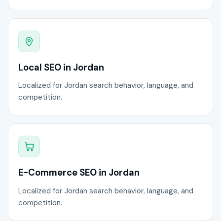
Local SEO in Jordan
Localized for Jordan search behavior, language, and
competition.
E-Commerce SEO in Jordan
Localized for Jordan search behavior, language, and
competition.