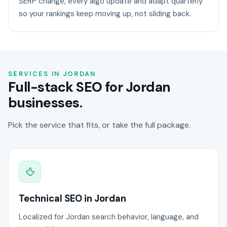
SERP change, every algo update and adapt quarterly
so your rankings keep moving up, not sliding back.
SERVICES IN JORDAN
Full-stack SEO for Jordan
businesses.
Pick the service that fits, or take the full package.
Technical SEO in Jordan
Localized for Jordan search behavior, language, and