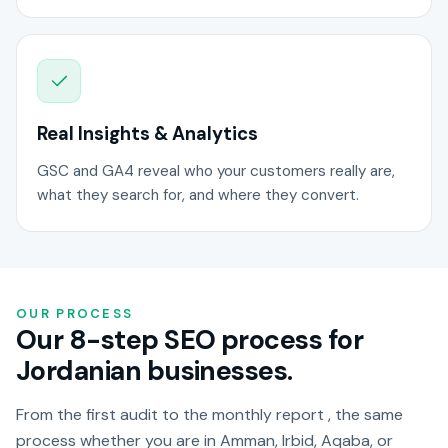
Real Insights & Analytics
GSC and GA4 reveal who your customers really are,
what they search for, and where they convert.
OUR PROCESS
Our 8-step SEO process for
Jordanian businesses.
From the first audit to the monthly report , the same
process whether you are in Amman, Irbid, Aqaba, or