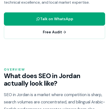
technical excellence, and local market expertise.
Talk on WhatsApp
Free Audit
OVERVIEW
What does SEO in Jordan
actually look like?
SEO in Jordan is a market where competition is sharp,
search volumes are concentrated, and bilingual Arabic-