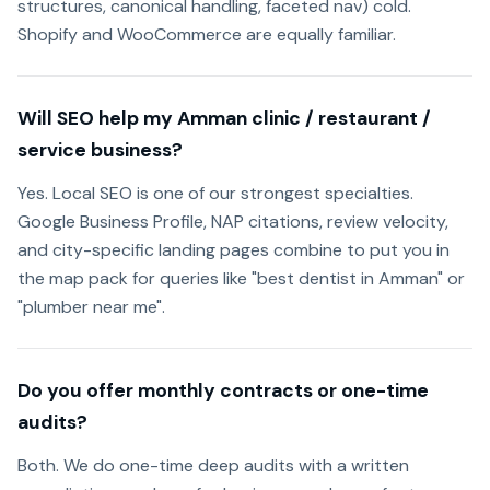
structures, canonical handling, faceted nav) cold.
Shopify and WooCommerce are equally familiar.
Will SEO help my Amman clinic / restaurant /
service business?
Yes. Local SEO is one of our strongest specialties.
Google Business Profile, NAP citations, review velocity,
and city-specific landing pages combine to put you in
the map pack for queries like "best dentist in Amman" or
"plumber near me".
Do you offer monthly contracts or one-time
audits?
Both. We do one-time deep audits with a written