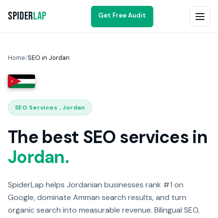
Spider
Lap
Get Free Audit
Home
/
SEO in Jordan
SEO Services , Jordan
The best SEO services in
Jordan.
SpiderLap helps Jordanian businesses rank #1 on
Google, dominate Amman search results, and turn
organic search into measurable revenue. Bilingual SEO,