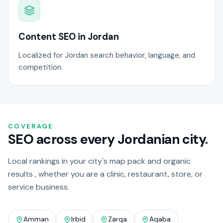
Content SEO in Jordan
Localized for Jordan search behavior, language, and
competition.
COVERAGE
SEO across every Jordanian city.
Local rankings in your city's map pack and organic
results , whether you are a clinic, restaurant, store, or
service business.
Amman
Irbid
Zarqa
Aqaba