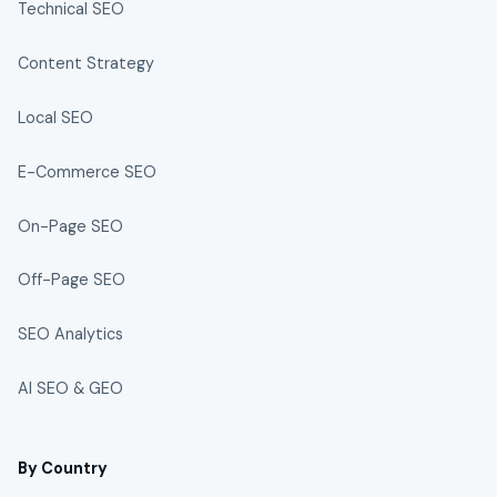
Technical SEO
Content Strategy
Local SEO
E-Commerce SEO
On-Page SEO
Off-Page SEO
SEO Analytics
AI SEO & GEO
By Country