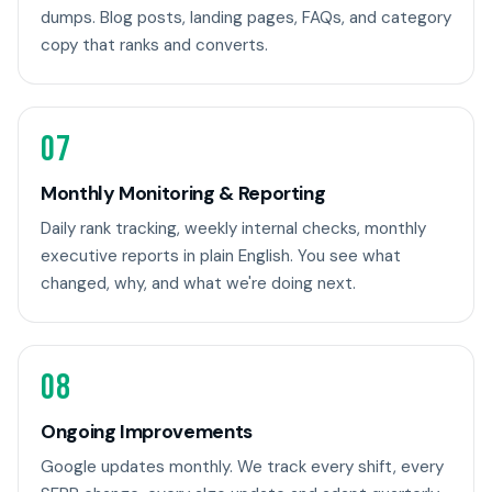
dumps. Blog posts, landing pages, FAQs, and category
copy that ranks and converts.
07
Monthly Monitoring & Reporting
Daily rank tracking, weekly internal checks, monthly
executive reports in plain English. You see what
changed, why, and what we're doing next.
08
Ongoing Improvements
Google updates monthly. We track every shift, every