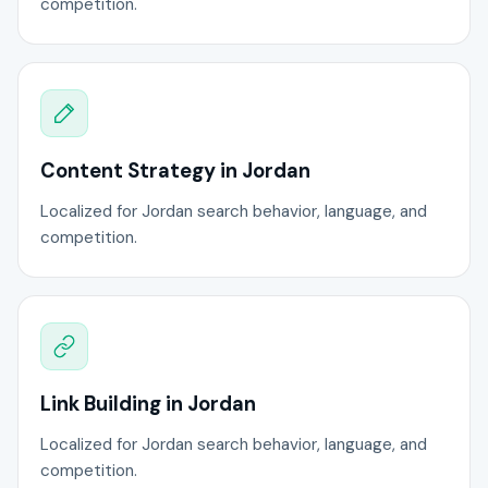
competition.
Content Strategy in Jordan
Localized for Jordan search behavior, language, and
competition.
Link Building in Jordan
Localized for Jordan search behavior, language, and
competition.