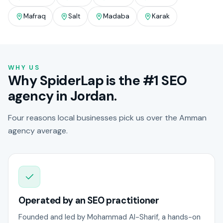
Mafraq
Salt
Madaba
Karak
WHY US
Why SpiderLap is the #1 SEO
agency in Jordan.
Four reasons local businesses pick us over the Amman
agency average.
Operated by an SEO practitioner
Founded and led by Mohammad Al-Sharif, a hands-on