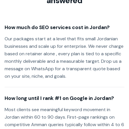
answered
How much do SEO services cost in Jordan?
Our packages start at a level that fits small Jordanian
businesses and scale up for enterprise. We never charge
based on retainer alone , every plan is tied to a specific
monthly deliverable and a measurable target. Drop us a
message on WhatsApp for a transparent quote based
on your site, niche, and goals.
How long until I rank #1 on Google in Jordan?
Most clients see meaningful keyword movement in
Jordan within 60 to 90 days. First-page rankings on
competitive Amman queries typically follow within 4 to 6