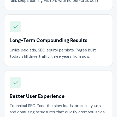
rank keeps earning visitors with no per-click cost.
Long-Term Compounding Results
Unlike paid ads, SEO equity persists. Pages built
today still drive traffic three years from now.
Better User Experience
Technical SEO fixes the slow loads, broken layouts,
and confusing structures that quietly cost you sales.