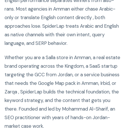
English performance separates winners from also-
rans. Most agencies in Amman either chase Arabic-
only or translate English content directly , both
approaches lose. SpiderLap treats Arabic and English
as native channels with their own intent, query
language, and SERP behavior.
Whether you are a Salla store in Amman, a real estate
brand operating across the Kingdom, a SaaS startup
targeting the GCC from Jordan, or a service business
that needs the Google Map pack in Amman, Irbid, or
Zarqa , SpiderLap builds the technical foundation, the
keyword strategy, and the content that gets you
there. Founded and led by Mohammad Al-Sharif, an
SEO practitioner with years of hands-on Jordan-
market case work.