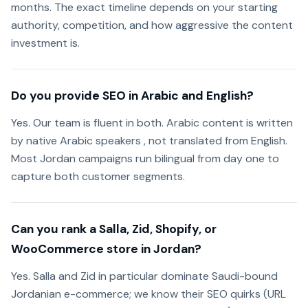
months. The exact timeline depends on your starting
authority, competition, and how aggressive the content
investment is.
Do you provide SEO in Arabic and English?
Yes. Our team is fluent in both. Arabic content is written
by native Arabic speakers , not translated from English.
Most Jordan campaigns run bilingual from day one to
capture both customer segments.
Can you rank a Salla, Zid, Shopify, or
WooCommerce store in Jordan?
Yes. Salla and Zid in particular dominate Saudi-bound
Jordanian e-commerce; we know their SEO quirks (URL