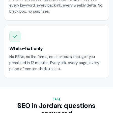
every keyword, every backlink, every weekly delta. No
black box, no surprises.
White-hat only
No PBNs, no link farms, no shortcuts that get you
penalized in 12 months. Every link, every page, every
piece of content built to last.
FAQ
SEO in Jordan: questions