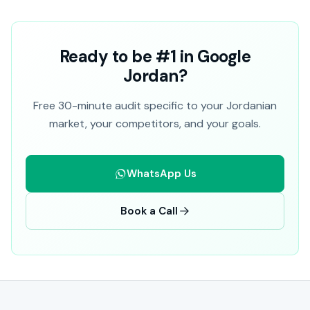
Ready to be #1 in Google
Jordan?
Free 30-minute audit specific to your Jordanian
market, your competitors, and your goals.
WhatsApp Us
Book a Call