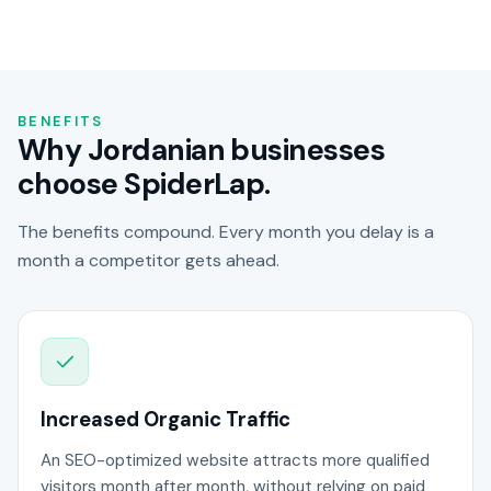
BENEFITS
Why Jordanian businesses
choose SpiderLap.
The benefits compound. Every month you delay is a
month a competitor gets ahead.
Increased Organic Traffic
An SEO-optimized website attracts more qualified
visitors month after month, without relying on paid