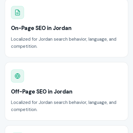
On-Page SEO in Jordan
Localized for Jordan search behavior, language, and
competition.
Off-Page SEO in Jordan
Localized for Jordan search behavior, language, and
competition.