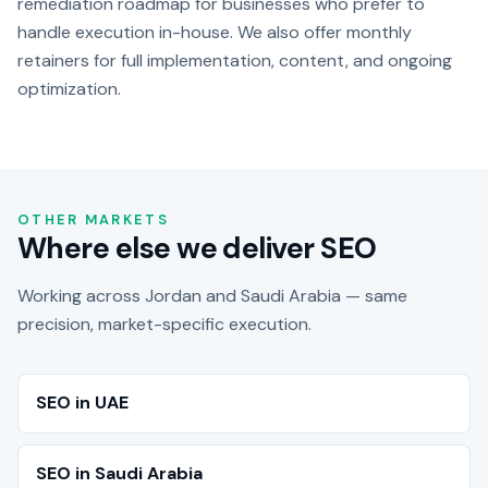
remediation roadmap for businesses who prefer to
handle execution in-house. We also offer monthly
retainers for full implementation, content, and ongoing
optimization.
OTHER MARKETS
Where else we deliver SEO
Working across Jordan and Saudi Arabia — same
precision, market-specific execution.
SEO in UAE
SEO in Saudi Arabia