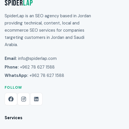
Spider
Lap
SpiderLap is an SEO agency based in Jordan
providing technical, content, local and
ecommerce SEO services for companies
targeting customers in Jordan and Saudi
Arabia.
Email:
info@spiderlap.com
Phone:
+962 78 627 1588
WhatsApp:
+962 78 627 1588
FOLLOW
Services