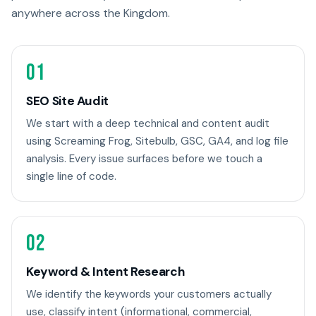
anywhere across the Kingdom.
01
SEO Site Audit
We start with a deep technical and content audit
using Screaming Frog, Sitebulb, GSC, GA4, and log file
analysis. Every issue surfaces before we touch a
single line of code.
02
Keyword & Intent Research
We identify the keywords your customers actually
use, classify intent (informational, commercial,