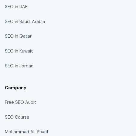
SEO in UAE
SEO in Saudi Arabia
SEO in Qatar
SEO in Kuwait
SEO in Jordan
Company
Free SEO Audit
SEO Course
Mohammad Al-Sharif