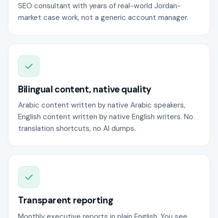
SEO consultant with years of real-world Jordan-
market case work, not a generic account manager.
Bilingual content, native quality
Arabic content written by native Arabic speakers,
English content written by native English writers. No
translation shortcuts, no AI dumps.
Transparent reporting
Monthly executive reports in plain English. You see