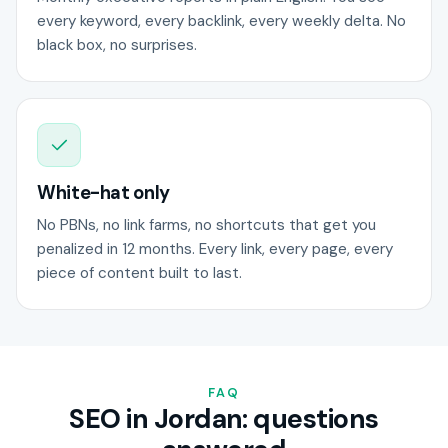
every keyword, every backlink, every weekly delta. No
black box, no surprises.
White-hat only
No PBNs, no link farms, no shortcuts that get you
penalized in 12 months. Every link, every page, every
piece of content built to last.
FAQ
SEO in Jordan: questions