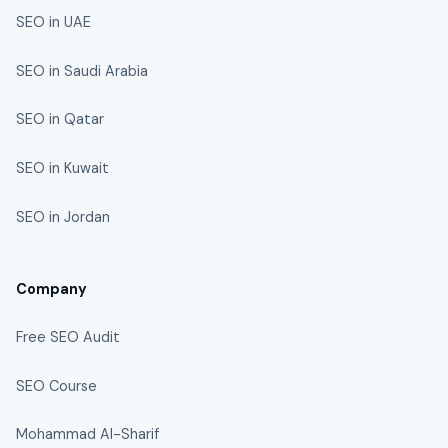
SEO in UAE
SEO in Saudi Arabia
SEO in Qatar
SEO in Kuwait
SEO in Jordan
Company
Free SEO Audit
SEO Course
Mohammad Al-Sharif