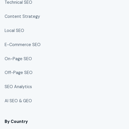
Technical SEO
Content Strategy
Local SEO
E-Commerce SEO
On-Page SEO
Off-Page SEO
SEO Analytics
AI SEO & GEO
By Country