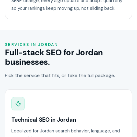
SERP change, every algo update and adapt quarterly
so your rankings keep moving up, not sliding back.
SERVICES IN JORDAN
Full-stack SEO for Jordan
businesses.
Pick the service that fits, or take the full package.
Technical SEO in Jordan
Localized for Jordan search behavior, language, and