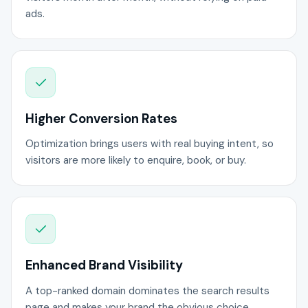
ads.
Higher Conversion Rates
Optimization brings users with real buying intent, so
visitors are more likely to enquire, book, or buy.
Enhanced Brand Visibility
A top-ranked domain dominates the search results
page and makes your brand the obvious choice.