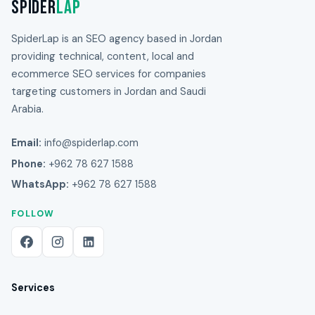
Spider
Lap
SpiderLap is an SEO agency based in Jordan
providing technical, content, local and
ecommerce SEO services for companies
targeting customers in Jordan and Saudi
Arabia.
Email:
info@spiderlap.com
Phone:
+962 78 627 1588
WhatsApp:
+962 78 627 1588
FOLLOW
Services