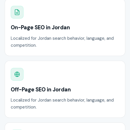
On-Page SEO in Jordan
Localized for Jordan search behavior, language, and
competition.
Off-Page SEO in Jordan
Localized for Jordan search behavior, language, and
competition.