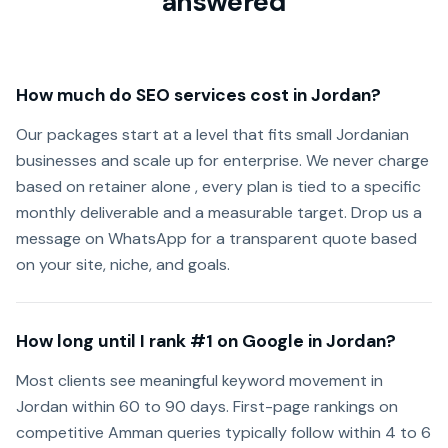
answered
How much do SEO services cost in Jordan?
Our packages start at a level that fits small Jordanian
businesses and scale up for enterprise. We never charge
based on retainer alone , every plan is tied to a specific
monthly deliverable and a measurable target. Drop us a
message on WhatsApp for a transparent quote based
on your site, niche, and goals.
How long until I rank #1 on Google in Jordan?
Most clients see meaningful keyword movement in
Jordan within 60 to 90 days. First-page rankings on
competitive Amman queries typically follow within 4 to 6