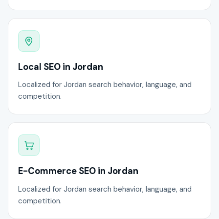
Local SEO in Jordan
Localized for Jordan search behavior, language, and
competition.
E-Commerce SEO in Jordan
Localized for Jordan search behavior, language, and
competition.