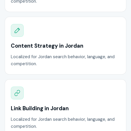
competition.
Content Strategy in Jordan
Localized for Jordan search behavior, language, and
competition.
Link Building in Jordan
Localized for Jordan search behavior, language, and
competition.