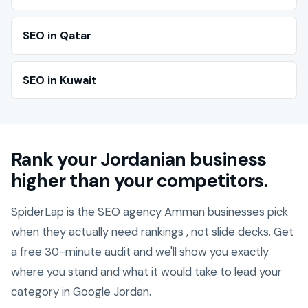
SEO in Qatar
SEO in Kuwait
Rank your Jordanian business
higher than your competitors.
SpiderLap is the SEO agency Amman businesses pick
when they actually need rankings , not slide decks. Get
a free 30-minute audit and we'll show you exactly
where you stand and what it would take to lead your
category in Google Jordan.