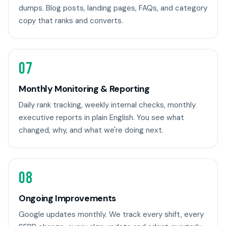
dumps. Blog posts, landing pages, FAQs, and category
copy that ranks and converts.
07
Monthly Monitoring & Reporting
Daily rank tracking, weekly internal checks, monthly
executive reports in plain English. You see what
changed, why, and what we're doing next.
08
Ongoing Improvements
Google updates monthly. We track every shift, every