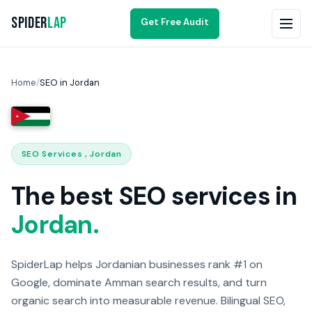
Spider
Lap
Get Free Audit
Home
/
SEO in Jordan
SEO Services , Jordan
The best SEO services in
Jordan.
SpiderLap helps Jordanian businesses rank #1 on
Google, dominate Amman search results, and turn
organic search into measurable revenue. Bilingual SEO,