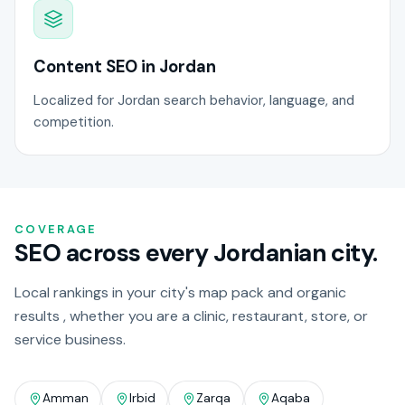
Content SEO in Jordan
Localized for Jordan search behavior, language, and
competition.
COVERAGE
SEO across every Jordanian city.
Local rankings in your city's map pack and organic
results , whether you are a clinic, restaurant, store, or
service business.
Amman
Irbid
Zarqa
Aqaba