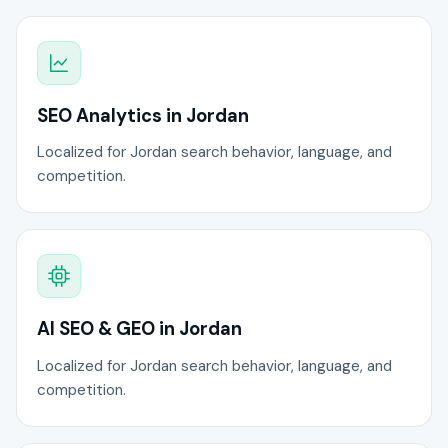
SEO Analytics in Jordan
Localized for Jordan search behavior, language, and
competition.
AI SEO & GEO in Jordan
Localized for Jordan search behavior, language, and
competition.