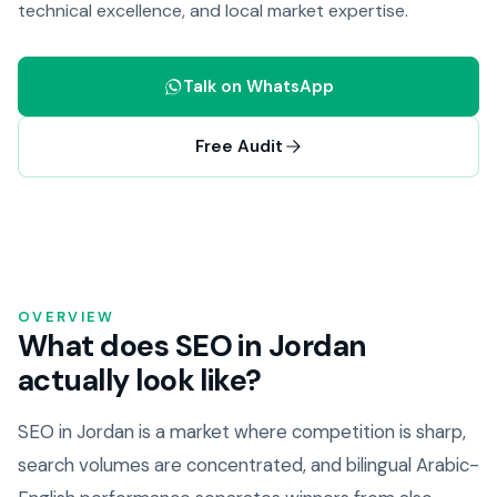
technical excellence, and local market expertise.
Talk on WhatsApp
Free Audit
OVERVIEW
What does SEO in Jordan
actually look like?
SEO in Jordan is a market where competition is sharp,
search volumes are concentrated, and bilingual Arabic-