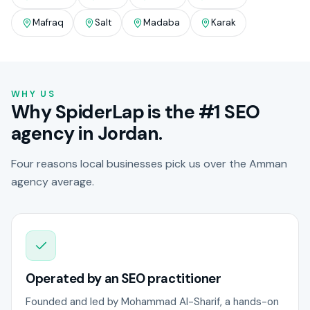
Mafraq
Salt
Madaba
Karak
WHY US
Why SpiderLap is the #1 SEO
agency in Jordan.
Four reasons local businesses pick us over the Amman
agency average.
Operated by an SEO practitioner
Founded and led by Mohammad Al-Sharif, a hands-on