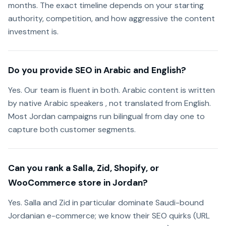
months. The exact timeline depends on your starting
authority, competition, and how aggressive the content
investment is.
Do you provide SEO in Arabic and English?
Yes. Our team is fluent in both. Arabic content is written
by native Arabic speakers , not translated from English.
Most Jordan campaigns run bilingual from day one to
capture both customer segments.
Can you rank a Salla, Zid, Shopify, or
WooCommerce store in Jordan?
Yes. Salla and Zid in particular dominate Saudi-bound
Jordanian e-commerce; we know their SEO quirks (URL