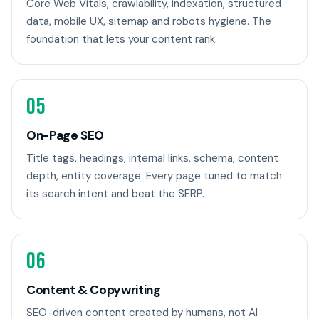
Core Web Vitals, crawlability, indexation, structured
data, mobile UX, sitemap and robots hygiene. The
foundation that lets your content rank.
05
On-Page SEO
Title tags, headings, internal links, schema, content
depth, entity coverage. Every page tuned to match
its search intent and beat the SERP.
06
Content & Copywriting
SEO-driven content created by humans, not AI