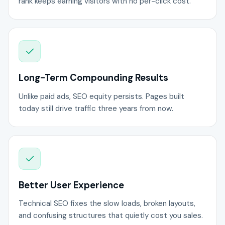
rank keeps earning visitors with no per-click cost.
Long-Term Compounding Results
Unlike paid ads, SEO equity persists. Pages built
today still drive traffic three years from now.
Better User Experience
Technical SEO fixes the slow loads, broken layouts,
and confusing structures that quietly cost you sales.