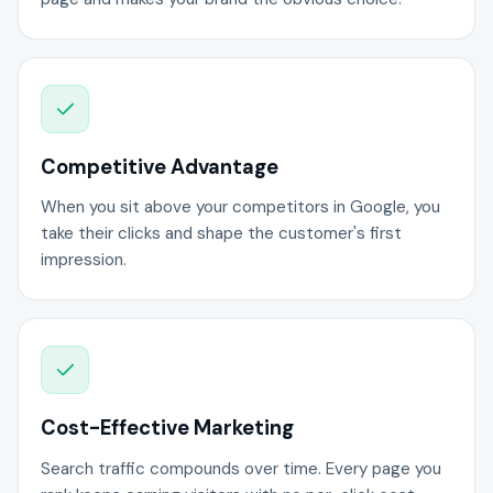
Competitive Advantage
When you sit above your competitors in Google, you
take their clicks and shape the customer's first
impression.
Cost-Effective Marketing
Search traffic compounds over time. Every page you