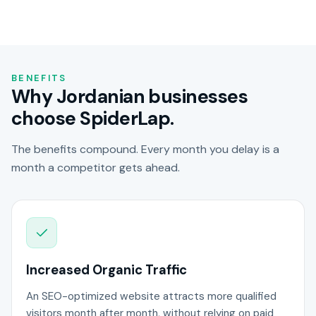
BENEFITS
Why Jordanian businesses
choose SpiderLap.
The benefits compound. Every month you delay is a
month a competitor gets ahead.
Increased Organic Traffic
An SEO-optimized website attracts more qualified
visitors month after month, without relying on paid