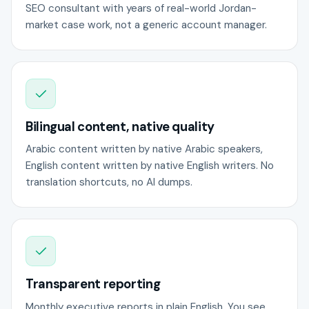
SEO consultant with years of real-world Jordan-
market case work, not a generic account manager.
Bilingual content, native quality
Arabic content written by native Arabic speakers,
English content written by native English writers. No
translation shortcuts, no AI dumps.
Transparent reporting
Monthly executive reports in plain English. You see