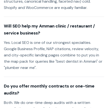
structures, canonical handling, faceted nav) cold.
Shopify and WooCommerce are equally familiar.
Will SEO help my Amman clinic / restaurant /
service business?
Yes. Local SEO is one of our strongest specialties.
Google Business Profile, NAP citations, review velocity,
and city-specific landing pages combine to put you in
the map pack for queries like "best dentist in Amman" or
"plumber near me".
Do you offer monthly contracts or one-time
audits?
Both. We do one-time deep audits with a written