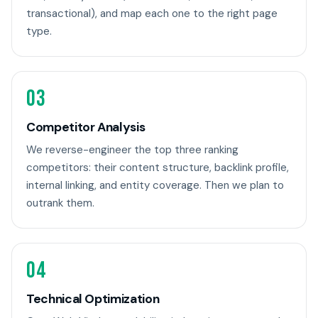
transactional), and map each one to the right page
type.
03
Competitor Analysis
We reverse-engineer the top three ranking
competitors: their content structure, backlink profile,
internal linking, and entity coverage. Then we plan to
outrank them.
04
Technical Optimization