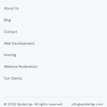
About Us
Blog
Contact
Web Development
Hosting
Website Moderation
Our Clients
© 2026 SpiderLap. All rights reserved.
info@spiderlap.com