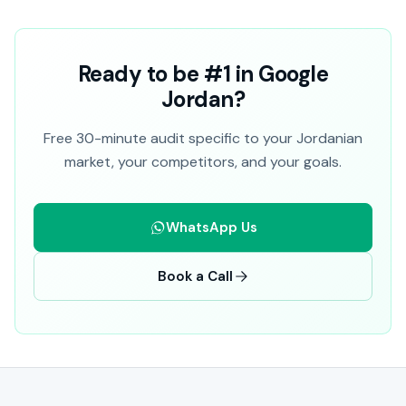
Ready to be #1 in Google
Jordan?
Free 30-minute audit specific to your Jordanian
market, your competitors, and your goals.
WhatsApp Us
Book a Call