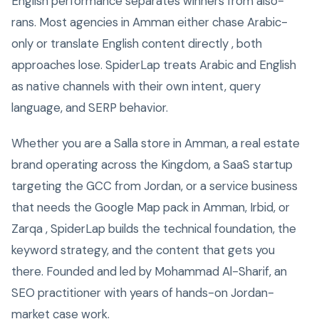
English performance separates winners from also-
rans. Most agencies in Amman either chase Arabic-
only or translate English content directly , both
approaches lose. SpiderLap treats Arabic and English
as native channels with their own intent, query
language, and SERP behavior.
Whether you are a Salla store in Amman, a real estate
brand operating across the Kingdom, a SaaS startup
targeting the GCC from Jordan, or a service business
that needs the Google Map pack in Amman, Irbid, or
Zarqa , SpiderLap builds the technical foundation, the
keyword strategy, and the content that gets you
there. Founded and led by Mohammad Al-Sharif, an
SEO practitioner with years of hands-on Jordan-
market case work.