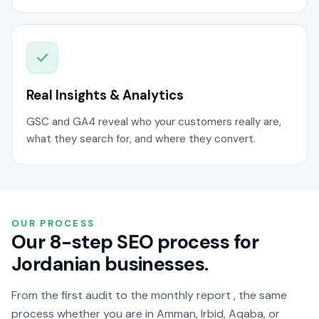
Real Insights & Analytics
GSC and GA4 reveal who your customers really are,
what they search for, and where they convert.
OUR PROCESS
Our 8-step SEO process for
Jordanian businesses.
From the first audit to the monthly report , the same
process whether you are in Amman, Irbid, Aqaba, or