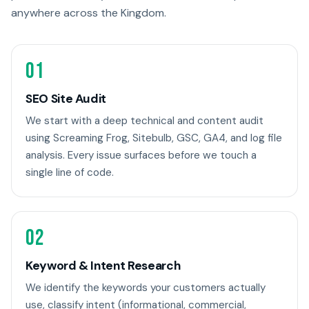
anywhere across the Kingdom.
01
SEO Site Audit
We start with a deep technical and content audit
using Screaming Frog, Sitebulb, GSC, GA4, and log file
analysis. Every issue surfaces before we touch a
single line of code.
02
Keyword & Intent Research
We identify the keywords your customers actually
use, classify intent (informational, commercial,