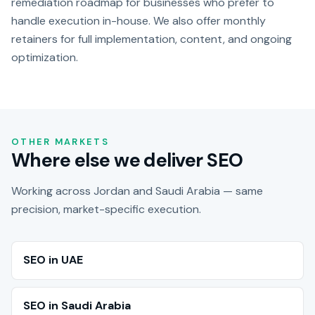
remediation roadmap for businesses who prefer to
handle execution in-house. We also offer monthly
retainers for full implementation, content, and ongoing
optimization.
OTHER MARKETS
Where else we deliver SEO
Working across Jordan and Saudi Arabia — same
precision, market-specific execution.
SEO in UAE
SEO in Saudi Arabia