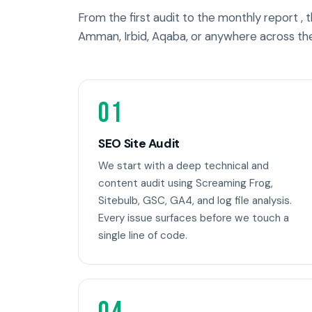
From the first audit to the monthly report ,
Amman, Irbid, Aqaba, or anywhere across th
01
SEO Site Audit
We start with a deep technical and
content audit using Screaming Frog,
Sitebulb, GSC, GA4, and log file analysis.
Every issue surfaces before we touch a
single line of code.