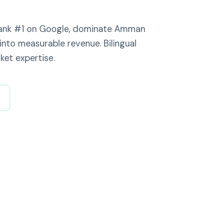
 rank #1 on Google, dominate Amman
into measurable revenue. Bilingual
ket expertise.