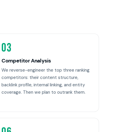
03
Competitor Analysis
We reverse-engineer the top three ranking
competitors: their content structure,
backlink profile, internal linking, and entity
coverage. Then we plan to outrank them.