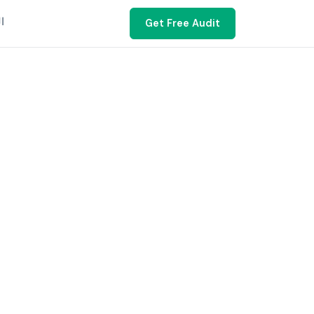
ية
Get Free Audit