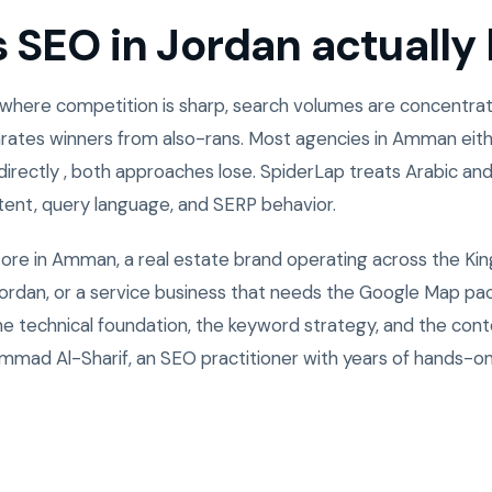
SEO in Jordan actually l
 where competition is sharp, search volumes are concentrate
rates winners from also-rans. Most agencies in Amman eith
directly , both approaches lose. SpiderLap treats Arabic and
ntent, query language, and SERP behavior.
tore in Amman, a real estate brand operating across the Ki
rdan, or a service business that needs the Google Map pack
the technical foundation, the keyword strategy, and the cont
mad Al-Sharif, an SEO practitioner with years of hands-o