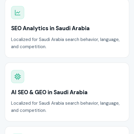
SEO Analytics in Saudi Arabia
Localized for Saudi Arabia search behavior, language,
and competition.
AI SEO & GEO in Saudi Arabia
Localized for Saudi Arabia search behavior, language,
and competition.