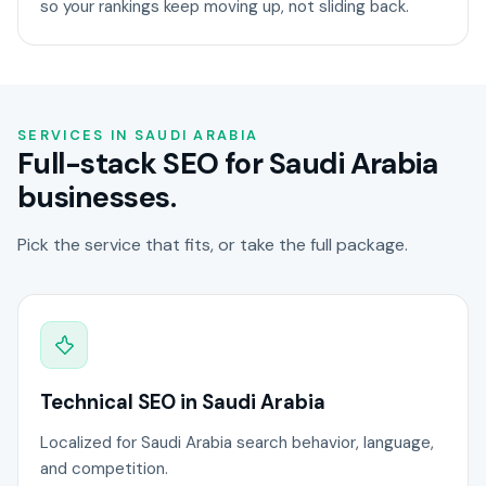
so your rankings keep moving up, not sliding back.
SERVICES IN SAUDI ARABIA
Full-stack SEO for Saudi Arabia
businesses.
Pick the service that fits, or take the full package.
Technical SEO in Saudi Arabia
Localized for Saudi Arabia search behavior, language,
and competition.