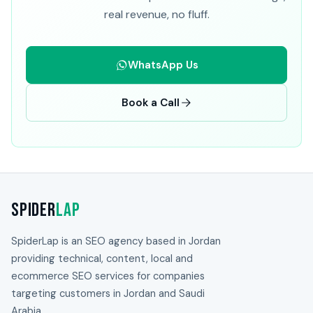
real revenue, no fluff.
WhatsApp Us
Book a Call
Spider
Lap
SpiderLap is an SEO agency based in Jordan
providing technical, content, local and
ecommerce SEO services for companies
targeting customers in Jordan and Saudi
Arabia.