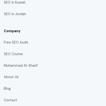
SEO in Kuwait
SEO in Jordan
Company
Free SEO Audit
SEO Course
Mohammad Al-Sharif
About Us
Blog
Contact