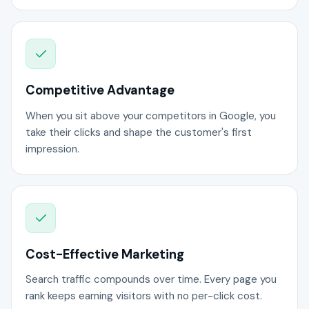
Competitive Advantage
When you sit above your competitors in Google, you
take their clicks and shape the customer's first
impression.
Cost-Effective Marketing
Search traffic compounds over time. Every page you
rank keeps earning visitors with no per-click cost.