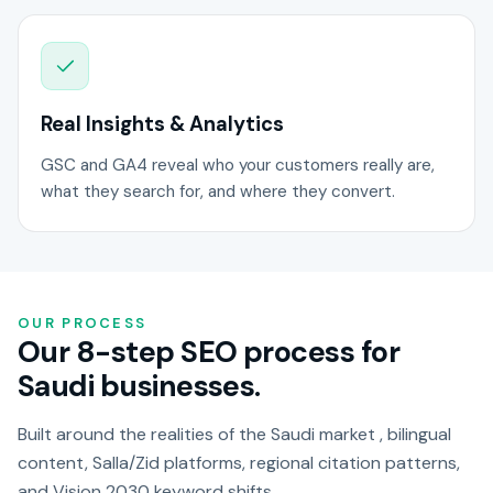
Real Insights & Analytics
GSC and GA4 reveal who your customers really are,
what they search for, and where they convert.
OUR PROCESS
Our 8-step SEO process for
Saudi businesses.
Built around the realities of the Saudi market , bilingual
content, Salla/Zid platforms, regional citation patterns,
and Vision 2030 keyword shifts.