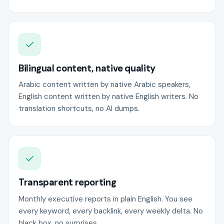
Bilingual content, native quality
Arabic content written by native Arabic speakers,
English content written by native English writers. No
translation shortcuts, no AI dumps.
Transparent reporting
Monthly executive reports in plain English. You see
every keyword, every backlink, every weekly delta. No
black box, no surprises.