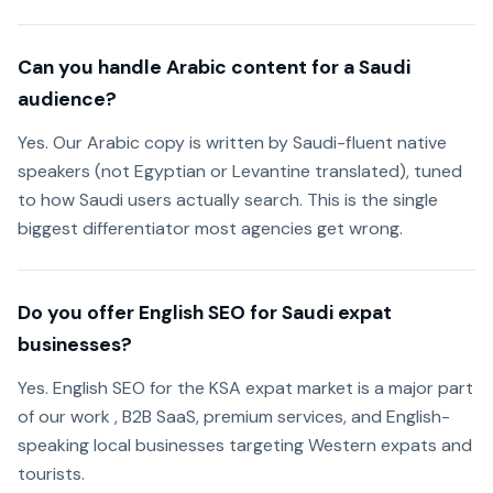
Can you handle Arabic content for a Saudi
audience?
Yes. Our Arabic copy is written by Saudi-fluent native
speakers (not Egyptian or Levantine translated), tuned
to how Saudi users actually search. This is the single
biggest differentiator most agencies get wrong.
Do you offer English SEO for Saudi expat
businesses?
Yes. English SEO for the KSA expat market is a major part
of our work , B2B SaaS, premium services, and English-
speaking local businesses targeting Western expats and
tourists.