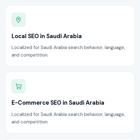
Local SEO in Saudi Arabia
Localized for Saudi Arabia search behavior, language,
and competition.
E-Commerce SEO in Saudi Arabia
Localized for Saudi Arabia search behavior, language,
and competition.