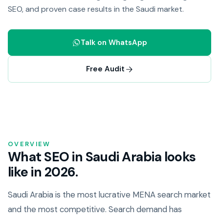
SEO, and proven case results in the Saudi market.
Talk on WhatsApp
Free Audit
OVERVIEW
What SEO in Saudi Arabia looks
like in 2026.
Saudi Arabia is the most lucrative MENA search market
and the most competitive. Search demand has