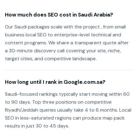
How much does SEO cost in Saudi Arabia?
Our Saudi packages scale with the project , from small
business local SEO to enterprise-level technical and
content programs. We share a transparent quote after
a 30-minute discovery call covering your site, niche,
target cities, and competitive landscape.
How long until I rank in Google.com.sa?
Saudi-focused rankings typically start moving within 60
to 90 days. Top three positions on competitive
Riyadh/Jeddah queries usually take 4 to 6 months. Local
SEO in less-saturated regions can produce map pack
results in just 30 to 45 days.