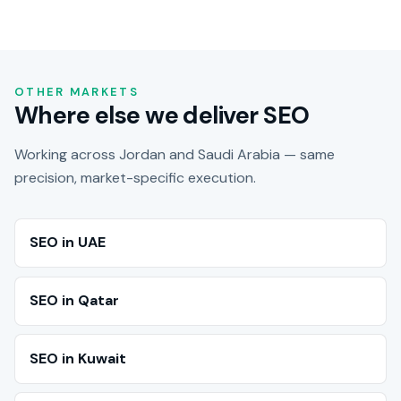
OTHER MARKETS
Where else we deliver SEO
Working across Jordan and Saudi Arabia — same
precision, market-specific execution.
SEO in UAE
SEO in Qatar
SEO in Kuwait