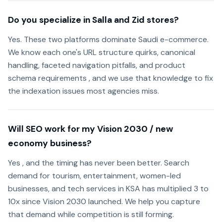
Do you specialize in Salla and Zid stores?
Yes. These two platforms dominate Saudi e-commerce.
We know each one's URL structure quirks, canonical
handling, faceted navigation pitfalls, and product
schema requirements , and we use that knowledge to fix
the indexation issues most agencies miss.
Will SEO work for my Vision 2030 / new
economy business?
Yes , and the timing has never been better. Search
demand for tourism, entertainment, women-led
businesses, and tech services in KSA has multiplied 3 to
10x since Vision 2030 launched. We help you capture
that demand while competition is still forming.