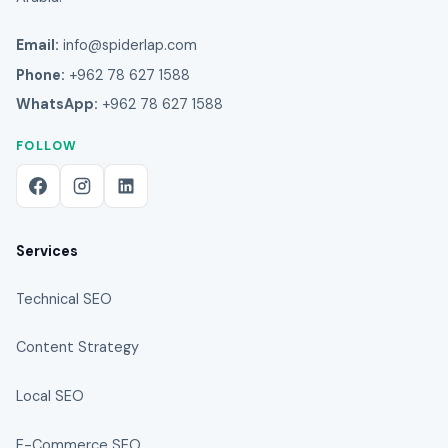
Email:
info@spiderlap.com
Phone:
+962 78 627 1588
WhatsApp:
+962 78 627 1588
FOLLOW
Services
Technical SEO
Content Strategy
Local SEO
E-Commerce SEO