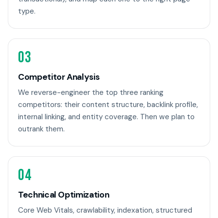
type.
03
Competitor Analysis
We reverse-engineer the top three ranking
competitors: their content structure, backlink profile,
internal linking, and entity coverage. Then we plan to
outrank them.
04
Technical Optimization
Core Web Vitals, crawlability, indexation, structured