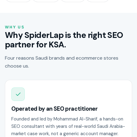
WHY US
Why SpiderLap is the right SEO
partner for KSA.
Four reasons Saudi brands and ecommerce stores
choose us.
Operated by an SEO practitioner
Founded and led by Mohammad Al-Sharif, a hands-on
SEO consultant with years of real-world Saudi Arabia-
market case work, not a generic account manager.