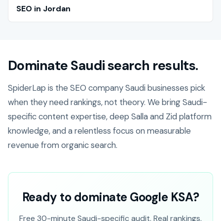
SEO in Jordan
Dominate Saudi search results.
SpiderLap is the SEO company Saudi businesses pick
when they need rankings, not theory. We bring Saudi-
specific content expertise, deep Salla and Zid platform
knowledge, and a relentless focus on measurable
revenue from organic search.
Ready to dominate Google KSA?
Free 30-minute Saudi-specific audit. Real rankings,