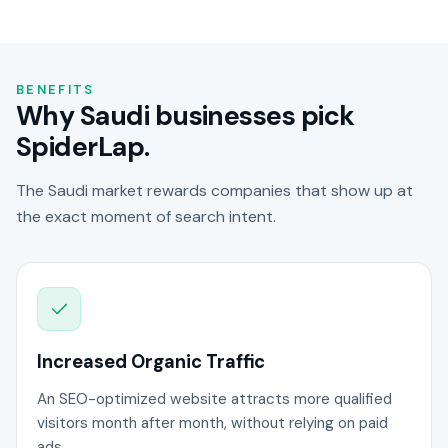
BENEFITS
Why Saudi businesses pick
SpiderLap.
The Saudi market rewards companies that show up at
the exact moment of search intent.
Increased Organic Traffic
An SEO-optimized website attracts more qualified
visitors month after month, without relying on paid
ads.