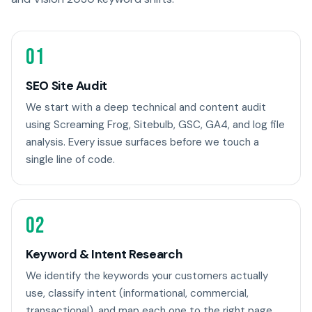
01
SEO Site Audit
We start with a deep technical and content audit
using Screaming Frog, Sitebulb, GSC, GA4, and log file
analysis. Every issue surfaces before we touch a
single line of code.
02
Keyword & Intent Research
We identify the keywords your customers actually
use, classify intent (informational, commercial,
transactional), and map each one to the right page