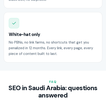
White-hat only
No PBNs, no link farms, no shortcuts that get you
penalized in 12 months. Every link, every page, every
piece of content built to last.
FAQ
SEO in Saudi Arabia: questions
answered