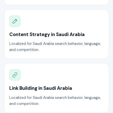
Content Strategy in Saudi Arabia
Localized for Saudi Arabia search behavior, language,
and competition.
Link Building in Saudi Arabia
Localized for Saudi Arabia search behavior, language,
and competition.