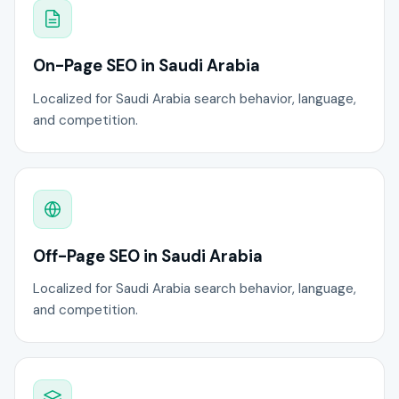
On-Page SEO in Saudi Arabia
Localized for Saudi Arabia search behavior, language,
and competition.
Off-Page SEO in Saudi Arabia
Localized for Saudi Arabia search behavior, language,
and competition.