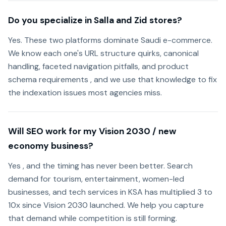
Do you specialize in Salla and Zid stores?
Yes. These two platforms dominate Saudi e-commerce.
We know each one's URL structure quirks, canonical
handling, faceted navigation pitfalls, and product
schema requirements , and we use that knowledge to fix
the indexation issues most agencies miss.
Will SEO work for my Vision 2030 / new
economy business?
Yes , and the timing has never been better. Search
demand for tourism, entertainment, women-led
businesses, and tech services in KSA has multiplied 3 to
10x since Vision 2030 launched. We help you capture
that demand while competition is still forming.