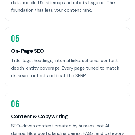
data, mobile UX, sitemap and robots hygiene. The
foundation that lets your content rank.
05
On-Page SEO
Title tags, headings, internal links, schema, content
depth, entity coverage. Every page tuned to match
its search intent and beat the SERP.
06
Content & Copywriting
SEO-driven content created by humans, not AI
dumps. Blog posts, landing pages, FAQs, and category