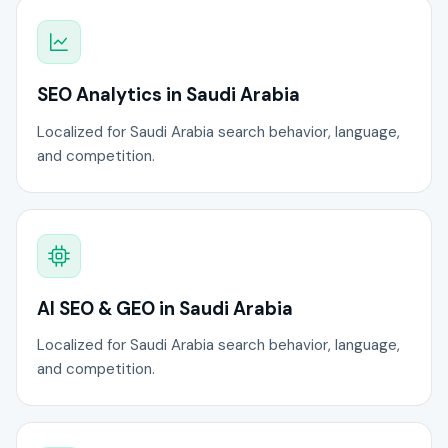
SEO Analytics in Saudi Arabia
Localized for Saudi Arabia search behavior, language,
and competition.
AI SEO & GEO in Saudi Arabia
Localized for Saudi Arabia search behavior, language,
and competition.