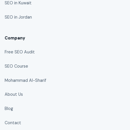
SEO in Kuwait
SEO in Jordan
Company
Free SEO Audit
SEO Course
Mohammad Al-Sharif
About Us
Blog
Contact