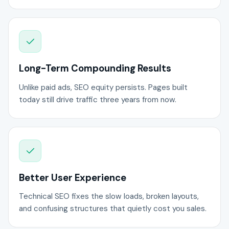
Long-Term Compounding Results
Unlike paid ads, SEO equity persists. Pages built
today still drive traffic three years from now.
Better User Experience
Technical SEO fixes the slow loads, broken layouts,
and confusing structures that quietly cost you sales.