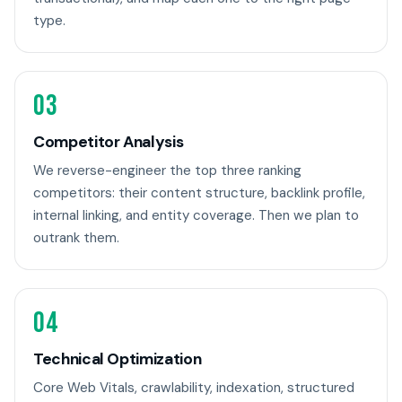
type.
03
Competitor Analysis
We reverse-engineer the top three ranking
competitors: their content structure, backlink profile,
internal linking, and entity coverage. Then we plan to
outrank them.
04
Technical Optimization
Core Web Vitals, crawlability, indexation, structured