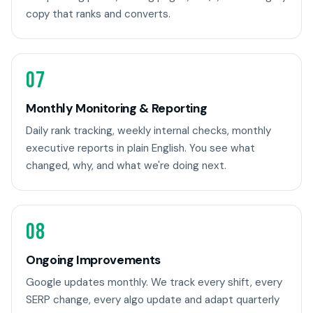
copy that ranks and converts.
07
Monthly Monitoring & Reporting
Daily rank tracking, weekly internal checks, monthly
executive reports in plain English. You see what
changed, why, and what we're doing next.
08
Ongoing Improvements
Google updates monthly. We track every shift, every
SERP change, every algo update and adapt quarterly