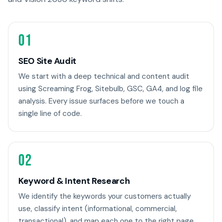
01
SEO Site Audit
We start with a deep technical and content audit
using Screaming Frog, Sitebulb, GSC, GA4, and log file
analysis. Every issue surfaces before we touch a
single line of code.
02
Keyword & Intent Research
We identify the keywords your customers actually
use, classify intent (informational, commercial,
transactional), and map each one to the right page