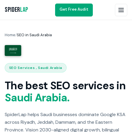
Spider
Lap
Get Free Audit
Home
/
SEO in Saudi Arabia
SEO Services , Saudi Arabia
The best SEO services in
Saudi Arabia.
SpiderLap helps Saudi businesses dominate Google KSA
across Riyadh, Jeddah, Dammam, and the Eastern
Province. Vision 2030-aligned digital growth, bilingual