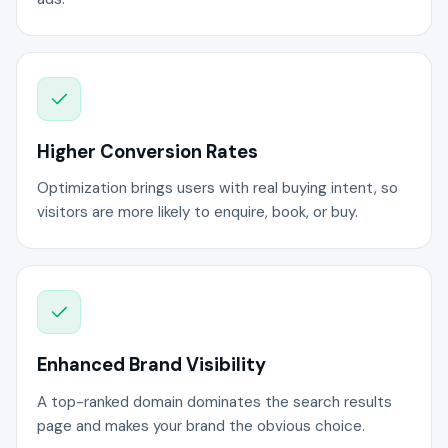
Higher Conversion Rates
Optimization brings users with real buying intent, so
visitors are more likely to enquire, book, or buy.
Enhanced Brand Visibility
A top-ranked domain dominates the search results
page and makes your brand the obvious choice.