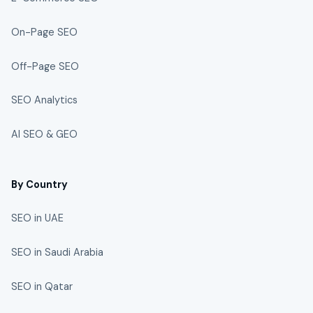
On-Page SEO
Off-Page SEO
SEO Analytics
AI SEO & GEO
By Country
SEO in UAE
SEO in Saudi Arabia
SEO in Qatar