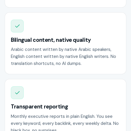
Bilingual content, native quality
Arabic content written by native Arabic speakers,
English content written by native English writers. No
translation shortcuts, no AI dumps.
Transparent reporting
Monthly executive reports in plain English. You see
every keyword, every backlink, every weekly delta. No
black box, no surprises.