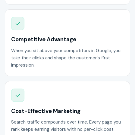
Competitive Advantage
When you sit above your competitors in Google, you
take their clicks and shape the customer's first
impression.
Cost-Effective Marketing
Search traffic compounds over time. Every page you
rank keeps earning visitors with no per-click cost.