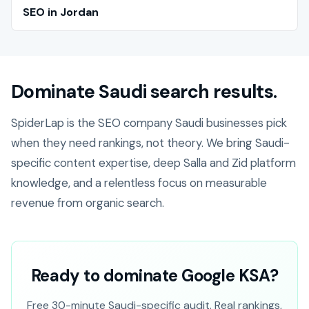
SEO in Jordan
Dominate Saudi search results.
SpiderLap is the SEO company Saudi businesses pick
when they need rankings, not theory. We bring Saudi-
specific content expertise, deep Salla and Zid platform
knowledge, and a relentless focus on measurable
revenue from organic search.
Ready to dominate Google KSA?
Free 30-minute Saudi-specific audit. Real rankings,