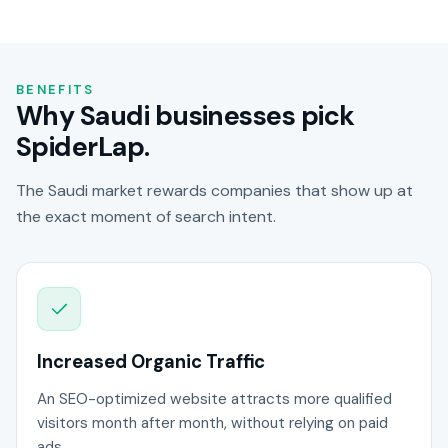
BENEFITS
Why Saudi businesses pick
SpiderLap.
The Saudi market rewards companies that show up at
the exact moment of search intent.
Increased Organic Traffic
An SEO-optimized website attracts more qualified
visitors month after month, without relying on paid
ads.