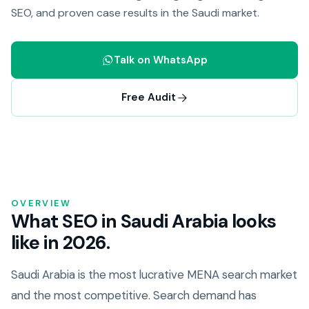
SEO, and proven case results in the Saudi market.
Talk on WhatsApp
Free Audit
OVERVIEW
What SEO in Saudi Arabia looks
like in 2026.
Saudi Arabia is the most lucrative MENA search market
and the most competitive. Search demand has