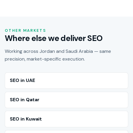
OTHER MARKETS
Where else we deliver SEO
Working across Jordan and Saudi Arabia — same
precision, market-specific execution.
SEO in UAE
SEO in Qatar
SEO in Kuwait