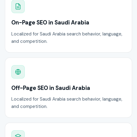
On-Page SEO in Saudi Arabia
Localized for Saudi Arabia search behavior, language,
and competition.
Off-Page SEO in Saudi Arabia
Localized for Saudi Arabia search behavior, language,
and competition.