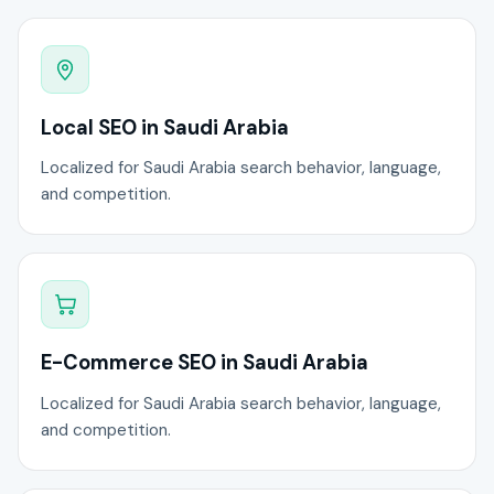
Local SEO in Saudi Arabia
Localized for Saudi Arabia search behavior, language,
and competition.
E-Commerce SEO in Saudi Arabia
Localized for Saudi Arabia search behavior, language,
and competition.