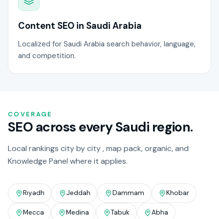
Content SEO in Saudi Arabia
Localized for Saudi Arabia search behavior, language,
and competition.
COVERAGE
SEO across every Saudi region.
Local rankings city by city , map pack, organic, and
Knowledge Panel where it applies.
Riyadh
Jeddah
Dammam
Khobar
Mecca
Medina
Tabuk
Abha