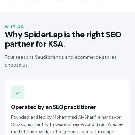
WHY US
Why SpiderLap is the right SEO
partner for KSA.
Four reasons Saudi brands and ecommerce stores
choose us.
Operated by an SEO practitioner
Founded and led by Mohammad Al-Sharif, a hands-on
SEO consultant with years of real-world Saudi Arabia-
market case work, not a generic account manager.