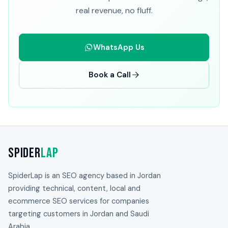
real revenue, no fluff.
WhatsApp Us
Book a Call
Spider
Lap
SpiderLap is an SEO agency based in Jordan
providing technical, content, local and
ecommerce SEO services for companies
targeting customers in Jordan and Saudi
Arabia.