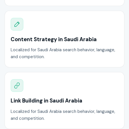
Content Strategy in Saudi Arabia
Localized for Saudi Arabia search behavior, language,
and competition.
Link Building in Saudi Arabia
Localized for Saudi Arabia search behavior, language,
and competition.