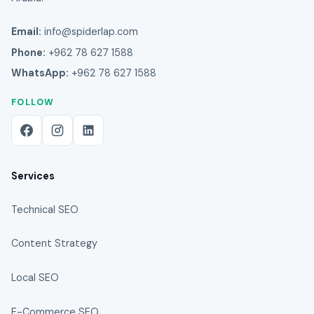
Email:
info@spiderlap.com
Phone:
+962 78 627 1588
WhatsApp:
+962 78 627 1588
FOLLOW
Services
Technical SEO
Content Strategy
Local SEO
E-Commerce SEO