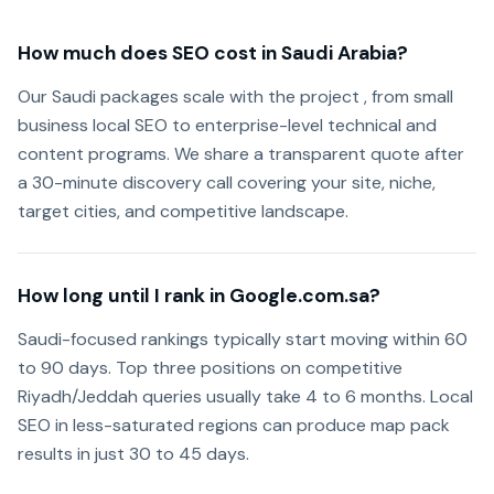
How much does SEO cost in Saudi Arabia?
Our Saudi packages scale with the project , from small
business local SEO to enterprise-level technical and
content programs. We share a transparent quote after
a 30-minute discovery call covering your site, niche,
target cities, and competitive landscape.
How long until I rank in Google.com.sa?
Saudi-focused rankings typically start moving within 60
to 90 days. Top three positions on competitive
Riyadh/Jeddah queries usually take 4 to 6 months. Local
SEO in less-saturated regions can produce map pack
results in just 30 to 45 days.