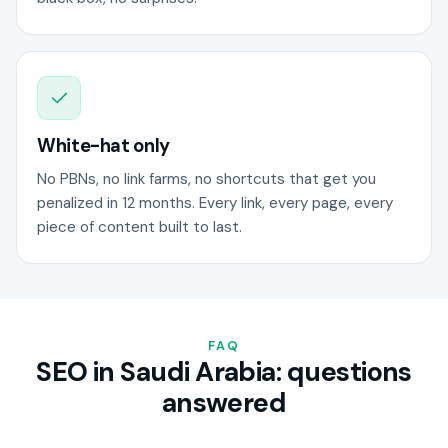
White-hat only
No PBNs, no link farms, no shortcuts that get you
penalized in 12 months. Every link, every page, every
piece of content built to last.
FAQ
SEO in Saudi Arabia: questions
answered