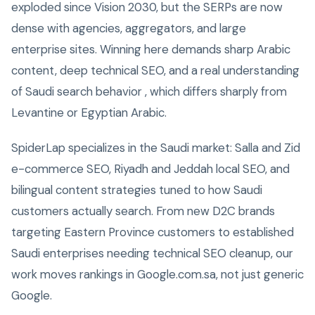
exploded since Vision 2030, but the SERPs are now
dense with agencies, aggregators, and large
enterprise sites. Winning here demands sharp Arabic
content, deep technical SEO, and a real understanding
of Saudi search behavior , which differs sharply from
Levantine or Egyptian Arabic.
SpiderLap specializes in the Saudi market: Salla and Zid
e-commerce SEO, Riyadh and Jeddah local SEO, and
bilingual content strategies tuned to how Saudi
customers actually search. From new D2C brands
targeting Eastern Province customers to established
Saudi enterprises needing technical SEO cleanup, our
work moves rankings in Google.com.sa, not just generic
Google.