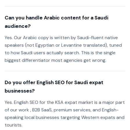
Can you handle Arabic content for a Saudi
audience?
Yes. Our Arabic copy is written by Saudi-fluent native
speakers (not Egyptian or Levantine translated), tuned
to how Saudi users actually search. This is the single
biggest differentiator most agencies get wrong.
Do you offer English SEO for Saudi expat
businesses?
Yes. English SEO for the KSA expat market is a major part
of our work , B2B SaaS, premium services, and English-
speaking local businesses targeting Western expats and
tourists.