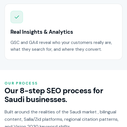
Real Insights & Analytics
GSC and GA4 reveal who your customers really are,
what they search for, and where they convert.
OUR PROCESS
Our 8-step SEO process for
Saudi businesses.
Built around the realities of the Saudi market , bilingual
content, Salla/Zid platforms, regional citation patterns,
and Vision 2030 keyword shifts.