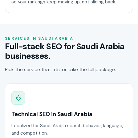
so your rankings keep moving up, not sliding back.
SERVICES IN SAUDI ARABIA
Full-stack SEO for Saudi Arabia
businesses.
Pick the service that fits, or take the full package.
Technical SEO in Saudi Arabia
Localized for Saudi Arabia search behavior, language,
and competition.