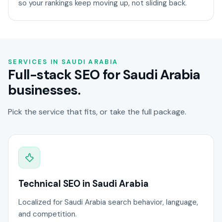
so your rankings keep moving up, not sliding back.
SERVICES IN SAUDI ARABIA
Full-stack SEO for Saudi Arabia
businesses.
Pick the service that fits, or take the full package.
Technical SEO in Saudi Arabia
Localized for Saudi Arabia search behavior, language,
and competition.