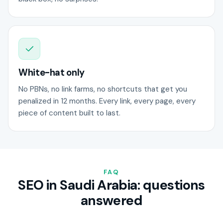
White-hat only
No PBNs, no link farms, no shortcuts that get you
penalized in 12 months. Every link, every page, every
piece of content built to last.
FAQ
SEO in Saudi Arabia: questions
answered