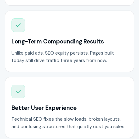
Long-Term Compounding Results
Unlike paid ads, SEO equity persists. Pages built
today still drive traffic three years from now.
Better User Experience
Technical SEO fixes the slow loads, broken layouts,
and confusing structures that quietly cost you sales.