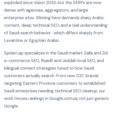
exploded since Vision 2030, but the SERPs are now
dense with agencies, aggregators, and large
enterprise sites. Winning here demands sharp Arabic
content, deep technical SEO, and a real understanding
of Saudi search behavior , which differs sharply from
Levantine or Egyptian Arabic.
SpiderLap specializes in the Saudi market: Salla and Zid
e-commerce SEO, Riyadh and Jeddah local SEO, and
bilingual content strategies tuned to how Saudi
customers actually search. From new D2C brands
targeting Eastern Province customers to established
Saudi enterprises needing technical SEO cleanup, our
work moves rankings in Google.com.sa, not just generic
Google.