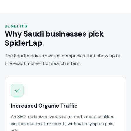
BENEFITS
Why Saudi businesses pick
SpiderLap.
The Saudi market rewards companies that show up at
the exact moment of search intent.
Increased Organic Traffic
An SEO-optimized website attracts more qualified
visitors month after month, without relying on paid
ads.