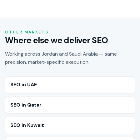
OTHER MARKETS
Where else we deliver SEO
Working across Jordan and Saudi Arabia — same
precision, market-specific execution.
SEO in UAE
SEO in Qatar
SEO in Kuwait