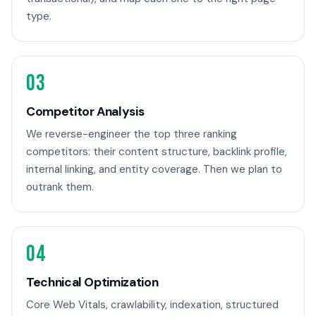
type.
03
Competitor Analysis
We reverse-engineer the top three ranking
competitors: their content structure, backlink profile,
internal linking, and entity coverage. Then we plan to
outrank them.
04
Technical Optimization
Core Web Vitals, crawlability, indexation, structured