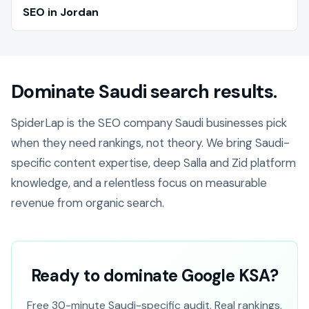
SEO in Jordan
Dominate Saudi search results.
SpiderLap is the SEO company Saudi businesses pick
when they need rankings, not theory. We bring Saudi-
specific content expertise, deep Salla and Zid platform
knowledge, and a relentless focus on measurable
revenue from organic search.
Ready to dominate Google KSA?
Free 30-minute Saudi-specific audit. Real rankings,