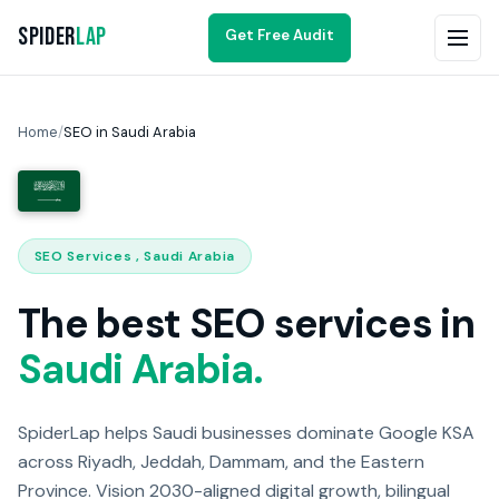
Spider
Lap
Get Free Audit
Home
/
SEO in Saudi Arabia
SEO Services , Saudi Arabia
The best SEO services in
Saudi Arabia.
SpiderLap helps Saudi businesses dominate Google KSA
across Riyadh, Jeddah, Dammam, and the Eastern
Province. Vision 2030-aligned digital growth, bilingual