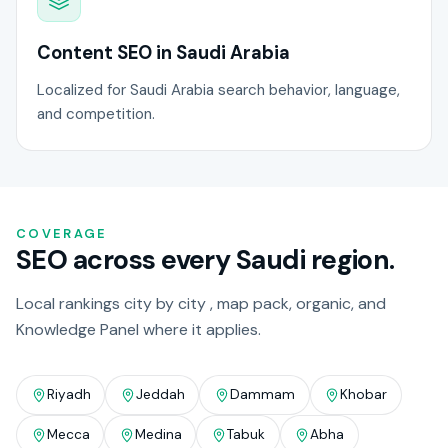
Content SEO in Saudi Arabia
Localized for Saudi Arabia search behavior, language,
and competition.
COVERAGE
SEO across every Saudi region.
Local rankings city by city , map pack, organic, and
Knowledge Panel where it applies.
Riyadh
Jeddah
Dammam
Khobar
Mecca
Medina
Tabuk
Abha