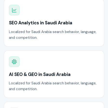
SEO Analytics in Saudi Arabia
Localized for Saudi Arabia search behavior, language,
and competition.
AI SEO & GEO in Saudi Arabia
Localized for Saudi Arabia search behavior, language,
and competition.