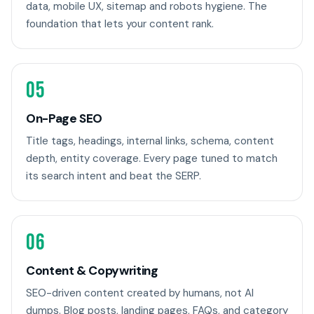
data, mobile UX, sitemap and robots hygiene. The
foundation that lets your content rank.
05
On-Page SEO
Title tags, headings, internal links, schema, content
depth, entity coverage. Every page tuned to match
its search intent and beat the SERP.
06
Content & Copywriting
SEO-driven content created by humans, not AI
dumps. Blog posts, landing pages, FAQs, and category