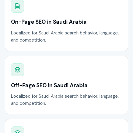
On-Page SEO in Saudi Arabia
Localized for Saudi Arabia search behavior, language,
and competition.
Off-Page SEO in Saudi Arabia
Localized for Saudi Arabia search behavior, language,
and competition.