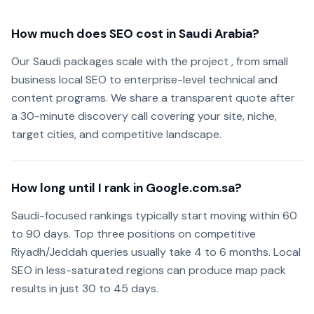
How much does SEO cost in Saudi Arabia?
Our Saudi packages scale with the project , from small
business local SEO to enterprise-level technical and
content programs. We share a transparent quote after
a 30-minute discovery call covering your site, niche,
target cities, and competitive landscape.
How long until I rank in Google.com.sa?
Saudi-focused rankings typically start moving within 60
to 90 days. Top three positions on competitive
Riyadh/Jeddah queries usually take 4 to 6 months. Local
SEO in less-saturated regions can produce map pack
results in just 30 to 45 days.