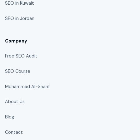
SEO in Kuwait
SEO in Jordan
Company
Free SEO Audit
SEO Course
Mohammad Al-Sharif
About Us
Blog
Contact