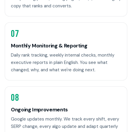
copy that ranks and converts.
07
Monthly Monitoring & Reporting
Daily rank tracking, weekly internal checks, monthly
executive reports in plain English. You see what
changed, why, and what we're doing next.
08
Ongoing Improvements
Google updates monthly. We track every shift, every
SERP change, every algo update and adapt quarterly