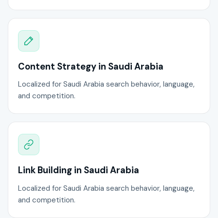
Content Strategy in Saudi Arabia
Localized for Saudi Arabia search behavior, language,
and competition.
Link Building in Saudi Arabia
Localized for Saudi Arabia search behavior, language,
and competition.