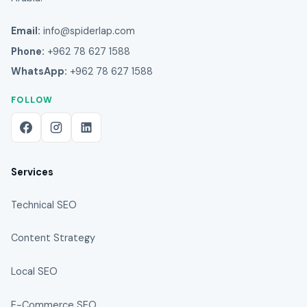
Email:
info@spiderlap.com
Phone:
+962 78 627 1588
WhatsApp:
+962 78 627 1588
FOLLOW
Services
Technical SEO
Content Strategy
Local SEO
E-Commerce SEO