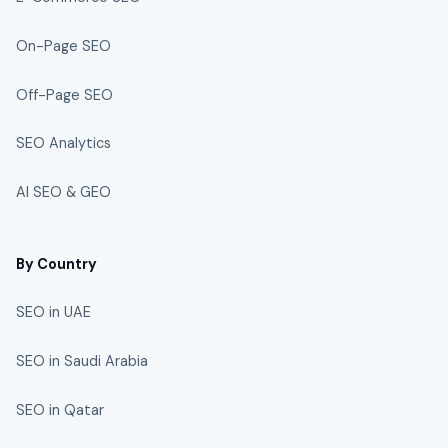
On-Page SEO
Off-Page SEO
SEO Analytics
AI SEO & GEO
By Country
SEO in UAE
SEO in Saudi Arabia
SEO in Qatar