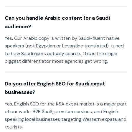
Can you handle Arabic content for a Saudi
audience?
Yes. Our Arabic copy is written by Saudi-fluent native
speakers (not Egyptian or Levantine translated), tuned
to how Saudi users actually search. This is the single
biggest differentiator most agencies get wrong.
Do you offer English SEO for Saudi expat
businesses?
Yes. English SEO for the KSA expat market is a major part
of our work , B2B SaaS, premium services, and English-
speaking local businesses targeting Western expats and
tourists.