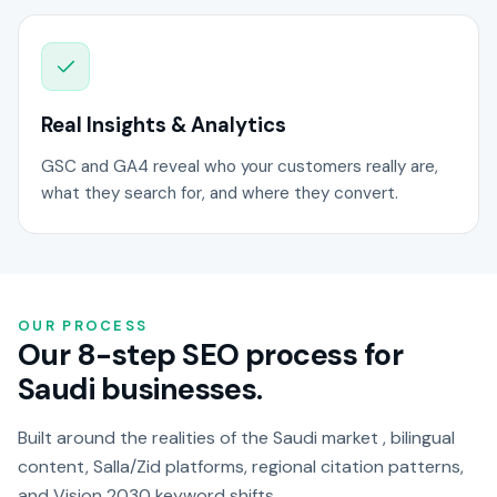
Real Insights & Analytics
GSC and GA4 reveal who your customers really are,
what they search for, and where they convert.
OUR PROCESS
Our 8-step SEO process for
Saudi businesses.
Built around the realities of the Saudi market , bilingual
content, Salla/Zid platforms, regional citation patterns,
and Vision 2030 keyword shifts.