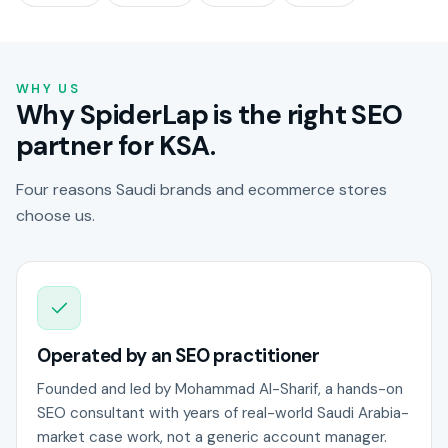
WHY US
Why SpiderLap is the right SEO
partner for KSA.
Four reasons Saudi brands and ecommerce stores
choose us.
Operated by an SEO practitioner
Founded and led by Mohammad Al-Sharif, a hands-on
SEO consultant with years of real-world Saudi Arabia-
market case work, not a generic account manager.