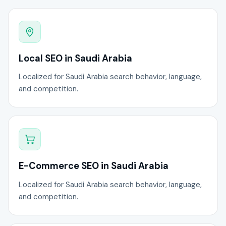
Local SEO in Saudi Arabia
Localized for Saudi Arabia search behavior, language,
and competition.
E-Commerce SEO in Saudi Arabia
Localized for Saudi Arabia search behavior, language,
and competition.