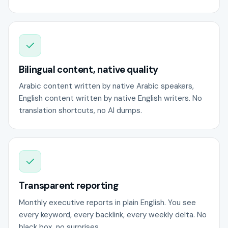
Bilingual content, native quality
Arabic content written by native Arabic speakers,
English content written by native English writers. No
translation shortcuts, no AI dumps.
Transparent reporting
Monthly executive reports in plain English. You see
every keyword, every backlink, every weekly delta. No
black box, no surprises.