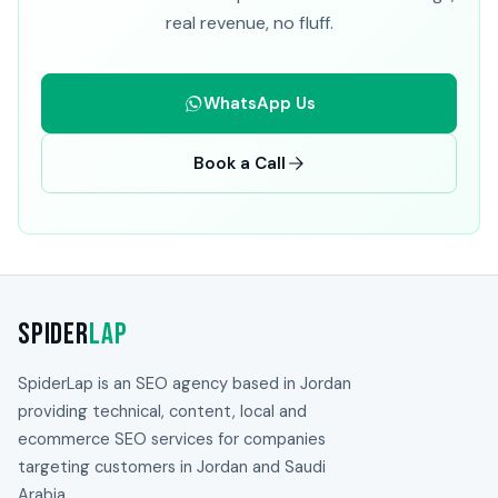
real revenue, no fluff.
WhatsApp Us
Book a Call
Spider
Lap
SpiderLap is an SEO agency based in Jordan
providing technical, content, local and
ecommerce SEO services for companies
targeting customers in Jordan and Saudi
Arabia.