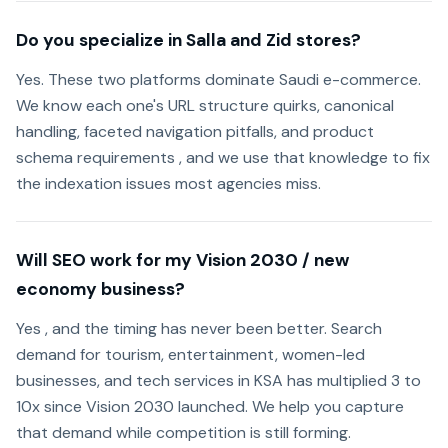
Do you specialize in Salla and Zid stores?
Yes. These two platforms dominate Saudi e-commerce.
We know each one's URL structure quirks, canonical
handling, faceted navigation pitfalls, and product
schema requirements , and we use that knowledge to fix
the indexation issues most agencies miss.
Will SEO work for my Vision 2030 / new
economy business?
Yes , and the timing has never been better. Search
demand for tourism, entertainment, women-led
businesses, and tech services in KSA has multiplied 3 to
10x since Vision 2030 launched. We help you capture
that demand while competition is still forming.