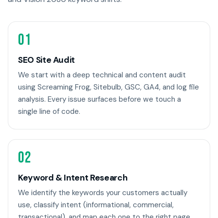
01
SEO Site Audit
We start with a deep technical and content audit
using Screaming Frog, Sitebulb, GSC, GA4, and log file
analysis. Every issue surfaces before we touch a
single line of code.
02
Keyword & Intent Research
We identify the keywords your customers actually
use, classify intent (informational, commercial,
transactional), and map each one to the right page