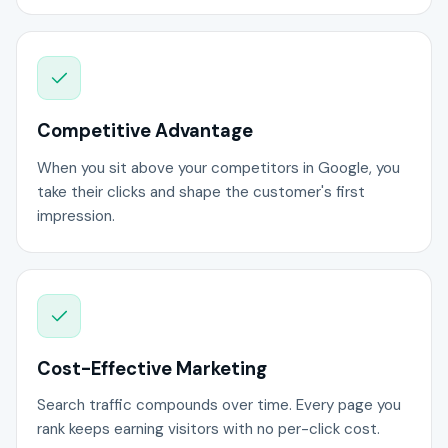
Competitive Advantage
When you sit above your competitors in Google, you
take their clicks and shape the customer's first
impression.
Cost-Effective Marketing
Search traffic compounds over time. Every page you
rank keeps earning visitors with no per-click cost.