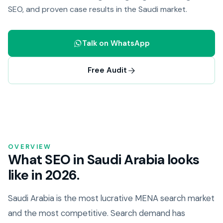
SEO, and proven case results in the Saudi market.
Talk on WhatsApp
Free Audit
OVERVIEW
What SEO in Saudi Arabia looks
like in 2026.
Saudi Arabia is the most lucrative MENA search market
and the most competitive. Search demand has