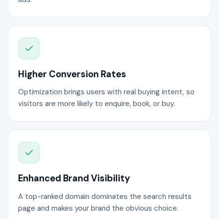
Higher Conversion Rates
Optimization brings users with real buying intent, so
visitors are more likely to enquire, book, or buy.
Enhanced Brand Visibility
A top-ranked domain dominates the search results
page and makes your brand the obvious choice.