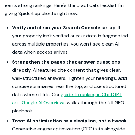
earns strong rankings. Here's the practical checklist I'm
giving SpiderLap clients right now:
Verify and clean your Search Console setup.
If
your property isn't verified or your data is fragmented
across multiple properties, you won't see clean AI
data when access arrives.
Strengthen the pages that answer questions
directly.
AI features cite content that gives clear,
well-structured answers. Tighten your headings, add
concise summaries near the top, and use structured
data where it fits. Our
guide to ranking in ChatGPT
and Google AI Overviews
walks through the full GEO
playbook.
Treat AI optimization as a discipline, not a tweak.
Generative engine optimization (GEO) sits alongside