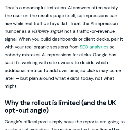
That's a meaningful limitation. AI answers often satisfy
the user on the results page itself, so impressions can
rise while real traffic stays flat. Treat the AI impression
number as a
visibility signal
, not a traffic-or-revenue
signal. When you build dashboards or client decks, pair it
with your real organic sessions from
SEO analytics
so
nobody mistakes AI impressions for clicks. Google has
said it's working with site owners to decide which
additional metrics to add over time, so clicks may come
later — but plan around what exists today, not what
might.
Why the rollout is limited (and the UK
opt-out angle)
Google's official post simply says the reports are going to
a subset of websites. The wider context, confirmed by