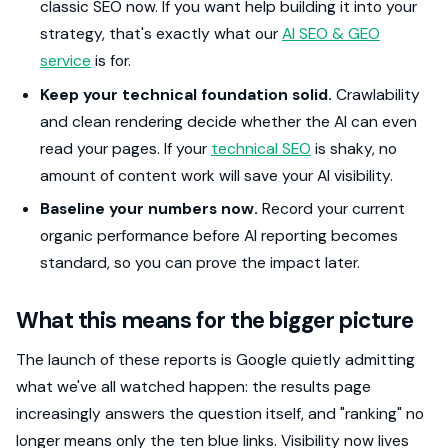
classic SEO now. If you want help building it into your
strategy, that's exactly what our
AI SEO & GEO
service
is for.
Keep your technical foundation solid.
Crawlability
and clean rendering decide whether the AI can even
read your pages. If your
technical SEO
is shaky, no
amount of content work will save your AI visibility.
Baseline your numbers now.
Record your current
organic performance before AI reporting becomes
standard, so you can prove the impact later.
What this means for the bigger picture
The launch of these reports is Google quietly admitting
what we've all watched happen: the results page
increasingly answers the question itself, and "ranking" no
longer means only the ten blue links. Visibility now lives