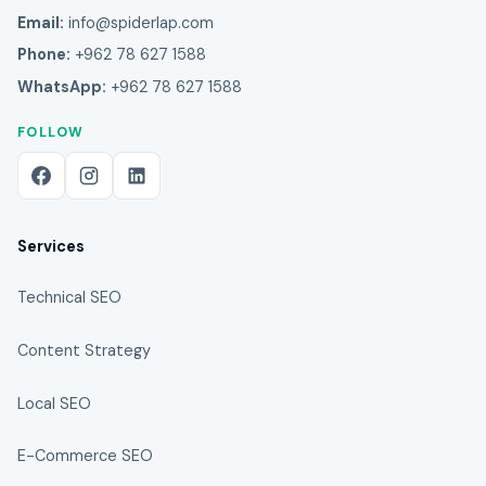
Email:
info@spiderlap.com
Phone:
+962 78 627 1588
WhatsApp:
+962 78 627 1588
FOLLOW
Services
Technical SEO
Content Strategy
Local SEO
E-Commerce SEO