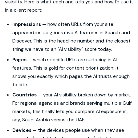
visibility. Here is what each one tells you and how I'd use it
in a client report:
Impressions
— how often URLs from your site
appeared inside generative AI features in Search and
Discover. This is the headline number and the closest
thing we have to an "AI visibility" score today.
Pages
— which specific URLs are surfacing in AI
features. This is gold for content prioritization: it
shows you exactly which pages the AI trusts enough
to cite.
Countries
— your AI visibility broken down by market.
For regional agencies and brands serving multiple Gulf
markets, this finally lets you compare AI exposure in,
say, Saudi Arabia versus the UAE.
Devices
— the devices people use when they see