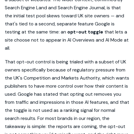
Search Engine Land and Search Engine Journal, is that
the initial test pool skews toward UK site owners — and
that's tied to a second, separate feature Google is
testing at the same time: an
opt-out toggle
that lets a
site choose not to appear in AI Overviews and AI Mode at
all.
That opt-out control is being trialed with a subset of UK
owners specifically because of regulatory pressure from
the UK's Competition and Markets Authority, which wants
publishers to have more control over how their content is
used. Google has stated that opting out removes you
from traffic and impressions in those AI features, and that
the toggle is not used as a ranking signal for normal
search results. For most brands in our region, the
takeaway is simple: the reports are coming, the opt-out