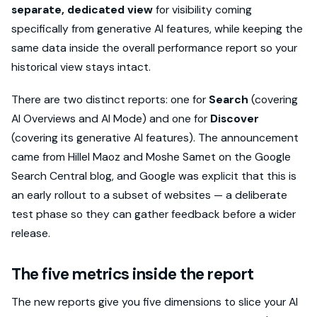
separate, dedicated view
for visibility coming
specifically from generative AI features, while keeping the
same data inside the overall performance report so your
historical view stays intact.
There are two distinct reports: one for
Search
(covering
AI Overviews and AI Mode) and one for
Discover
(covering its generative AI features). The announcement
came from Hillel Maoz and Moshe Samet on the Google
Search Central blog, and Google was explicit that this is
an early rollout to a subset of websites — a deliberate
test phase so they can gather feedback before a wider
release.
The five metrics inside the report
The new reports give you five dimensions to slice your AI