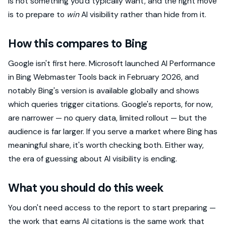
is not something you'd typically want, and the right move
is to prepare to
win
AI visibility rather than hide from it.
How this compares to Bing
Google isn't first here. Microsoft launched AI Performance
in Bing Webmaster Tools back in February 2026, and
notably Bing's version is available globally and shows
which queries trigger citations. Google's reports, for now,
are narrower — no query data, limited rollout — but the
audience is far larger. If you serve a market where Bing has
meaningful share, it's worth checking both. Either way,
the era of guessing about AI visibility is ending.
What you should do this week
You don't need access to the report to start preparing —
the work that earns AI citations is the same work that