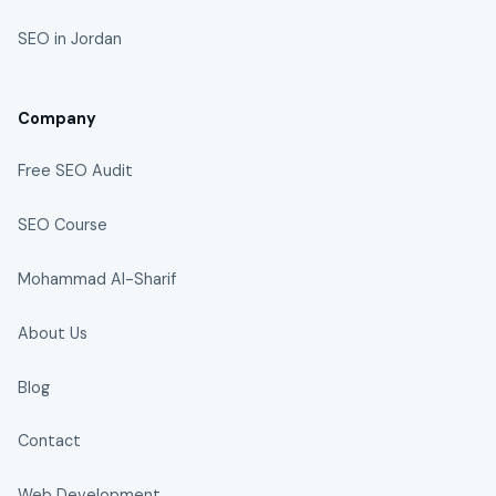
SEO in Jordan
Company
Free SEO Audit
SEO Course
Mohammad Al-Sharif
About Us
Blog
Contact
Web Development