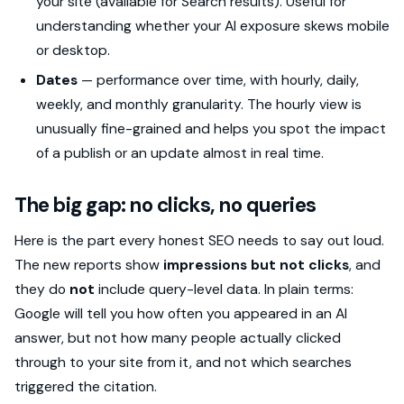
your site (available for Search results). Useful for
understanding whether your AI exposure skews mobile
or desktop.
Dates
— performance over time, with hourly, daily,
weekly, and monthly granularity. The hourly view is
unusually fine-grained and helps you spot the impact
of a publish or an update almost in real time.
The big gap: no clicks, no queries
Here is the part every honest SEO needs to say out loud.
The new reports show
impressions but not clicks
, and
they do
not
include query-level data. In plain terms:
Google will tell you how often you appeared in an AI
answer, but not how many people actually clicked
through to your site from it, and not which searches
triggered the citation.