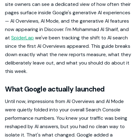
site owners can see a dedicated view of how often their
pages surface inside Google's generative AI experiences
— AI Overviews, AI Mode, and the generative AI features
now appearing in Discover. I'm Mohammad Al Sharif, and
at
SpiderLap
we've been tracking the shift to AI search
since the first AI Overviews appeared. This guide breaks
down exactly what the new reports measure, what they
deliberately leave out, and what you should do about it
this week.
What Google actually launched
Until now, impressions from AI Overviews and AI Mode
were quietly folded into your overall Search Console
performance numbers. You knew your traffic was being
reshaped by AI answers, but you had no clean way to
isolate it. That's what changed. Google added a