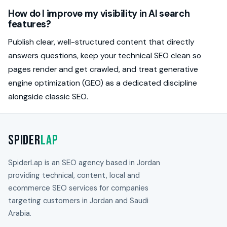
How do I improve my visibility in AI search
features?
Publish clear, well-structured content that directly
answers questions, keep your technical SEO clean so
pages render and get crawled, and treat generative
engine optimization (GEO) as a dedicated discipline
alongside classic SEO.
Spider
Lap
SpiderLap is an SEO agency based in Jordan
providing technical, content, local and
ecommerce SEO services for companies
targeting customers in Jordan and Saudi
Arabia.