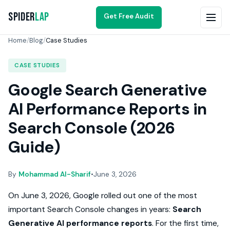
Spider
Lap
Get Free Audit
Home
/
Blog
/
Case Studies
CASE STUDIES
Google Search Generative
AI Performance Reports in
Search Console (2026
Guide)
By
Mohammad Al-Sharif
•
June 3, 2026
On June 3, 2026, Google rolled out one of the most
important Search Console changes in years:
Search
Generative AI performance reports
. For the first time,