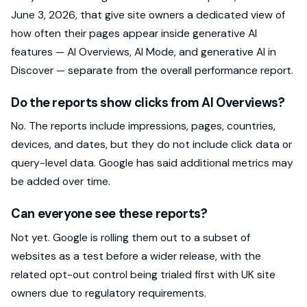
June 3, 2026, that give site owners a dedicated view of
how often their pages appear inside generative AI
features — AI Overviews, AI Mode, and generative AI in
Discover — separate from the overall performance report.
Do the reports show clicks from AI Overviews?
No. The reports include impressions, pages, countries,
devices, and dates, but they do not include click data or
query-level data. Google has said additional metrics may
be added over time.
Can everyone see these reports?
Not yet. Google is rolling them out to a subset of
websites as a test before a wider release, with the
related opt-out control being trialed first with UK site
owners due to regulatory requirements.