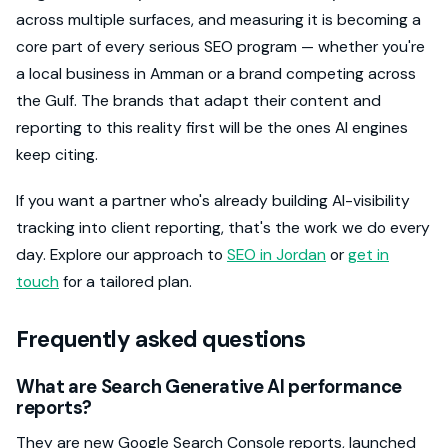
across multiple surfaces, and measuring it is becoming a
core part of every serious SEO program — whether you're
a local business in Amman or a brand competing across
the Gulf. The brands that adapt their content and
reporting to this reality first will be the ones AI engines
keep citing.
If you want a partner who's already building AI-visibility
tracking into client reporting, that's the work we do every
day. Explore our approach to
SEO in Jordan
or
get in
touch
for a tailored plan.
Frequently asked questions
What are Search Generative AI performance
reports?
They are new Google Search Console reports, launched