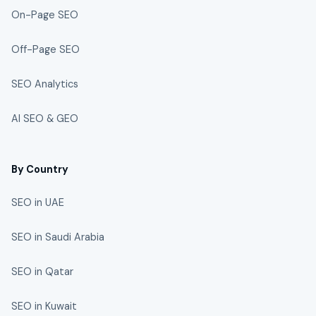
On-Page SEO
Off-Page SEO
SEO Analytics
AI SEO & GEO
By Country
SEO in UAE
SEO in Saudi Arabia
SEO in Qatar
SEO in Kuwait