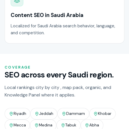
Content SEO in Saudi Arabia
Localized for Saudi Arabia search behavior, language,
and competition.
COVERAGE
SEO across every Saudi region.
Local rankings city by city , map pack, organic, and
Knowledge Panel where it applies.
Riyadh
Jeddah
Dammam
Khobar
Mecca
Medina
Tabuk
Abha