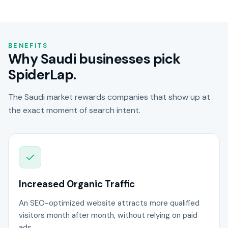
BENEFITS
Why Saudi businesses pick
SpiderLap.
The Saudi market rewards companies that show up at
the exact moment of search intent.
Increased Organic Traffic
An SEO-optimized website attracts more qualified
visitors month after month, without relying on paid
ads.