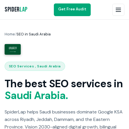
Spider
Lap
Get Free Audit
Home
/
SEO in Saudi Arabia
SEO Services , Saudi Arabia
The best SEO services in
Saudi Arabia.
SpiderLap helps Saudi businesses dominate Google KSA
across Riyadh, Jeddah, Dammam, and the Eastern
Province. Vision 2030-aligned digital growth, bilingual