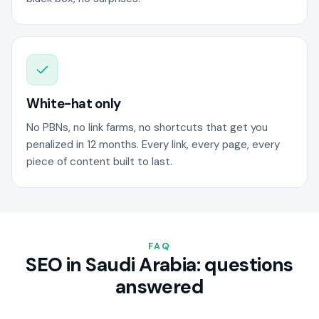
White-hat only
No PBNs, no link farms, no shortcuts that get you
penalized in 12 months. Every link, every page, every
piece of content built to last.
FAQ
SEO in Saudi Arabia: questions
answered