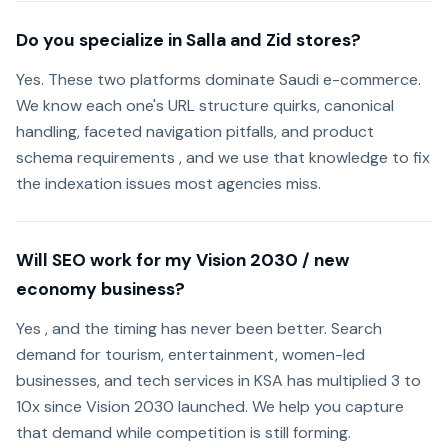
Do you specialize in Salla and Zid stores?
Yes. These two platforms dominate Saudi e-commerce.
We know each one's URL structure quirks, canonical
handling, faceted navigation pitfalls, and product
schema requirements , and we use that knowledge to fix
the indexation issues most agencies miss.
Will SEO work for my Vision 2030 / new
economy business?
Yes , and the timing has never been better. Search
demand for tourism, entertainment, women-led
businesses, and tech services in KSA has multiplied 3 to
10x since Vision 2030 launched. We help you capture
that demand while competition is still forming.