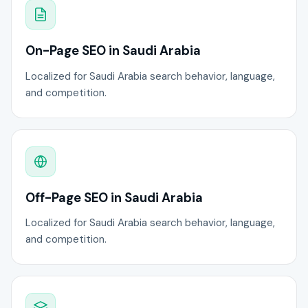
On-Page SEO in Saudi Arabia
Localized for Saudi Arabia search behavior, language,
and competition.
Off-Page SEO in Saudi Arabia
Localized for Saudi Arabia search behavior, language,
and competition.