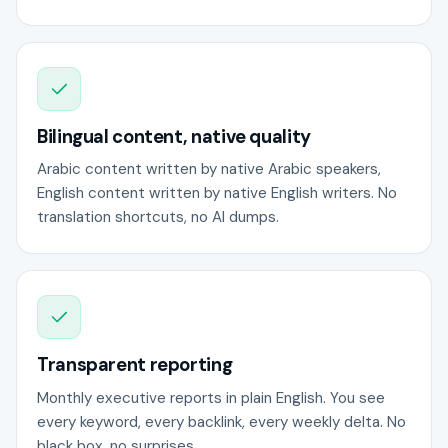
Bilingual content, native quality
Arabic content written by native Arabic speakers,
English content written by native English writers. No
translation shortcuts, no AI dumps.
Transparent reporting
Monthly executive reports in plain English. You see
every keyword, every backlink, every weekly delta. No
black box, no surprises.