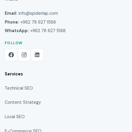
Email:
info@spiderlap.com
Phone:
+962 78 627 1588
WhatsApp:
+962 78 627 1588
FOLLOW
Services
Technical SEO
Content Strategy
Local SEO
E-Commerce SEO