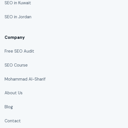
SEO in Kuwait
SEO in Jordan
Company
Free SEO Audit
SEO Course
Mohammad Al-Sharif
About Us
Blog
Contact