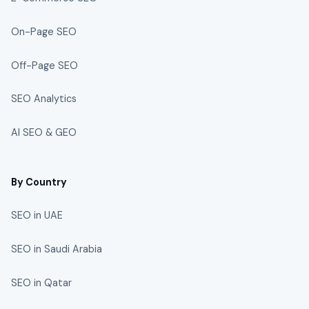
On-Page SEO
Off-Page SEO
SEO Analytics
AI SEO & GEO
By Country
SEO in UAE
SEO in Saudi Arabia
SEO in Qatar