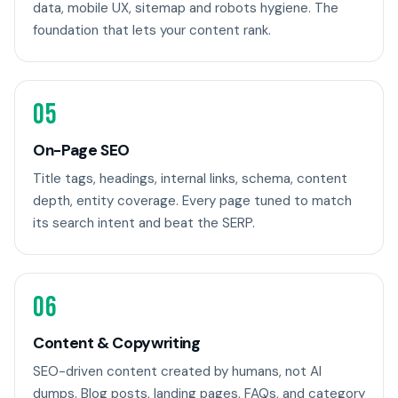
data, mobile UX, sitemap and robots hygiene. The
foundation that lets your content rank.
05
On-Page SEO
Title tags, headings, internal links, schema, content
depth, entity coverage. Every page tuned to match
its search intent and beat the SERP.
06
Content & Copywriting
SEO-driven content created by humans, not AI
dumps. Blog posts, landing pages, FAQs, and category