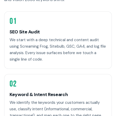
01
SEO Site Audit
We start with a deep technical and content audit
using Screaming Frog, Sitebulb, GSC, GA4, and log file
analysis. Every issue surfaces before we touch a
single line of code.
02
Keyword & Intent Research
We identify the keywords your customers actually
use, classify intent (informational, commercial,
transactional), and map each one to the right page