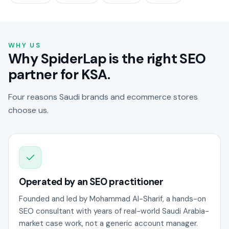
WHY US
Why SpiderLap is the right SEO
partner for KSA.
Four reasons Saudi brands and ecommerce stores
choose us.
Operated by an SEO practitioner
Founded and led by Mohammad Al-Sharif, a hands-on
SEO consultant with years of real-world Saudi Arabia-
market case work, not a generic account manager.