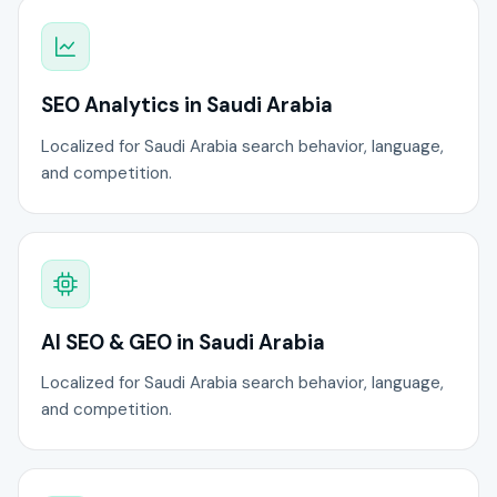
SEO Analytics in Saudi Arabia
Localized for Saudi Arabia search behavior, language,
and competition.
AI SEO & GEO in Saudi Arabia
Localized for Saudi Arabia search behavior, language,
and competition.