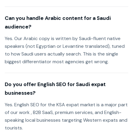
Can you handle Arabic content for a Saudi
audience?
Yes. Our Arabic copy is written by Saudi-fluent native
speakers (not Egyptian or Levantine translated), tuned
to how Saudi users actually search. This is the single
biggest differentiator most agencies get wrong.
Do you offer English SEO for Saudi expat
businesses?
Yes. English SEO for the KSA expat market is a major part
of our work , B2B SaaS, premium services, and English-
speaking local businesses targeting Western expats and
tourists.