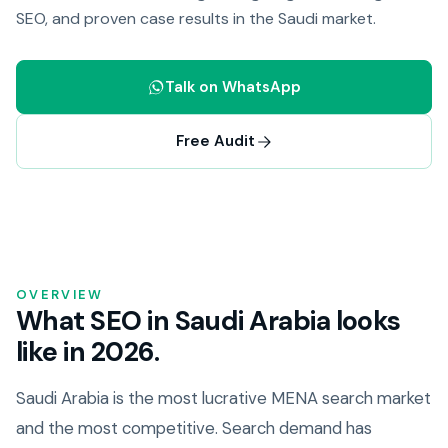
SEO, and proven case results in the Saudi market.
Talk on WhatsApp
Free Audit
OVERVIEW
What SEO in Saudi Arabia looks
like in 2026.
Saudi Arabia is the most lucrative MENA search market
and the most competitive. Search demand has