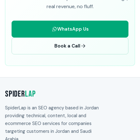
real revenue, no fluff.
WhatsApp Us
Book a Call
Spider
Lap
SpiderLap is an SEO agency based in Jordan
providing technical, content, local and
ecommerce SEO services for companies
targeting customers in Jordan and Saudi
Arabia.