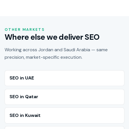
OTHER MARKETS
Where else we deliver SEO
Working across Jordan and Saudi Arabia — same
precision, market-specific execution.
SEO in UAE
SEO in Qatar
SEO in Kuwait