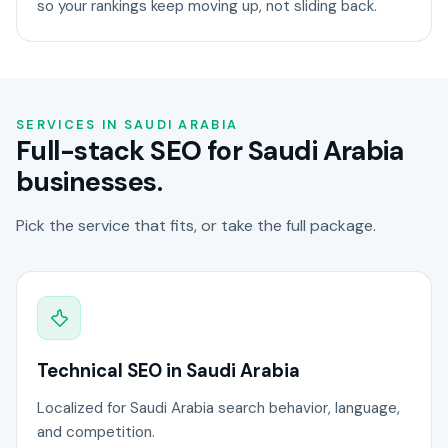
so your rankings keep moving up, not sliding back.
SERVICES IN SAUDI ARABIA
Full-stack SEO for Saudi Arabia
businesses.
Pick the service that fits, or take the full package.
Technical SEO in Saudi Arabia
Localized for Saudi Arabia search behavior, language,
and competition.