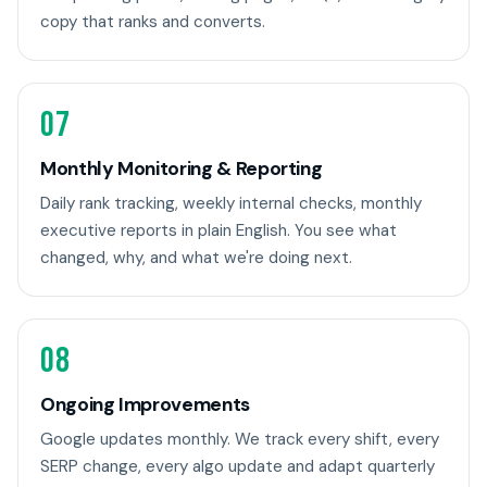
copy that ranks and converts.
07
Monthly Monitoring & Reporting
Daily rank tracking, weekly internal checks, monthly
executive reports in plain English. You see what
changed, why, and what we're doing next.
08
Ongoing Improvements
Google updates monthly. We track every shift, every
SERP change, every algo update and adapt quarterly