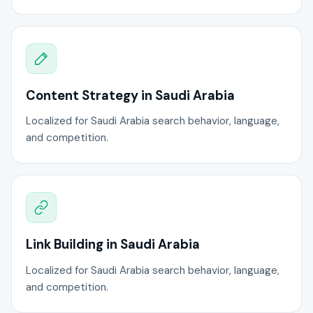
Content Strategy in Saudi Arabia
Localized for Saudi Arabia search behavior, language,
and competition.
Link Building in Saudi Arabia
Localized for Saudi Arabia search behavior, language,
and competition.