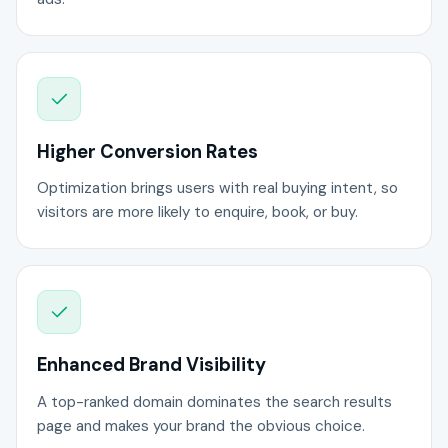
Higher Conversion Rates
Optimization brings users with real buying intent, so
visitors are more likely to enquire, book, or buy.
Enhanced Brand Visibility
A top-ranked domain dominates the search results
page and makes your brand the obvious choice.