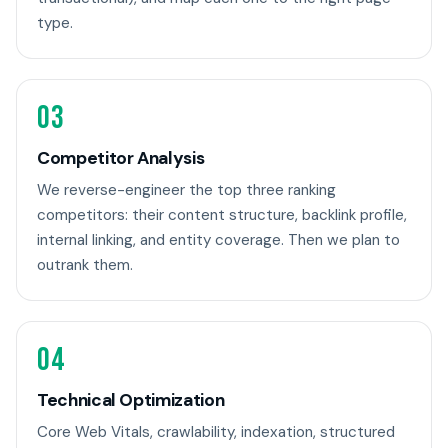
type.
03
Competitor Analysis
We reverse-engineer the top three ranking
competitors: their content structure, backlink profile,
internal linking, and entity coverage. Then we plan to
outrank them.
04
Technical Optimization
Core Web Vitals, crawlability, indexation, structured