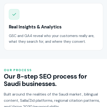
Real Insights & Analytics
GSC and GA4 reveal who your customers really are,
what they search for, and where they convert.
OUR PROCESS
Our 8-step SEO process for
Saudi businesses.
Built around the realities of the Saudi market , bilingual
content, Salla/Zid platforms, regional citation patterns,
and Vision 2030 keyword shifts.