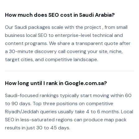
How much does SEO cost in Saudi Arabia?
Our Saudi packages scale with the project , from small
business local SEO to enterprise-level technical and
content programs. We share a transparent quote after
a 30-minute discovery call covering your site, niche,
target cities, and competitive landscape.
How long until I rank in Google.com.sa?
Saudi-focused rankings typically start moving within 60
to 90 days. Top three positions on competitive
Riyadh/Jeddah queries usually take 4 to 6 months. Local
SEO in less-saturated regions can produce map pack
results in just 30 to 45 days.