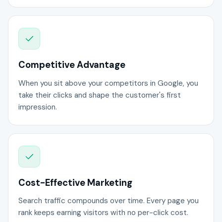
Competitive Advantage
When you sit above your competitors in Google, you
take their clicks and shape the customer's first
impression.
Cost-Effective Marketing
Search traffic compounds over time. Every page you
rank keeps earning visitors with no per-click cost.