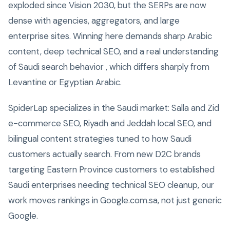
exploded since Vision 2030, but the SERPs are now
dense with agencies, aggregators, and large
enterprise sites. Winning here demands sharp Arabic
content, deep technical SEO, and a real understanding
of Saudi search behavior , which differs sharply from
Levantine or Egyptian Arabic.
SpiderLap specializes in the Saudi market: Salla and Zid
e-commerce SEO, Riyadh and Jeddah local SEO, and
bilingual content strategies tuned to how Saudi
customers actually search. From new D2C brands
targeting Eastern Province customers to established
Saudi enterprises needing technical SEO cleanup, our
work moves rankings in Google.com.sa, not just generic
Google.