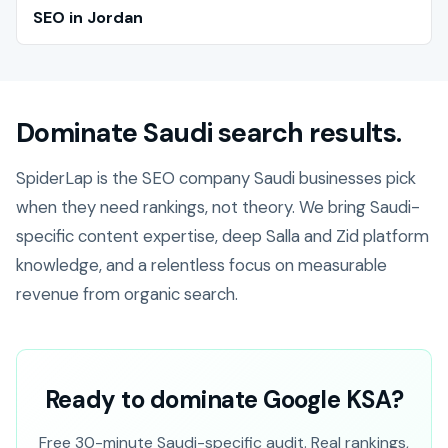
SEO in Jordan
Dominate Saudi search results.
SpiderLap is the SEO company Saudi businesses pick
when they need rankings, not theory. We bring Saudi-
specific content expertise, deep Salla and Zid platform
knowledge, and a relentless focus on measurable
revenue from organic search.
Ready to dominate Google KSA?
Free 30-minute Saudi-specific audit. Real rankings,