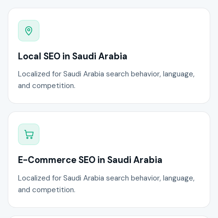
Local SEO in Saudi Arabia
Localized for Saudi Arabia search behavior, language,
and competition.
E-Commerce SEO in Saudi Arabia
Localized for Saudi Arabia search behavior, language,
and competition.