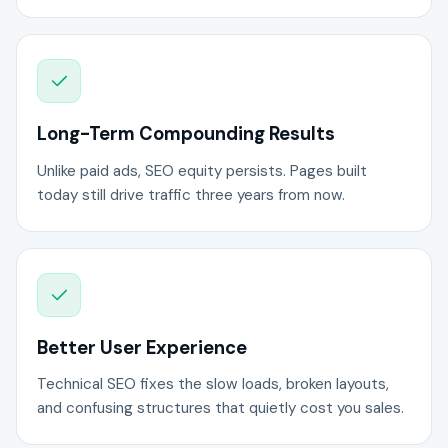
Long-Term Compounding Results
Unlike paid ads, SEO equity persists. Pages built
today still drive traffic three years from now.
Better User Experience
Technical SEO fixes the slow loads, broken layouts,
and confusing structures that quietly cost you sales.