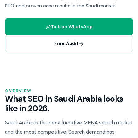
SEO, and proven case results in the Saudi market.
Talk on WhatsApp
Free Audit
OVERVIEW
What SEO in Saudi Arabia looks
like in 2026.
Saudi Arabia is the most lucrative MENA search market
and the most competitive. Search demand has