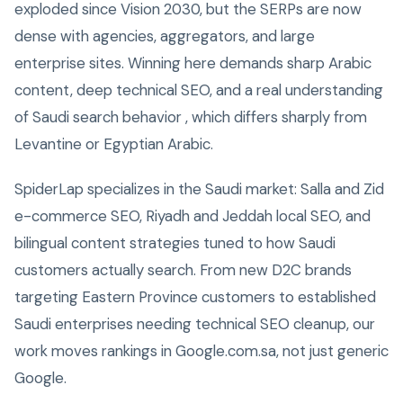
exploded since Vision 2030, but the SERPs are now
dense with agencies, aggregators, and large
enterprise sites. Winning here demands sharp Arabic
content, deep technical SEO, and a real understanding
of Saudi search behavior , which differs sharply from
Levantine or Egyptian Arabic.
SpiderLap specializes in the Saudi market: Salla and Zid
e-commerce SEO, Riyadh and Jeddah local SEO, and
bilingual content strategies tuned to how Saudi
customers actually search. From new D2C brands
targeting Eastern Province customers to established
Saudi enterprises needing technical SEO cleanup, our
work moves rankings in Google.com.sa, not just generic
Google.