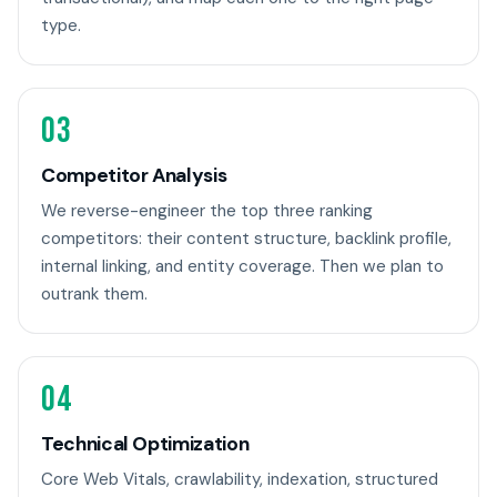
type.
03
Competitor Analysis
We reverse-engineer the top three ranking
competitors: their content structure, backlink profile,
internal linking, and entity coverage. Then we plan to
outrank them.
04
Technical Optimization
Core Web Vitals, crawlability, indexation, structured