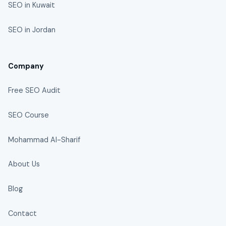
SEO in Kuwait
SEO in Jordan
Company
Free SEO Audit
SEO Course
Mohammad Al-Sharif
About Us
Blog
Contact