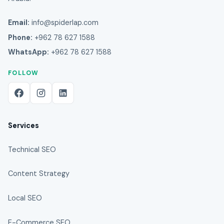
Email:
info@spiderlap.com
Phone:
+962 78 627 1588
WhatsApp:
+962 78 627 1588
FOLLOW
Services
Technical SEO
Content Strategy
Local SEO
E-Commerce SEO