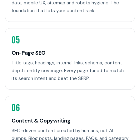
data, mobile UX, sitemap and robots hygiene. The
foundation that lets your content rank.
05
On-Page SEO
Title tags, headings, internal links, schema, content
depth, entity coverage. Every page tuned to match
its search intent and beat the SERP.
06
Content & Copywriting
SEO-driven content created by humans, not AI
dumps. Blog posts, landing pages, FAQs, and category