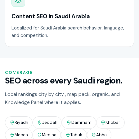
Content SEO in Saudi Arabia
Localized for Saudi Arabia search behavior, language,
and competition.
COVERAGE
SEO across every Saudi region.
Local rankings city by city , map pack, organic, and
Knowledge Panel where it applies.
Riyadh
Jeddah
Dammam
Khobar
Mecca
Medina
Tabuk
Abha