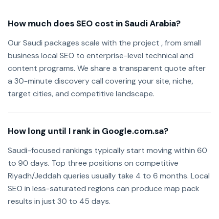
How much does SEO cost in Saudi Arabia?
Our Saudi packages scale with the project , from small
business local SEO to enterprise-level technical and
content programs. We share a transparent quote after
a 30-minute discovery call covering your site, niche,
target cities, and competitive landscape.
How long until I rank in Google.com.sa?
Saudi-focused rankings typically start moving within 60
to 90 days. Top three positions on competitive
Riyadh/Jeddah queries usually take 4 to 6 months. Local
SEO in less-saturated regions can produce map pack
results in just 30 to 45 days.