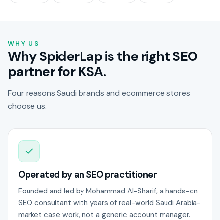
WHY US
Why SpiderLap is the right SEO
partner for KSA.
Four reasons Saudi brands and ecommerce stores
choose us.
Operated by an SEO practitioner
Founded and led by Mohammad Al-Sharif, a hands-on
SEO consultant with years of real-world Saudi Arabia-
market case work, not a generic account manager.