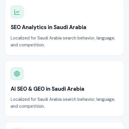
SEO Analytics in Saudi Arabia
Localized for Saudi Arabia search behavior, language,
and competition.
AI SEO & GEO in Saudi Arabia
Localized for Saudi Arabia search behavior, language,
and competition.