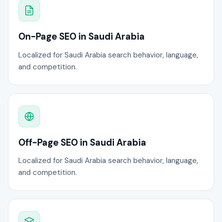
On-Page SEO in Saudi Arabia
Localized for Saudi Arabia search behavior, language,
and competition.
Off-Page SEO in Saudi Arabia
Localized for Saudi Arabia search behavior, language,
and competition.