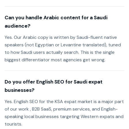
Can you handle Arabic content for a Saudi
audience?
Yes. Our Arabic copy is written by Saudi-fluent native
speakers (not Egyptian or Levantine translated), tuned
to how Saudi users actually search. This is the single
biggest differentiator most agencies get wrong.
Do you offer English SEO for Saudi expat
businesses?
Yes. English SEO for the KSA expat market is a major part
of our work , B2B SaaS, premium services, and English-
speaking local businesses targeting Western expats and
tourists.