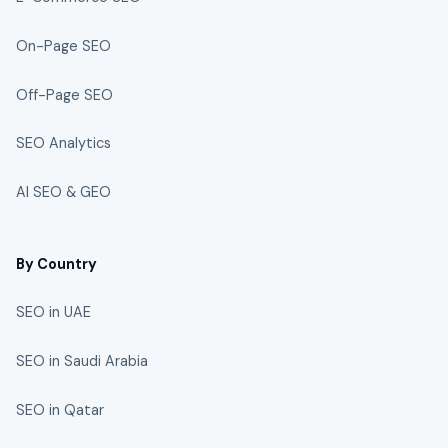
On-Page SEO
Off-Page SEO
SEO Analytics
AI SEO & GEO
By Country
SEO in UAE
SEO in Saudi Arabia
SEO in Qatar