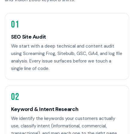
01
SEO Site Audit
We start with a deep technical and content audit
using Screaming Frog, Sitebulb, GSC, GA4, and log file
analysis. Every issue surfaces before we touch a
single line of code.
02
Keyword & Intent Research
We identify the keywords your customers actually
use, classify intent (informational, commercial,
transactional), and map each one to the right page