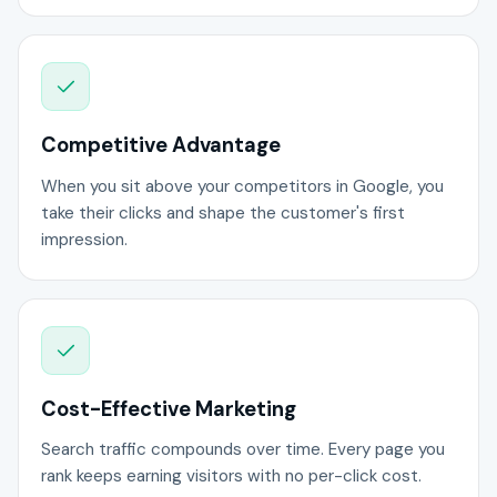
Competitive Advantage
When you sit above your competitors in Google, you
take their clicks and shape the customer's first
impression.
Cost-Effective Marketing
Search traffic compounds over time. Every page you
rank keeps earning visitors with no per-click cost.