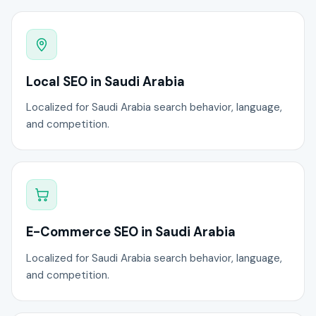
Local SEO in Saudi Arabia
Localized for Saudi Arabia search behavior, language,
and competition.
E-Commerce SEO in Saudi Arabia
Localized for Saudi Arabia search behavior, language,
and competition.