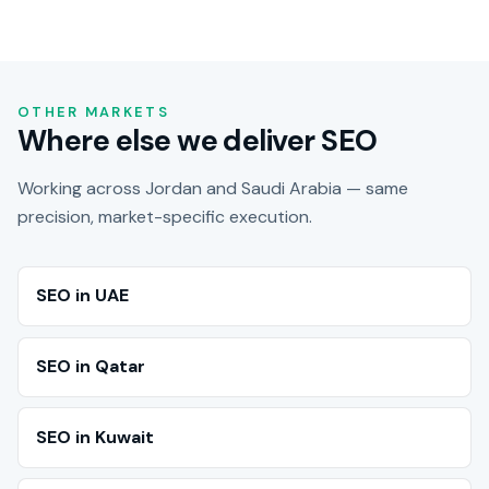
OTHER MARKETS
Where else we deliver SEO
Working across Jordan and Saudi Arabia — same
precision, market-specific execution.
SEO in UAE
SEO in Qatar
SEO in Kuwait