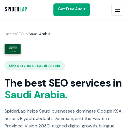
Spider
Lap
Get Free Audit
Home
/
SEO in Saudi Arabia
SEO Services , Saudi Arabia
The best SEO services in
Saudi Arabia.
SpiderLap helps Saudi businesses dominate Google KSA
across Riyadh, Jeddah, Dammam, and the Eastern
Province. Vision 2030-aligned digital growth, bilingual