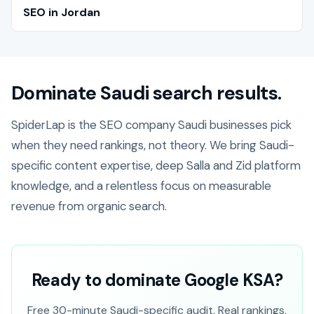
SEO in Jordan
Dominate Saudi search results.
SpiderLap is the SEO company Saudi businesses pick
when they need rankings, not theory. We bring Saudi-
specific content expertise, deep Salla and Zid platform
knowledge, and a relentless focus on measurable
revenue from organic search.
Ready to dominate Google KSA?
Free 30-minute Saudi-specific audit. Real rankings,