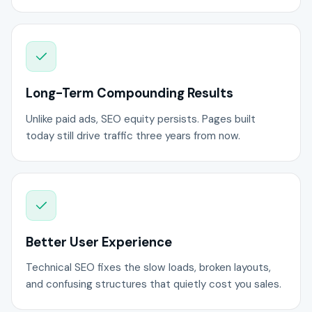
Long-Term Compounding Results
Unlike paid ads, SEO equity persists. Pages built
today still drive traffic three years from now.
Better User Experience
Technical SEO fixes the slow loads, broken layouts,
and confusing structures that quietly cost you sales.