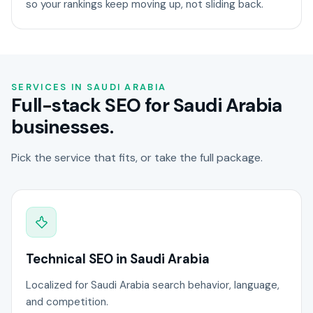
so your rankings keep moving up, not sliding back.
SERVICES IN SAUDI ARABIA
Full-stack SEO for Saudi Arabia
businesses.
Pick the service that fits, or take the full package.
Technical SEO in Saudi Arabia
Localized for Saudi Arabia search behavior, language,
and competition.