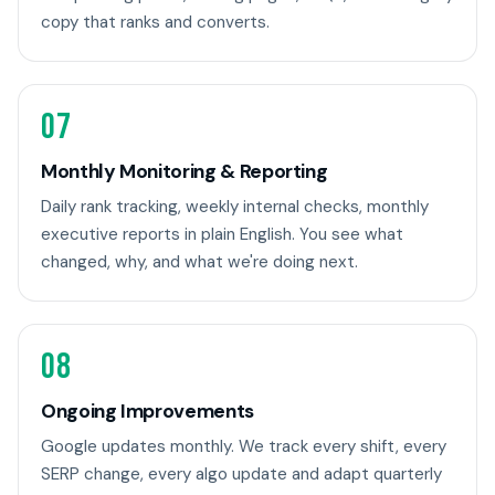
copy that ranks and converts.
07
Monthly Monitoring & Reporting
Daily rank tracking, weekly internal checks, monthly
executive reports in plain English. You see what
changed, why, and what we're doing next.
08
Ongoing Improvements
Google updates monthly. We track every shift, every
SERP change, every algo update and adapt quarterly