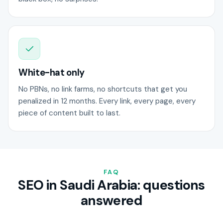
White-hat only
No PBNs, no link farms, no shortcuts that get you
penalized in 12 months. Every link, every page, every
piece of content built to last.
FAQ
SEO in Saudi Arabia: questions
answered