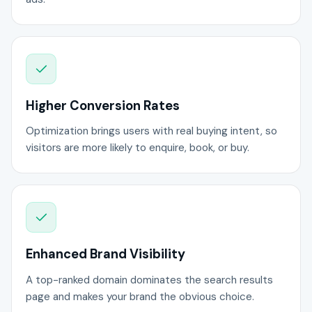
Higher Conversion Rates
Optimization brings users with real buying intent, so
visitors are more likely to enquire, book, or buy.
Enhanced Brand Visibility
A top-ranked domain dominates the search results
page and makes your brand the obvious choice.