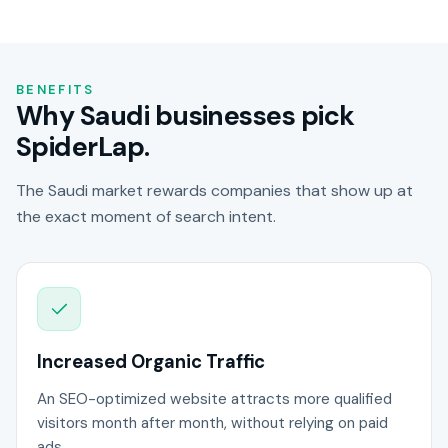
BENEFITS
Why Saudi businesses pick
SpiderLap.
The Saudi market rewards companies that show up at
the exact moment of search intent.
Increased Organic Traffic
An SEO-optimized website attracts more qualified
visitors month after month, without relying on paid
ads.