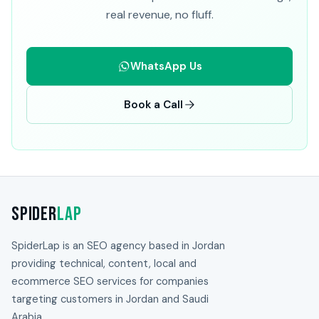
real revenue, no fluff.
WhatsApp Us
Book a Call
Spider
Lap
SpiderLap is an SEO agency based in Jordan
providing technical, content, local and
ecommerce SEO services for companies
targeting customers in Jordan and Saudi
Arabia.