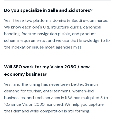
Do you specialize in Salla and Zid stores?
Yes. These two platforms dominate Saudi e-commerce.
We know each one's URL structure quirks, canonical
handling, faceted navigation pitfalls, and product
schema requirements , and we use that knowledge to fix
the indexation issues most agencies miss.
Will SEO work for my Vision 2030 / new
economy business?
Yes , and the timing has never been better. Search
demand for tourism, entertainment, women-led
businesses, and tech services in KSA has multiplied 3 to
10x since Vision 2030 launched. We help you capture
that demand while competition is still forming.