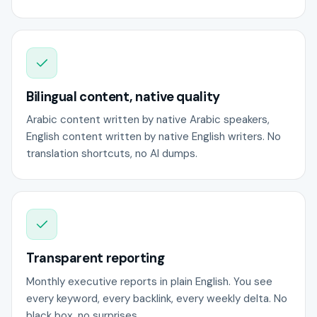
Bilingual content, native quality
Arabic content written by native Arabic speakers,
English content written by native English writers. No
translation shortcuts, no AI dumps.
Transparent reporting
Monthly executive reports in plain English. You see
every keyword, every backlink, every weekly delta. No
black box, no surprises.