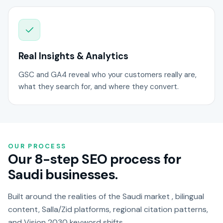
Real Insights & Analytics
GSC and GA4 reveal who your customers really are,
what they search for, and where they convert.
OUR PROCESS
Our 8-step SEO process for
Saudi businesses.
Built around the realities of the Saudi market , bilingual
content, Salla/Zid platforms, regional citation patterns,
and Vision 2030 keyword shifts.