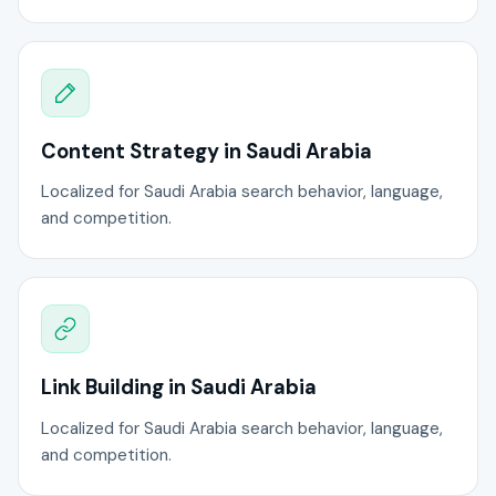
Content Strategy in Saudi Arabia
Localized for Saudi Arabia search behavior, language,
and competition.
Link Building in Saudi Arabia
Localized for Saudi Arabia search behavior, language,
and competition.