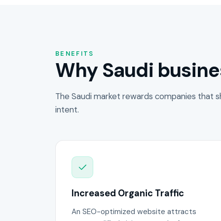
BENEFITS
Why Saudi busine
The Saudi market rewards companies that s
intent.
Increased Organic Traffic
An SEO-optimized website attracts