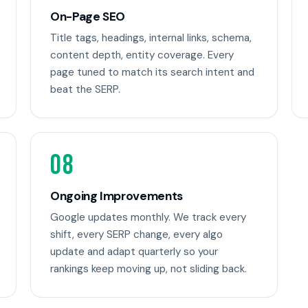
On-Page SEO
Title tags, headings, internal links, schema,
content depth, entity coverage. Every
page tuned to match its search intent and
beat the SERP.
08
Ongoing Improvements
Google updates monthly. We track every
shift, every SERP change, every algo
update and adapt quarterly so your
rankings keep moving up, not sliding back.