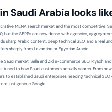
n Saudi Arabia looks lik
 lucrative MENA search market and the most competitive. 
0, but the SERPs are now dense with agencies, aggregators
ds sharp Arabic content, deep technical SEO, and a real un
ffers sharply from Levantine or Egyptian Arabic.
the Saudi market: Salla and Zid e-commerce SEO, Riyadh and
ies tuned to how Saudi customers actually search. From ne
rs to established Saudi enterprises needing technical SEO
 not just generic Google.