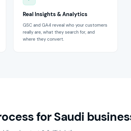
Real Insights & Analytics
GSC and GA4 reveal who your customers
really are, what they search for, and
where they convert.
ocess for Saudi busines