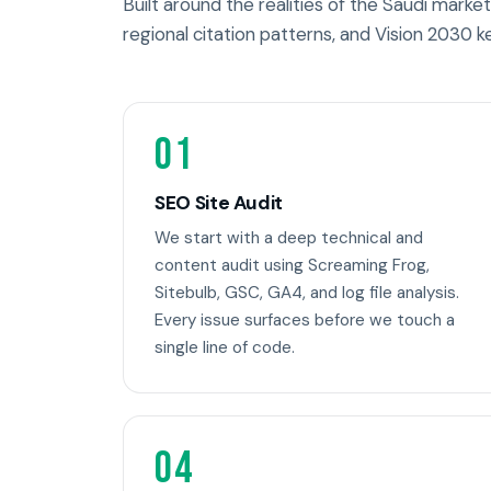
Built around the realities of the Saudi market 
regional citation patterns, and Vision 2030 k
01
SEO Site Audit
We start with a deep technical and
content audit using Screaming Frog,
Sitebulb, GSC, GA4, and log file analysis.
Every issue surfaces before we touch a
single line of code.
04