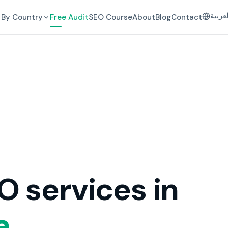
العرب
By Country
Free Audit
SEO Course
About
Blog
Contact
O services in
a.