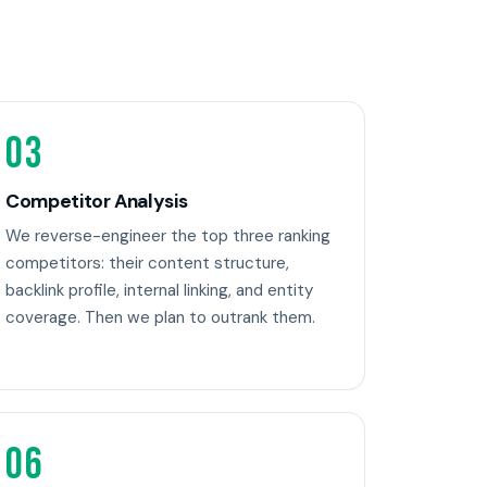
03
Competitor Analysis
We reverse-engineer the top three ranking
competitors: their content structure,
backlink profile, internal linking, and entity
coverage. Then we plan to outrank them.
06