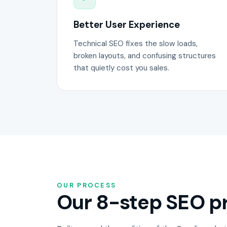
Better User Experience
Technical SEO fixes the slow loads,
broken layouts, and confusing structures
that quietly cost you sales.
OUR PROCESS
Our 8-step SEO pr