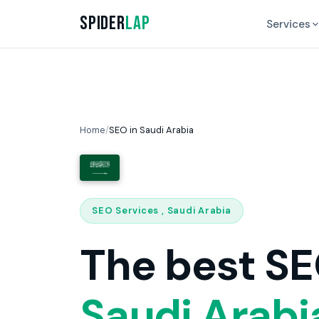
Spider
Lap
Services
Home
/
SEO in Saudi Arabia
SEO Services , Saudi Arabia
The best SE
Saudi Arabi