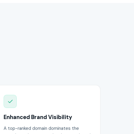
Enhanced Brand Visibility
A top-ranked domain dominates the