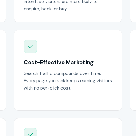
intent, so visitors are more likely to
enquire, book, or buy.
Cost-Effective Marketing
Search traffic compounds over time.
Every page you rank keeps earning visitors
with no per-click cost.