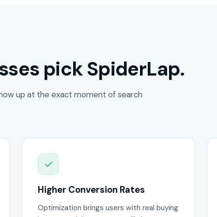
sses pick SpiderLap.
how up at the exact moment of search
Higher Conversion Rates
Optimization brings users with real buying