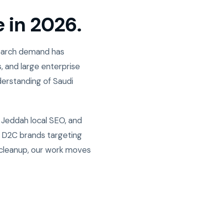
e in 2026.
Search demand has
, and large enterprise
derstanding of Saudi
 Jeddah local SEO, and
w D2C brands targeting
 cleanup, our work moves