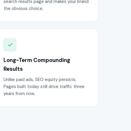
search results page and makes your brand
the obvious choice.
Long-Term Compounding
Results
Unlike paid ads, SEO equity persists.
Pages built today still drive traffic three
years from now.