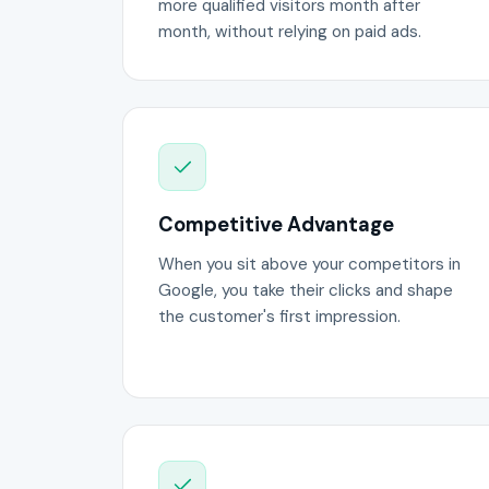
more qualified visitors month after
month, without relying on paid ads.
Competitive Advantage
When you sit above your competitors in
Google, you take their clicks and shape
the customer's first impression.