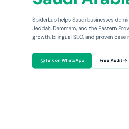
SpiderLap helps Saudi businesses domi
Jeddah, Dammam, and the Eastern Provi
growth, bilingual SEO, and proven case r
Talk on WhatsApp
Free Audit