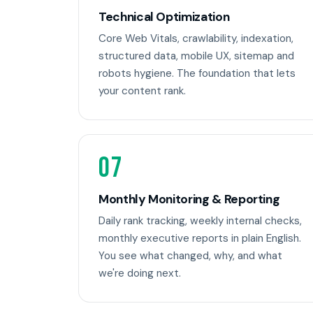
Technical Optimization
Core Web Vitals, crawlability, indexation,
structured data, mobile UX, sitemap and
robots hygiene. The foundation that lets
your content rank.
07
Monthly Monitoring & Reporting
Daily rank tracking, weekly internal checks,
monthly executive reports in plain English.
You see what changed, why, and what
we're doing next.