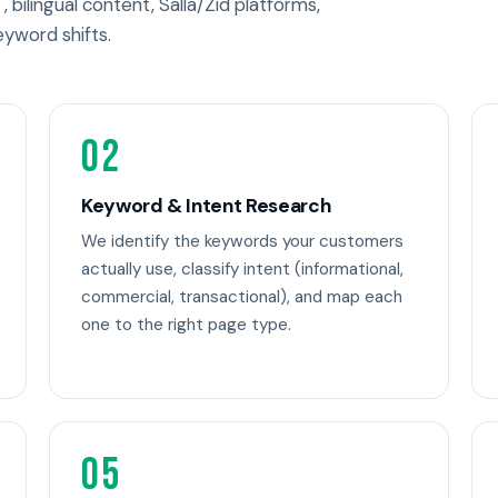
, bilingual content, Salla/Zid platforms,
eyword shifts.
02
Keyword & Intent Research
We identify the keywords your customers
actually use, classify intent (informational,
commercial, transactional), and map each
one to the right page type.
05