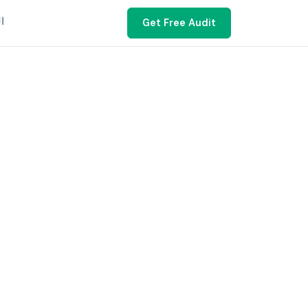
ية
Get Free Audit