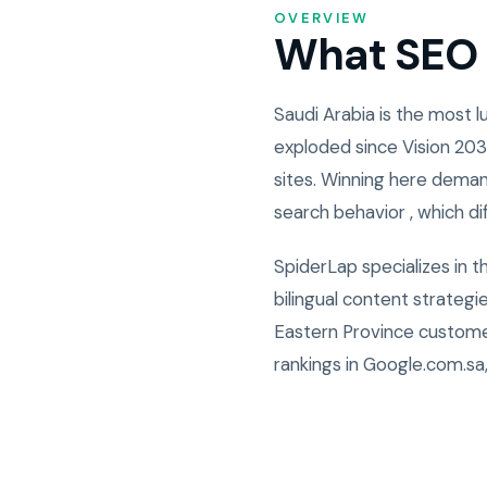
OVERVIEW
What SEO i
Saudi Arabia is the most
exploded since Vision 203
sites. Winning here deman
search behavior , which di
SpiderLap specializes in 
bilingual content strateg
Eastern Province custome
rankings in Google.com.sa,