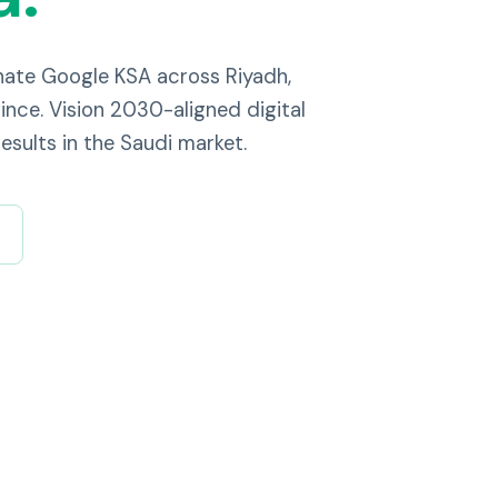
nate Google KSA across Riyadh,
nce. Vision 2030-aligned digital
esults in the Saudi market.