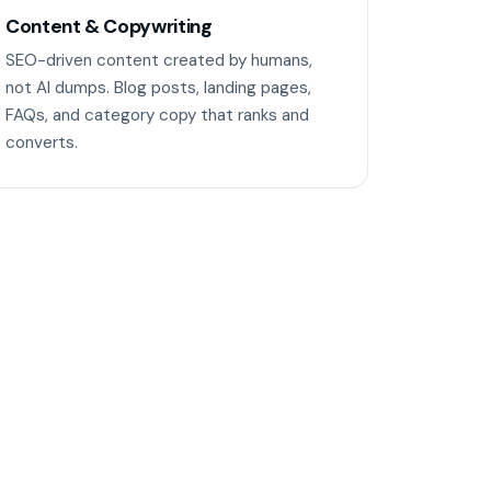
Content & Copywriting
SEO-driven content created by humans,
not AI dumps. Blog posts, landing pages,
FAQs, and category copy that ranks and
converts.